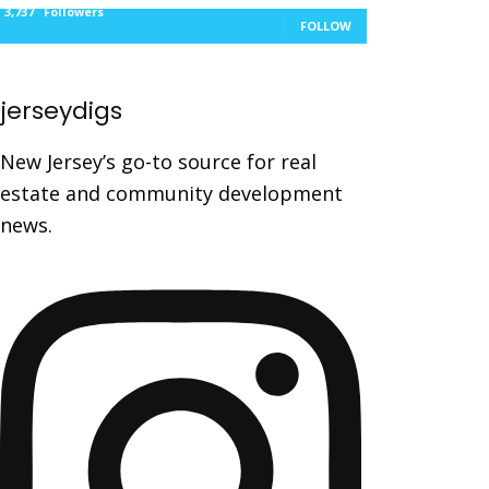
3,737
Followers
FOLLOW
jerseydigs
New Jersey’s go-to source for real
estate and community development
news.