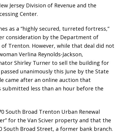
ew Jersey Division of Revenue and the
ocessing Center.
s as a “highly secured, turreted fortress,”
r consideration by the Department of
y of Trenton. However, while that deal did not
ywoman Verlina Reynolds-Jackson,
tor Shirley Turner to sell the building for
assed unanimously this June by the State
e came after an online auction that
 submitted less than an hour before the
170 South Broad Trenton Urban Renewal
er” for the Van Sciver property and that the
 South Broad Street, a former bank branch.