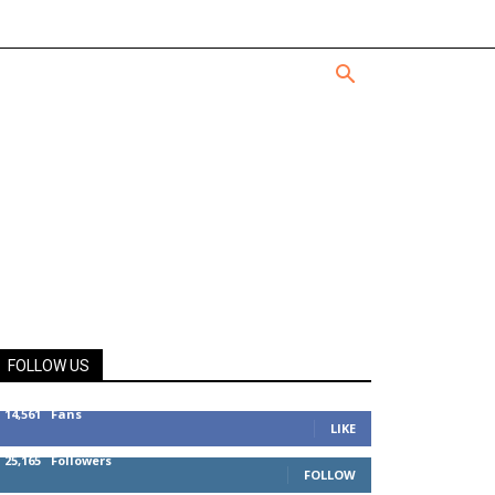
FOLLOW US
14,561
Fans
LIKE
25,165
Followers
FOLLOW