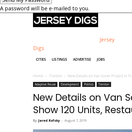
A password will be e-mailed to you.
Jersey
Digs
CITIES
LISTINGS
ADVERTISE
JOBS
Home
Trenton
New Details on Van Sciver Project in Tr
Adaptive Reuse
Development
Politics
Trenton
New Details on Van Sc
Show 120 Units, Resta
By
Jared Kofsky
-
August 7, 2019