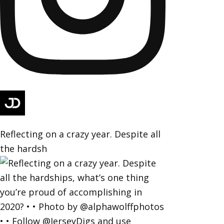
Reflecting on a crazy year. Despite all
the hardsh