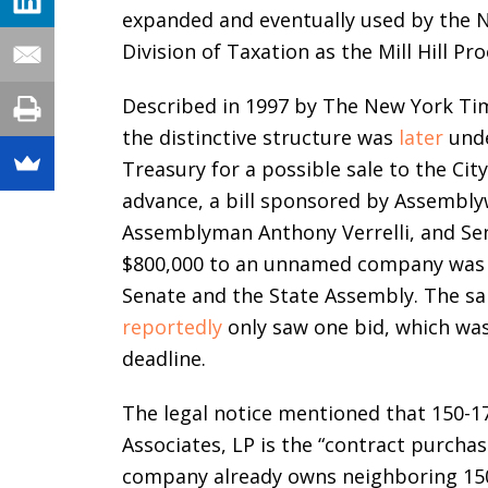
expanded and eventually used by the N
Division of Taxation as the Mill Hill Pr
Described in 1997 by The New York Time
the distinctive structure was
later
unde
Treasury for a possible sale to the Cit
advance, a bill sponsored by Assembl
Assemblyman Anthony Verrelli, and Sena
$800,000 to an unnamed company was p
Senate and the State Assembly. The sal
reportedly
only saw one bid, which was
deadline.
The legal notice mentioned that 150-
Associates, LP is the “contract purchas
company already owns neighboring 150