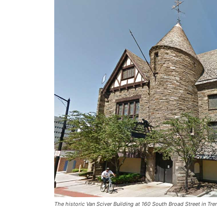
The historic Van Sciver Building at 160 South Broad Street in Tr