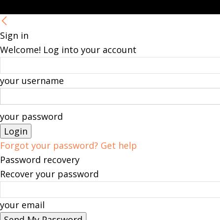
Sign in
Welcome! Log into your account
your username
your password
Forgot your password? Get help
Password recovery
Recover your password
your email