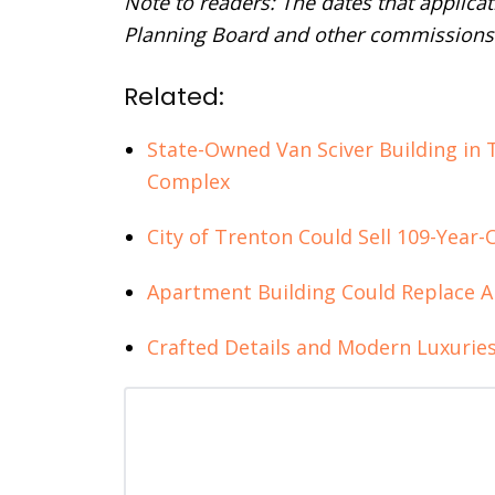
Note to readers: The dates that applica
Planning Board and other commissions 
Related:
State-Owned Van Sciver Building in 
Complex
City of Trenton Could Sell 109-Year
Apartment Building Could Replace 
Crafted Details and Modern Luxuries