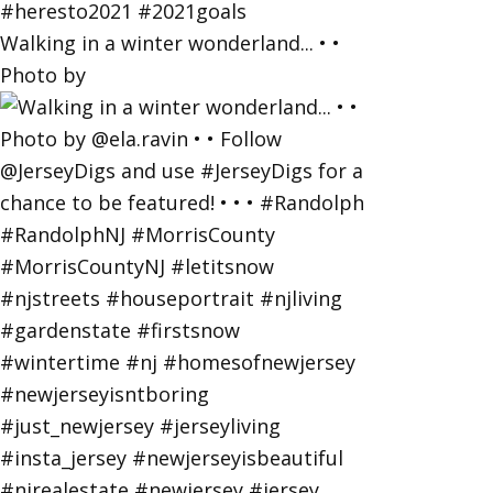
Walking in a winter wonderland... • •
Photo by