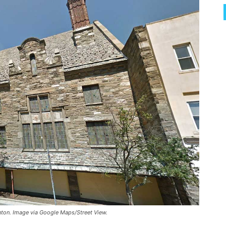
enton. Image via Google Maps/Street View.