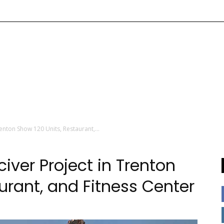
enton Show 120 Units, Restaurant,...
iver Project in Trenton
urant, and Fitness Center