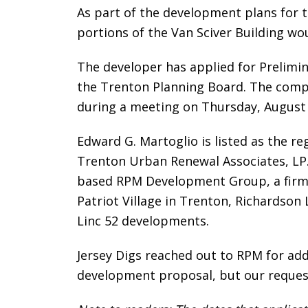
As part of the development plans for t
portions of the Van Sciver Building wo
The developer has applied for Prelimin
the Trenton Planning Board. The compa
during a meeting on Thursday, August 8
Edward G. Martoglio is listed as the r
Trenton Urban Renewal Associates, LP. 
based RPM Development Group, a firm t
Patriot Village in Trenton, Richardson
Linc 52 developments.
Jersey Digs reached out to RPM for add
development proposal, but our reques