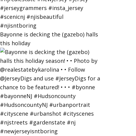
Bayonne is decking the (gazebo) halls
this holiday