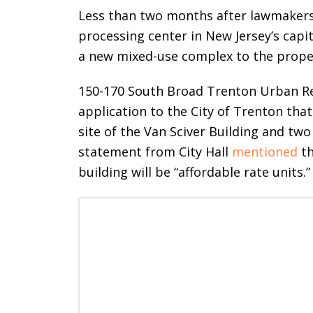
Less than two months after lawmakers
processing center in New Jersey’s capit
a new mixed-use complex to the prope
150-170 South Broad Trenton Urban Re
application to the City of Trenton that 
site of the Van Sciver Building and two 
statement from City Hall
mentioned
th
building will be “affordable rate units.”