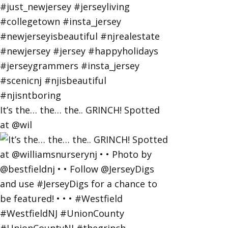
It’s the… the… the.. GRINCH! Spotted
at @wil