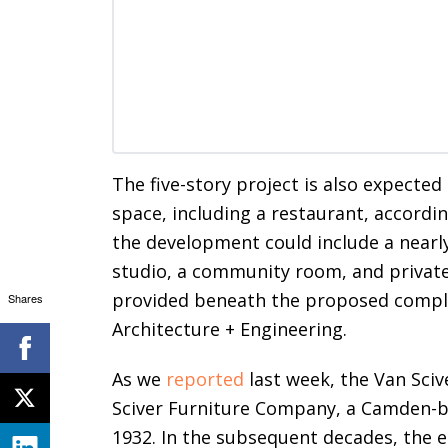
The five-story project is also expected
space, including a restaurant, accordi
the development could include a nearly
studio, a community room, and private
provided beneath the proposed comple
Shares
Architecture + Engineering.
As we
reported
last week, the Van Sciv
Sciver Furniture Company, a Camden-
1932. In the subsequent decades, the e