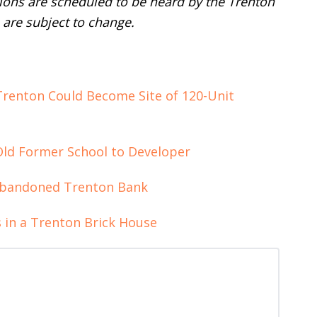
tions are scheduled to be heard by the Trenton
are subject to change.
Trenton Could Become Site of 120-Unit
-Old Former School to Developer
Abandoned Trenton Bank
 in a Trenton Brick House