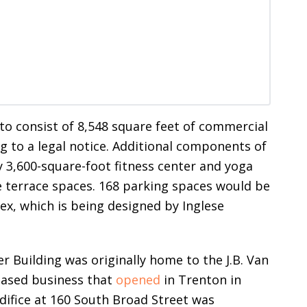
 to consist of 8,548 square feet of commercial
ng to a legal notice. Additional components of
 3,600-square-foot fitness center and yoga
 terrace spaces. 168 parking spaces would be
x, which is being designed by Inglese
er Building was originally home to the J.B. Van
based business that
opened
in Trenton in
difice at 160 South Broad Street was