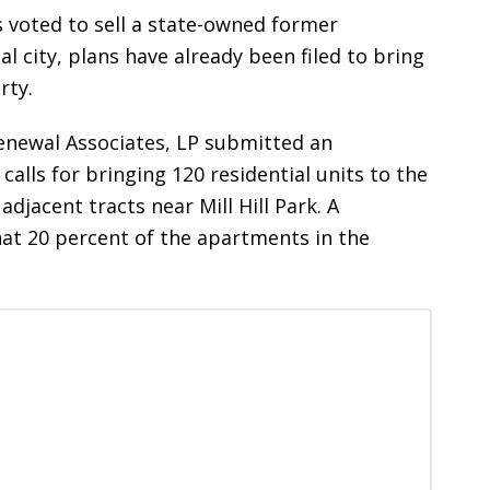
 voted to sell a state-owned former
al city, plans have already been filed to bring
rty.
newal Associates, LP submitted an
calls for bringing 120 residential units to the
adjacent tracts near Mill Hill Park. A
at 20 percent of the apartments in the