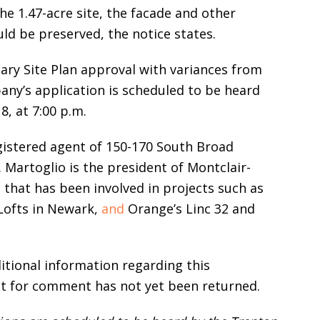
he 1.47-acre site, the facade and other
uld be preserved, the notice states.
ary Site Plan approval with variances from
ny’s application is scheduled to be heard
, at 7:00 p.m.
egistered agent of 150-170 South Broad
Martoglio is the president of Montclair-
hat has been involved in projects such as
 Lofts in Newark,
and
Orange’s Linc 32 and
itional information regarding this
t for comment has not yet been returned.