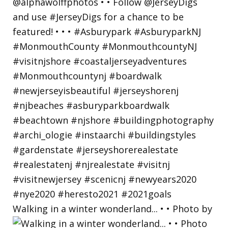
Walking in a winter wonderland... • • Photo by