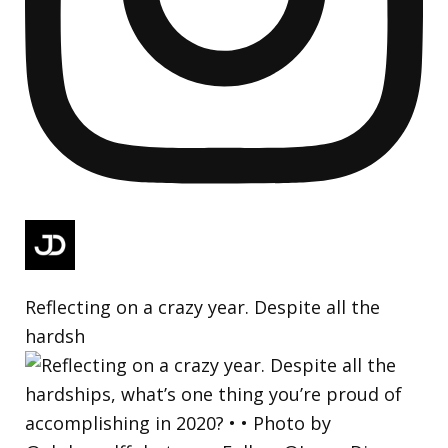
Reflecting on a crazy year. Despite all the
hardsh