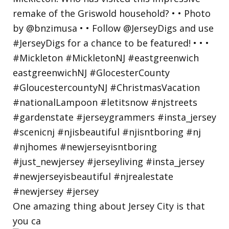
One amazing thing about Jersey City is that
you ca