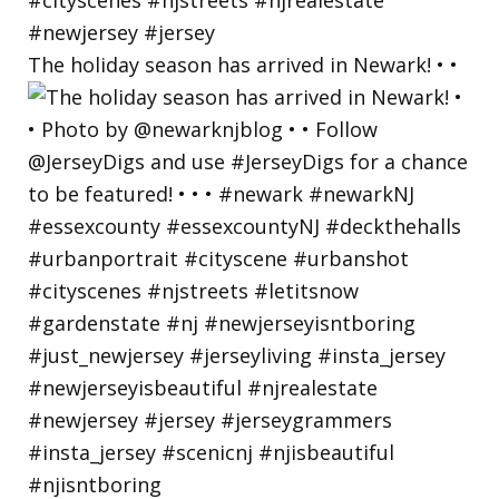
The holiday season has arrived in Newark! • •