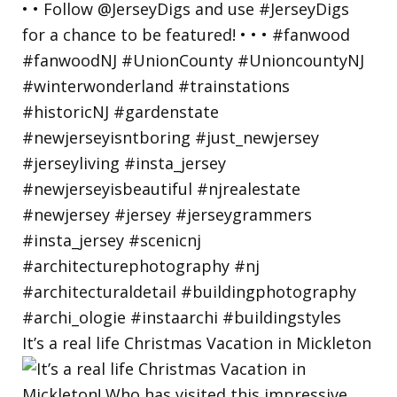
It’s a real life Christmas Vacation in Mickleton