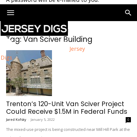
Home
Tags
Van Sciver Building
Tag: Van Sciver Building
Jersey
Digs
Trenton’s 120-Unit Van Sciver Project
Could Receive $1.5M in Federal Funds
Jared Kofsky
-
January 5, 2022
0
The mixed-use project is being constructed near Mill Hill Park at the