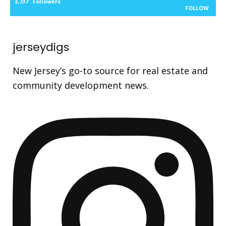
3,737
Followers
FOLLOW
jerseydigs
New Jersey’s go-to source for real estate and
community development news.