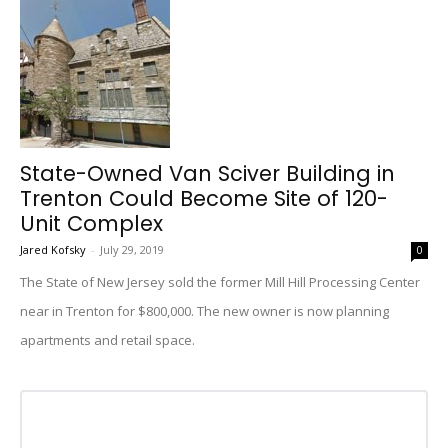
State-Owned Van Sciver Building in
Trenton Could Become Site of 120-
Unit Complex
Jared Kofsky
-
July 29, 2019
0
The State of New Jersey sold the former Mill Hill Processing Center
near in Trenton for $800,000. The new owner is now planning
apartments and retail space.