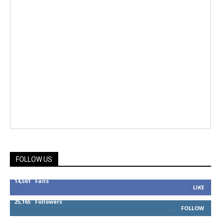
FOLLOW US
14,561
Fans
LIKE
25,165
Followers
FOLLOW