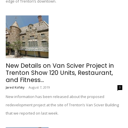
edge of Trenton’s downtown.
New Details on Van Sciver Project in
Trenton Show 120 Units, Restaurant,
and Fitness...
Jared Kofsky
-
August 7, 2019
0
New information has been released about the proposed
redevelopment project at the site of Trenton’s Van Sciver Building
that we reported on last week.