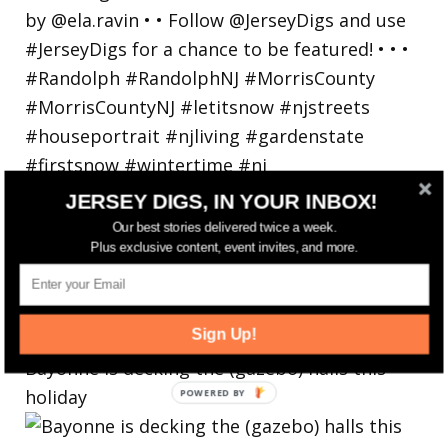
JERSEY DIGS, IN YOUR INBOX!
Our best stories delivered twice a week.
Plus exclusive content, event invites, and more.
Sign Up!
Bayonne is decking the (gazebo) halls this
holiday