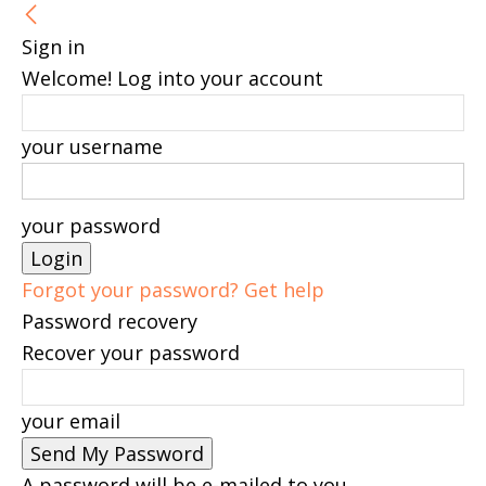
Sign in
Welcome! Log into your account
your username
your password
Forgot your password? Get help
Password recovery
Recover your password
your email
A password will be e-mailed to you.