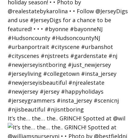
It’s the… the… the.. GRINCH! Spotted at @wil