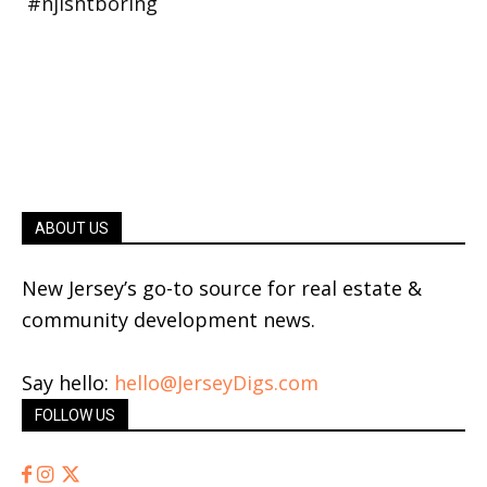
ABOUT US
New Jersey’s go-to source for real estate &
community development news.
Say hello:
hello@JerseyDigs.com
FOLLOW US