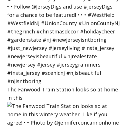
The Fanwood Train Station looks so at home
in this