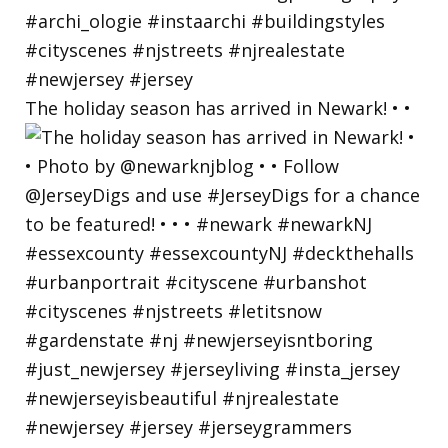
The holiday season has arrived in Newark! • •