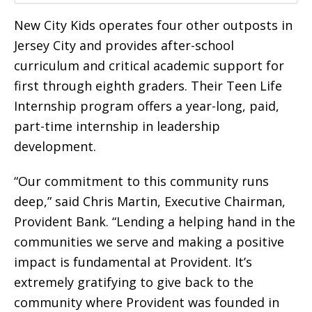
New City Kids operates four other outposts in
Jersey City and provides after-school
curriculum and critical academic support for
first through eighth graders. Their Teen Life
Internship program offers a year-long, paid,
part-time internship in leadership
development.
“Our commitment to this community runs
deep,” said Chris Martin, Executive Chairman,
Provident Bank. “Lending a helping hand in the
communities we serve and making a positive
impact is fundamental at Provident. It’s
extremely gratifying to give back to the
community where Provident was founded in