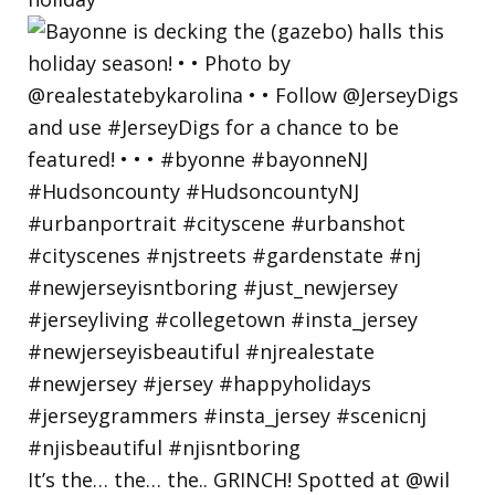
It’s the… the… the.. GRINCH! Spotted at @wil