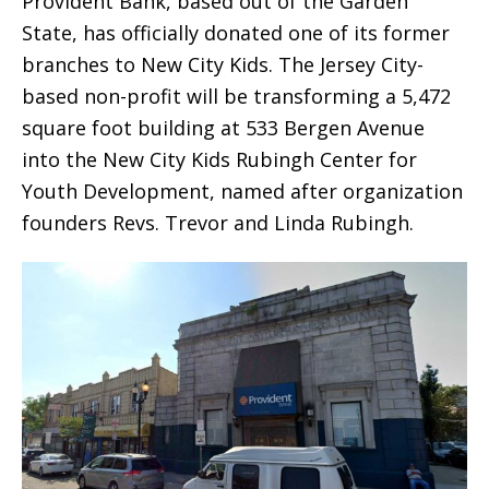
Provident Bank, based out of the Garden
State, has officially donated one of its former
branches to New City Kids. The Jersey City-
based non-profit will be transforming a 5,472
square foot building at 533 Bergen Avenue
into the New City Kids Rubingh Center for
Youth Development, named after organization
founders Revs. Trevor and Linda Rubingh.