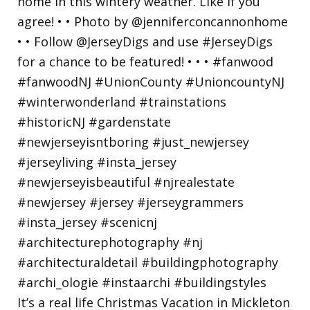
It’s a real life Christmas Vacation in Mickleton