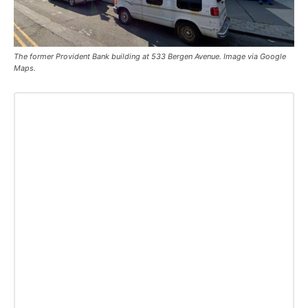
The former Provident Bank building at 533 Bergen Avenue. Image via Google
Maps.