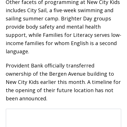
Other facets of programming at New City Kids
includes City Sail, a five-week swimming and
sailing summer camp. Brighter Day groups
provide body safety and mental health
support, while Families for Literacy serves low-
income families for whom English is a second
language.
Provident Bank officially transferred
ownership of the Bergen Avenue building to
New City Kids earlier this month. A timeline for
the opening of their future location has not
been announced.