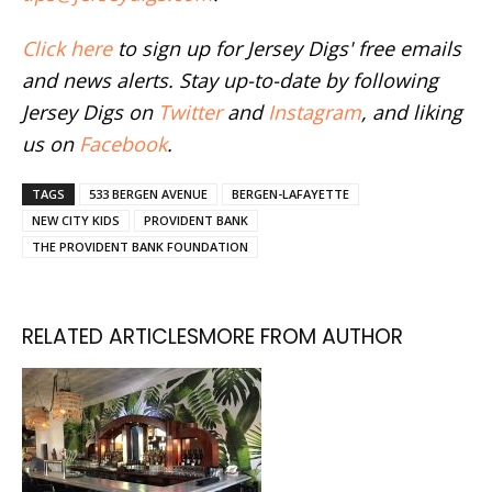
Click here
to sign up for Jersey Digs' free emails
and news alerts. Stay up-to-date by following
Jersey Digs on
Twitter
and
Instagram
, and liking
us on
Facebook
.
TAGS
533 BERGEN AVENUE
BERGEN-LAFAYETTE
NEW CITY KIDS
PROVIDENT BANK
THE PROVIDENT BANK FOUNDATION
RELATED ARTICLES
MORE FROM AUTHOR