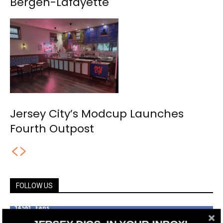
Bergen-Lafayette
Jersey City’s Modcup Launches
Fourth Outpost
FOLLOW US
14,561
Fans
LIKE