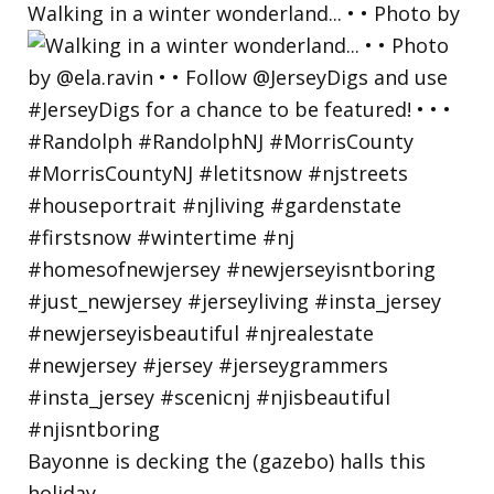
Walking in a winter wonderland... • • Photo by
Bayonne is decking the (gazebo) halls this
holiday