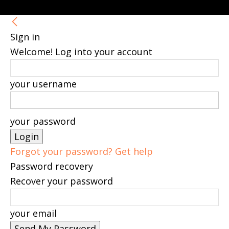
Sign in
Welcome! Log into your account
your username
your password
Forgot your password? Get help
Password recovery
Recover your password
your email