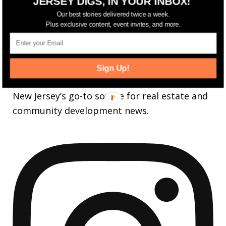
JERSEY DIGS, IN YOUR INBOX!
25,165
Followers
FOLLOW
Our best stories delivered twice a week.
Plus exclusive content, event invites, and more.
3,737
Followers
FOLLOW
Sign Up!
jerseydigs
New Jersey’s go-to source for real estate and
community development news.