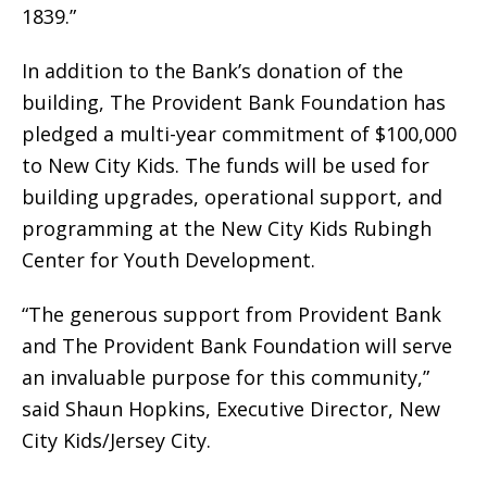
1839.”
In addition to the Bank’s donation of the
building, The Provident Bank Foundation has
pledged a multi-year commitment of $100,000
to New City Kids. The funds will be used for
building upgrades, operational support, and
programming at the New City Kids Rubingh
Center for Youth Development.
“The generous support from Provident Bank
and The Provident Bank Foundation will serve
an invaluable purpose for this community,”
said Shaun Hopkins, Executive Director, New
City Kids/Jersey City.