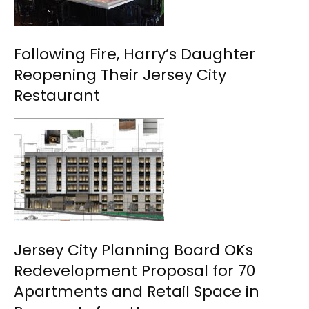
Following Fire, Harry’s Daughter
Reopening Their Jersey City
Restaurant
Jersey City Planning Board OKs
Redevelopment Proposal for 70
Apartments and Retail Space in