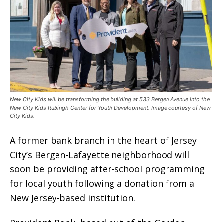
New City Kids will be transforming the building at 533 Bergen Avenue into the
New City Kids Rubingh Center for Youth Development. Image courtesy of New
City Kids.
A former bank branch in the heart of Jersey
City’s Bergen-Lafayette neighborhood will
soon be providing after-school programming
for local youth following a donation from a
New Jersey-based institution.