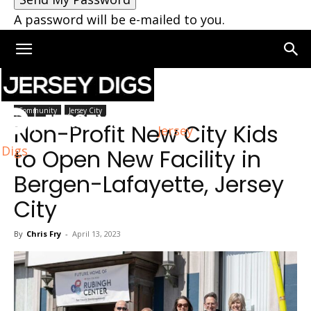
A password will be e-mailed to you.
Home
Jersey City
Community
Jersey City
Non-Profit New City Kids
Jersey
Digs
to Open New Facility in
Bergen-Lafayette, Jersey
City
By
Chris Fry
-
April 13, 2023