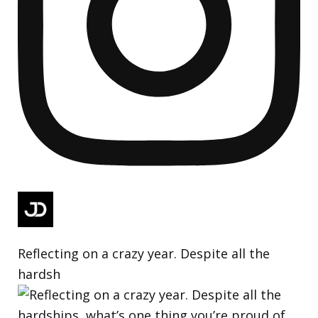
Reflecting on a crazy year. Despite all the
hardsh