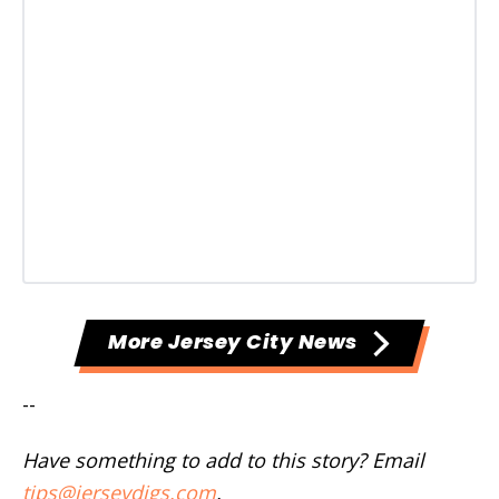
More Jersey City News
--
Have something to add to this story? Email
tips@jerseydigs.com
.