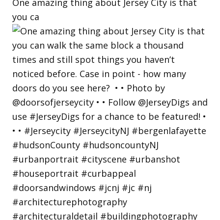
One amazing thing about Jersey City is that
you ca