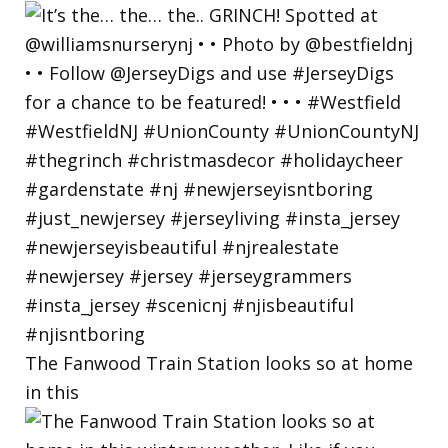
The Fanwood Train Station looks so at home
in this