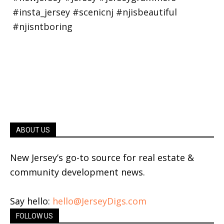
ABOUT US
New Jersey’s go-to source for real estate &
community development news.
Say hello:
hello@JerseyDigs.com
FOLLOW US