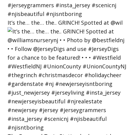
It’s the… the… the.. GRINCH! Spotted at @wil