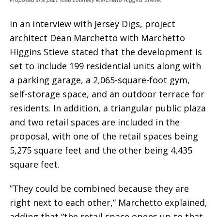
In an interview with Jersey Digs, project
architect Dean Marchetto with Marchetto
Higgins Stieve stated that the development is
set to include 199 residential units along with
a parking garage, a 2,065-square-foot gym,
self-storage space, and an outdoor terrace for
residents. In addition, a triangular public plaza
and two retail spaces are included in the
proposal, with one of the retail spaces being
5,275 square feet and the other being 4,435
square feet.
”They could be combined because they are
right next to each other,” Marchetto explained,
adding that “the retail space opens up to that