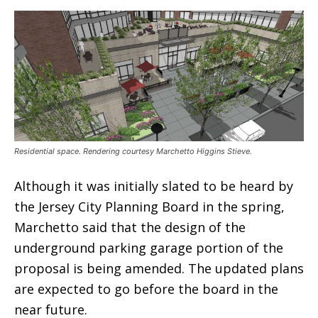
Residential space. Rendering courtesy Marchetto Higgins Stieve.
Although it was initially slated to be heard by
the Jersey City Planning Board in the spring,
Marchetto said that the design of the
underground parking garage portion of the
proposal is being amended. The updated plans
are expected to go before the board in the
near future.