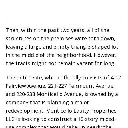
Then, within the past two years, all of the
structures on the premises were torn down,
leaving a large and empty triangle-shaped lot
in the middle of the neighborhood. However,
the tracts might not remain vacant for long.
The entire site, which officially consists of 4-12
Fairview Avenue, 221-227 Fairmount Avenue,
and 220-238 Monticello Avenue, is owned by a
company that is planning a major
redevelopment. Monticello Equity Properties,
LLC is looking to construct a 10-story mixed-
use complex that would take up nearly the