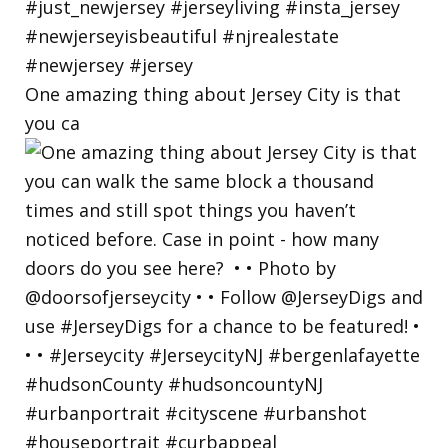
One amazing thing about Jersey City is that
you ca