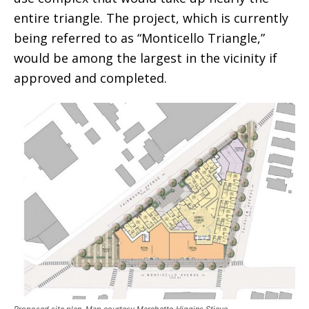
entire triangle. The project, which is currently
being referred to as “Monticello Triangle,”
would be among the largest in the vicinity if
approved and completed.
Proposed site plan. Map courtesy Marchetto Higgins Stieve.