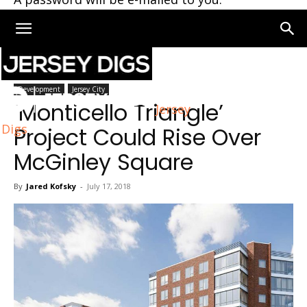
Home
Jersey City
Development
Jersey City
‘Monticello Triangle’
Jersey
Digs
Project Could Rise Over
McGinley Square
By
Jared Kofsky
-
July 17, 2018