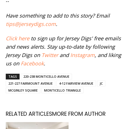
--
Have something to add to this story? Email
tips@jerseydigs.com
.
Click here
to sign up for Jersey Digs' free emails
and news alerts. Stay up-to-date by following
Jersey Digs on
Twitter
and
Instagram
, and liking
us on
Facebook
.
TAGS
220-238 MONTICELLO AVENUE
221-227 FAIRMOUNT AVENUE
4-12 FAIRVIEW AVENUE
JC
MCGINLEY SQUARE
MONTICELLO TRIANGLE
RELATED ARTICLES
MORE FROM AUTHOR