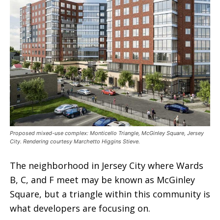
Proposed mixed-use complex: Monticello Triangle, McGinley Square, Jersey
City. Rendering courtesy Marchetto Higgins Stieve.
The neighborhood in Jersey City where Wards
B, C, and F meet may be known as McGinley
Square, but a triangle within this community is
what developers are focusing on.