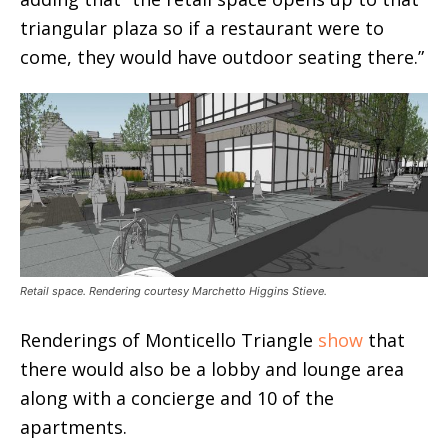
triangular plaza so if a restaurant were to
come, they would have outdoor seating there.”
Retail space. Rendering courtesy Marchetto Higgins Stieve.
Renderings of Monticello Triangle
show
that
there would also be a lobby and lounge area
along with a concierge and 10 of the
apartments.