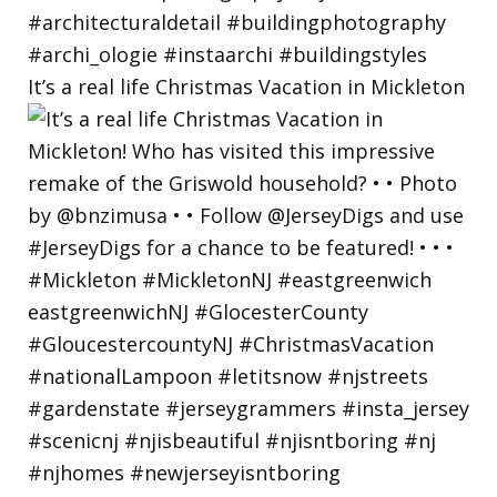
It’s a real life Christmas Vacation in Mickleton