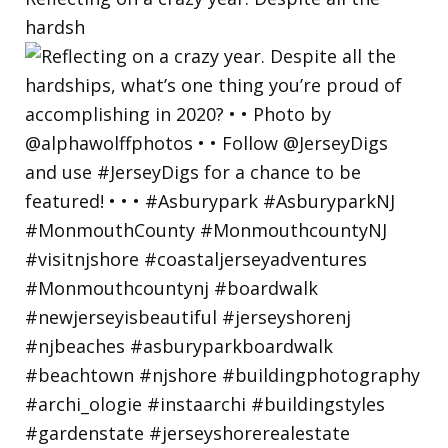
hardsh