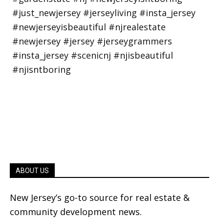
ABOUT US
New Jersey’s go-to source for real estate &
community development news.