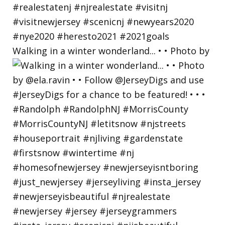
Walking in a winter wonderland... • • Photo by