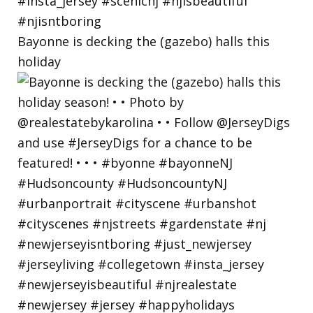
Bayonne is decking the (gazebo) halls this
holiday