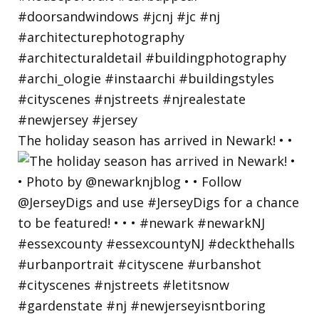
The holiday season has arrived in Newark! • •