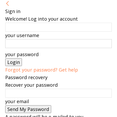
Sign in
Welcome! Log into your account
your username
your password
Forgot your password? Get help
Password recovery
Recover your password
your email
A password will be e-mailed to you.