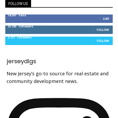
FOLLOW US
14,561
Fans
LIKE
25,165
Followers
FOLLOW
3,737
Followers
FOLLOW
jerseydigs
New Jersey’s go-to source for real estate and
community development news.