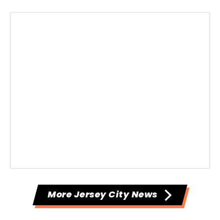
More Jersey City News