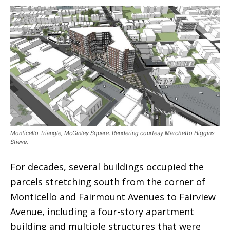
Monticello Triangle, McGinley Square. Rendering courtesy Marchetto Higgins
Stieve.
For decades, several buildings occupied the
parcels stretching south from the corner of
Monticello and Fairmount Avenues to Fairview
Avenue, including a four-story apartment
building and multiple structures that were