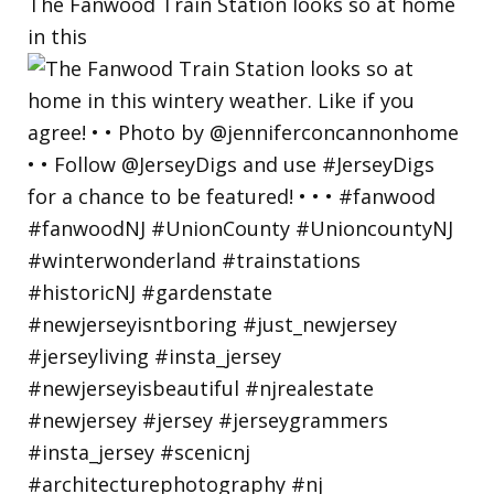
The Fanwood Train Station looks so at home
in this