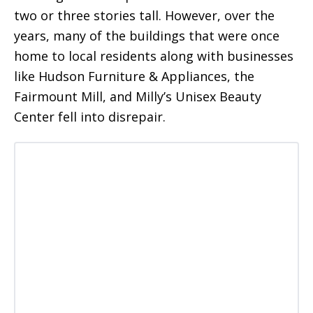
two or three stories tall. However, over the
years, many of the buildings that were once
home to local residents along with businesses
like Hudson Furniture & Appliances, the
Fairmount Mill, and Milly’s Unisex Beauty
Center fell into disrepair.