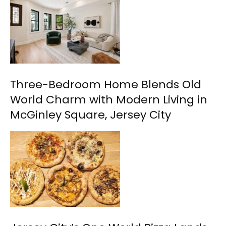
Three-Bedroom Home Blends Old
World Charm with Modern Living in
McGinley Square, Jersey City