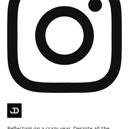
Reflecting on a crazy year. Despite all the