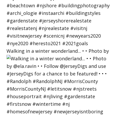
Walking in a winter wonderland... • • Photo by