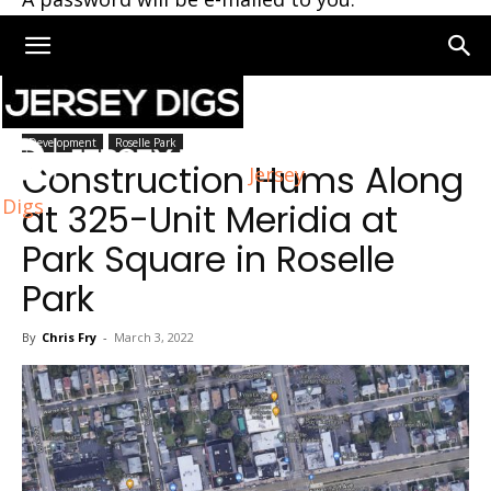
Home
Roselle Park
Development
Roselle Park
Construction Hums Along
Jersey
Digs
at 325-Unit Meridia at
Park Square in Roselle
Park
By
Chris Fry
-
March 3, 2022