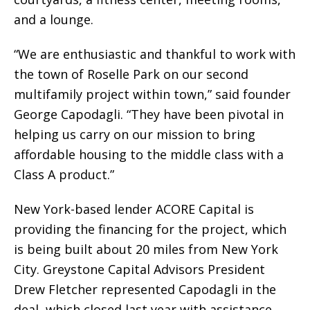
and a lounge.
“We are enthusiastic and thankful to work with
the town of Roselle Park on our second
multifamily project within town,” said founder
George Capodagli. “They have been pivotal in
helping us carry on our mission to bring
affordable housing to the middle class with a
Class A product.”
New York-based lender ACORE Capital is
providing the financing for the project, which
is being built about 20 miles from New York
City. Greystone Capital Advisors President
Drew Fletcher represented Capodagli in the
deal, which closed last year with assistance