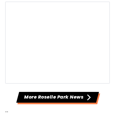
More Roselle Park News
--