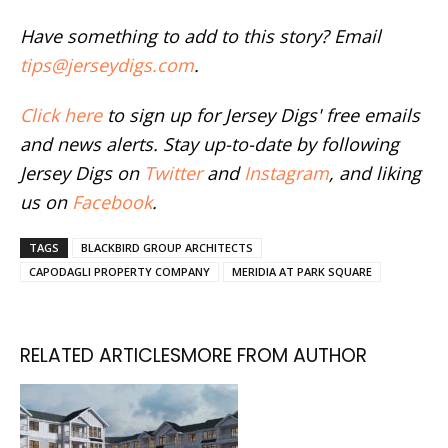
Have something to add to this story? Email
tips@jerseydigs.com
.
Click here
to sign up for Jersey Digs' free emails
and news alerts. Stay up-to-date by following
Jersey Digs on
Twitter
and
Instagram
, and liking
us on
Facebook
.
TAGS
BLACKBIRD GROUP ARCHITECTS
CAPODAGLI PROPERTY COMPANY
MERIDIA AT PARK SQUARE
RELATED ARTICLES
MORE FROM AUTHOR