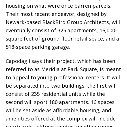
housing on what were once barren parcels.
Their most recent endeavor, designed by
Newark-based BlackBird Group Architects, will
eventually consist of 325 apartments, 16,000-
square feet of ground-floor retail space, and a
518-space parking garage.
Capodagli says their project, which has been
referred to as Meridia at Park Square, is meant
to appeal to young professional renters. It will
be separated into two buildings; the first will
consist of 235 residential units while the
second will sport 180 apartments. 16 spaces
will be set aside as affordable housing, and
amenities offered at the complex will include
courtyards, a fitness center, meeting rooms,