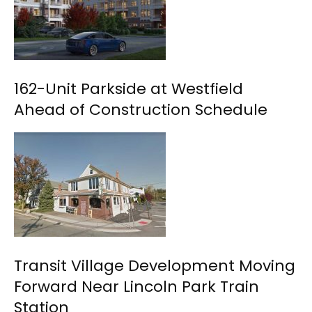
162-Unit Parkside at Westfield
Ahead of Construction Schedule
Transit Village Development Moving
Forward Near Lincoln Park Train
Station