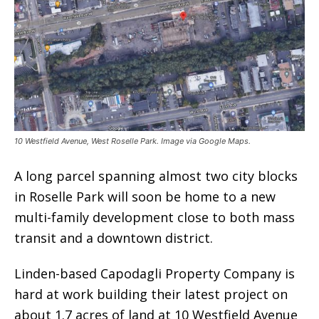
10 Westfield Avenue, West Roselle Park. Image via Google Maps.
A long parcel spanning almost two city blocks
in Roselle Park will soon be home to a new
multi-family development close to both mass
transit and a downtown district.
Linden-based Capodagli Property Company is
hard at work building their latest project on
about 1.7 acres of land at 10 Westfield Avenue