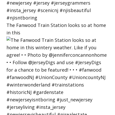
The Fanwood Train Station looks so at home
in this