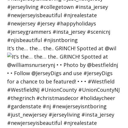
It’s the… the… the.. GRINCH! Spotted at @wil