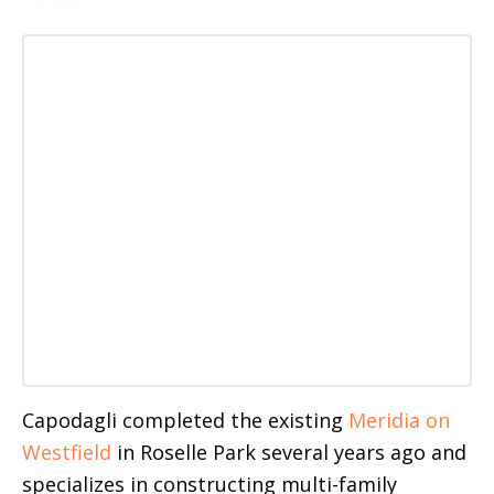
Capodagli completed the existing
Meridia on
Westfield
in Roselle Park several years ago and
specializes in constructing multi-family