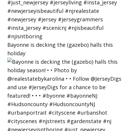
Bayonne is decking the (gazebo) halls this
holiday