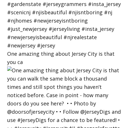
One amazing thing about Jersey City is that
you ca