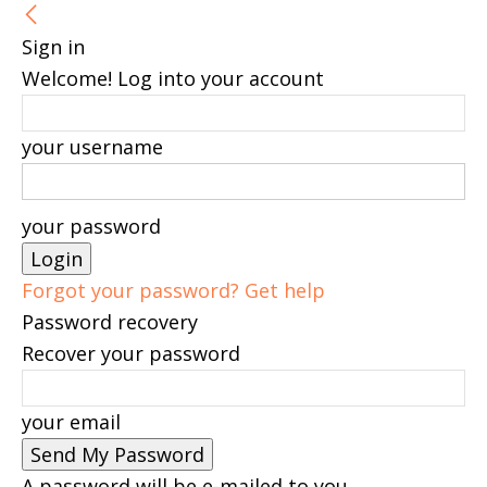
Sign in
Welcome! Log into your account
your username
your password
Forgot your password? Get help
Password recovery
Recover your password
your email
A password will be e-mailed to you.