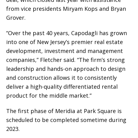
from vice presidents Miryam Kops and Bryan
Grover.
“Over the past 40 years, Capodagli has grown
into one of New Jersey’s premier real estate
development, investment and management
companies,” Fletcher said. “The firm’s strong
leadership and hands-on approach to design
and construction allows it to consistently
deliver a high-quality differentiated rental
product for the middle market.”
The first phase of Meridia at Park Square is
scheduled to be completed sometime during
2023.