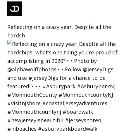
Reflecting on a crazy year. Despite all the
hardsh