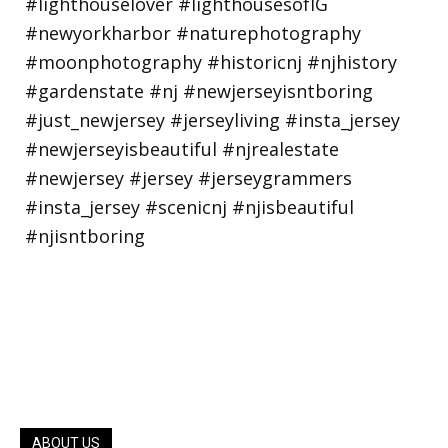
ABOUT US