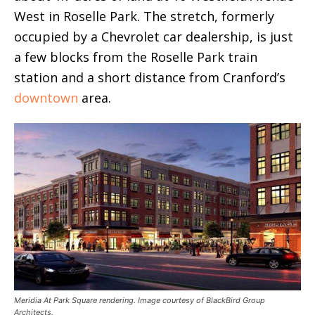
West in Roselle Park. The stretch, formerly
occupied by a Chevrolet car dealership, is just
a few blocks from the Roselle Park train
station and a short distance from Cranford’s
downtown
area.
Meridia At Park Square rendering. Image courtesy of BlackBird Group
Architects.