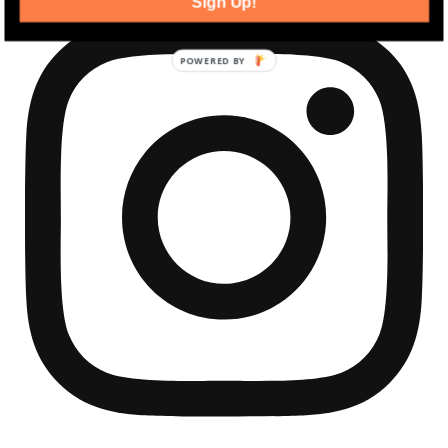
Sign Up!