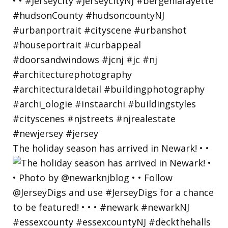
The holiday season has arrived in Newark! • •