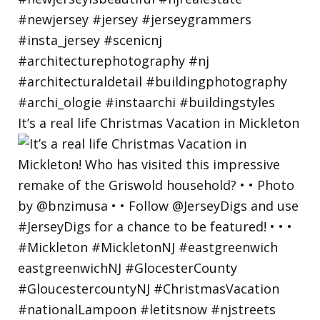
It’s a real life Christmas Vacation in Mickleton