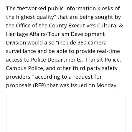
The “networked public information kiosks of
the highest quality” that are being sought by
the Office of the County Executive’s Cultural &
Heritage Affairs/Tourism Development
Division would also “include 360 camera
surveillance and be able to provide real-time
access to Police Departments, Transit Police,
Campus Police, and other third party safety
providers,” according to a request for
proposals (RFP) that was issued on Monday.