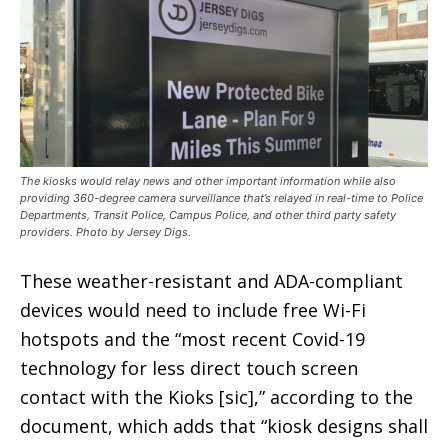
The kiosks would relay news and other important information while also
providing 360-degree camera surveillance that’s relayed in real-time to Police
Departments, Transit Police, Campus Police, and other third party safety
providers. Photo by Jersey Digs.
These weather-resistant and ADA-compliant
devices would need to include free Wi-Fi
hotspots and the “most recent Covid-19
technology for less direct touch screen
contact with the Kioks [sic],” according to the
document, which adds that “kiosk designs shall