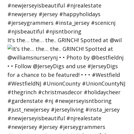
It’s the… the… the.. GRINCH! Spotted at @wil