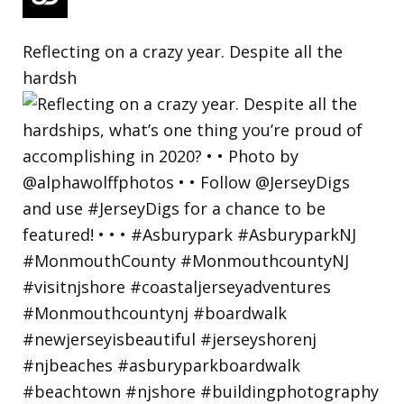
Reflecting on a crazy year. Despite all the
hardsh