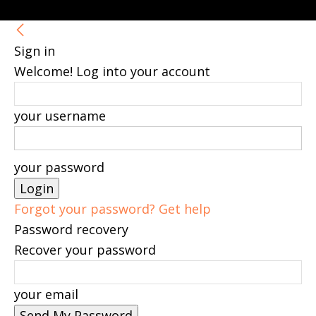
Sign in
Welcome! Log into your account
your username
your password
Forgot your password? Get help
Password recovery
Recover your password
your email