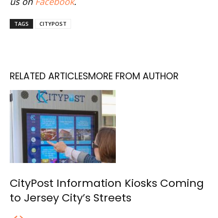
us on
Facebook
.
TAGS
CITYPOST
RELATED ARTICLES
MORE FROM AUTHOR
CityPost Information Kiosks Coming
to Jersey City’s Streets