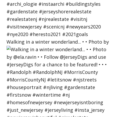
Walking in a winter wonderland... • • Photo by