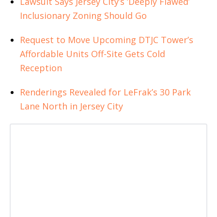
Lawsuit Says Jersey City’s ‘Deeply Flawed’
Inclusionary Zoning Should Go
Request to Move Upcoming DTJC Tower’s
Affordable Units Off-Site Gets Cold
Reception
Renderings Revealed for LeFrak’s 30 Park
Lane North in Jersey City