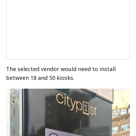
The selected vendor would need to install
between 18 and 50 kiosks.