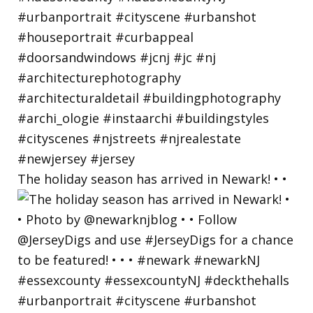
The holiday season has arrived in Newark! • •