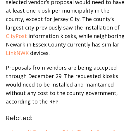
selected vendor’s proposal would need to have
at least one kiosk per municipality in the
county, except for Jersey City. The county’s
largest city previously saw the installation of
CityPost
information kiosks, while neighboring
Newark in Essex County currently has similar
LinkNWK
devices.
Proposals from vendors are being accepted
through December 29. The requested kiosks
would need to be installed and maintained
without any cost to the county government,
according to the RFP.
Related: