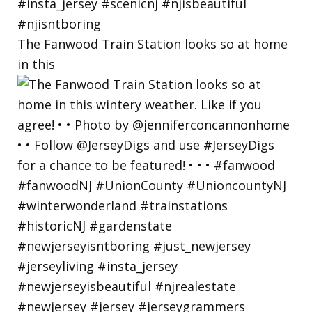
The Fanwood Train Station looks so at home
in this