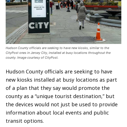
Hudson County officials are seeking to have new kiosks, similar to the
CityPost ones in Jersey City, installed at busy locations throughout the
county. Image courtesy of CityPost.
Hudson County officials are seeking to have
new kiosks installed at busy locations as part
of a plan that they say would promote the
county as a “unique tourist destination,” but
the devices would not just be used to provide
information about local events and public
transit options.