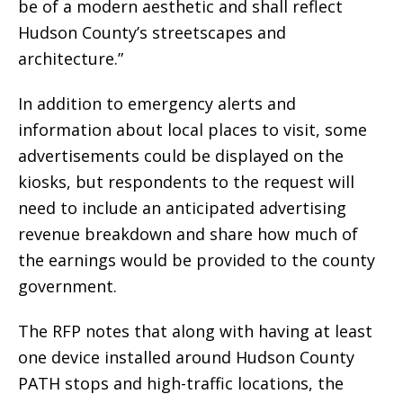
be of a modern aesthetic and shall reflect
Hudson County’s streetscapes and
architecture.”
In addition to emergency alerts and
information about local places to visit, some
advertisements could be displayed on the
kiosks, but respondents to the request will
need to include an anticipated advertising
revenue breakdown and share how much of
the earnings would be provided to the county
government.
The RFP notes that along with having at least
one device installed around Hudson County
PATH stops and high-traffic locations, the