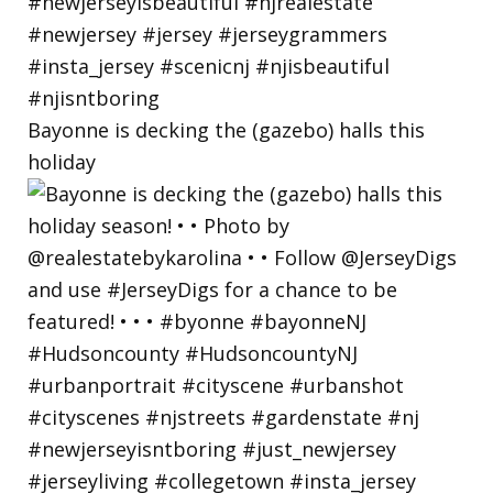
Bayonne is decking the (gazebo) halls this
holiday