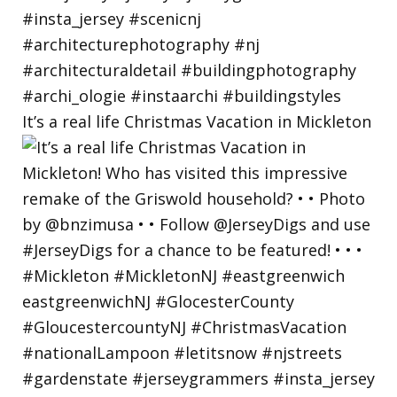
It’s a real life Christmas Vacation in Mickleton