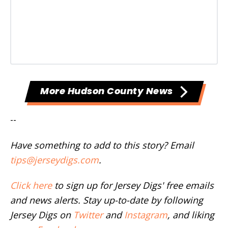
More Hudson County News
--
Have something to add to this story? Email
tips@jerseydigs.com
.
Click here
to sign up for Jersey Digs' free emails
and news alerts. Stay up-to-date by following
Jersey Digs on
Twitter
and
Instagram
, and liking