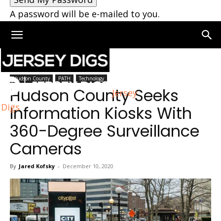
A password will be e-mailed to you.
Home
Hudson County
Hudson County
PATH
Technology
Hudson County Seeks
Jersey
Digs
Information Kiosks With
360-Degree Surveillance
Cameras
By
Jared Kofsky
-
December 10, 2020