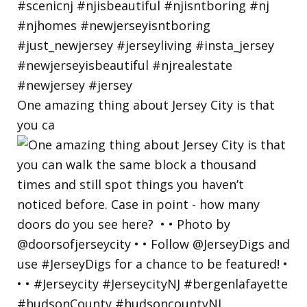
One amazing thing about Jersey City is that
you ca