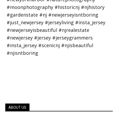
ABOUT US