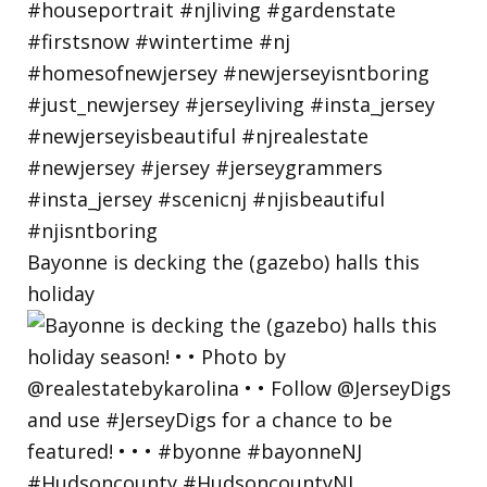
Bayonne is decking the (gazebo) halls this
holiday