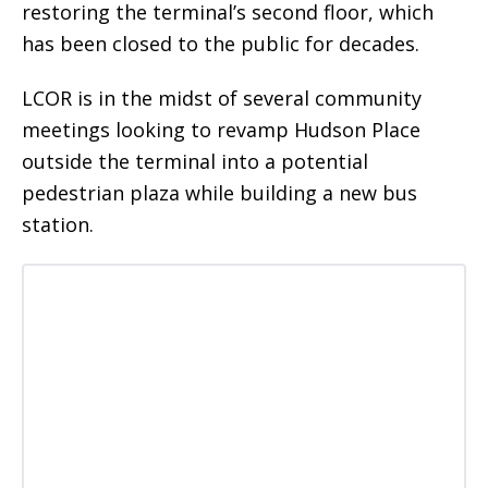
restoring the terminal’s second floor, which
has been closed to the public for decades.
LCOR is in the midst of several community
meetings looking to revamp Hudson Place
outside the terminal into a potential
pedestrian plaza while building a new bus
station.