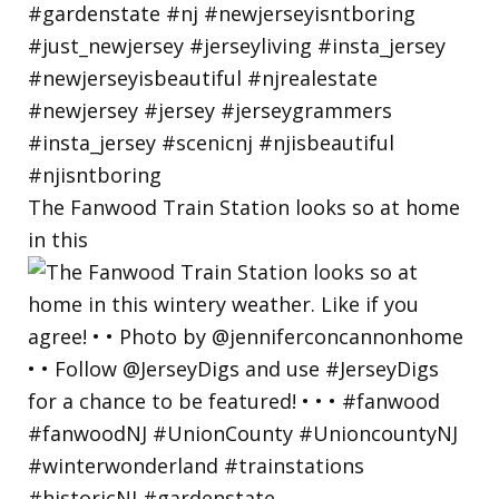
The Fanwood Train Station looks so at home
in this