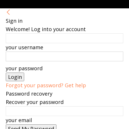
Sign in
Welcome! Log into your account
your username
your password
Forgot your password? Get help
Password recovery
Recover your password
your email