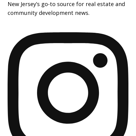
New Jersey’s go-to source for real estate and
community development news.