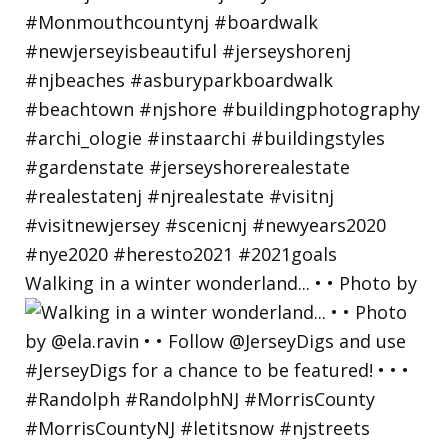
Walking in a winter wonderland... • • Photo by