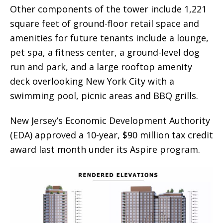
Other components of the tower include 1,221
square feet of ground-floor retail space and
amenities for future tenants include a lounge,
pet spa, a fitness center, a ground-level dog
run and park, and a large rooftop amenity
deck overlooking New York City with a
swimming pool, picnic areas and BBQ grills.
New Jersey’s Economic Development Authority
(EDA) approved a 10-year, $90 million tax credit
award last month under its Aspire program.