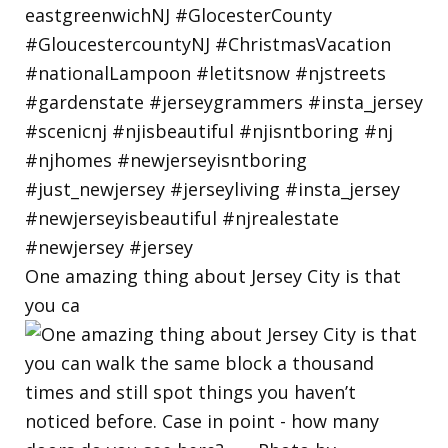
One amazing thing about Jersey City is that
you ca