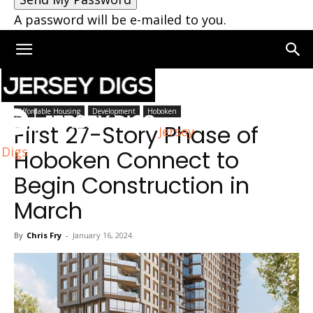
A password will be e-mailed to you.
Home
Hoboken
Affordable Housing
Development
Hoboken
First 27-Story Phase of
Jersey
Digs
Hoboken Connect to
Begin Construction in
March
By
Chris Fry
-
January 16, 2024