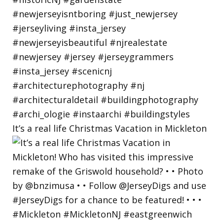
It’s a real life Christmas Vacation in Mickleton