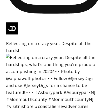
Reflecting on a crazy year. Despite all the
hardsh