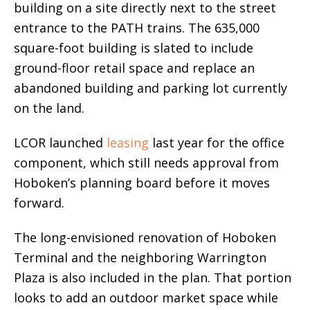
building on a site directly next to the street
entrance to the PATH trains. The 635,000
square-foot building is slated to include
ground-floor retail space and replace an
abandoned building and parking lot currently
on the land.
LCOR launched
leasing
last year for the office
component, which still needs approval from
Hoboken’s planning board before it moves
forward.
The long-envisioned renovation of Hoboken
Terminal and the neighboring Warrington
Plaza is also included in the plan. That portion
looks to add an outdoor market space while