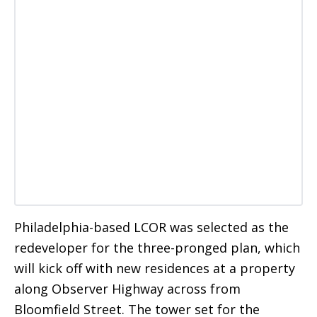
Philadelphia-based LCOR was selected as the
redeveloper for the three-pronged plan, which
will kick off with new residences at a property
along Observer Highway across from
Bloomfield Street. The tower set for the