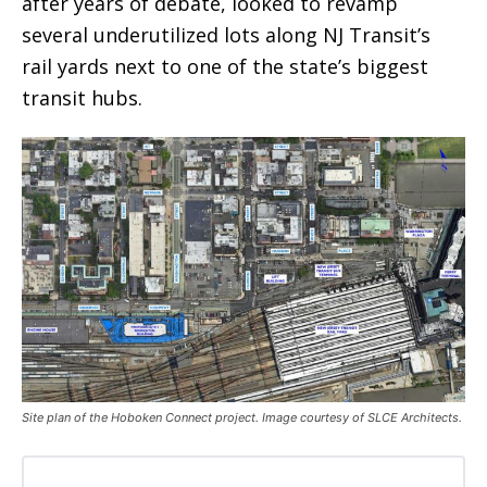
after years of debate, looked to revamp
several underutilized lots along NJ Transit’s
rail yards next to one of the state’s biggest
transit hubs.
Site plan of the Hoboken Connect project. Image courtesy of SLCE Architects.