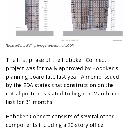
Residential building. Image courtesy of LCOR.
The first phase of the Hoboken Connect
project was formally approved by Hoboken’s
planning board late last year. A memo issued
by the EDA states that construction on the
initial portion is slated to begin in March and
last for 31 months.
Hoboken Connect consists of several other
components including a 20-story office