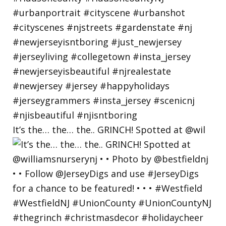
It’s the… the… the.. GRINCH! Spotted at @wil