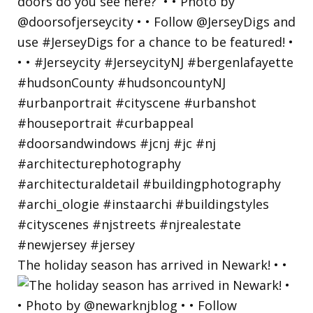
The holiday season has arrived in Newark! • •