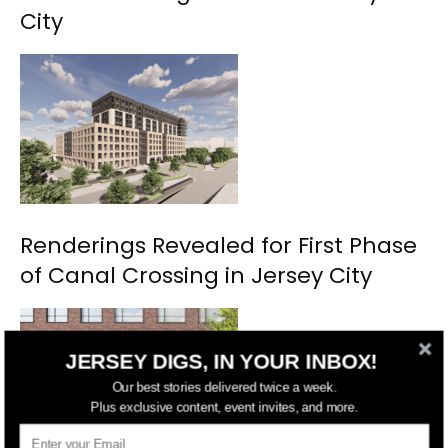
City
Renderings Revealed for First Phase
of Canal Crossing in Jersey City
JERSEY DIGS, IN YOUR INBOX!
Our best stories delivered twice a week.
Plus exclusive content, event invites, and more.