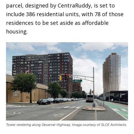
parcel, designed by CentraRuddy, is set to
include 386 residential units, with 78 of those
residences to be set aside as affordable
housing.
Tower rendering along Observer Highway. Image courtesy of SLCE Architects.