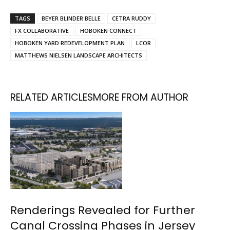
TAGS
BEYER BLINDER BELLE
CETRA RUDDY
FX COLLABORATIVE
HOBOKEN CONNECT
HOBOKEN YARD REDEVELOPMENT PLAN
LCOR
MATTHEWS NIELSEN LANDSCAPE ARCHITECTS
RELATED ARTICLES
MORE FROM AUTHOR
Renderings Revealed for Further
Canal Crossing Phases in Jersey