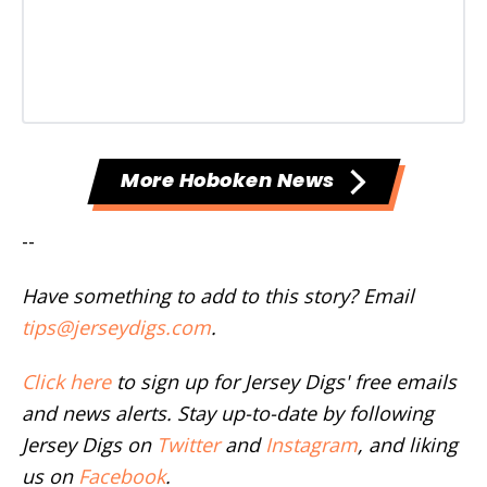
More Hoboken News
--
Have something to add to this story? Email
tips@jerseydigs.com
.
Click here
to sign up for Jersey Digs' free emails
and news alerts. Stay up-to-date by following
Jersey Digs on
Twitter
and
Instagram
, and liking
us on
Facebook
.