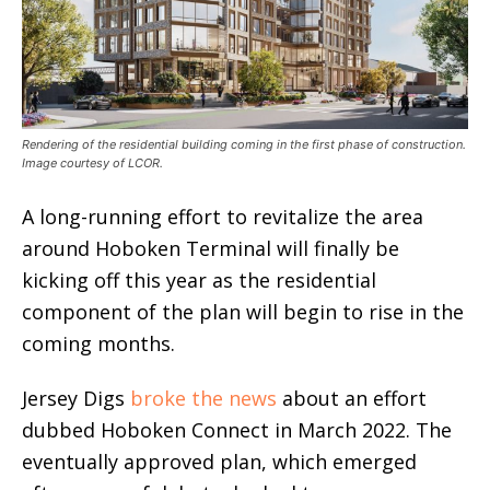
Rendering of the residential building coming in the first phase of construction.
Image courtesy of LCOR.
A long-running effort to revitalize the area
around Hoboken Terminal will finally be
kicking off this year as the residential
component of the plan will begin to rise in the
coming months.
Jersey Digs
broke the news
about an effort
dubbed Hoboken Connect in March 2022. The
eventually approved plan, which emerged