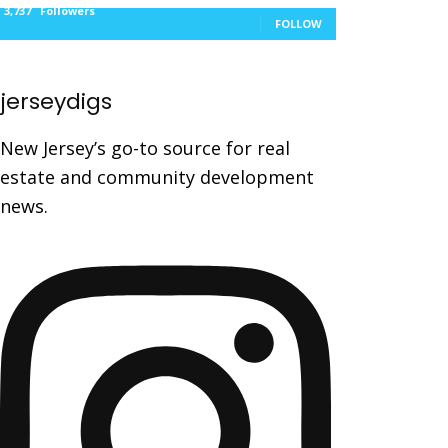
3,737
Followers
FOLLOW
jerseydigs
New Jersey’s go-to source for real
estate and community development
news.