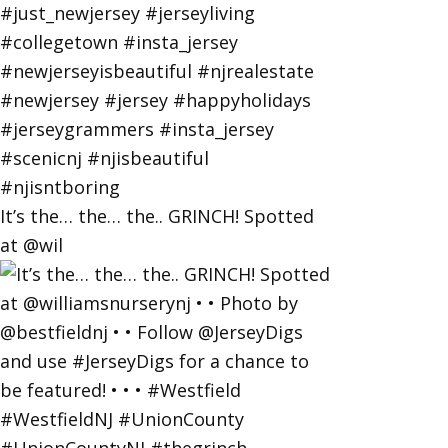
It’s the… the… the.. GRINCH! Spotted
at @wil