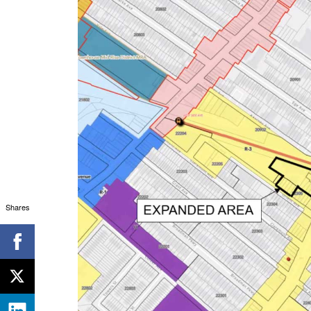
Shares