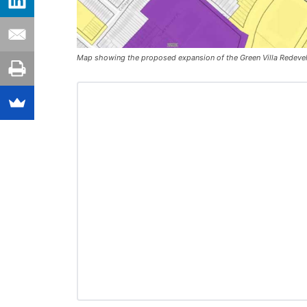
Map showing the proposed expansion of the Green Villa Redevelo