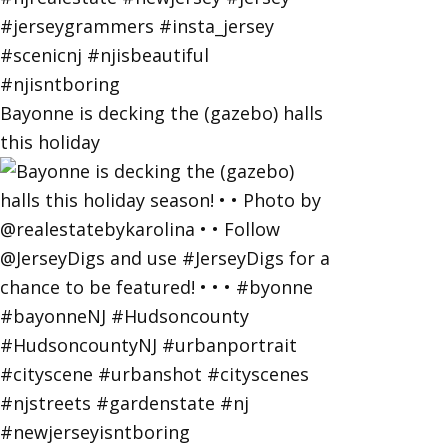
Bayonne is decking the (gazebo) halls
this holiday