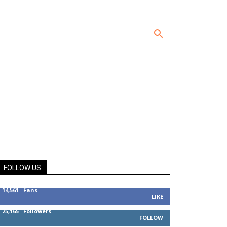
FOLLOW US
14,561
Fans
LIKE
25,165
Followers
FOLLOW