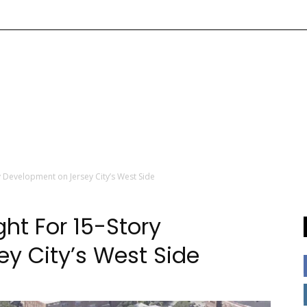
 Development on Jersey City’s West Side
t For 15-Story
y City’s West Side