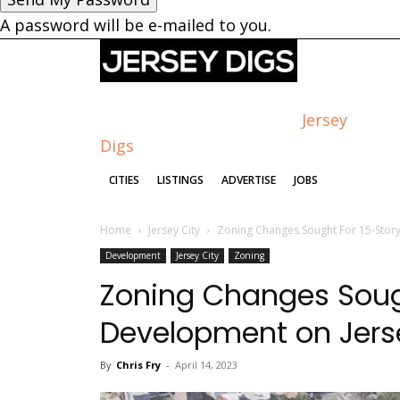
A password will be e-mailed to you.
Jersey
Digs
CITIES
LISTINGS
ADVERTISE
JOBS
Home
Jersey City
Zoning Changes Sought For 15-Story
Development
Jersey City
Zoning
Zoning Changes Sough
Development on Jerse
By
Chris Fry
-
April 14, 2023