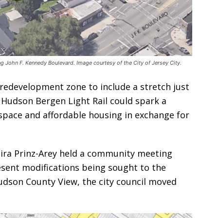
 John F. Kennedy Boulevard. Image courtesy of the City of Jersey City.
 redevelopment zone to include a stretch just
 Hudson Bergen Light Rail could spark a
 space and affordable housing in exchange for
Mira Prinz-Arey held a community meeting
sent modifications being sought to the
udson County View, the city council moved