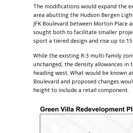
The modifications would expand the ex
area abutting the Hudson Bergen Light 
JFK Boulevard between Morton Place a
sought both to facilitate smaller proj
sport a tiered design and rise up to 15
While the existing R-3 multi-family zo
unchanged, the density allowances in
heading west. What would be known as 
Boulevard and proposed changes would 
height to include a retail component.