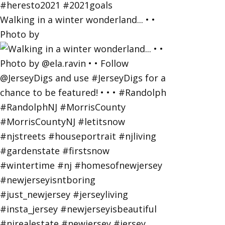
Walking in a winter wonderland... • •
Photo by