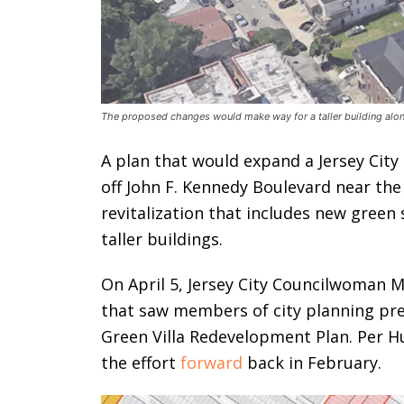
The proposed changes would make way for a taller building along
A plan that would expand a Jersey City
off John F. Kennedy Boulevard near the
revitalization that includes new green
taller buildings.
On April 5, Jersey City Councilwoman 
that saw members of city planning pre
Green Villa Redevelopment Plan. Per H
the effort
forward
back in February.