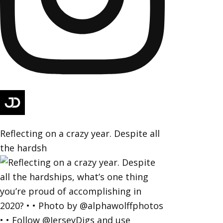
Reflecting on a crazy year. Despite all
the hardsh