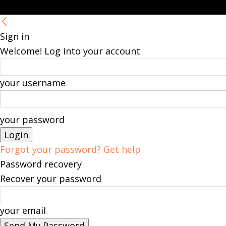
Sign in
Welcome! Log into your account
your username
your password
Forgot your password? Get help
Password recovery
Recover your password
your email