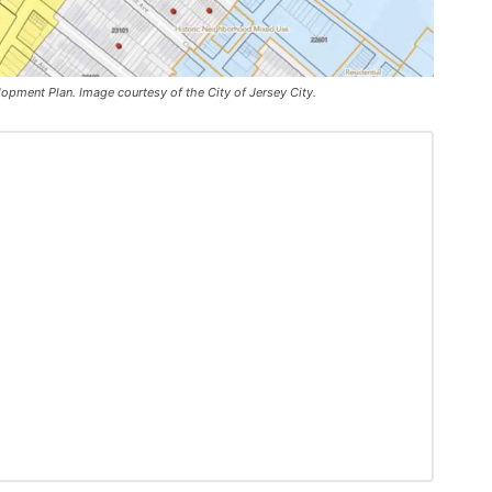
pment Plan. Image courtesy of the City of Jersey City.