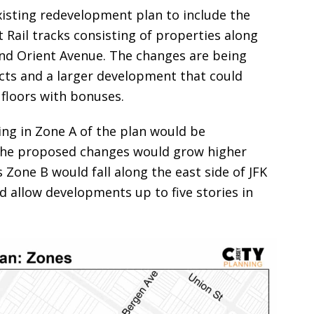
isting redevelopment plan to include the
Rail tracks consisting of properties along
nd Orient Avenue. The changes are being
ects and a larger development that could
 floors with bonuses.
ning in Zone A of the plan would be
 the proposed changes would grow higher
Zone B would fall along the east side of JFK
allow developments up to five stories in