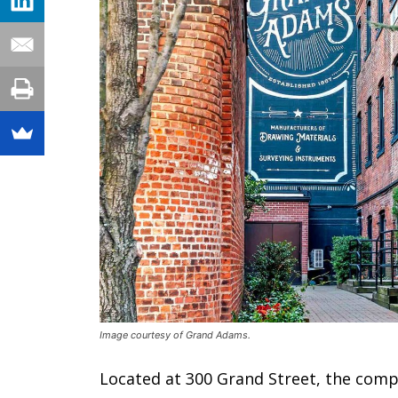
Image courtesy of Grand Adams.
Located at 300 Grand Street, the comple