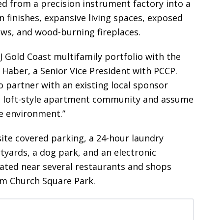
ved from a precision instrument factory into a
finishes, expansive living spaces, exposed
dows, and wood-burning fireplaces.
J Gold Coast multifamily portfolio with the
 Haber, a Senior Vice President with PCCP.
 partner with an existing local sponsor
ted loft-style apartment community and assume
te environment.”
ite covered parking, a 24-hour laundry
tyards, a dog park, and an electronic
cated near several restaurants and shops
om Church Square Park.