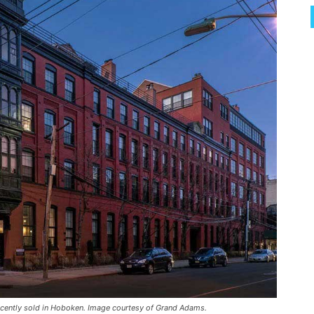
 recently sold in Hoboken. Image courtesy of Grand Adams.