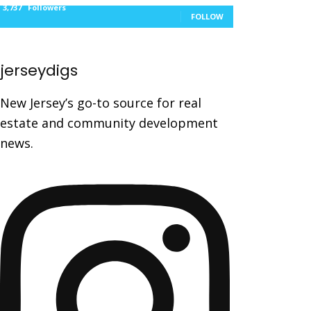
3,737
Followers
FOLLOW
jerseydigs
New Jersey’s go-to source for real
estate and community development
news.