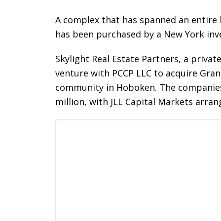
A complex that has spanned an entire b
has been purchased by a New York inv
Skylight Real Estate Partners, a priva
venture with PCCP LLC to acquire Gran
community in Hoboken. The companies b
million, with JLL Capital Markets arrang