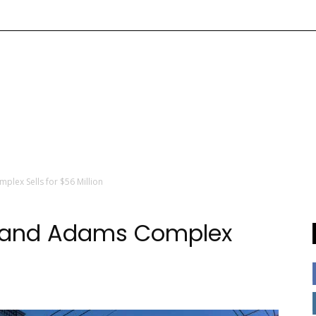
lex Sells for $56 Million
Grand Adams Complex