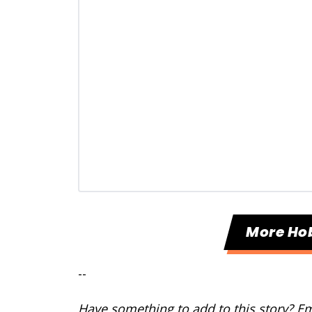
More Ho
--
Have something to add to this story? E