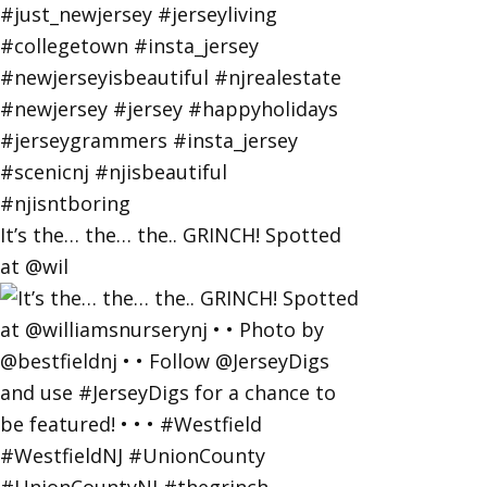
It’s the… the… the.. GRINCH! Spotted
at @wil