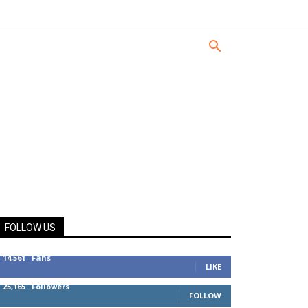
FOLLOW US
14,561
Fans
LIKE
25,165
Followers
FOLLOW