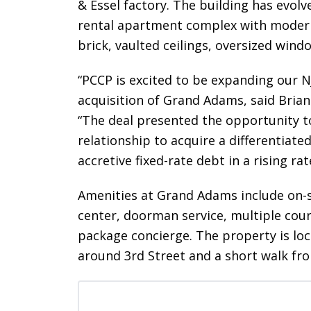
& Essel factory. The building has evol
rental apartment complex with modern 
brick, vaulted ceilings, oversized win
“PCCP is excited to be expanding our N
acquisition of Grand Adams, said Brian
“The deal presented the opportunity to
relationship to acquire a differentia
accretive fixed-rate debt in a rising ra
Amenities at Grand Adams include on-s
center, doorman service, multiple cour
package concierge. The property is lo
around 3rd Street and a short walk fr