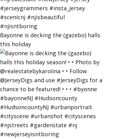
Bayonne is decking the (gazebo) halls
this holiday