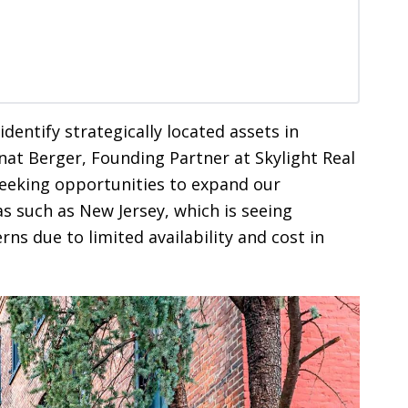
 identify strategically located assets in
nat Berger, Founding Partner at Skylight Real
seeking opportunities to expand our
eas such as New Jersey, which is seeing
ns due to limited availability and cost in