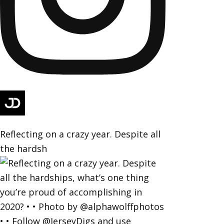
Reflecting on a crazy year. Despite all
the hardsh