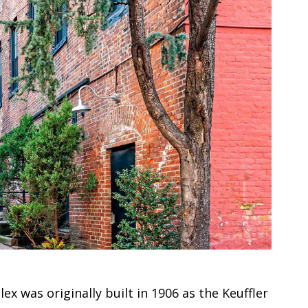
x was originally built in 1906 as the Keuffler