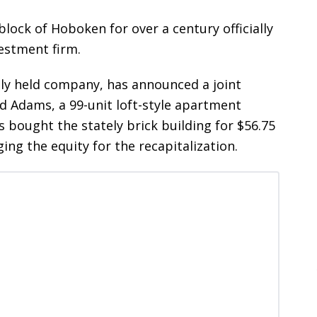
lock of Hoboken for over a century officially
estment firm.
tely held company, has announced a joint
d Adams, a 99-unit loft-style apartment
ought the stately brick building for $56.75
ing the equity for the recapitalization.