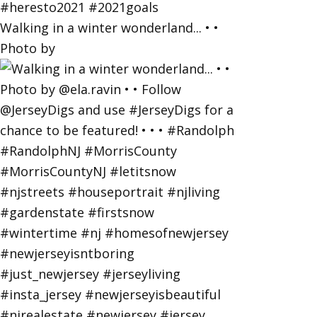
Walking in a winter wonderland... • •
Photo by