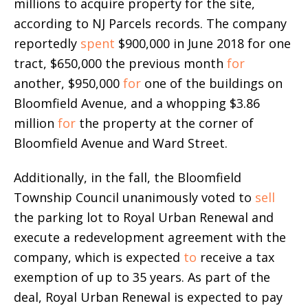
millions to acquire property for the site,
according to NJ Parcels records. The company
reportedly
spent
$900,000 in June 2018 for one
tract, $650,000 the previous month
for
another, $950,000
for
one of the buildings on
Bloomfield Avenue, and a whopping $3.86
million
for
the property at the corner of
Bloomfield Avenue and Ward Street.
Additionally, in the fall, the Bloomfield
Township Council unanimously voted to
sell
the parking lot to Royal Urban Renewal and
execute a redevelopment agreement with the
company, which is expected
to
receive a tax
exemption of up to 35 years. As part of the
deal, Royal Urban Renewal is expected to pay