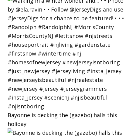
Bayonne is decking the (gazebo) halls this
holiday