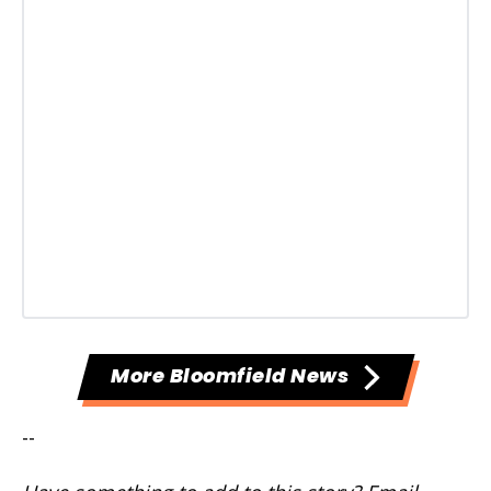
More Bloomfield News
--