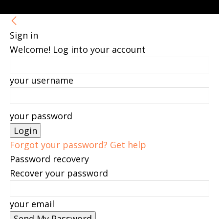
Sign in
Welcome! Log into your account
your username
your password
Forgot your password? Get help
Password recovery
Recover your password
your email