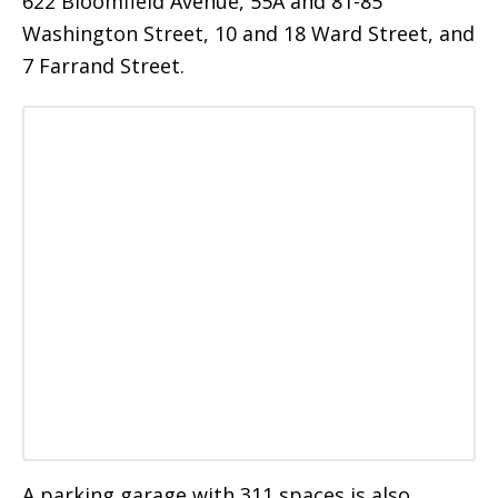
622 Bloomfield Avenue, 55A and 81-85
Washington Street, 10 and 18 Ward Street, and
7 Farrand Street.
A parking garage with 311 spaces is also