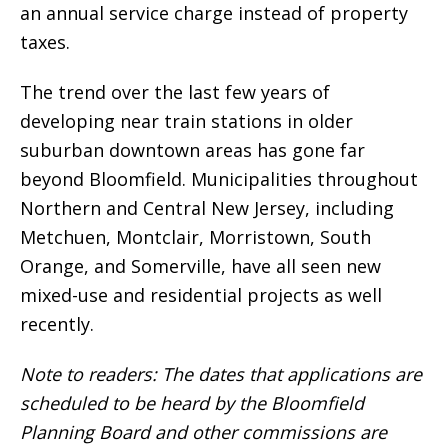
an annual service charge instead of property
taxes.
The trend over the last few years of
developing near train stations in older
suburban downtown areas has gone far
beyond Bloomfield. Municipalities throughout
Northern and Central New Jersey, including
Metchuen, Montclair, Morristown, South
Orange, and Somerville, have all seen new
mixed-use and residential projects as well
recently.
Note to readers: The dates that applications are
scheduled to be heard by the Bloomfield
Planning Board and other commissions are