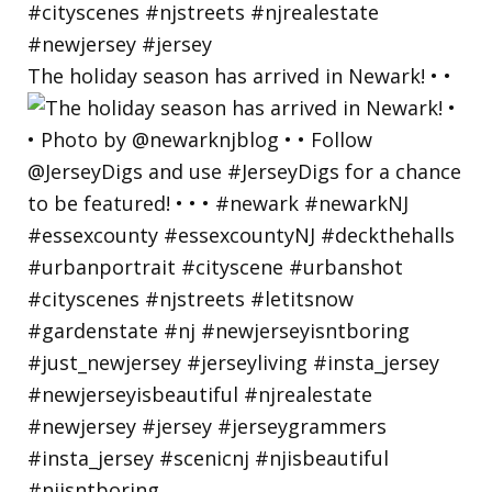
The holiday season has arrived in Newark! • •