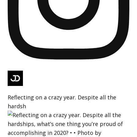
Reflecting on a crazy year. Despite all the
hardsh