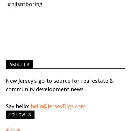
ABOUT US
New Jersey’s go-to source for real estate &
community development news.
Say hello:
hello@JerseyDigs.com
FOLLOW US