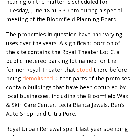
hearing on the matter is scheduled for
Tuesday, June 18 at 6:30 pm during a special
meeting of the Bloomfield Planning Board.
The properties in question have had varying
uses over the years. A significant portion of
the site contains the Royal Theater Lot C, a
public metered parking lot named for the
former Royal Theater that
stood
there before
being
demolished
. Other parts of the premises
contain buildings that have been occupied by
local businesses, including the Bloomfield Wax
& Skin Care Center, Lecia Bianca Jewels, Ben’s
Auto Shop, and Ultra Pure.
Royal Urban Renewal spent last year spending