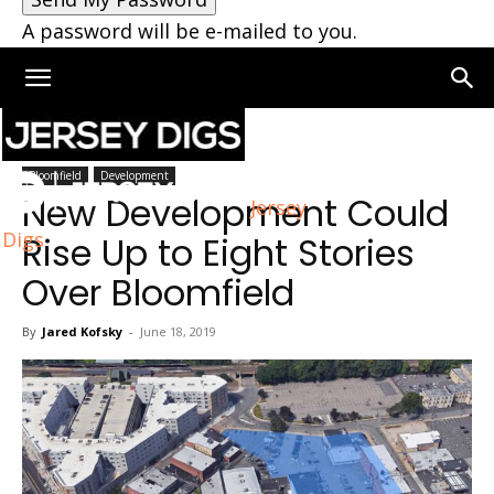
A password will be e-mailed to you.
Home
Bloomfield
Bloomfield
Development
New Development Could
Jersey
Digs
Rise Up to Eight Stories
Over Bloomfield
By
Jared Kofsky
-
June 18, 2019