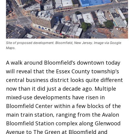
Site of proposed development. Bloomfield, New Jersey. Image via Google
Maps.
A walk around Bloomfield’s downtown today
will reveal that the Essex County township’s
central business district looks quite different
now than it did just a decade ago. Multiple
mixed-use developments have risen in
Bloomfield Center within a few blocks of the
main train station, ranging from the Avalon
Bloomfield Station complex along Glenwood
Avenue to The Green at Bloomfield and