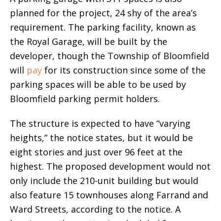
planned for the project, 24 shy of the area’s
requirement. The parking facility, known as
the Royal Garage, will be built by the
developer, though the Township of Bloomfield
will
pay
for its construction since some of the
parking spaces will be able to be used by
Bloomfield parking permit holders.
The structure is expected to have “varying
heights,” the notice states, but it would be
eight stories and just over 96 feet at the
highest. The proposed development would not
only include the 210-unit building but would
also feature 15 townhouses along Farrand and
Ward Streets, according to the notice. A