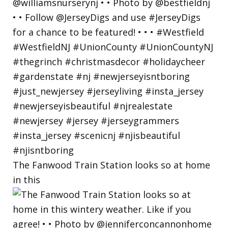
The Fanwood Train Station looks so at home
in this