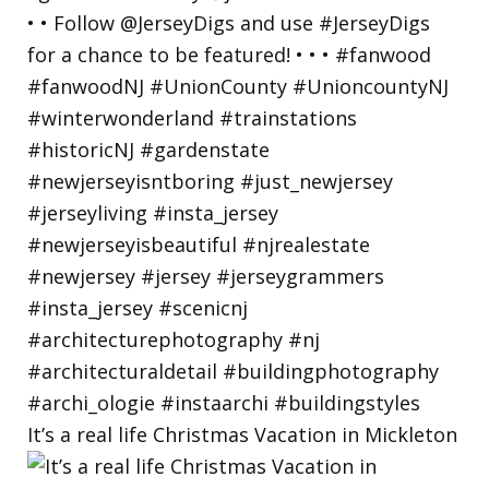
It’s a real life Christmas Vacation in Mickleton