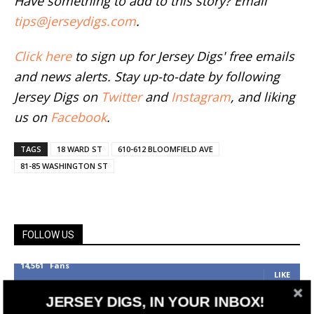
Have something to add to this story? Email
tips@jerseydigs.com
.
Click here
to sign up for Jersey Digs' free emails
and news alerts. Stay up-to-date by following
Jersey Digs on
Twitter
and
Instagram
, and liking
us on
Facebook
.
TAGS
18 WARD ST
610-612 BLOOMFIELD AVE
81-85 WASHINGTON ST
FOLLOW US
14,561
Fans
LIKE
25,165
Followers
JERSEY DIGS, IN YOUR INBOX!
FOLLOW