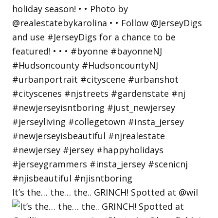
It’s the… the… the.. GRINCH! Spotted at @wil