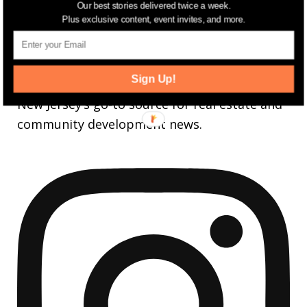
Our best stories delivered twice a week.
3,737
Followers
FOLLOW
Plus exclusive content, event invites, and more.
jerseydigs
Sign Up!
New Jersey’s go-to source for real estate and
community development news.