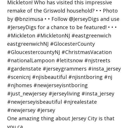
One amazing thing about Jersey City is that
you ca