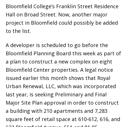
Bloomfield College’s Franklin Street Residence
Hall on Broad Street. Now, another major
project in Bloomfield could possibly be added
to the list.
A developer is scheduled to go before the
Bloomfield Planning Board this week as part of
a plan to construct a new complex on eight
Bloomfield Center properties. A legal notice
issued earlier this month shows that Royal
Urban Renewal, LLC, which was incorporated
last year, is seeking Preliminary and Final
Major Site Plan approval in order to construct
a building with 210 apartments and 7,283
square feet of retail space at 610-612, 616, and