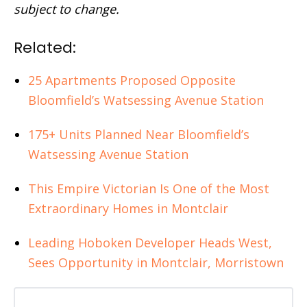
subject to change.
Related:
25 Apartments Proposed Opposite
Bloomfield’s Watsessing Avenue Station
175+ Units Planned Near Bloomfield’s
Watsessing Avenue Station
This Empire Victorian Is One of the Most
Extraordinary Homes in Montclair
Leading Hoboken Developer Heads West,
Sees Opportunity in Montclair, Morristown