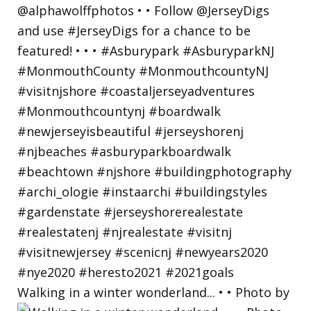
Walking in a winter wonderland... • • Photo by