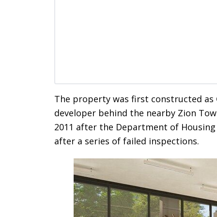
The property was first constructed a
developer behind the nearby Zion Tower
2011 after the Department of Housing
after a series of failed inspections.