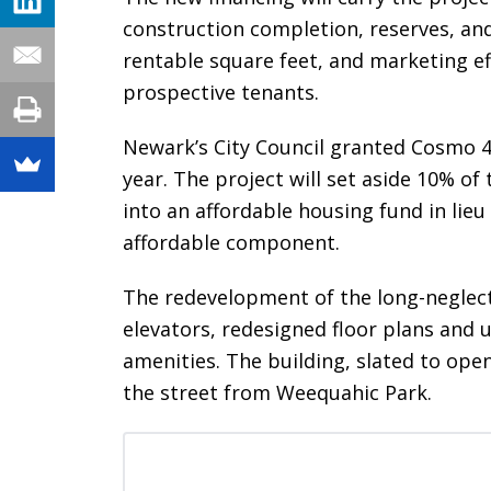
construction completion, reserves, and
rentable square feet, and marketing ef
prospective tenants.
Newark’s City Council granted Cosmo 4
year. The project will set aside 10% of
into an affordable housing fund in lie
affordable component.
The redevelopment of the long-neglect
elevators, redesigned floor plans an
amenities. The building, slated to ope
the street from Weequahic Park.