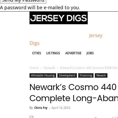
A password will be e-mailed to you.
Jersey
Digs
CITIES
LISTINGS
ADVERTISE
JOBS
Home
Newark
Newark’s Cosmo 440 Secures $60M Bo
Affordable Housing
Development
Financing
Newark
Newark’s Cosmo 440 
Complete Long-Aban
By
Chris Fry
-
April 15, 2025