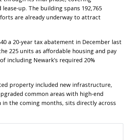
 lease-up. The building spans 192,765
forts are already underway to attract
40 a 20-year tax abatement in December last
 the 225 units as affordable housing and pay
u of including Newark’s required 20%
ed property included new infrastructure,
d upgraded common areas with high-end
n in the coming months, sits directly across