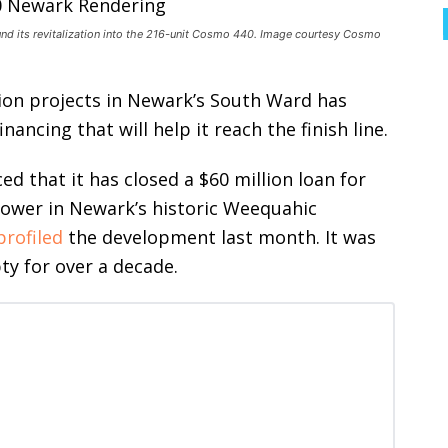
nd its revitalization into the 216-unit Cosmo 440. Image courtesy Cosmo
ion projects in Newark’s South Ward has
ancing that will help it reach the finish line.
d that it has closed a $60 million loan for
tower in Newark’s historic Weequahic
profiled
the development last month. It
was
pty for over a decade.