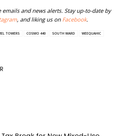
ee emails and news alerts. Stay up-to-date by
tagram
, and liking us on
Facebook
.
MEL TOWERS
COSMO 440
SOUTH WARD
WEEQUAHIC
R
 Tax Break for New Mixed-Use