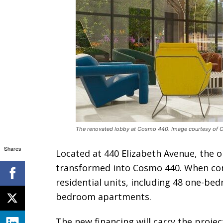
The renovated lobby at Cosmo 440. Image courtesy of
Shares
Located at 440 Elizabeth Avenue, the 
transformed into Cosmo 440. When com
residential units, including 48 one-b
bedroom apartments.
The new financing will carry the projec