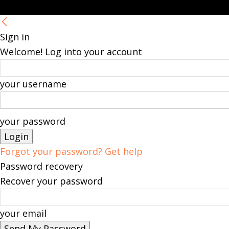
Sign in
Welcome! Log into your account
your username
your password
Forgot your password? Get help
Password recovery
Recover your password
your email