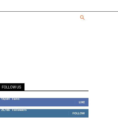
FOLLOW US
14,561
Fans
LIKE
25,165
Followers
FOLLOW