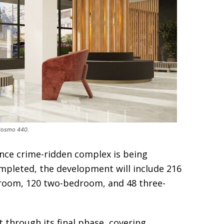
 Cosmo 440.
once crime-ridden complex is being
pleted, the development will include 216
edroom, 120 two-bedroom, and 48 three-
t through its final phase, covering