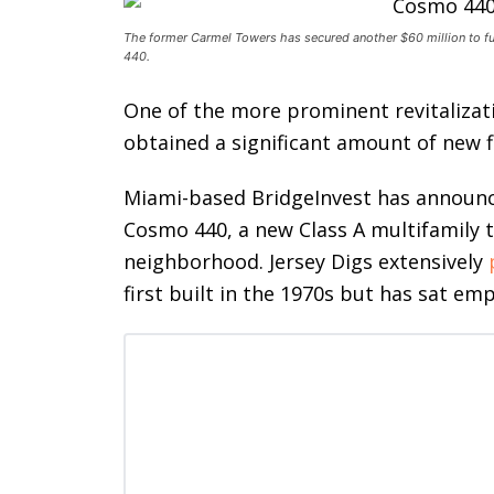
The former Carmel Towers has secured another $60 million to fu
440.
One of the more prominent revitalizat
obtained a significant amount of new fin
Miami-based
BridgeInvest has announce
Cosmo 440, a new Class A multifamily 
neighborhood. Jersey Digs extensively
first built in the 1970s but has sat em