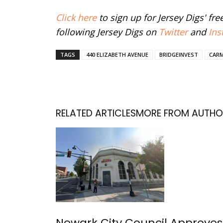
Click here
to sign up for Jersey Digs' fr
following Jersey Digs on
Twitter
and
Ins
TAGS
440 ELIZABETH AVENUE
BRIDGEINVEST
CAR
RELATED ARTICLES
MORE FROM AUTHO
Newark City Council Approves