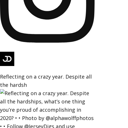
Reflecting on a crazy year. Despite all
the hardsh