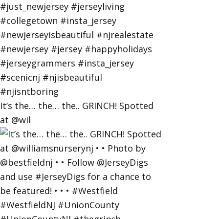
It’s the… the… the.. GRINCH! Spotted
at @wil