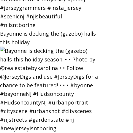
Bayonne is decking the (gazebo) halls
this holiday