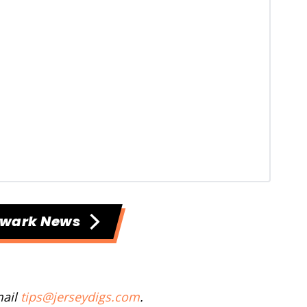
ewark News
mail
tips@jerseydigs.com
.