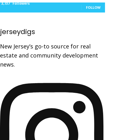
3,737
Followers
FOLLOW
jerseydigs
New Jersey’s go-to source for real
estate and community development
news.