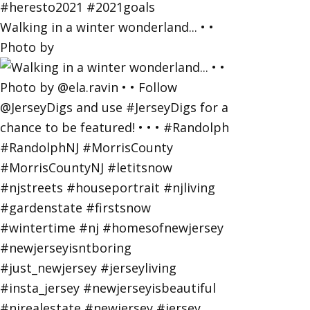
Walking in a winter wonderland... • •
Photo by