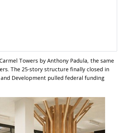
s Carmel Towers by Anthony Padula, the same
s. The 25-story structure finally closed in
 and Development pulled federal funding