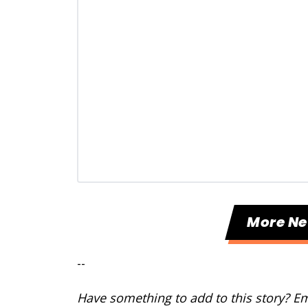
More N
--
Have something to add to this story? E