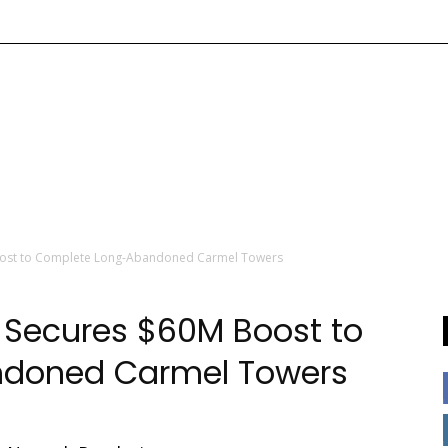
ost to Complete Long-Abandoned Carmel Towers
Secures $60M Boost to
doned Carmel Towers