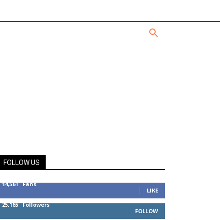
FOLLOW US
14,561
Fans
LIKE
25,165
Followers
FOLLOW