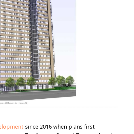
elopment
since 2016 when plans first