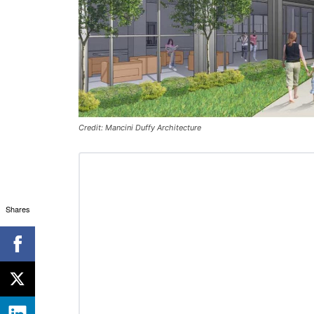
Credit: Mancini Duffy Architecture
Shares