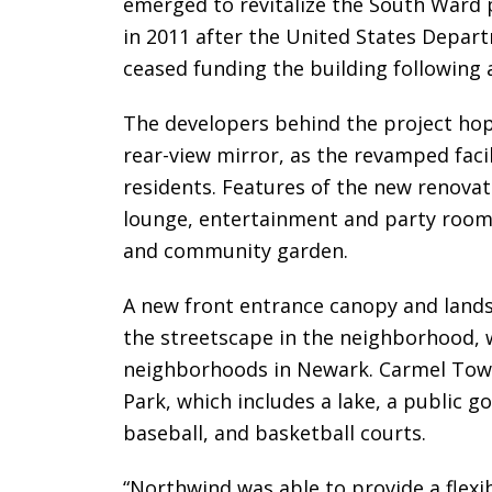
emerged to revitalize the South Ward
in 2011 after the United States Depa
ceased funding the building following a
The developers behind the project hope
rear-view mirror, as the revamped facili
residents. Features of the new renovat
lounge, entertainment and party room, 
and community garden.
A new front entrance canopy and land
the streetscape in the neighborhood, 
neighborhoods in Newark. Carmel Towe
Park, which includes a lake, a public go
baseball, and basketball courts.
“Northwind was able to provide a flexi