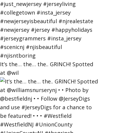
It’s the… the… the.. GRINCH! Spotted
at @wil