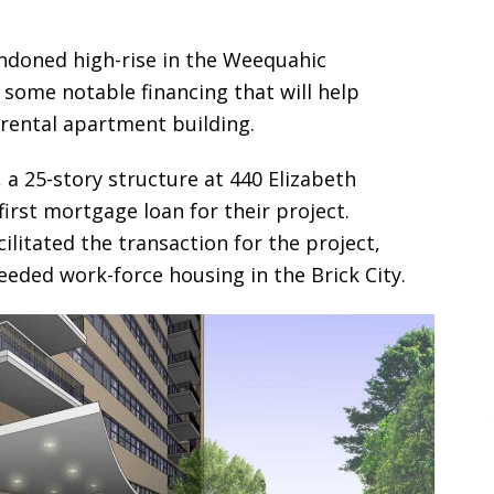
andoned high-rise in the Weequahic
ome notable financing that will help
 rental apartment building.
a 25-story structure at 440 Elizabeth
first mortgage loan for their project.
itated the transaction for the project,
eded work-force housing in the Brick City.