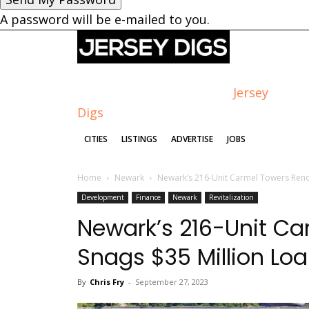
A password will be e-mailed to you.
Jersey
Digs
CITIES
LISTINGS
ADVERTISE
JOBS
Home
Newark
Newark’s 216-Unit Carmel Towers Reno
Development
Finance
Newark
Revitalization
Newark’s 216-Unit Ca
Snags $35 Million Lo
By
Chris Fry
-
September 27, 2023