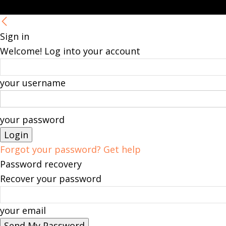
Sign in
Welcome! Log into your account
your username
your password
Forgot your password? Get help
Password recovery
Recover your password
your email