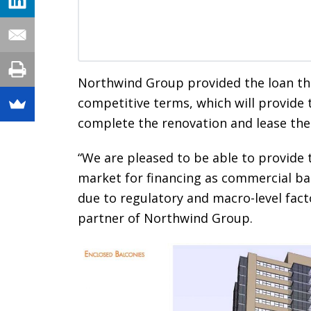
Northwind Group provided the loan th
competitive terms, which will provide 
complete the renovation and lease the 
“We are pleased to be able to provide t
market for financing as commercial ban
due to regulatory and macro-level fact
partner of Northwind Group.