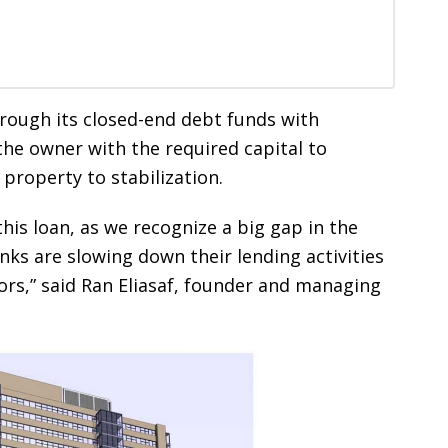
rough its closed-end debt funds with
the owner with the required capital to
property to stabilization.
his loan, as we recognize a big gap in the
ks are slowing down their lending activities
ors,” said Ran Eliasaf, founder and managing