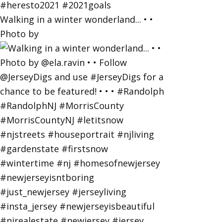
Walking in a winter wonderland... • •
Photo by