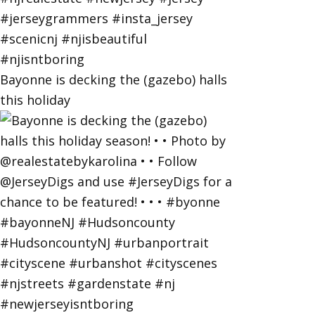
Bayonne is decking the (gazebo) halls
this holiday