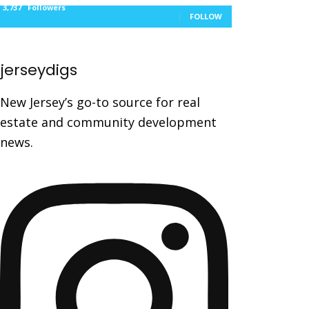
3,737
Followers
FOLLOW
jerseydigs
New Jersey’s go-to source for real
estate and community development
news.