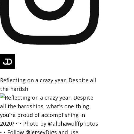
Reflecting on a crazy year. Despite all
the hardsh