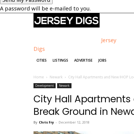
A password will be e-mailed to you.
Jersey
Digs
CITIES
LISTINGS
ADVERTISE
JOBS
Home
Newark
City Hall Apartments and New IHOP Lo
Development
Newark
City Hall Apartments
Break Ground in New
By
Chris Fry
-
December 12, 2018