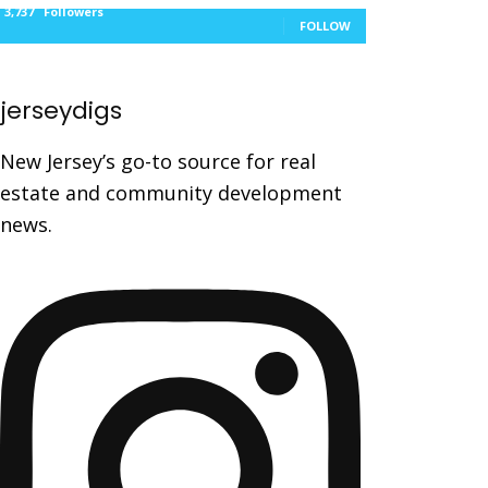
3,737
Followers
FOLLOW
jerseydigs
New Jersey’s go-to source for real
estate and community development
news.