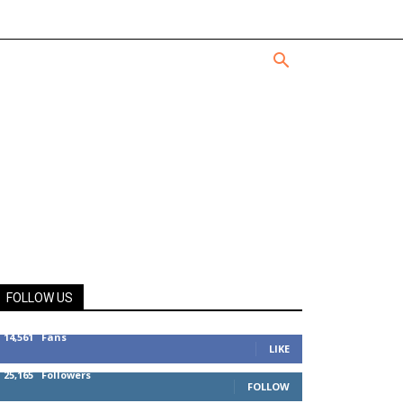
FOLLOW US
14,561
Fans
LIKE
25,165
Followers
FOLLOW