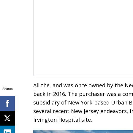
All the land was once owned by the Ne
Shares
back in 2016. The purchaser was a comp
subsidiary of New York-based Urban Bu
several recent New Jersey endeavors, i
Irvington Hospital site.