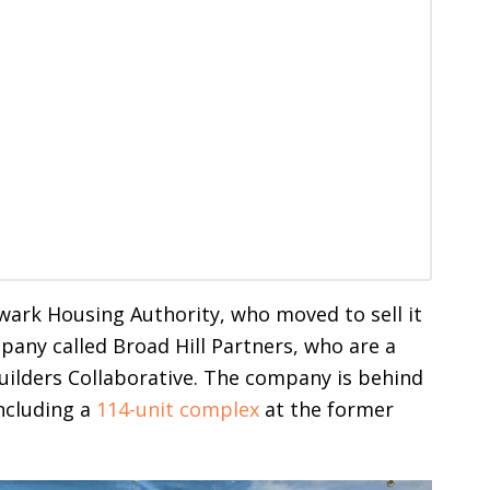
wark Housing Authority, who moved to sell it
any called Broad Hill Partners, who are a
ilders Collaborative. The company is behind
ncluding a
114-unit complex
at the former