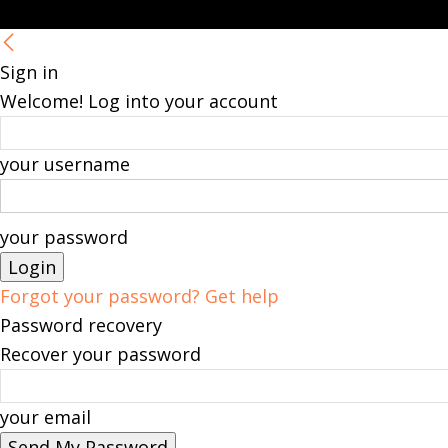
Sign in
Welcome! Log into your account
your username
your password
Forgot your password? Get help
Password recovery
Recover your password
your email