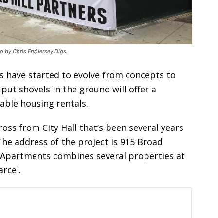
o by Chris Fry/Jersey Digs.
have started to evolve from concepts to
 put shovels in the ground will offer a
able housing rentals.
oss from City Hall that’s been several years
The address of the project is 915 Broad
l Apartments combines several properties at
rcel.