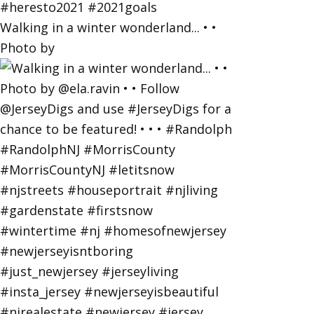
Walking in a winter wonderland... • •
Photo by