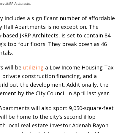
esy JKRP Architects.
y includes a significant number of affordable
ty Hall Apartments is no exception. The
based JKRP Architects, is set to contain 84
g’s top four floors. They break down as 46
ntals.
s will be
utilizing
a Low Income Housing Tax
 private construction financing, and a
ld out the development. Additionally, the
ment by the City Council in April last year.
l Apartments will also sport 9,050-square-feet
ill be home to the city’s second iHop
ith local real estate investor Adenah Bayoh.