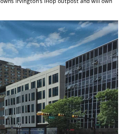
owns Irvington’s iHop outpost and will own