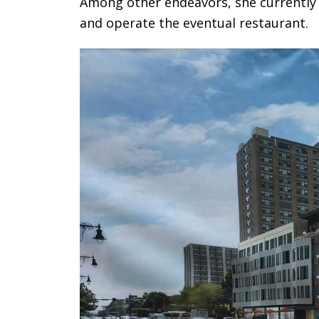
Among other endeavors, she currently 
and operate the eventual restaurant.