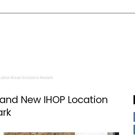
cation Break Ground in Newark
 and New IHOP Location
ark