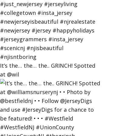
It’s the… the… the.. GRINCH! Spotted
at @wil