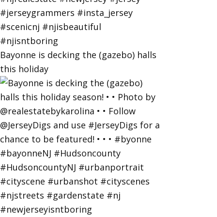
Bayonne is decking the (gazebo) halls
this holiday