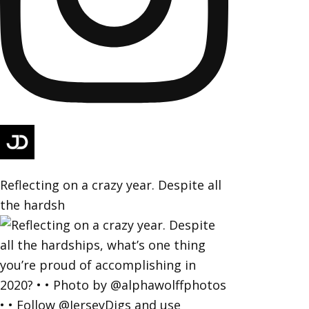
Reflecting on a crazy year. Despite all
the hardsh