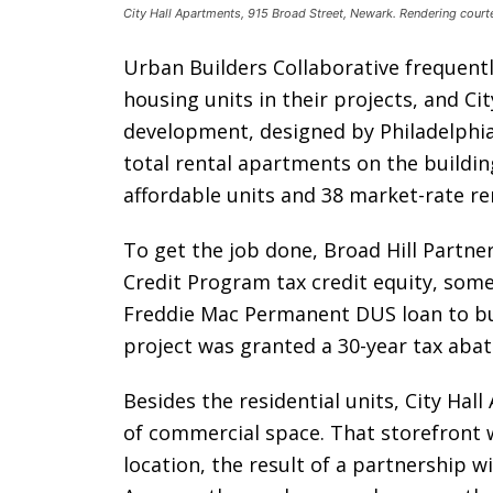
City Hall Apartments, 915 Broad Street, Newark. Rendering court
Urban Builders Collaborative frequentl
housing units in their projects, and Ci
development, designed by Philadelphia-
total rental apartments on the buildin
affordable units and 38 market-rate re
To get the job done, Broad Hill Partner
Credit Program tax credit equity, some
Freddie Mac Permanent DUS loan to bui
project was granted a 30-year tax abate
Besides the residential units, City Hal
of commercial space. That storefront w
location, the result of a partnership w