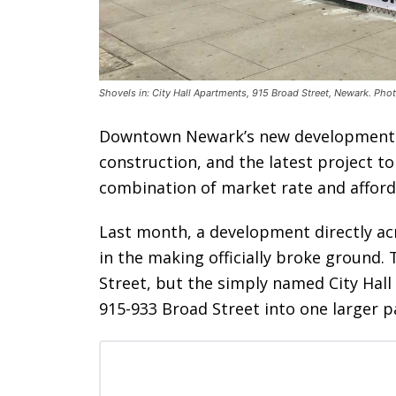
Shovels in: City Hall Apartments, 915 Broad Street, Newark. Phot
Downtown Newark’s new developments 
construction, and the latest project to
combination of market rate and afford
Last month, a development directly acr
in the making officially broke ground. 
Street, but the simply named City Hal
915-933 Broad Street into one larger pa