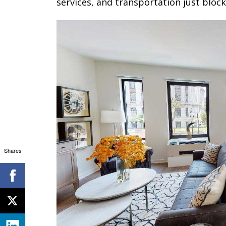
services, and transportation just bloc
Shares