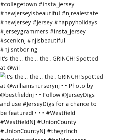
It’s the… the… the.. GRINCH! Spotted
at @wil