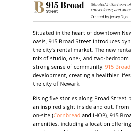
Situated in the heart 
convenience, and amenit
Created by Jersey Digs
Situated in the heart of downtown New
oasis, 915 Broad Street introduces dy
the city’s rental market. The new rent
mix of studio, one-, and two-bedroom 
strong sense of community.
915 Broad
development, creating a healthier lifes
the city of Newark.
Rising five stories along Broad Street 
an inspired sight inside and out. From
on-site (
Cornbread
and IHOP), 915 Broa
amenities, including a location offeri