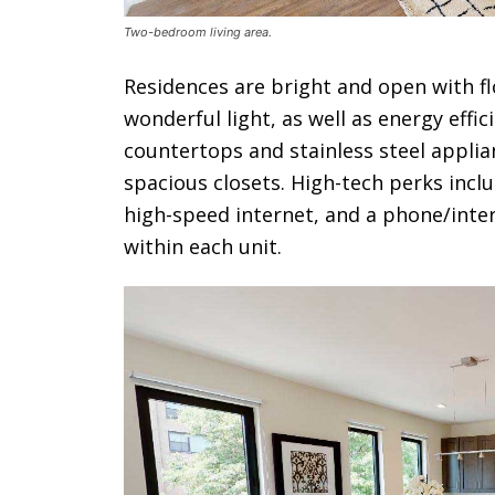
Two-bedroom living area.
Residences are bright and open with f
wonderful light, as well as energy effi
countertops and stainless steel applia
spacious closets. High-tech perks incl
high-speed internet, and a phone/inte
within each unit.