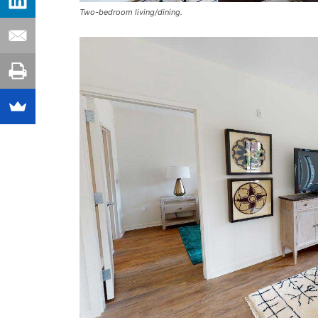
Two-bedroom living/dining.