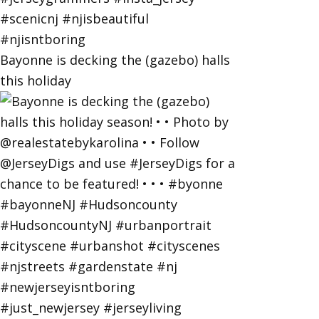
Bayonne is decking the (gazebo) halls
this holiday