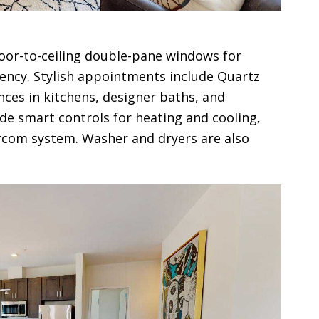
loor-to-ceiling double-pane windows for
ciency. Stylish appointments include Quartz
nces in kitchens, designer baths, and
ude smart controls for heating and cooling,
rcom system. Washer and dryers are also