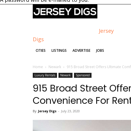
Jersey
Digs
CITIES
LISTINGS
ADVERTISE
JOBS
Home
Newark
915 Broad Street Offers Ultimate Com
Luxury Rentals
Newark
Sponsored
915 Broad Street Off
Convenience For Ren
By
Jersey Digs
-
July 23, 2020