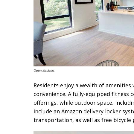
Open kitchen.
Residents enjoy a wealth of amenities
convenience. A fully-equipped fitness
offerings, while outdoor space, includi
include an Amazon delivery locker sys
transportation, as well as free bicycle 