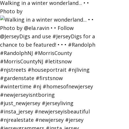
Walking in a winter wonderland... • •
Photo by