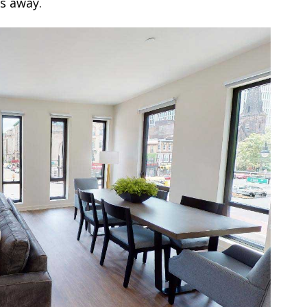
ks away.