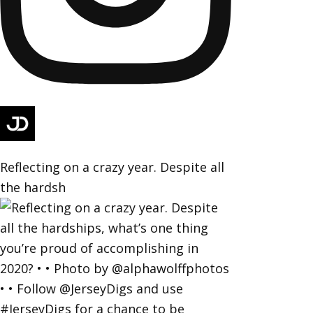
Reflecting on a crazy year. Despite all
the hardsh