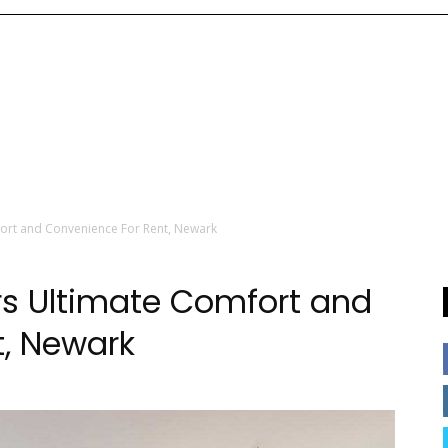
fort and Convenience For Rent, Newark
ers Ultimate Comfort and
t, Newark