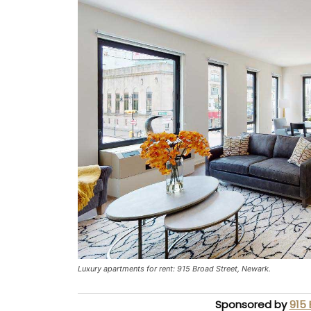
Luxury apartments for rent: 915 Broad Street, Newark.
Sponsored by
915 