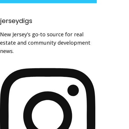
jerseydigs
New Jersey’s go-to source for real
estate and community development
news.