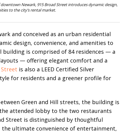
of downtown Newark, 915 Broad Street introduces dynamic design,
ies to the city’s rental market.
ark and conceived as an urban residential
namic design, convenience, and amenities to
al building is comprised of 84 residences — a
layouts — offering elegant comfort and a
 Street
is also a LEED Certified Silver
tyle for residents and a greener profile for
between Green and Hill streets, the building is
 the attended lobby to the two restaurants
d Street is distinguished by thoughtful
ng the ultimate convenience of entertainment,