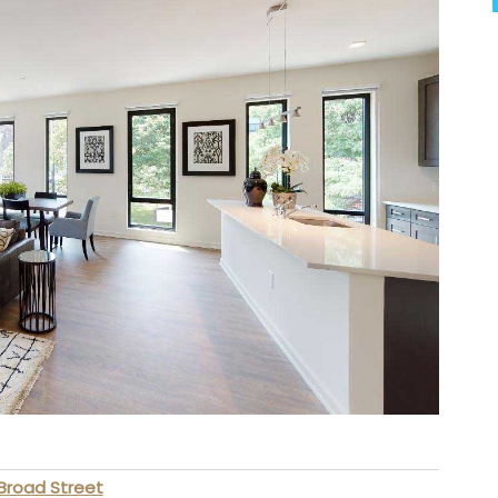
Broad Street