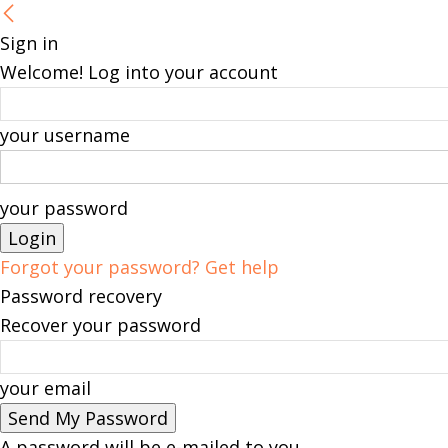
Sign in
Welcome! Log into your account
your username
your password
Forgot your password? Get help
Password recovery
Recover your password
your email
A password will be e-mailed to you.