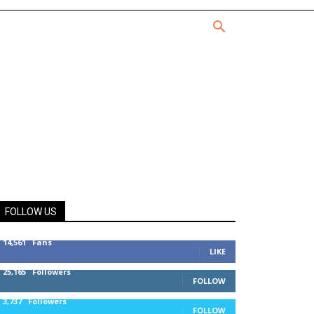
FOLLOW US
14,561
Fans
LIKE
25,165
Followers
FOLLOW
3,737
Followers
FOLLOW