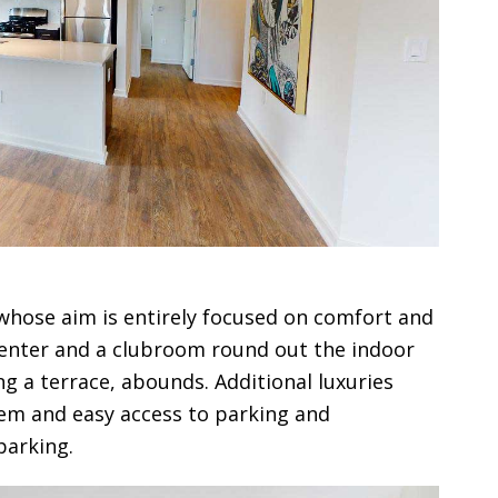
 whose aim is entirely focused on comfort and
 center and a clubroom round out the indoor
ng a terrace, abounds. Additional luxuries
tem and easy access to parking and
parking.