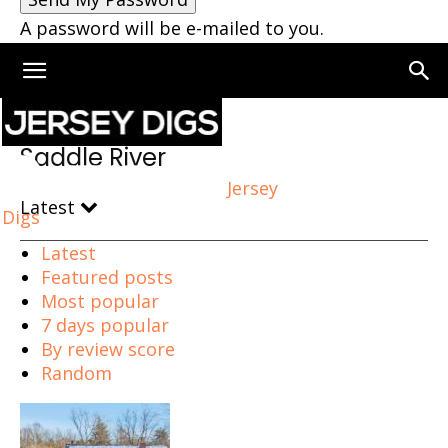
A password will be e-mailed to you.
Home
Saddle River
Saddle River
Jersey
Latest
Digs
Latest
Featured posts
Most popular
7 days popular
By review score
Random