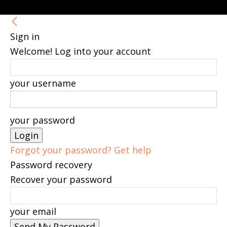
Sign in
Welcome! Log into your account
your username
your password
Forgot your password? Get help
Password recovery
Recover your password
your email