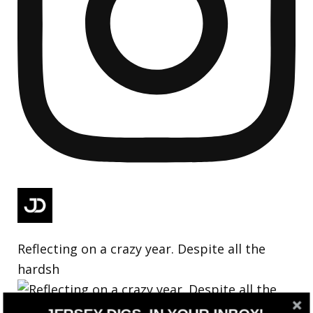
Reflecting on a crazy year. Despite all the
hardsh