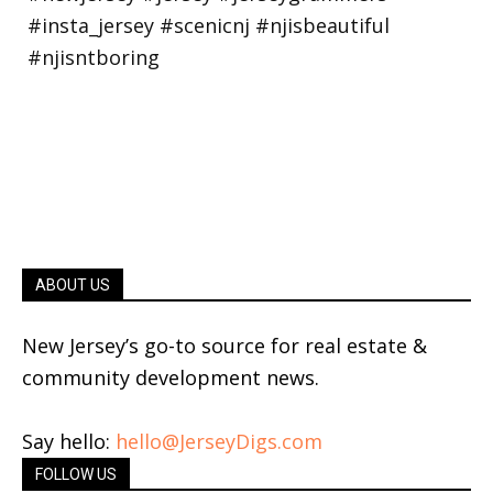
ABOUT US
New Jersey’s go-to source for real estate &
community development news.
Say hello:
hello@JerseyDigs.com
FOLLOW US