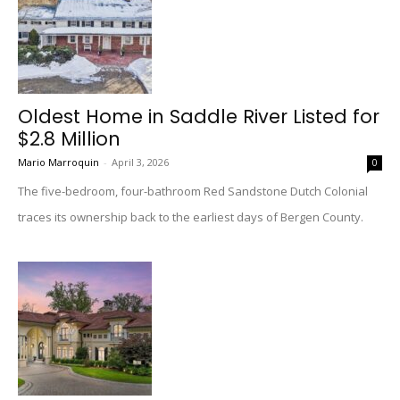
Oldest Home in Saddle River Listed for
$2.8 Million
Mario Marroquin
-
April 3, 2026
0
The five-bedroom, four-bathroom Red Sandstone Dutch Colonial
traces its ownership back to the earliest days of Bergen County.