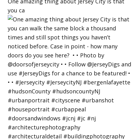
One amazing thing about Jersey City is that
you ca