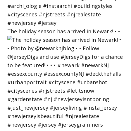
The holiday season has arrived in Newark! • •