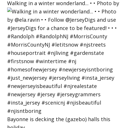
Walking in a winter wonderland... • • Photo by
Bayonne is decking the (gazebo) halls this
holiday