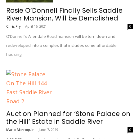
Rosie O’Donnell Finally Sells Saddle
River Mansion, Will be Demolished
Chris Fry
-
April 16, 2021
0
O’Donnell’s Allendale Road mansion will be torn down and
redeveloped into a complex that includes some affordable
housing.
Auction Planned for ‘Stone Palace on
the Hill’ Estate in Saddle River
Mario Marroquin
-
June 7, 2019
0