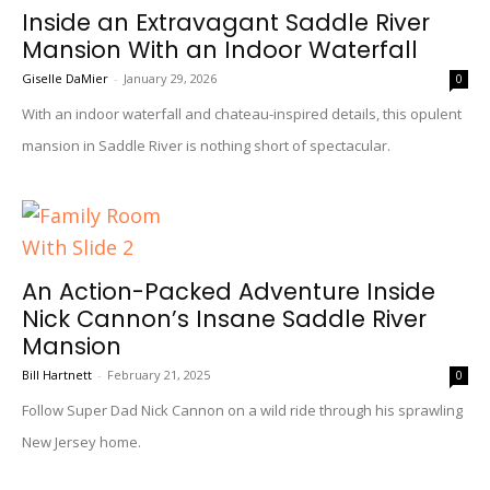
Inside an Extravagant Saddle River
Mansion With an Indoor Waterfall
Giselle DaMier
-
January 29, 2026
0
With an indoor waterfall and chateau-inspired details, this opulent
mansion in Saddle River is nothing short of spectacular.
An Action-Packed Adventure Inside
Nick Cannon’s Insane Saddle River
Mansion
Bill Hartnett
-
February 21, 2025
0
Follow Super Dad Nick Cannon on a wild ride through his sprawling
New Jersey home.