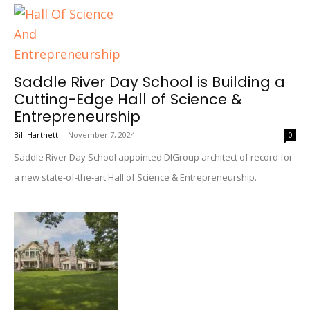
Saddle River Day School is Building a
Cutting-Edge Hall of Science &
Entrepreneurship
Bill Hartnett
-
November 7, 2024
0
Saddle River Day School appointed DIGroup architect of record for
a new state-of-the-art Hall of Science & Entrepreneurship.