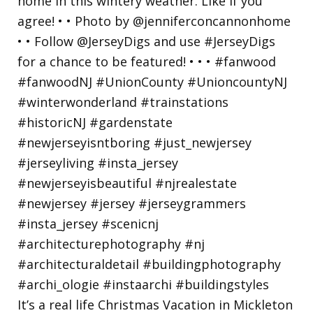
It’s a real life Christmas Vacation in Mickleton