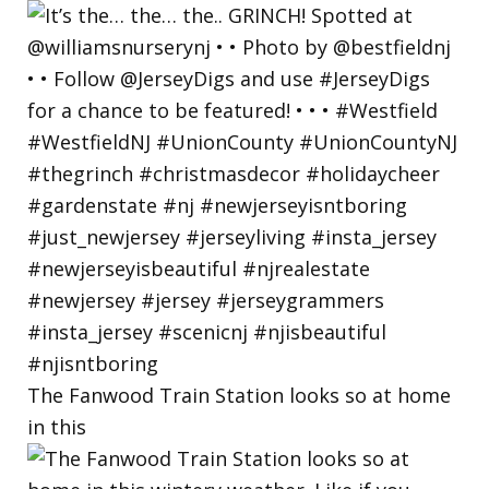
The Fanwood Train Station looks so at home
in this