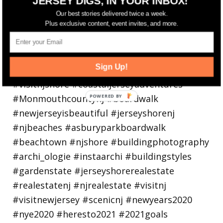
JERSEY DIGS, IN YOUR INBOX!
Our best stories delivered twice a week.
Plus exclusive content, event invites, and more.
Sign Up!