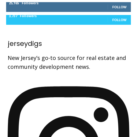
25,165
Followers
FOLLOW
3,737
Followers
FOLLOW
jerseydigs
New Jersey’s go-to source for real estate and
community development news.