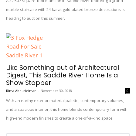
A 32,507-square-foot mansion in Saddle River featuring a grand
marble staircase with 24-karat gold-plated bronze decorations is
heading to auction this summer.
Like Something out of Architectural
Digest, This Saddle River Home Is a
Show Stopper
Rima Abousleiman
-
November 30, 2018
0
With an earthy exterior material palette, contemporary volumes,
and a spacious interior, this home blends contemporary form with
high-end modern finishes to create a one-of-a-kind space.