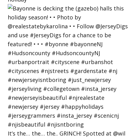
It’s the… the… the.. GRINCH! Spotted at @wil