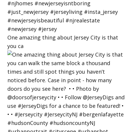
One amazing thing about Jersey City is that
you ca