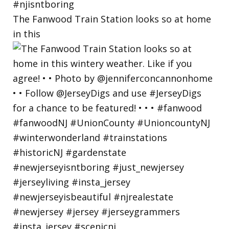
The Fanwood Train Station looks so at home
in this