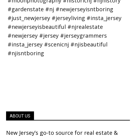
ABOUT US
New Jersey’s go-to source for real estate &