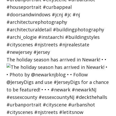
The holiday season has arrived in Newark! • •