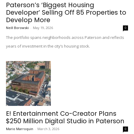
Paterson’s ‘Biggest Housing
Developer’ Selling Off 85 Properties to
Develop More
Neill Borowski
-
May 19, 2026
0
The portfolio spans neighborhoods across Paterson and reflects
years of investment in the city’s housing stock.
E! Entertainment Co-Creator Plans
$250 Million Digital Studio in Paterson
Mario Marroquin
-
March 3, 2026
0