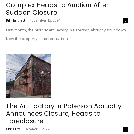
Complex Heads to Auction After
Sudden Closure
Bill Hartnett
-
November 13, 2024
0
Last month, the historic Art Factory in Paterson abruptly shut down.
Now the property is up for auction.
The Art Factory in Paterson Abruptly
Announces Closure, Heads to
Foreclosure
Chris Fry
-
October 2, 2024
0