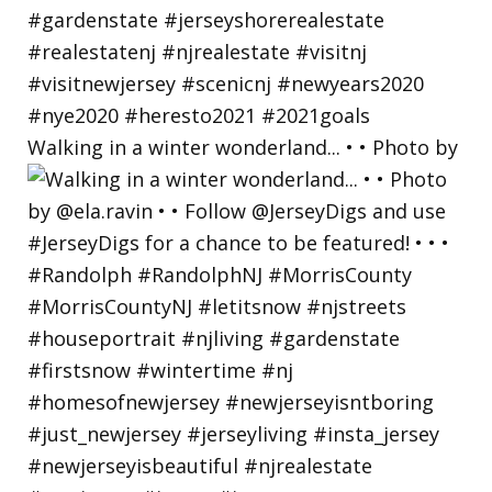
Walking in a winter wonderland... • • Photo by