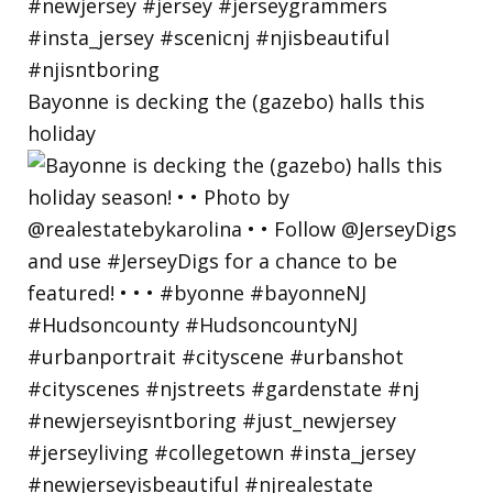
Bayonne is decking the (gazebo) halls this
holiday