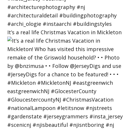
It’s a real life Christmas Vacation in Mickleton