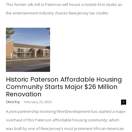
This former silk mill in Paterson will house a mobile-first studio as
the entertainment industry chases New Jersey tax credits.
Historic Paterson Affordable Housing
Community Starts Major $26 Million
Renovation
Chris Fry
-
February 25, 2026
0
A joint partnership involving WinnDevelopment has started a major
overhaul of this Paterson affordable housing community, which
was built by one of New Jersey’s most prominent African-American