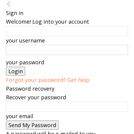
Sign in
Welcome! Log into your account
your username
your password
Forgot your password? Get help
Password recovery
Recover your password
your email
A password will be e-mailed to you.