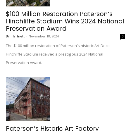
$100 Million Restoration Paterson’s
Hinchliffe Stadium Wins 2024 National
Preservation Award
Bill Hartnett
-
November 18, 2024
0
The $100 million restoration of Paterson's historic Art-Deco
Hinchliffe Stadium received a prestigious 2024 National
Preservation Award.
Paterson’s Historic Art Factory