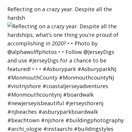
Reflecting on a crazy year. Despite all the
hardsh