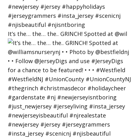
It’s the… the… the.. GRINCH! Spotted at @wil