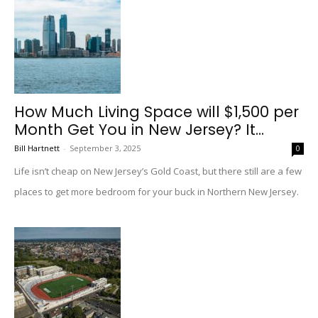
How Much Living Space will $1,500 per
Month Get You in New Jersey? It...
Bill Hartnett
-
September 3, 2025
0
Life isn’t cheap on New Jersey’s Gold Coast, but there still are a few
places to get more bedroom for your buck in Northern New Jersey.