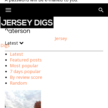
Home
Paterson
Paterson
Jersey
Latest
Digs
Latest
Featured posts
Most popular
7 days popular
By review score
Random