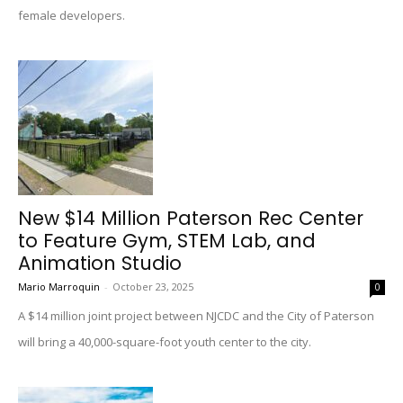
female developers.
New $14 Million Paterson Rec Center
to Feature Gym, STEM Lab, and
Animation Studio
Mario Marroquin
-
October 23, 2025
0
A $14 million joint project between NJCDC and the City of Paterson
will bring a 40,000-square-foot youth center to the city.