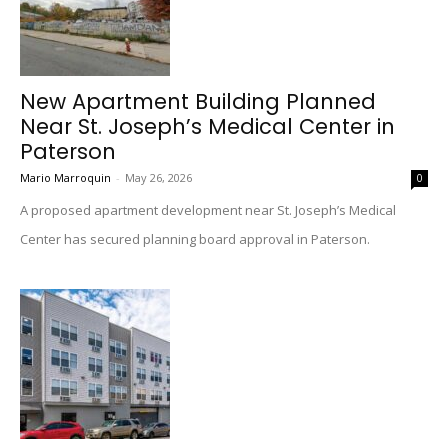
New Apartment Building Planned
Near St. Joseph’s Medical Center in
Paterson
Mario Marroquin
-
May 26, 2026
0
A proposed apartment development near St. Joseph’s Medical
Center has secured planning board approval in Paterson.