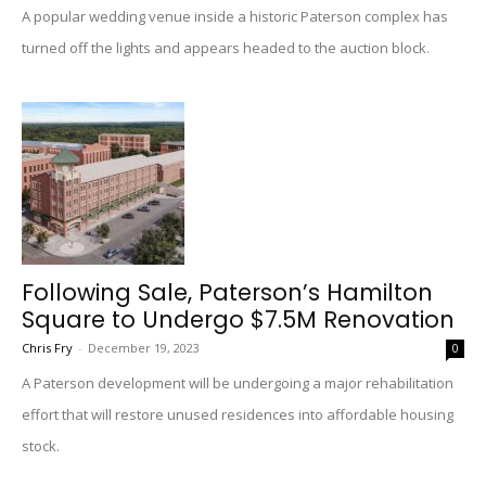
A popular wedding venue inside a historic Paterson complex has
turned off the lights and appears headed to the auction block.
Following Sale, Paterson’s Hamilton
Square to Undergo $7.5M Renovation
Chris Fry
-
December 19, 2023
0
A Paterson development will be undergoing a major rehabilitation
effort that will restore unused residences into affordable housing
stock.