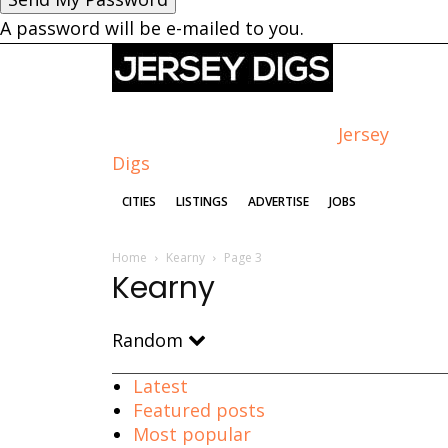
A password will be e-mailed to you.
Jersey
Digs
CITIES
LISTINGS
ADVERTISE
JOBS
Home
Kearny
Page 3
Kearny
Random
Latest
Featured posts
Most popular