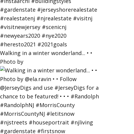
Walking in a winter wonderland... • •
Photo by