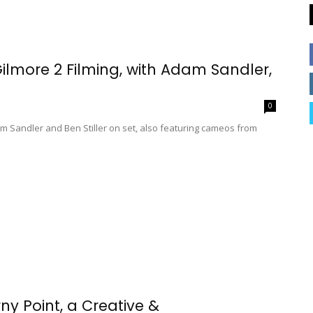
more 2 Filming, with Adam Sandler,
0
am Sandler and Ben Stiller on set, also featuring cameos from
y Point, a Creative &