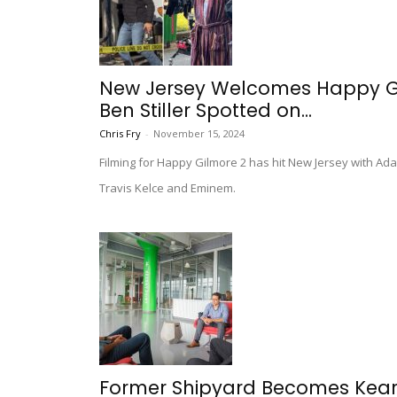
New Jersey Welcomes Happy Gil
Ben Stiller Spotted on...
Chris Fry
-
November 15, 2024
Filming for Happy Gilmore 2 has hit New Jersey with Ad
Travis Kelce and Eminem.
Former Shipyard Becomes Kearn