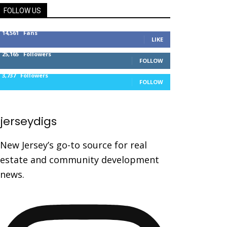
FOLLOW US
14,561
Fans
LIKE
25,165
Followers
FOLLOW
3,737
Followers
FOLLOW
jerseydigs
New Jersey’s go-to source for real
estate and community development
news.