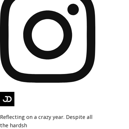
Reflecting on a crazy year. Despite all
the hardsh