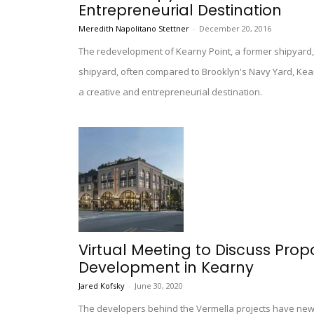
Entrepreneurial Destination
Meredith Napolitano Stettner
-
December 20, 2016
The redevelopment of Kearny Point, a former shipyard, 
shipyard, often compared to Brooklyn's Navy Yard, Kearn
a creative and entrepreneurial destination.
Virtual Meeting to Discuss Prop
Development in Kearny
Jared Kofsky
-
June 30, 2020
The developers behind the Vermella projects have new 