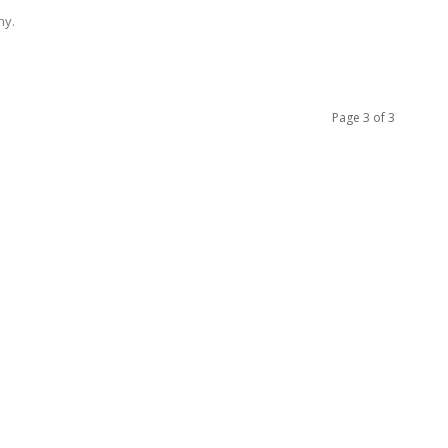
ny.
Page 3 of 3