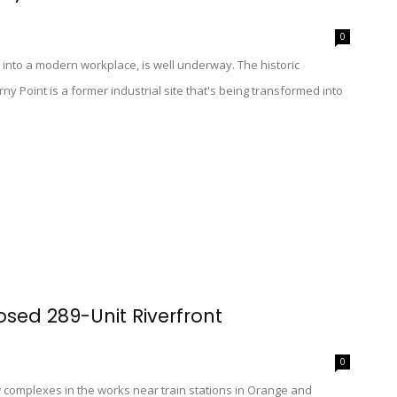
0
into a modern workplace, is well underway. The historic
y Point is a former industrial site that's being transformed into
osed 289-Unit Riverfront
0
complexes in the works near train stations in Orange and