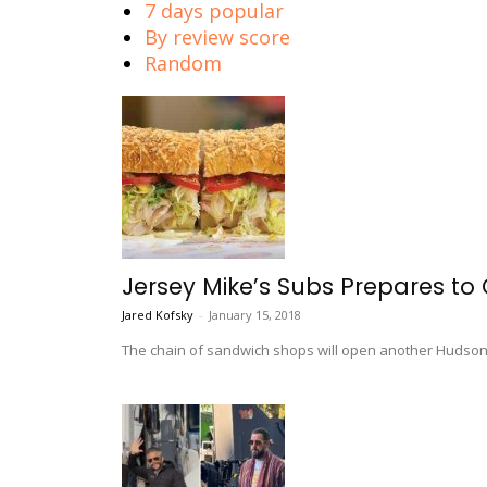
7 days popular
By review score
Random
Jersey Mike’s Subs Prepares to
Jared Kofsky
-
January 15, 2018
The chain of sandwich shops will open another Hudson C