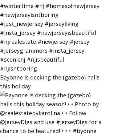
Bayonne is decking the (gazebo) halls
this holiday