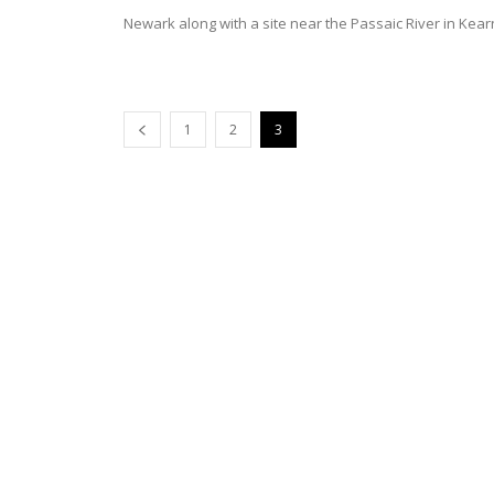
Newark along with a site near the Passaic River in Kear
1
2
3