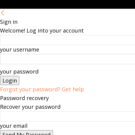
Sign in
Welcome! Log into your account
your username
your password
Forgot your password? Get help
Password recovery
Recover your password
your email