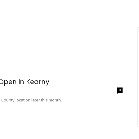
 Open in Kearny
0
ounty location later this month.