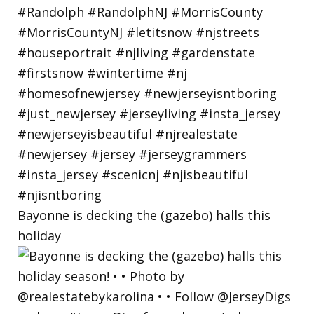
Bayonne is decking the (gazebo) halls this
holiday