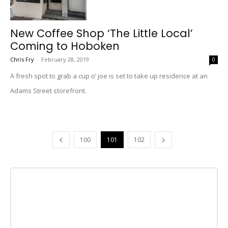
New Coffee Shop ‘The Little Local’
Coming to Hoboken
Chris Fry
-
February 28, 2019
0
A fresh spot to grab a cup o’ joe is set to take up residence at an
Adams Street storefront.
100
101
102