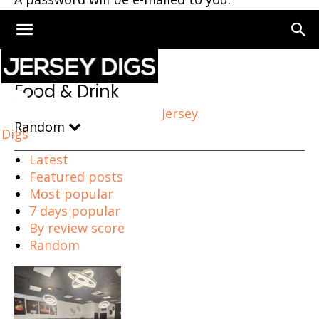
Home
Food & Drink
Page 101
Food & Drink
Jersey
Random
Digs
Latest
Featured posts
Most popular
7 days popular
By review score
Random