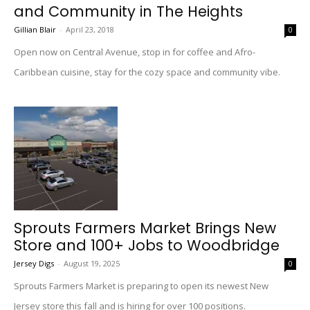
and Community in The Heights
Gillian Blair
-
April 23, 2018
0
Open now on Central Avenue, stop in for coffee and Afro-
Caribbean cuisine, stay for the cozy space and community vibe.
Sprouts Farmers Market Brings New
Store and 100+ Jobs to Woodbridge
Jersey Digs
-
August 19, 2025
0
Sprouts Farmers Market is preparing to open its newest New
Jersey store this fall and is hiring for over 100 positions.