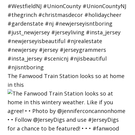
The Fanwood Train Station looks so at home
in this