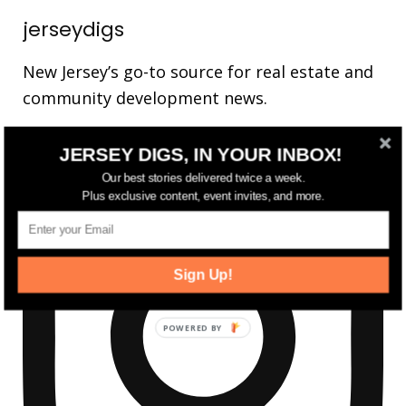
jerseydigs
New Jersey’s go-to source for real estate and
community development news.
JERSEY DIGS, IN YOUR INBOX!
Our best stories delivered twice a week.
Plus exclusive content, event invites, and more.
Sign Up!