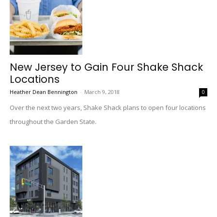
New Jersey to Gain Four Shake Shack
Locations
Heather Dean Bennington
-
March 9, 2018
0
Over the next two years, Shake Shack plans to open four locations
throughout the Garden State.