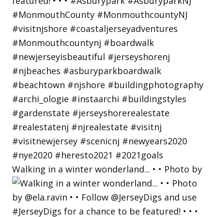
Walking in a winter wonderland... • • Photo by