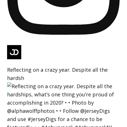
Reflecting on a crazy year. Despite all the
hardsh