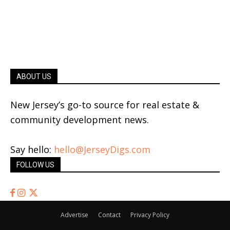
ABOUT US
New Jersey’s go-to source for real estate &
community development news.
Say hello:
hello@JerseyDigs.com
FOLLOW US
Advertise
Contact
Privacy Policy