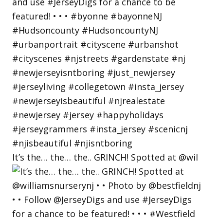
It’s the… the… the.. GRINCH! Spotted at @wil