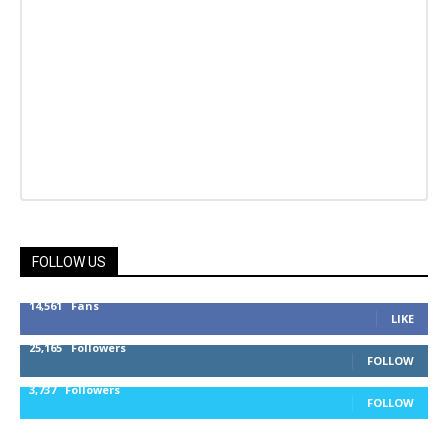
FOLLOW US
14,561
Fans
LIKE
25,165
Followers
FOLLOW
3,737
Followers
FOLLOW