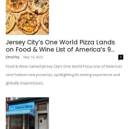
Jersey City’s One World Pizza Lands
on Food & Wine List of America’s 9...
Chris Fry
-
May 14, 2026
0
Food & Wine named Jersey City’s One World Pizza one of America’s
nine hottest new pizzerias, spotlighting its tasting experience and
globally inspired pies.