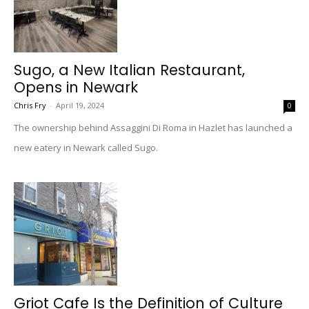
Sugo, a New Italian Restaurant,
Opens in Newark
Chris Fry
-
April 19, 2024
0
The ownership behind Assaggini Di Roma in Hazlet has launched a
new eatery in Newark called Sugo.
Griot Cafe Is the Definition of Culture