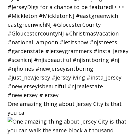
One amazing thing about Jersey City is that
you ca