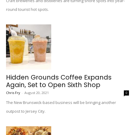
Craft breweries and distilleries are turning shore spots into year-
round tourist hot spots.
Hidden Grounds Coffee Expands
Again, Set to Open Sixth Shop
Chris Fry
-
August 20, 2021
0
The New Brunswick-based business will be bringing another
outpost to Jersey City.