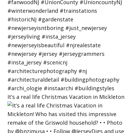
It’s a real life Christmas Vacation in Mickleton