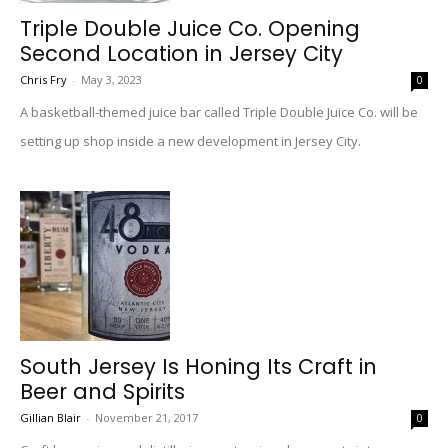
Triple Double Juice Co. Opening
Second Location in Jersey City
Chris Fry
-
May 3, 2023
0
A basketball-themed juice bar called Triple Double Juice Co. will be
setting up shop inside a new development in Jersey City.
South Jersey Is Honing Its Craft in
Beer and Spirits
Gillian Blair
-
November 21, 2017
0