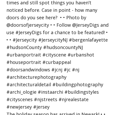
The holiday season has arrived in Newark! • •