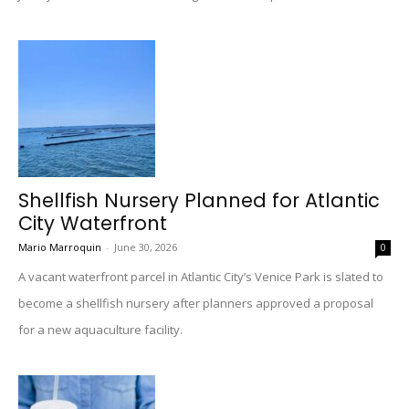
Shellfish Nursery Planned for Atlantic
City Waterfront
Mario Marroquin
-
June 30, 2026
0
A vacant waterfront parcel in Atlantic City’s Venice Park is slated to
become a shellfish nursery after planners approved a proposal
for a new aquaculture facility.