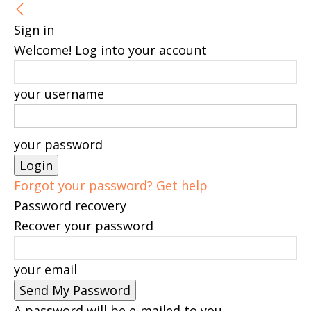
Sign in
Welcome! Log into your account
your username
your password
Forgot your password? Get help
Password recovery
Recover your password
your email
A password will be e-mailed to you.