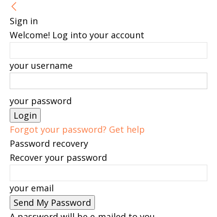
Sign in
Welcome! Log into your account
your username
your password
Forgot your password? Get help
Password recovery
Recover your password
your email
A password will be e-mailed to you.