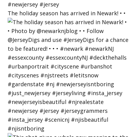
The holiday season has arrived in Newark! • •