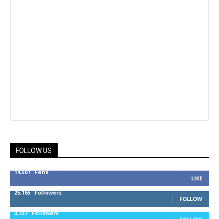
FOLLOW US
14,561
Fans
LIKE
25,165
Followers
FOLLOW
3,737
Followers