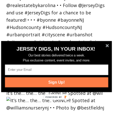
JERSEY DIGS, IN YOUR INBOX!
Our best stories delivered twice a week.
Plus exclusive content, event invites, and more.
Sign Up!
It’s the… the… the.. GRINCH! Spotted at @wil
POWERED
BY