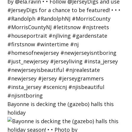
Bayonne is decking the (gazebo) halls this
holiday