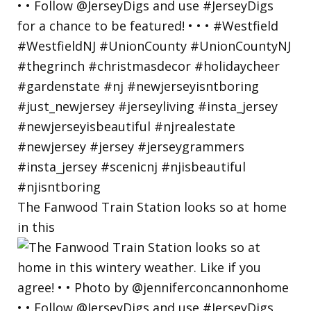
The Fanwood Train Station looks so at home
in this