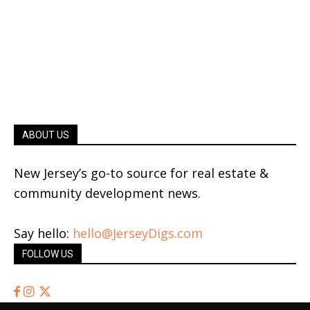
ABOUT US
New Jersey’s go-to source for real estate &
community development news.
Say hello:
hello@JerseyDigs.com
FOLLOW US