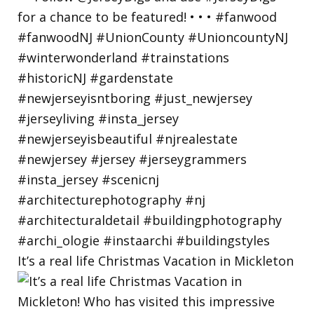
It’s a real life Christmas Vacation in Mickleton