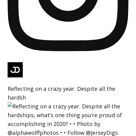
Reflecting on a crazy year. Despite all the
hardsh