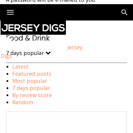
Home
Food & Drink
Food & Drink
Jersey
7 days popular
Digs
Latest
Featured posts
Most popular
7 days popular
By review score
Random