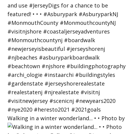
Walking in a winter wonderland... • • Photo by