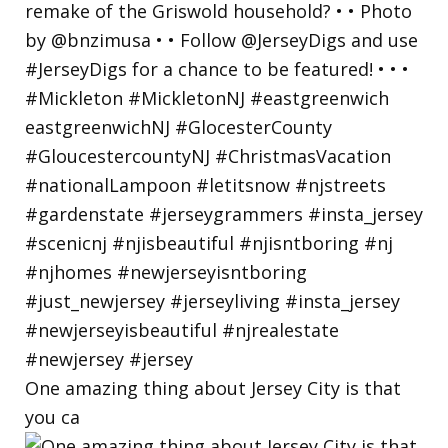
One amazing thing about Jersey City is that
you ca