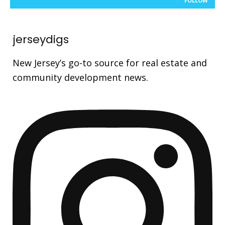
FOLLOW
jerseydigs
New Jersey’s go-to source for real estate and
community development news.