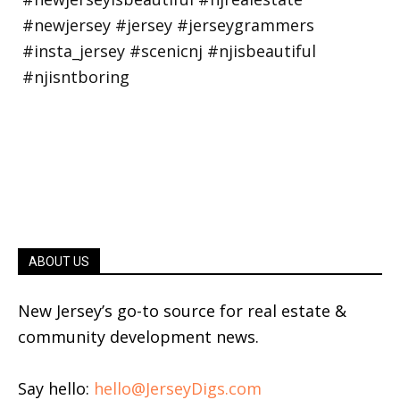
ABOUT US
New Jersey’s go-to source for real estate &
community development news.
Say hello:
hello@JerseyDigs.com