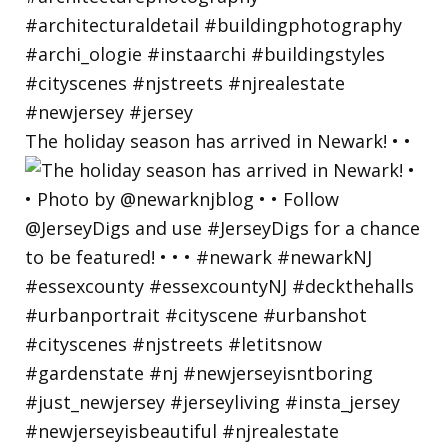
The holiday season has arrived in Newark! • •