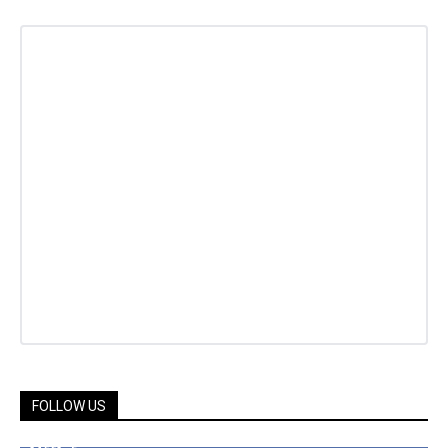
FOLLOW US