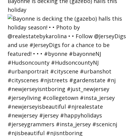
Bayonne is decking the (gazebo) halls this
holiday