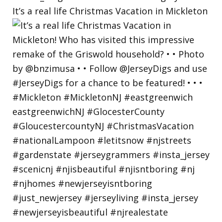
It’s a real life Christmas Vacation in Mickleton