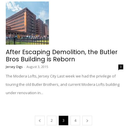
After Escaping Demolition, the Butler
Bros Building is Reborn
Jersey Digs
-
August 3, 2015
0
The Modera Lofts, Jersey City Last week we had the privilege of
touring the old Butler Brothers, and current Modera Lofts building
under renovation in...
2
3
4