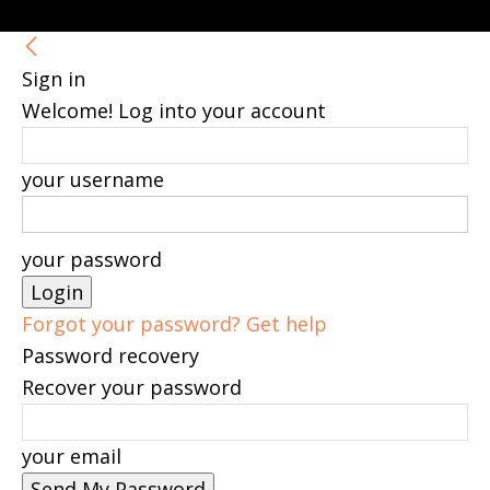
Sign in
Welcome! Log into your account
your username
your password
Forgot your password? Get help
Password recovery
Recover your password
your email