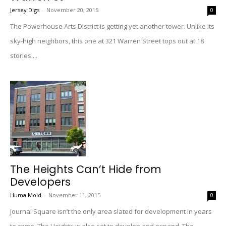
Jersey Digs
-
November 20, 2015
0
The Powerhouse Arts District is getting yet another tower. Unlike its
sky-high neighbors, this one at 321 Warren Street tops out at 18
stories....
The Heights Can’t Hide from
Developers
Huma Moid
-
November 11, 2015
0
Journal Square isn’t the only area slated for development in years