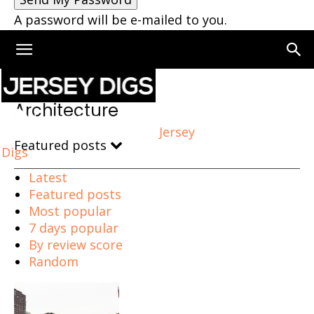
A password will be e-mailed to you.
Home
Architecture
Page 3
Architecture
Jersey
Featured posts
Digs
Latest
Featured posts
Most popular
7 days popular
By review score
Random