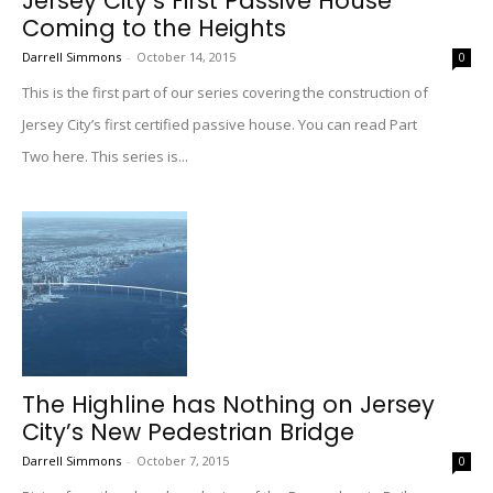
Jersey City’s First Passive House
Coming to the Heights
Darrell Simmons
-
October 14, 2015
0
This is the first part of our series covering the construction of
Jersey City’s first certified passive house. You can read Part
Two here. This series is...
The Highline has Nothing on Jersey
City’s New Pedestrian Bridge
Darrell Simmons
-
October 7, 2015
0