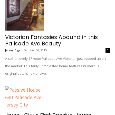
Victorian Fantasies Abound in this
Palisade Ave Beauty
Jersey Digs
-
October 30, 2015
0
A rather lovely 17 room Palisade Ave Victorian just popped up on
the market. This fairly unmolested home features numerous
original details - extensive...