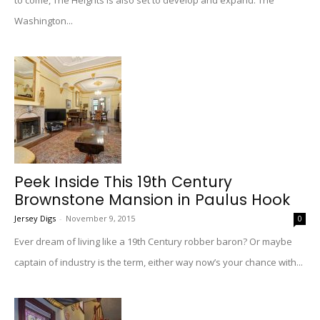
to come, The Heights is also set to develop and expand. The
Washington...
Peek Inside This 19th Century
Brownstone Mansion in Paulus Hook
Jersey Digs
-
November 9, 2015
0
Ever dream of living like a 19th Century robber baron? Or maybe
captain of industry is the term, either way now’s your chance with...