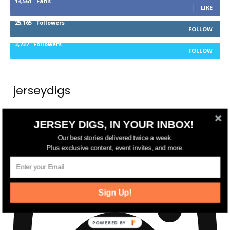
14,561
Fans
LIKE
25,165
Followers
FOLLOW
3,737
Followers
FOLLOW
jerseydigs
New Jersey’s go-to source for real estate and
JERSEY DIGS, IN YOUR INBOX!
community development news.
Our best stories delivered twice a week.
Plus exclusive content, event invites, and more.
Sign Up!