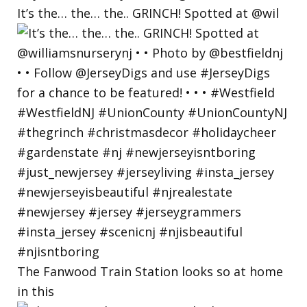
It’s the… the… the.. GRINCH! Spotted at @wil
The Fanwood Train Station looks so at home
in this