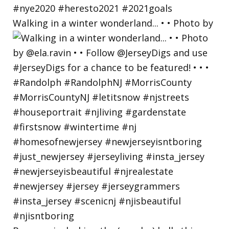
Walking in a winter wonderland... • • Photo by