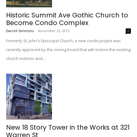
Historic Summit Ave Gothic Church to
Become Condo Complex
Darrell Simmons
-
November 23, 2015
0
Formerly St. John's Episcopal Church, a new condo project was
recently approved by the zoning board that will restore the existing
church exterior and...
New 18 Story Tower in the Works at 321
Warren St