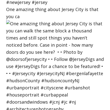
One amazing thing about Jersey City is that
you ca