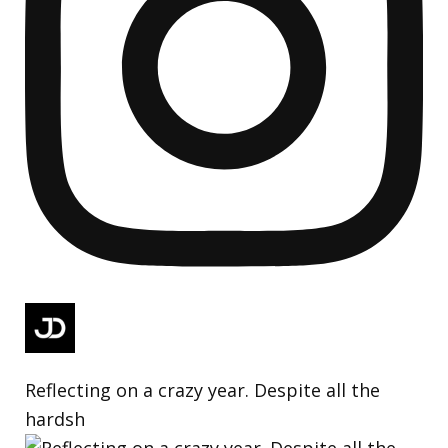
Reflecting on a crazy year. Despite all the
hardsh