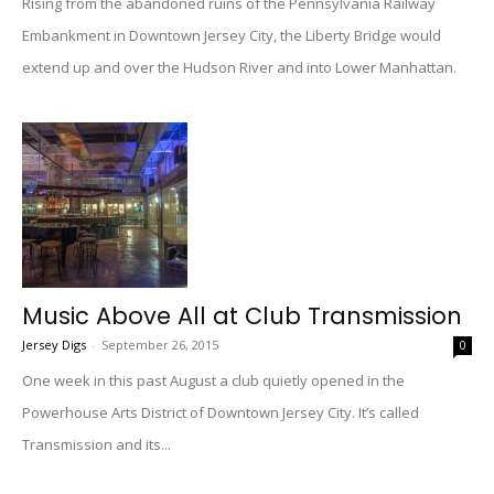
Rising from the abandoned ruins of the Pennsylvania Railway
Embankment in Downtown Jersey City, the Liberty Bridge would
extend up and over the Hudson River and into Lower Manhattan.
Music Above All at Club Transmission
Jersey Digs
-
September 26, 2015
0
One week in this past August a club quietly opened in the
Powerhouse Arts District of Downtown Jersey City. It’s called
Transmission and its...