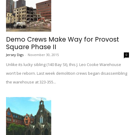
Demo Crews Make Way for Provost
Square Phase II
Jersey Digs
-
November 30, 2015
0
Unlike its lucky sibling (140 Bay St), this J. Leo Cooke Warehouse
won’t be reborn. Last week demolition crews began disassembling
the warehouse at 323-355...