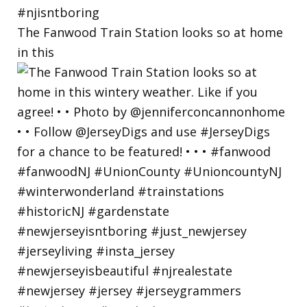
The Fanwood Train Station looks so at home
in this