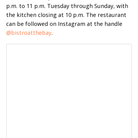
p.m. to 11 p.m. Tuesday through Sunday, with
the kitchen closing at 10 p.m. The restaurant
can be followed on Instagram at the handle
@bistroatthebay
.