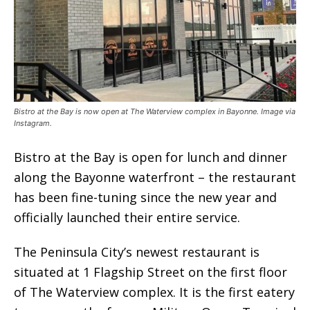
Bistro at the Bay is now open at The Waterview complex in Bayonne. Image via
Instagram.
Bistro at the Bay is open for lunch and dinner
along the Bayonne waterfront – the restaurant
has been fine-tuning since the new year and
officially launched their entire service.
The Peninsula City’s newest restaurant is
situated at 1 Flagship Street on the first floor
of The Waterview complex. It is the first eatery