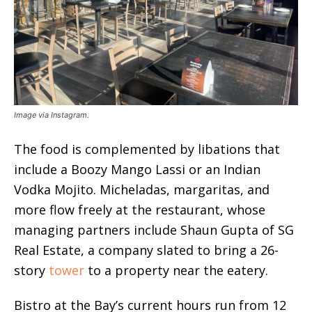
Image via Instagram.
The food is complemented by libations that
include a Boozy Mango Lassi or an Indian
Vodka Mojito. Micheladas, margaritas, and
more flow freely at the restaurant, whose
managing partners include Shaun Gupta of SG
Real Estate, a company slated to bring a 26-
story
tower
to a property near the eatery.
Bistro at the Bay’s current hours run from 12