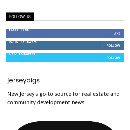
FOLLOW US
14,561
Fans
LIKE
25,165
Followers
FOLLOW
3,737
Followers
FOLLOW
jerseydigs
New Jersey’s go-to source for real estate and
community development news.