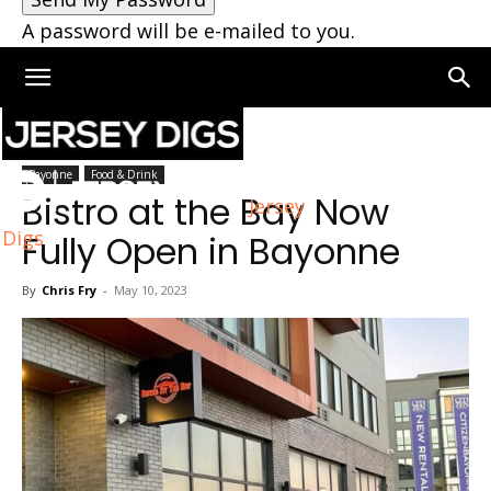
A password will be e-mailed to you.
Home
Bayonne
Bayonne
Food & Drink
Bistro at the Bay Now
Jersey
Digs
Fully Open in Bayonne
By
Chris Fry
-
May 10, 2023