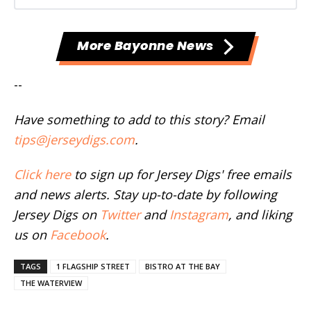
More Bayonne News
--
Have something to add to this story? Email
tips@jerseydigs.com
.
Click here
to sign up for Jersey Digs' free emails
and news alerts. Stay up-to-date by following
Jersey Digs on
Twitter
and
Instagram
, and liking
us on
Facebook
.
TAGS
1 FLAGSHIP STREET
BISTRO AT THE BAY
THE WATERVIEW