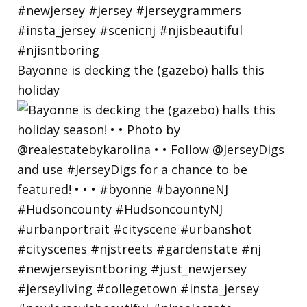
Bayonne is decking the (gazebo) halls this
holiday