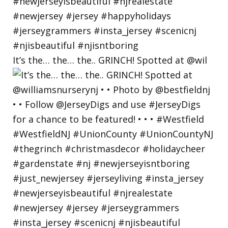
It’s the… the… the.. GRINCH! Spotted at @wil