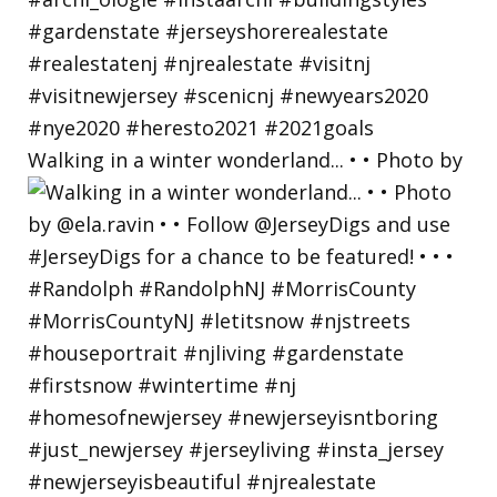
Walking in a winter wonderland... • • Photo by