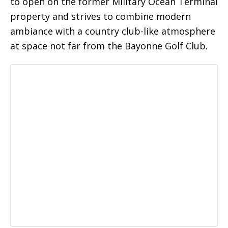
to open on the former Military Ocean Terminal
property and strives to combine modern
ambiance with a country club-like atmosphere
at space not far from the Bayonne Golf Club.