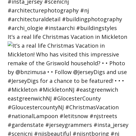
It’s a real life Christmas Vacation in Mickleton