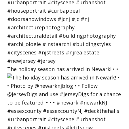
The holiday season has arrived in Newark! • •