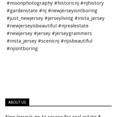
ABOUT US
New Jersey’s go-to source for real estate &