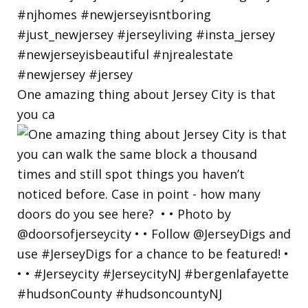
One amazing thing about Jersey City is that
you ca