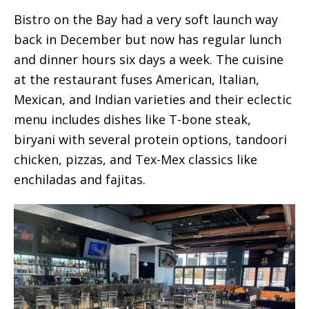
Bistro on the Bay had a very soft launch way
back in December but now has regular lunch
and dinner hours six days a week. The cuisine
at the restaurant fuses American, Italian,
Mexican, and Indian varieties and their eclectic
menu includes dishes like T-bone steak,
biryani with several protein options, tandoori
chicken, pizzas, and Tex-Mex classics like
enchiladas and fajitas.