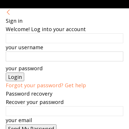
Sign in
Welcome! Log into your account
your username
your password
Forgot your password? Get help
Password recovery
Recover your password
your email