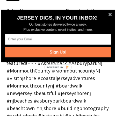
Reflecting on a crazy year. Despite all the
JERSEY DIGS, IN YOUR INBOX!
hardsh
Our best stories delivered twice a week.
Plus exclusive content, event invites, and more.
Sign Up!