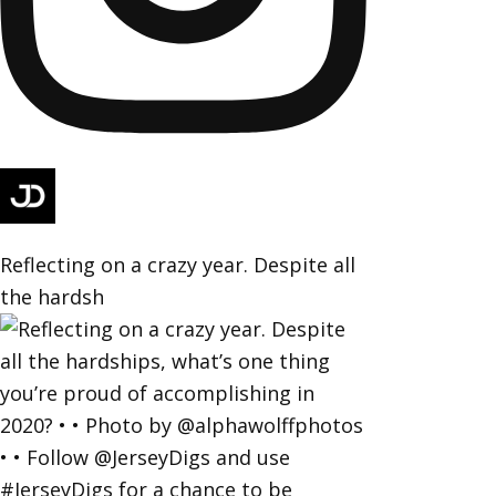
Reflecting on a crazy year. Despite all
the hardsh