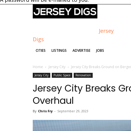
Jersey
Digs
CITIES
LISTINGS
ADVERTISE
JOBS
Home
Jersey City
Jersey City Breaks Ground on Berge
Jersey City
Public Space
Renovation
Jersey City Breaks G
Overhaul
By
Chris Fry
-
September 29, 2023