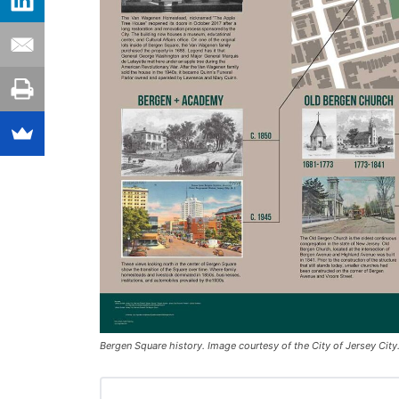
Bergen Square history. Image courtesy of the City of Jersey City