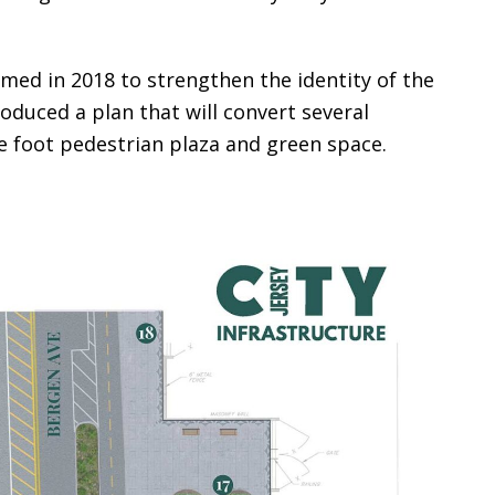
ed in 2018 to strengthen the identity of the
roduced a plan that will convert several
re foot pedestrian plaza and green space.