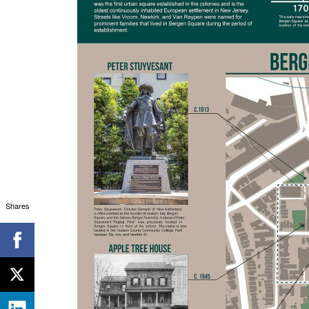
Shares