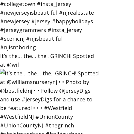
It’s the… the… the.. GRINCH! Spotted
at @wil