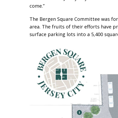
come.”
The Bergen Square Committee was form
area. The fruits of their efforts have p
surface parking lots into a 5,400 squa