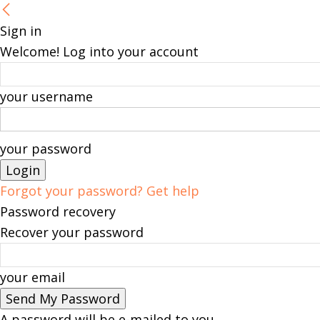
Sign in
Welcome! Log into your account
your username
your password
Forgot your password? Get help
Password recovery
Recover your password
your email
A password will be e-mailed to you.