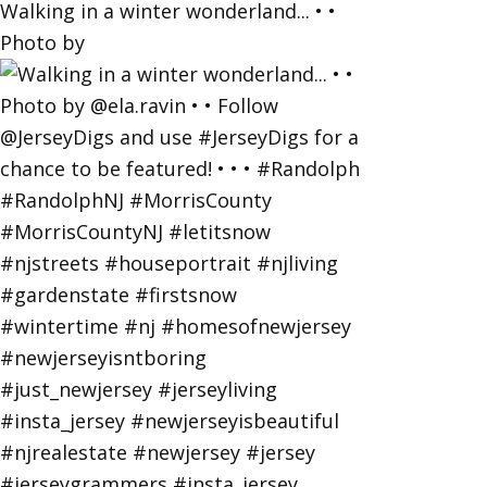
Walking in a winter wonderland... • •
Photo by