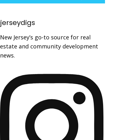
jerseydigs
New Jersey’s go-to source for real
estate and community development
news.