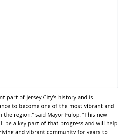
t part of Jersey City’s history and is
nce to become one of the most vibrant and
 in the region,” said Mayor Fulop. “This new
ll be a key part of that progress and will help
hriving and vibrant community for years to