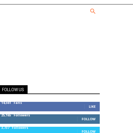
FOLLOW US
14,561
Fans
LIKE
25,165
Followers
FOLLOW
3,737
Followers
FOLLOW