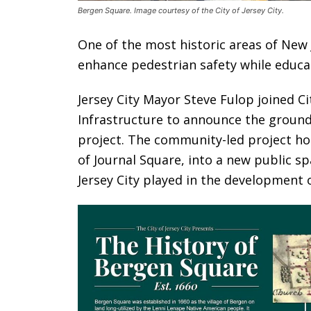
Bergen Square. Image courtesy of the City of Jersey City.
One of the most historic areas of New 
enhance pedestrian safety while educat
Jersey City Mayor Steve Fulop joined 
Infrastructure to announce the ground
project. The community-led project ho
of Journal Square, into a new public sp
Jersey City played in the development 