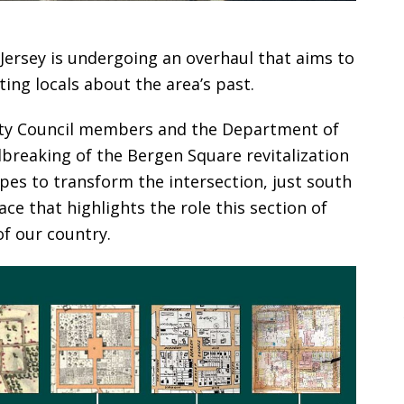
Jersey is undergoing an overhaul that aims to
ing locals about the area’s past.
City Council members and the Department of
breaking of the Bergen Square revitalization
pes to transform the intersection, just south
ace that highlights the role this section of
of our country.