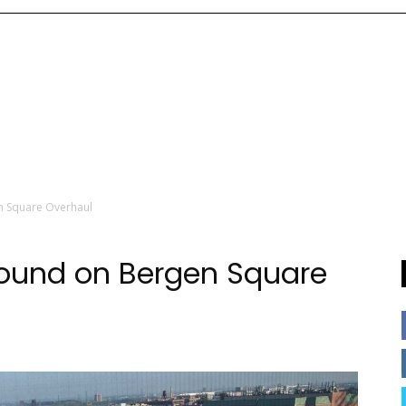
n Square Overhaul
round on Bergen Square