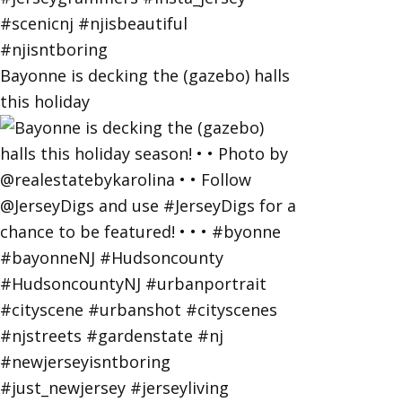
Bayonne is decking the (gazebo) halls
this holiday