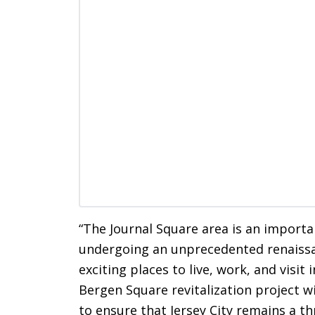
“The Journal Square area is an importan
undergoing an unprecedented renaissa
exciting places to live, work, and visit
Bergen Square revitalization project wi
to ensure that Jersey City remains a t