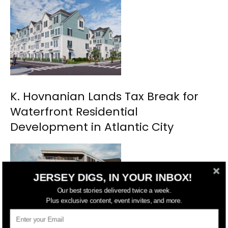
K. Hovnanian Lands Tax Break for
Waterfront Residential
Development in Atlantic City
JERSEY DIGS, IN YOUR INBOX!
Our best stories delivered twice a week.
Plus exclusive content, event invites, and more.