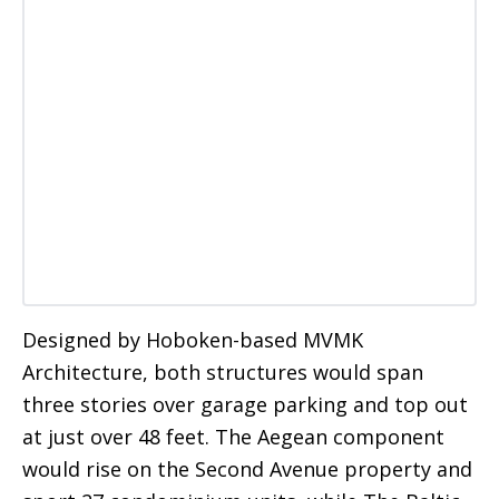
Designed by Hoboken-based MVMK
Architecture, both structures would span
three stories over garage parking and top out
at just over 48 feet. The Aegean component
would rise on the Second Avenue property and