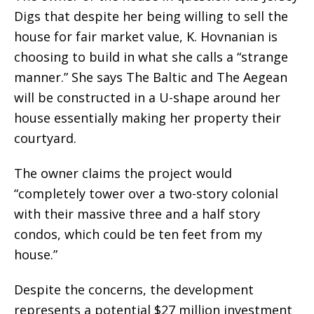
Digs that despite her being willing to sell the
house for fair market value, K. Hovnanian is
choosing to build in what she calls a “strange
manner.” She says The Baltic and The Aegean
will be constructed in a U-shape around her
house essentially making her property their
courtyard.
The owner claims the project would
“completely tower over a two-story colonial
with their massive three and a half story
condos, which could be ten feet from my
house.”
Despite the concerns, the development
represents a potential $27 million investment