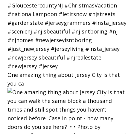
One amazing thing about Jersey City is that
you ca