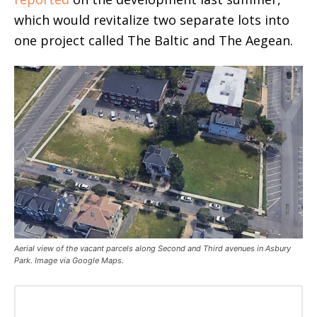
which would revitalize two separate lots into
one project called The Baltic and The Aegean.
Aerial view of the vacant parcels along Second and Third avenues in Asbury
Park. Image via Google Maps.