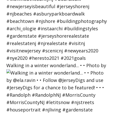
Walking in a winter wonderland... • • Photo by