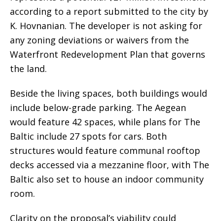
according to a report submitted to the city by
K. Hovnanian. The developer is not asking for
any zoning deviations or waivers from the
Waterfront Redevelopment Plan that governs
the land.
Beside the living spaces, both buildings would
include below-grade parking. The Aegean
would feature 42 spaces, while plans for The
Baltic include 27 spots for cars. Both
structures would feature communal rooftop
decks accessed via a mezzanine floor, with The
Baltic also set to house an indoor community
room.
Clarity on the proposal’s viability could