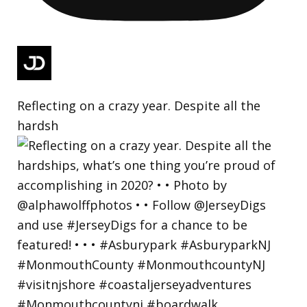
Reflecting on a crazy year. Despite all the
hardsh