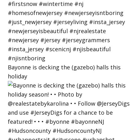
Bayonne is decking the (gazebo) halls this
holiday