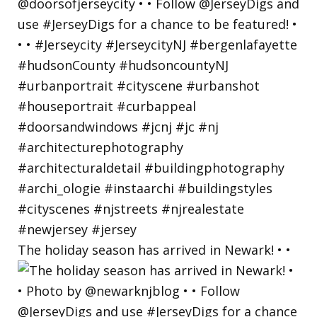
The holiday season has arrived in Newark! • •