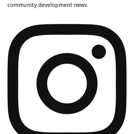
community development news.