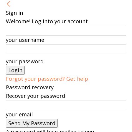
Sign in
Welcome! Log into your account
your username
your password
Forgot your password? Get help
Password recovery
Recover your password
your email
A password will be e-mailed to you.