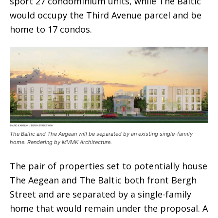
sport 27 condominium units, while The Baltic
would occupy the Third Avenue parcel and be
home to 17 condos.
The Baltic and The Aegean will be separated by an existing single-family
home. Rendering by MVMK Architecture.
The pair of properties set to potentially house
The Aegean and The Baltic both front Bergh
Street and are separated by a single-family
home that would remain under the proposal. A