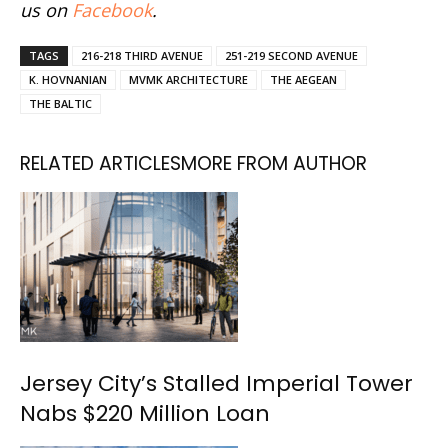
us on
Facebook
.
TAGS
216-218 THIRD AVENUE
251-219 SECOND AVENUE
K. HOVNANIAN
MVMK ARCHITECTURE
THE AEGEAN
THE BALTIC
RELATED ARTICLES
MORE FROM AUTHOR
Jersey City’s Stalled Imperial Tower
Nabs $220 Million Loan