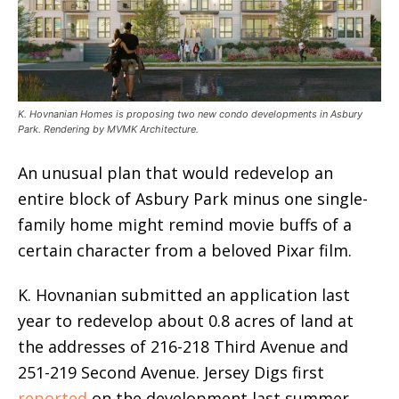
K. Hovnanian Homes is proposing two new condo developments in Asbury
Park. Rendering by MVMK Architecture.
An unusual plan that would redevelop an
entire block of Asbury Park minus one single-
family home might remind movie buffs of a
certain character from a beloved Pixar film.
K. Hovnanian submitted an application last
year to redevelop about 0.8 acres of land at
the addresses of 216-218 Third Avenue and
251-219 Second Avenue. Jersey Digs first
reported
on the development last summer,