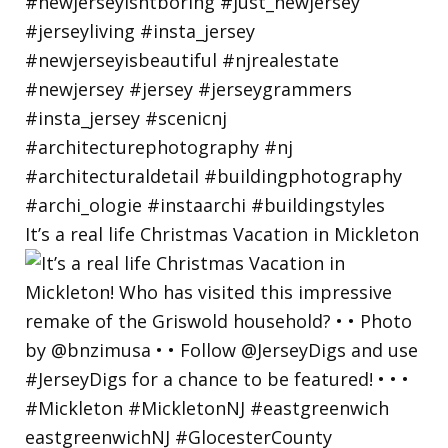
It’s a real life Christmas Vacation in Mickleton