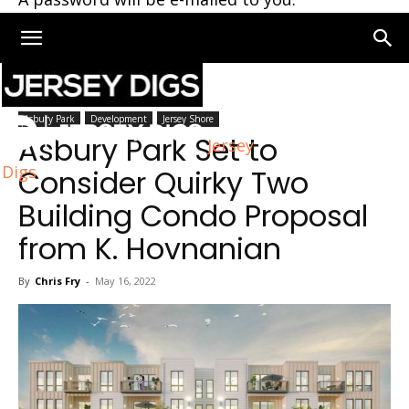
Home
Asbury Park
Asbury Park
Development
Jersey Shore
Asbury Park Set to
Jersey
Digs
Consider Quirky Two
Building Condo Proposal
from K. Hovnanian
By
Chris Fry
-
May 16, 2022