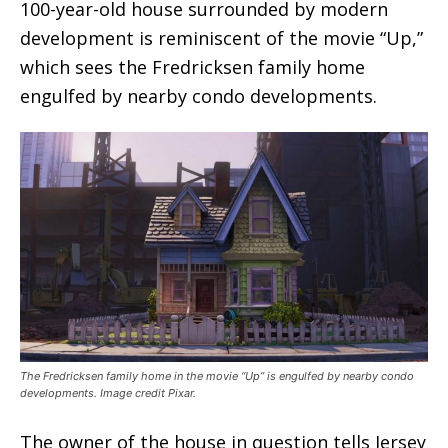
100-year-old house surrounded by modern
development is reminiscent of the movie “Up,”
which sees the Fredricksen family home
engulfed by nearby condo developments.
The Fredricksen family home in the movie “Up” is engulfed by nearby condo
developments. Image credit Pixar.
The owner of the house in question tells Jersey