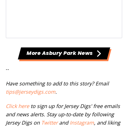
More Asbury Park News
--
Have something to add to this story? Email
tips@jerseydigs.com
.
Click here
to sign up for Jersey Digs' free emails
and news alerts. Stay up-to-date by following
Jersey Digs on
Twitter
and
Instagram
, and liking