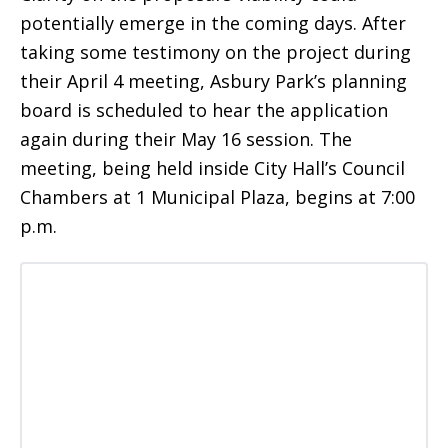
potentially emerge in the coming days. After
taking some testimony on the project during
their April 4 meeting, Asbury Park’s planning
board is scheduled to hear the application
again during their May 16 session. The
meeting, being held inside City Hall’s Council
Chambers at 1 Municipal Plaza, begins at 7:00
p.m.