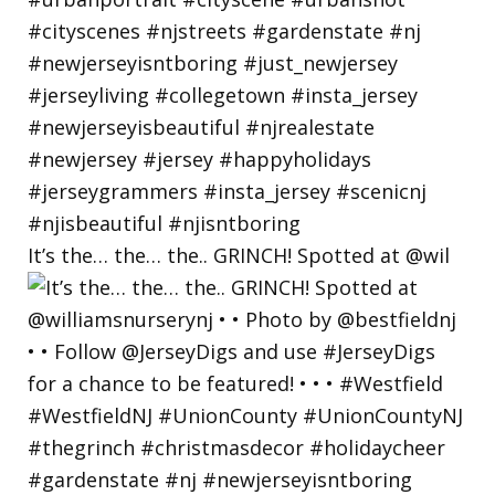
It’s the… the… the.. GRINCH! Spotted at @wil