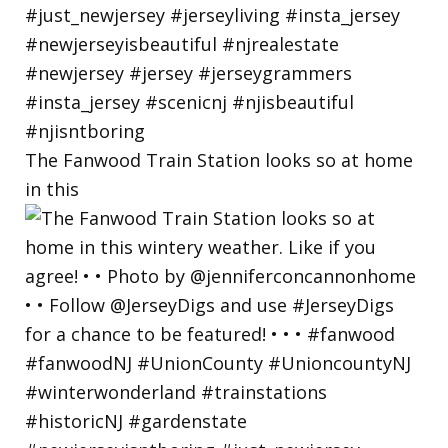
The Fanwood Train Station looks so at home
in this