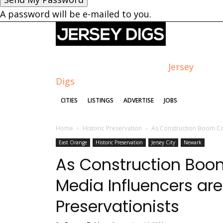
A password will be e-mailed to you.
Jersey
Digs
CITIES
LISTINGS
ADVERTISE
JOBS
Home
Historic Preservation
As Construction Boom Con
East Orange
Historic Preservation
Jersey City
Newark
As Construction Boom
Media Influencers ar
Preservationists