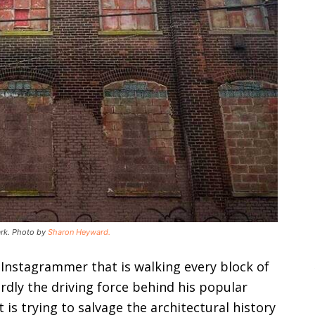
wark. Photo by
Sharon Heyward.
 Instagrammer that is walking every block of
dly the driving force behind his popular
 is trying to salvage the architectural history