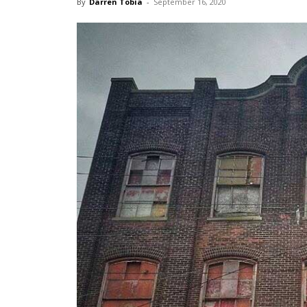
By
Darren Tobia
-
September 16, 2020