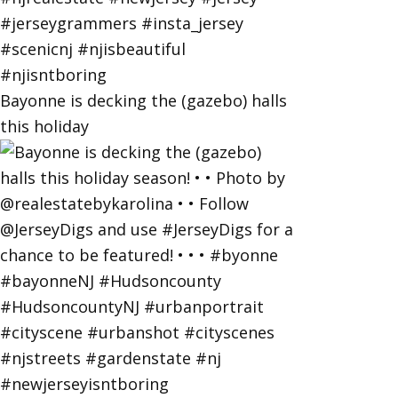
Bayonne is decking the (gazebo) halls
this holiday