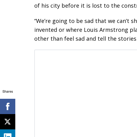
of his city before it is lost to the con
“We’re going to be sad that we can’t 
invented or where Louis Armstrong play
other than feel sad and tell the stories
Shares