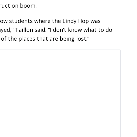
struction boom.
show students where the Lindy Hop was
ed,” Taillon said. “I don’t know what to do
 of the places that are being lost.”