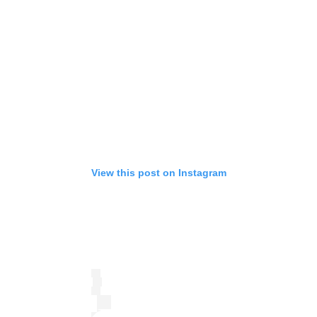
View this post on Instagram