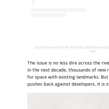
A post shared by Keith York City (@keithyorkcity
PDT
The issue is no less dire across the ri
In the next decade, thousands of new re
for space with existing landmarks. Bu
pushes back against developers, it is st