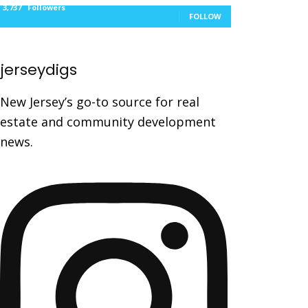
3,737
Followers
FOLLOW
jerseydigs
New Jersey’s go-to source for real
estate and community development
news.