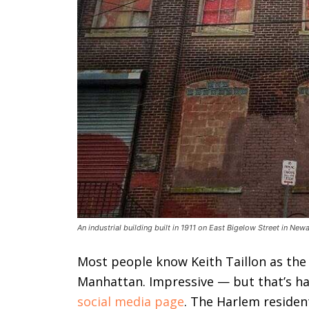
An industrial building built in 1911 on East Bigelow Street in Ne
Most people know Keith Taillon as the
Manhattan. Impressive — but that’s har
social media page
. The Harlem resident