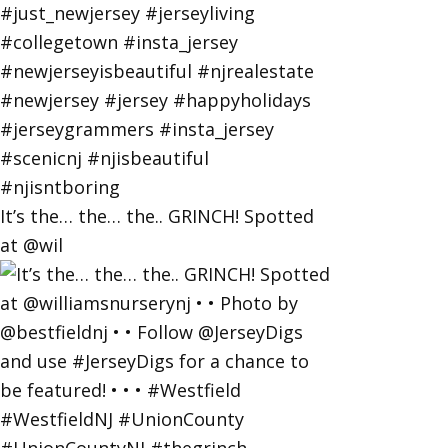
It’s the… the… the.. GRINCH! Spotted
at @wil