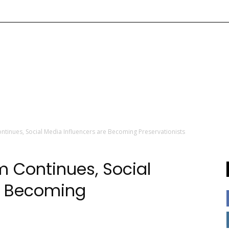
tinues, Social Media Influencers are Becoming Preservationists
 Continues, Social
e Becoming