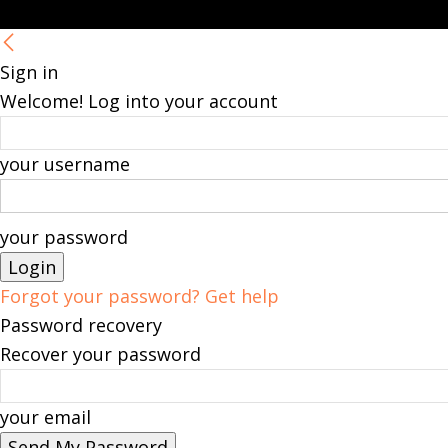
Sign in
Welcome! Log into your account
your username
your password
Forgot your password? Get help
Password recovery
Recover your password
your email