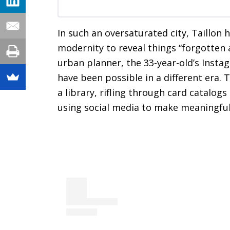
In such an oversaturated city, Taillon 
modernity to reveal things “forgotten 
urban planner, the 33-year-old’s Insta
have been possible in a different era. 
a library, rifling through card catalo
using social media to make meaningful