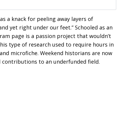
has a knack for peeling away layers of
and yet right under our feet.” Schooled as an
gram page is a passion project that wouldn’t
This type of research used to require hours in
gs and microfiche. Weekend historians are now
 contributions to an underfunded field.