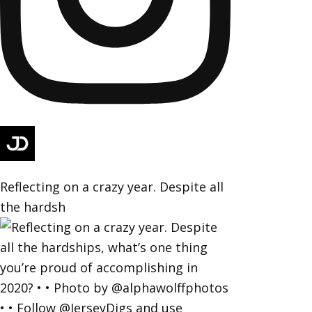
Reflecting on a crazy year. Despite all
the hardsh