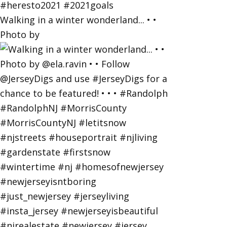
Walking in a winter wonderland... • •
Photo by