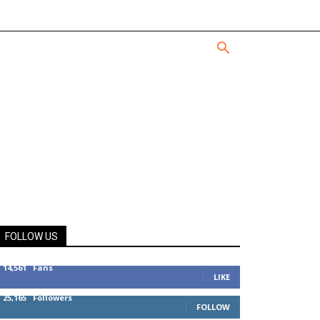
FOLLOW US
14,561
Fans
LIKE
25,165
Followers
FOLLOW