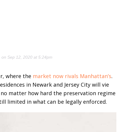
)
on Sep 12, 2020 at 5:24pm
ver, where the
market now rivals Manhattan’s
.
sidences in Newark and Jersey City will vie
t no matter how hard the preservation regime
ill limited in what can be legally enforced.