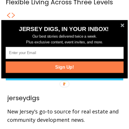
Flexible Living Across Three Levels
JERSEY DIGS, IN YOUR INBOX!
FOLLOW US
Our best stories delivered twice a week.
Plus exclusive content, event invites, and more.
14,561
Fans
LIKE
25,165
Followers
FOLLOW
Sign Up!
3,737
Followers
FOLLOW
jerseydigs
New Jersey’s go-to source for real estate and
community development news.