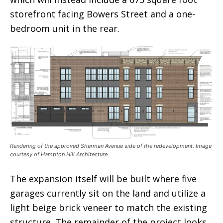
storefront facing Bowers Street and a one-
bedroom unit in the rear.
Rendering of the approved Sherman Avenue side of the redevelopment. Image
courtesy of Hampton Hill Architecture.
The expansion itself will be built where five
garages currently sit on the land and utilize a
light beige brick veneer to match the existing
structure. The remainder of the project looks