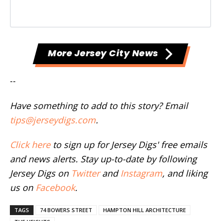
More Jersey City News
--
Have something to add to this story? Email
tips@jerseydigs.com
.
Click here
to sign up for Jersey Digs' free emails
and news alerts. Stay up-to-date by following
Jersey Digs on
Twitter
and
Instagram
, and liking
us on
Facebook
.
TAGS
74 BOWERS STREET
HAMPTON HILL ARCHITECTURE