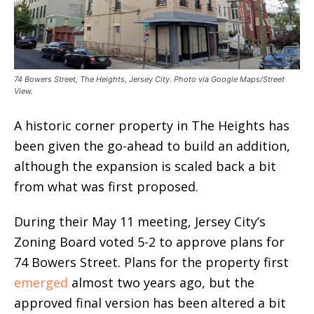
74 Bowers Street, The Heights, Jersey City. Photo via Google Maps/Street
View.
A historic corner property in The Heights has
been given the go-ahead to build an addition,
although the expansion is scaled back a bit
from what was first proposed.
During their May 11 meeting, Jersey City’s
Zoning Board voted 5-2 to approve plans for
74 Bowers Street. Plans for the property first
emerged
almost two years ago, but the
approved final version has been altered a bit