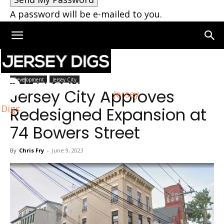
A password will be e-mailed to you.
Home
Jersey City
Development
Jersey City
Jersey City Approves
Jersey
Digs
Redesigned Expansion at
74 Bowers Street
By
Chris Fry
-
June 9, 2023