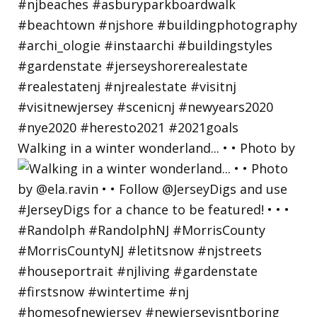
Walking in a winter wonderland... • • Photo by