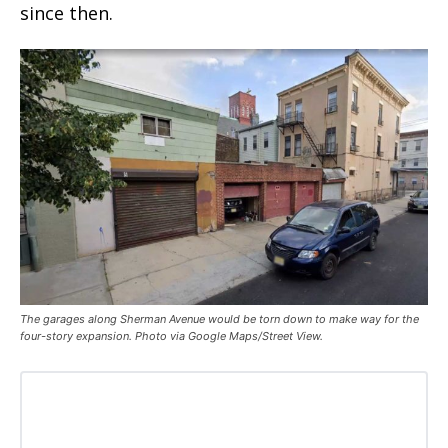
since then.
The garages along Sherman Avenue would be torn down to make way for the
four-story expansion. Photo via Google Maps/Street View.