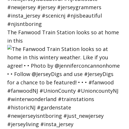
The Fanwood Train Station looks so at home
in this