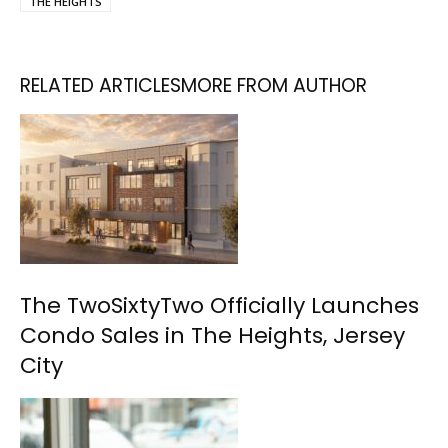
THE HEIGHTS
RELATED ARTICLES
MORE FROM AUTHOR
The TwoSixtyTwo Officially Launches
Condo Sales in The Heights, Jersey
City