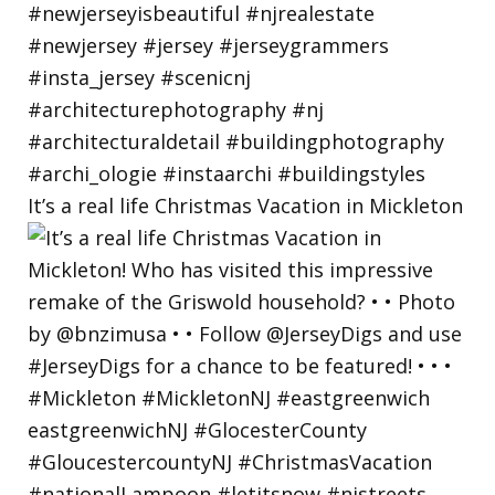
It’s a real life Christmas Vacation in Mickleton