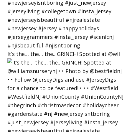
It’s the… the… the.. GRINCH! Spotted at @wil