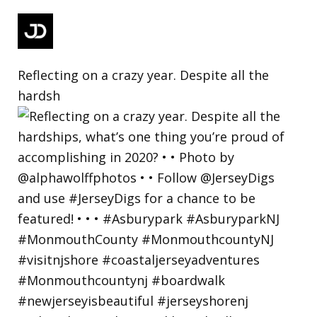
Reflecting on a crazy year. Despite all the
hardsh