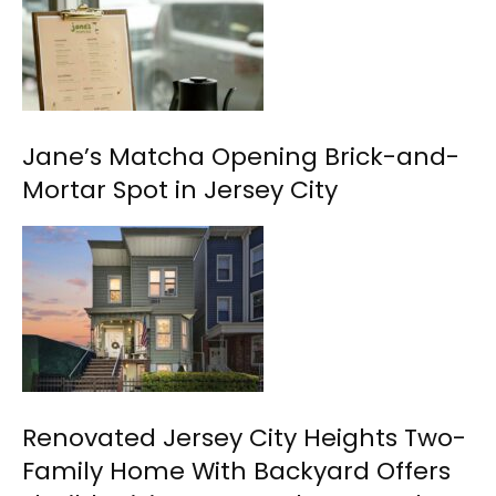
Jane’s Matcha Opening Brick-and-
Mortar Spot in Jersey City
Renovated Jersey City Heights Two-
Family Home With Backyard Offers