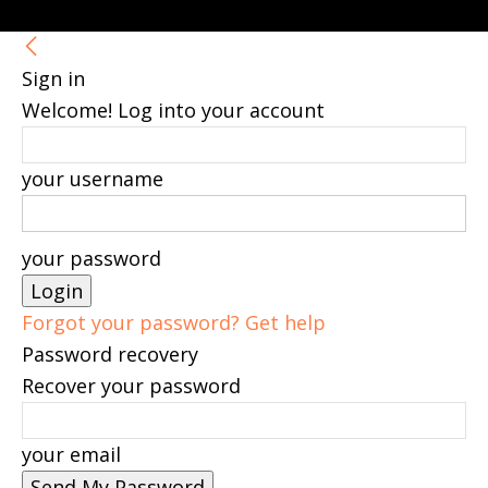
Sign in
Welcome! Log into your account
your username
your password
Forgot your password? Get help
Password recovery
Recover your password
your email