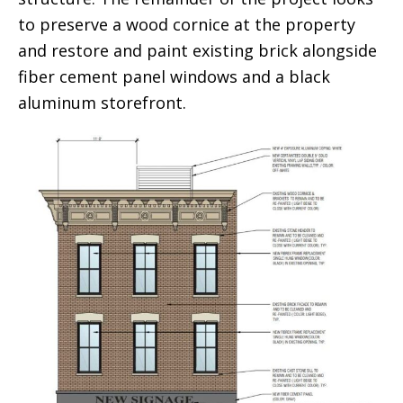
to preserve a wood cornice at the property
and restore and paint existing brick alongside
fiber cement panel windows and a black
aluminum storefront.