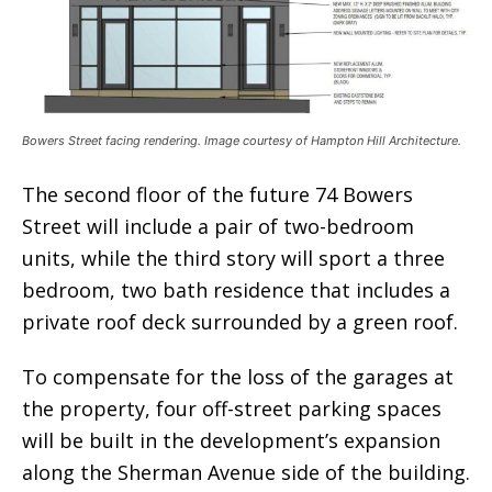
Bowers Street facing rendering. Image courtesy of Hampton Hill Architecture.
The second floor of the future 74 Bowers
Street will include a pair of two-bedroom
units, while the third story will sport a three
bedroom, two bath residence that includes a
private roof deck surrounded by a green roof.
To compensate for the loss of the garages at
the property, four off-street parking spaces
will be built in the development’s expansion
along the Sherman Avenue side of the building.