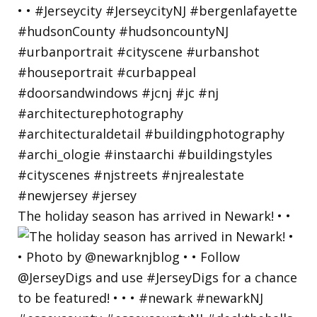
The holiday season has arrived in Newark! • •