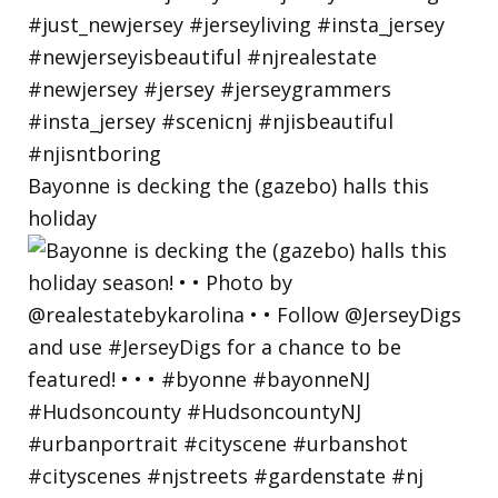
Bayonne is decking the (gazebo) halls this
holiday