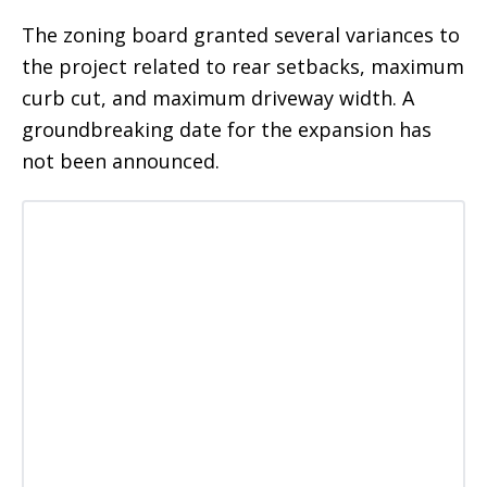
The zoning board granted several variances to
the project related to rear setbacks, maximum
curb cut, and maximum driveway width. A
groundbreaking date for the expansion has
not been announced.