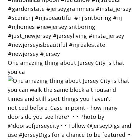
One amazing thing about Jersey City is that
you ca