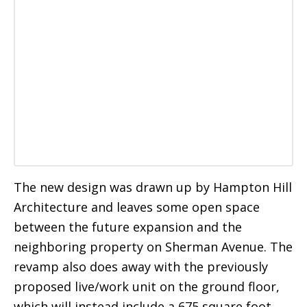
The new design was drawn up by Hampton Hill
Architecture and leaves some open space
between the future expansion and the
neighboring property on Sherman Avenue. The
revamp also does away with the previously
proposed live/work unit on the ground floor,
which will instead include a 675 square foot