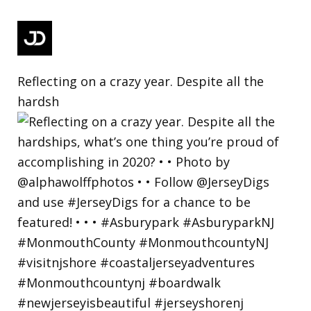
Reflecting on a crazy year. Despite all the
hardsh