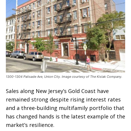
1300-1304 Palisade Ave, Union City. Image courtesy of The Kislak Company.
Sales along New Jersey’s Gold Coast have
remained strong despite rising interest rates
and a three-building multifamily portfolio that
has changed hands is the latest example of the
market’s resilience.