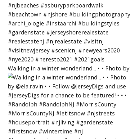
Walking in a winter wonderland... • • Photo by