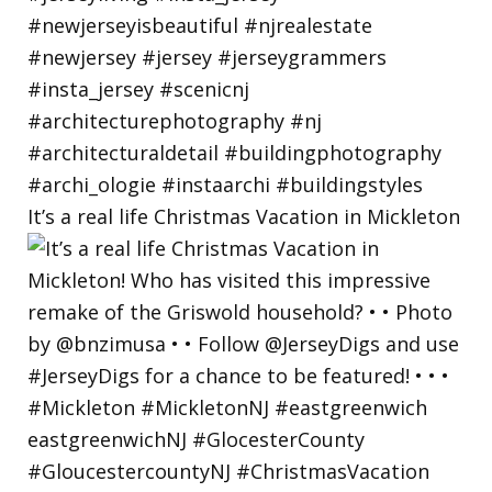
It’s a real life Christmas Vacation in Mickleton