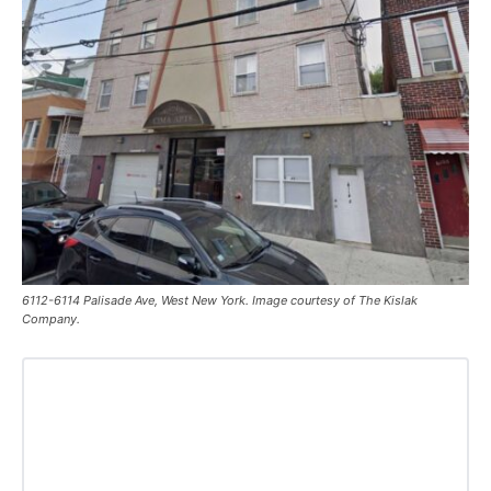
6112-6114 Palisade Ave, West New York. Image courtesy of The Kislak
Company.