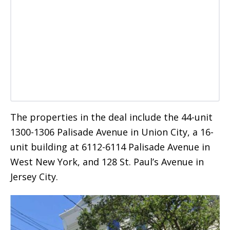
The properties in the deal include the 44-unit
1300-1306 Palisade Avenue in Union City, a 16-
unit building at 6112-6114 Palisade Avenue in
West New York, and 128 St. Paul’s Avenue in
Jersey City.