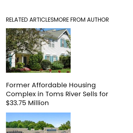
RELATED ARTICLES
MORE FROM AUTHOR
Former Affordable Housing
Complex in Toms River Sells for
$33.75 Million