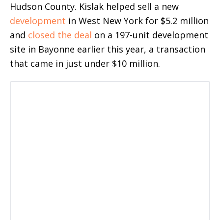
Hudson County. Kislak helped sell a new
development
in West New York for $5.2 million
and
closed the deal
on a 197-unit development
site in Bayonne earlier this year, a transaction
that came in just under $10 million.