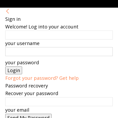
Sign in
Welcome! Log into your account
your username
your password
Forgot your password? Get help
Password recovery
Recover your password
your email