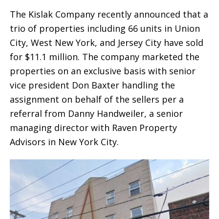
The Kislak Company recently announced that a
trio of properties including 66 units in Union
City, West New York, and Jersey City have sold
for $11.1 million. The company marketed the
properties on an exclusive basis with senior
vice president Don Baxter handling the
assignment on behalf of the sellers per a
referral from Danny Handweiler, a senior
managing director with Raven Property
Advisors in New York City.