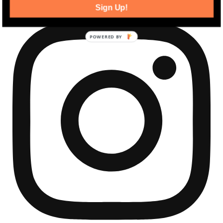
Sign Up!