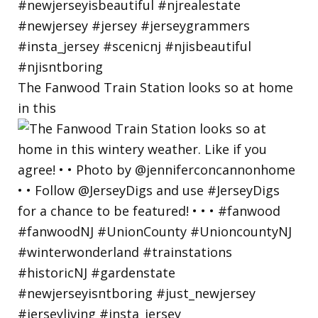
The Fanwood Train Station looks so at home
in this