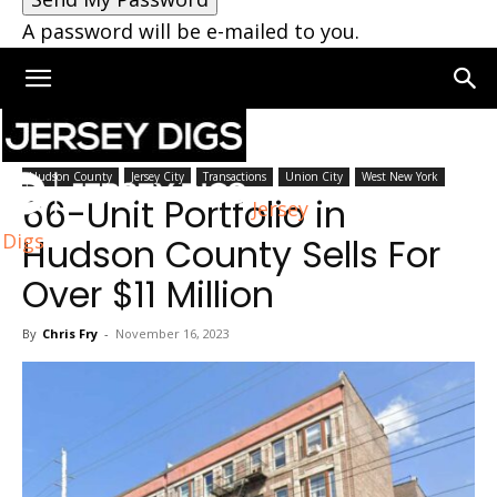
A password will be e-mailed to you.
Home
Hudson County
Hudson County
Jersey City
Transactions
Union City
West New York
66-Unit Portfolio in
Jersey
Digs
Hudson County Sells For
Over $11 Million
By
Chris Fry
-
November 16, 2023