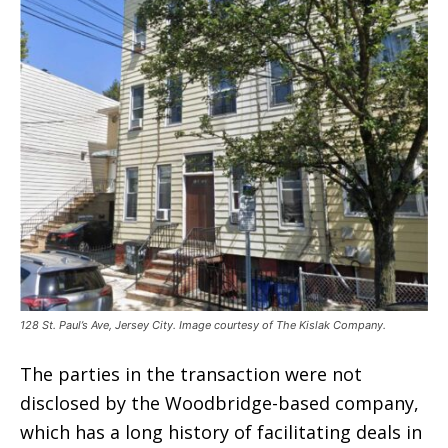
128 St. Paul’s Ave, Jersey City. Image courtesy of The Kislak Company.
The parties in the transaction were not
disclosed by the Woodbridge-based company,
which has a long history of facilitating deals in