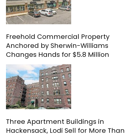
Freehold Commercial Property
Anchored by Sherwin-Williams
Changes Hands for $5.8 Million
Three Apartment Buildings in
Hackensack, Lodi Sell for More Than