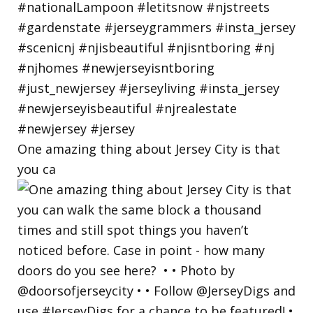
One amazing thing about Jersey City is that
you ca