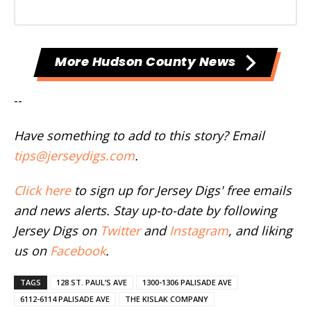
More Hudson County News
--
Have something to add to this story? Email
tips@jerseydigs.com
.
Click here
to sign up for Jersey Digs' free emails
and news alerts. Stay up-to-date by following
Jersey Digs on
Twitter
and
Instagram
, and liking
us on
Facebook
.
TAGS
128 ST. PAUL’S AVE
1300-1306 PALISADE AVE
6112-6114 PALISADE AVE
THE KISLAK COMPANY