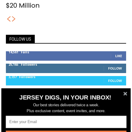
$20 Million
FOLLOW US
14,561
Fans
LIKE
25,165
Followers
FOLLOW
3,737
Followers
FOLLOW
JERSEY DIGS, IN YOUR INBOX!
jerseydigs
Our best stories delivered twice a week.
Plus exclusive content, event invites, and more.
New Jersey’s go-to source for real estate and
community development news.