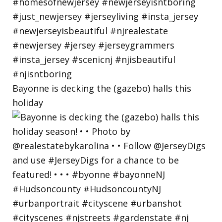
Bayonne is decking the (gazebo) halls this
holiday