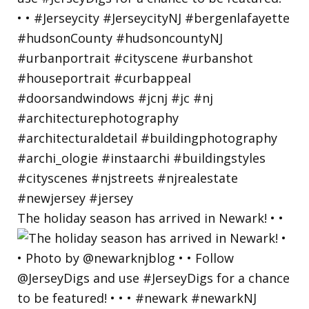
The holiday season has arrived in Newark! • •