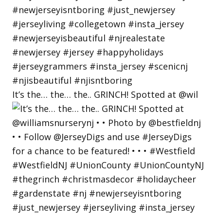
It’s the… the… the.. GRINCH! Spotted at @wil