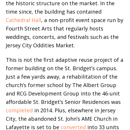
the historic structure on the market. In the
time since, the building has contained
Cathedral Hall
, a non-profit event space run by
Fourth Street Arts that regularly hosts
weddings, concerts, and festivals such as the
Jersey City Oddities Market.
This is not the first adaptive reuse project of a
former building on the St. Bridget’s campus.
Just a few yards away, a rehabilitation of the
church’s former school by The Albert Group
and RCG Development Group into the 46-unit
affordable St. Bridget’s Senior Residences was
completed
in 2014. Plus, elsewhere in Jersey
City, the abandoned St. John’s AME Church in
Lafayette is set to be
converted
into 33 units