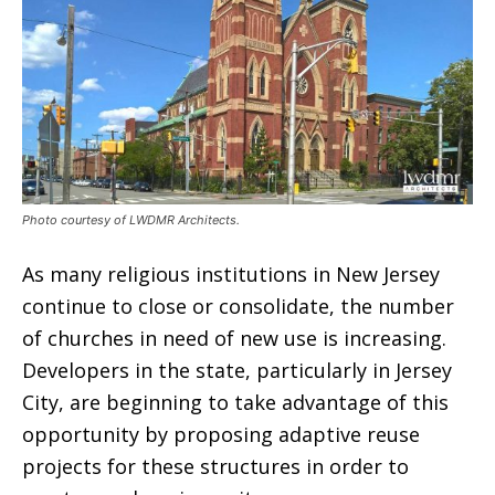
Photo courtesy of LWDMR Architects.
As many religious institutions in New Jersey
continue to close or consolidate, the number
of churches in need of new use is increasing.
Developers in the state, particularly in Jersey
City, are beginning to take advantage of this
opportunity by proposing adaptive reuse
projects for these structures in order to