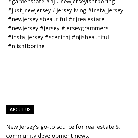
ABOUT US
New Jersey’s go-to source for real estate &
community development news.