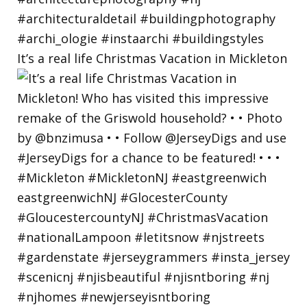
It’s a real life Christmas Vacation in Mickleton