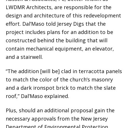
LWDMR Architects, are responsible for the
design and architecture of this redevelopment
effort. Dal’Maso told Jersey Digs that the
project includes plans for an addition to be
constructed behind the building that will
contain mechanical equipment, an elevator,
and a stairwell.
“The addition [will be] clad in terracotta panels
to match the color of the church’s masonry
and a dark ironspot brick to match the slate
roof,” Dal’Maso explained.
Plus, should an additional proposal gain the
necessary approvals from the New Jersey
Department of Environmental Protection,