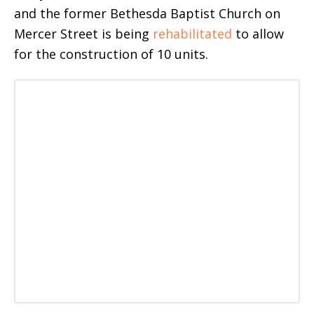
and the former Bethesda Baptist Church on
Mercer Street is being
rehabilitated
to allow
for the construction of 10 units.