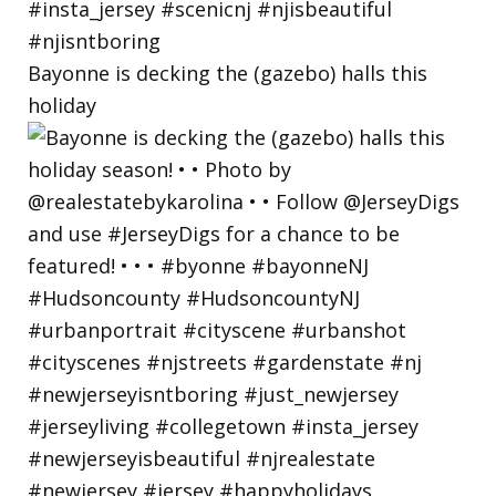
Bayonne is decking the (gazebo) halls this
holiday