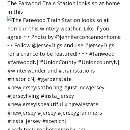
The Fanwood Train Station looks so at home
in this