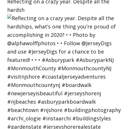
Reflecting on a crazy year. Despite all the
hardsh