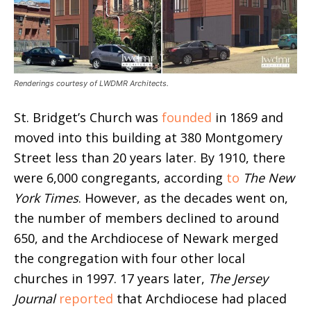
Renderings courtesy of LWDMR Architects.
St. Bridget’s Church was
founded
in 1869 and
moved into this building at 380 Montgomery
Street less than 20 years later. By 1910, there
were 6,000 congregants, according
to
The New
York Times
. However, as the decades went on,
the number of members declined to around
650, and the Archdiocese of Newark merged
the congregation with four other local
churches in 1997. 17 years later,
The Jersey
Journal
reported
that Archdiocese had placed