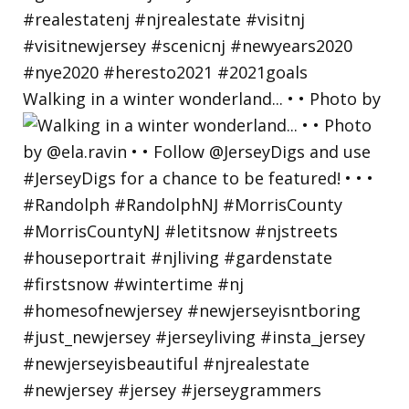
Walking in a winter wonderland... • • Photo by