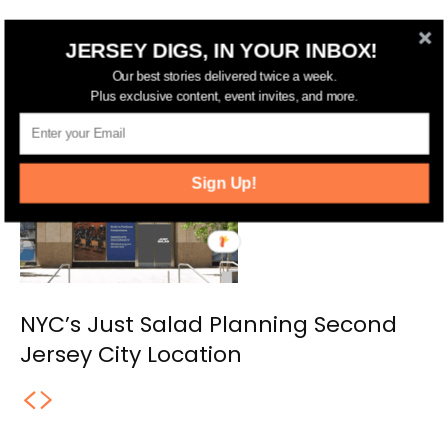
Jersey City Approves 17-Story
JERSEY DIGS, IN YOUR INBOX!
Residential and Hotel Complex on
Our best stories delivered twice a week.
Marin Boulevard
Plus exclusive content, event invites, and more.
Sign Up!
NYC’s Just Salad Planning Second
Jersey City Location