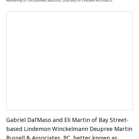
Rendering of the planned addition, courtesy of LWDMR Architects.
Gabriel Dal’Maso and Eli Martin of Bay Street-
based Lindemon Winckelmann Deupree Martin
Russell & Associates, PC, better known as