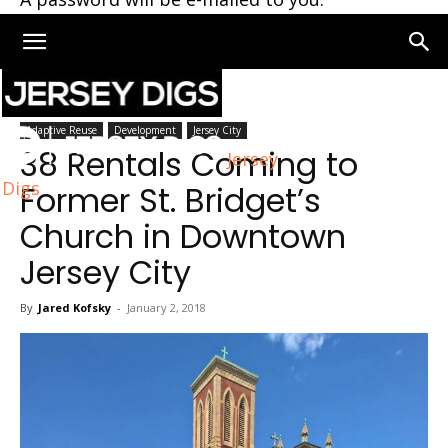
Home
Jersey City
Adaptive Reuse
Development
Jersey City
38 Rentals Coming to
Jersey
Digs
Former St. Bridget’s
Church in Downtown
Jersey City
By
Jared Kofsky
-
January 2, 2018