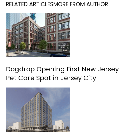
RELATED ARTICLES
MORE FROM AUTHOR
Dogdrop Opening First New Jersey
Pet Care Spot in Jersey City