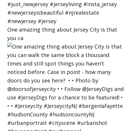
One amazing thing about Jersey City is that
you ca