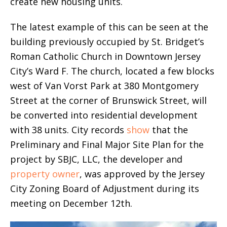
create new housing units.
The latest example of this can be seen at the
building previously occupied by St. Bridget’s
Roman Catholic Church in Downtown Jersey
City’s Ward F. The church, located a few blocks
west of Van Vorst Park at 380 Montgomery
Street at the corner of Brunswick Street, will
be converted into residential development
with 38 units. City records
show
that the
Preliminary and Final Major Site Plan for the
project by SBJC, LLC, the developer and
property owner
, was approved by the Jersey
City Zoning Board of Adjustment during its
meeting on December 12th.