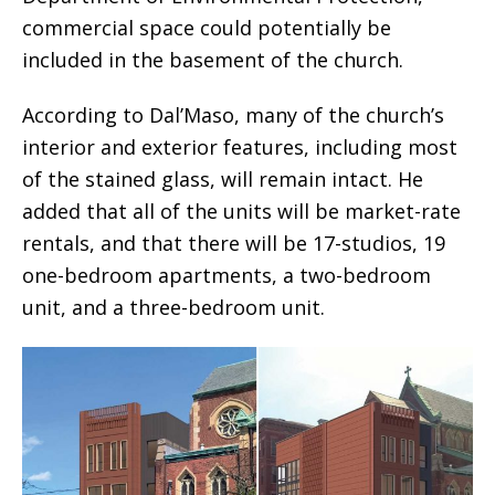
commercial space could potentially be
included in the basement of the church.
According to Dal’Maso, many of the church’s
interior and exterior features, including most
of the stained glass, will remain intact. He
added that all of the units will be market-rate
rentals, and that there will be 17-studios, 19
one-bedroom apartments, a two-bedroom
unit, and a three-bedroom unit.