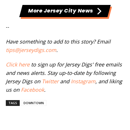
More Jersey City News
--
Have something to add to this story? Email
tips@jerseydigs.com
.
Click here
to sign up for Jersey Digs' free emails
and news alerts. Stay up-to-date by following
Jersey Digs on
Twitter
and
Instagram
, and liking
us on
Facebook
.
TAGS
DOWNTOWN