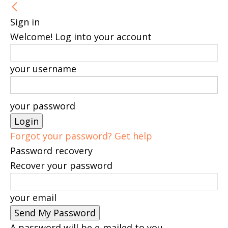
Sign in
Welcome! Log into your account
your username
your password
Forgot your password? Get help
Password recovery
Recover your password
your email
A password will be e-mailed to you.