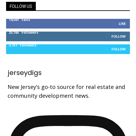
FOLLOW US
14,561
Fans
LIKE
25,165
Followers
FOLLOW
3,737
Followers
FOLLOW
jerseydigs
New Jersey’s go-to source for real estate and
community development news.