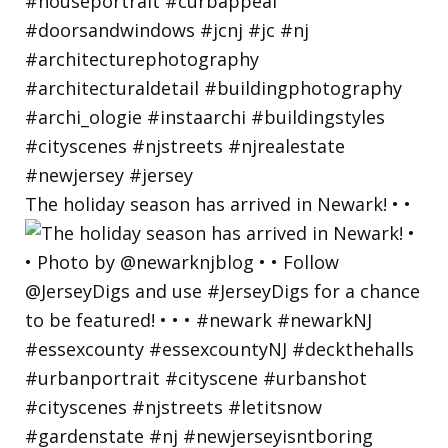
The holiday season has arrived in Newark! • •