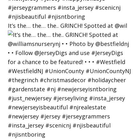
It’s the… the… the.. GRINCH! Spotted at @wil