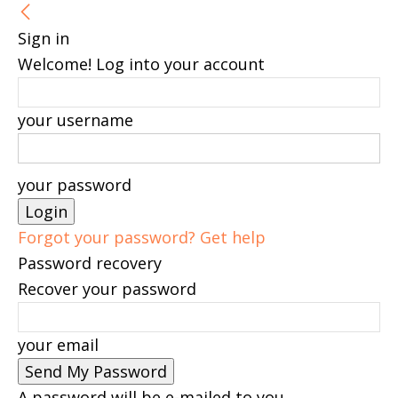
Sign in
Welcome! Log into your account
your username
your password
Forgot your password? Get help
Password recovery
Recover your password
your email
A password will be e-mailed to you.