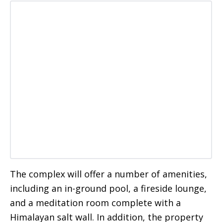
The complex will offer a number of amenities,
including an in-ground pool, a fireside lounge,
and a meditation room complete with a
Himalayan salt wall. In addition, the property