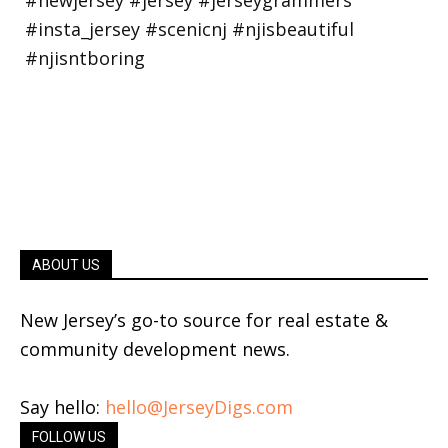
ABOUT US
New Jersey’s go-to source for real estate &
community development news.
Say hello:
hello@JerseyDigs.com
FOLLOW US