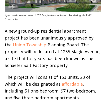
Approved development: 1255 Magie Avenue, Union. Rendering via RMS
Companies.
A new ground-up residential apartment
project has been unanimously approved by
the
Union Township
Planning Board. The
property will be located at 1255 Magie Avenue,
a site that for years has been known as the
Schaefer Salt Factory property.
The project will consist of 153 units, 23 of
which will be designated as
affordable
,
including 51 one-bedroom, 97 two-bedroom,
and five three-bedroom apartments.