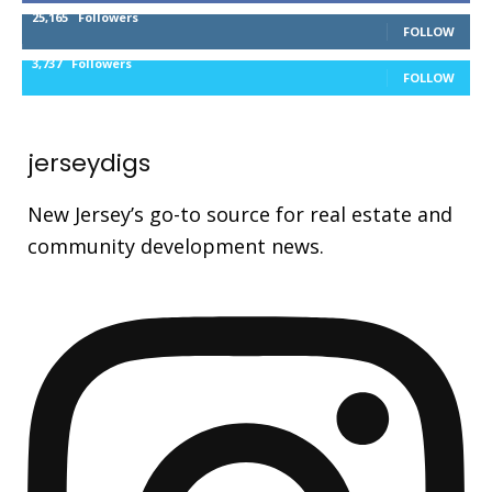
25,165
Followers
FOLLOW
3,737
Followers
FOLLOW
jerseydigs
New Jersey’s go-to source for real estate and
community development news.