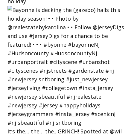
holiday
It’s the… the… the.. GRINCH! Spotted at @wil