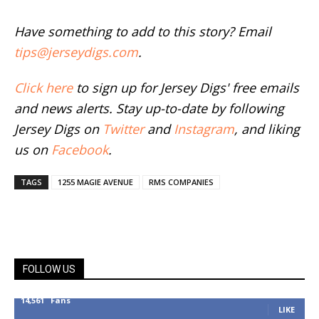
Have something to add to this story? Email
tips@jerseydigs.com
.
Click here
to sign up for Jersey Digs' free emails
and news alerts. Stay up-to-date by following
Jersey Digs on
Twitter
and
Instagram
, and liking
us on
Facebook
.
TAGS
1255 MAGIE AVENUE
RMS COMPANIES
FOLLOW US
14,561
Fans
LIKE