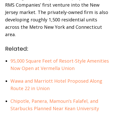
RMS Companies’ first venture into the New
Jersey market. The privately-owned firm is also
developing roughly 1,500 residential units
across the Metro New York and Connecticut
area.
Related:
95,000 Square Feet of Resort-Style Amenities
Now Open at Vermella Union
Wawa and Marriott Hotel Proposed Along
Route 22 in Union
Chipotle, Panera, Mamoun’s Falafel, and
Starbucks Planned Near Kean University