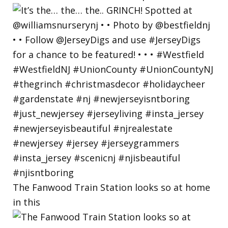
The Fanwood Train Station looks so at home
in this