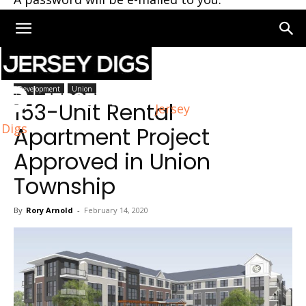
Home
Union
Development
Union
153-Unit Rental
Jersey
Digs
Apartment Project
Approved in Union
Township
By
Rory Arnold
-
February 14, 2020