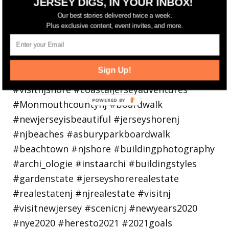
JERSEY DIGS, IN YOUR INBOX!
Our best stories delivered twice a week.
Plus exclusive content, event invites, and more.
Sign Up!