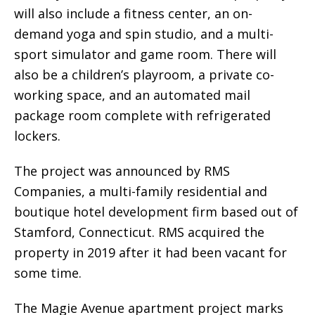
will also include a fitness center, an on-
demand yoga and spin studio, and a multi-
sport simulator and game room. There will
also be a children’s playroom, a private co-
working space, and an automated mail
package room complete with refrigerated
lockers.
The project was announced by RMS
Companies, a multi-family residential and
boutique hotel development firm based out of
Stamford, Connecticut. RMS acquired the
property in 2019 after it had been vacant for
some time.
The Magie Avenue apartment project marks