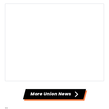
More Union News
--