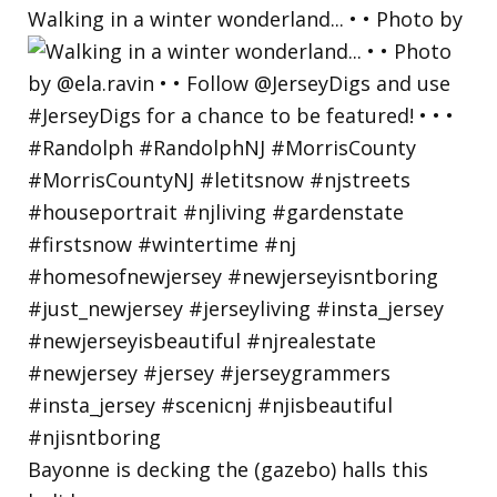
Walking in a winter wonderland... • • Photo by
Bayonne is decking the (gazebo) halls this