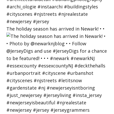
The holiday season has arrived in Newark! • •