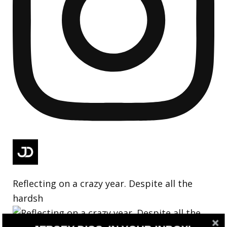
Reflecting on a crazy year. Despite all the
hardsh