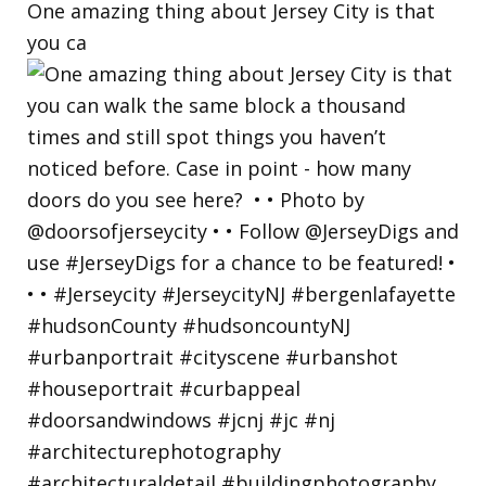
One amazing thing about Jersey City is that
you ca