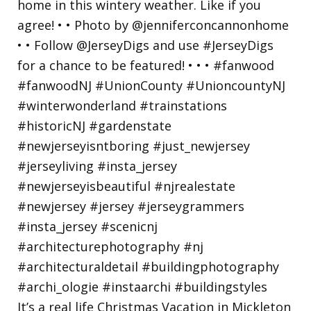
It’s a real life Christmas Vacation in Mickleton