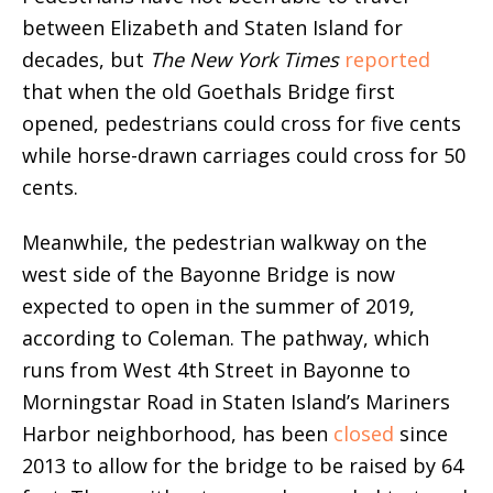
between Elizabeth and Staten Island for
decades, but
The New York Times
reported
that when the old Goethals Bridge first
opened, pedestrians could cross for five cents
while horse-drawn carriages could cross for 50
cents.
Meanwhile, the pedestrian walkway on the
west side of the Bayonne Bridge is now
expected to open in the summer of 2019,
according to Coleman. The pathway, which
runs from West 4th Street in Bayonne to
Morningstar Road in Staten Island’s Mariners
Harbor neighborhood, has been
closed
since
2013 to allow for the bridge to be raised by 64