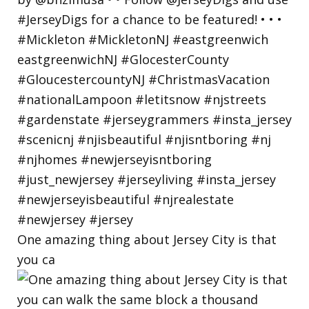
One amazing thing about Jersey City is that
you ca