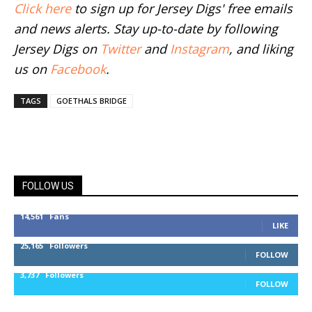
Click here
to sign up for Jersey Digs' free emails
and news alerts. Stay up-to-date by following
Jersey Digs on
Twitter
and
Instagram
, and liking
us on
Facebook
.
TAGS
GOETHALS BRIDGE
FOLLOW US
14,561
Fans
LIKE
25,165
Followers
FOLLOW
3,737
Followers
FOLLOW