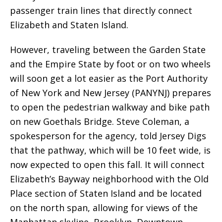
passenger train lines that directly connect
Elizabeth and Staten Island.
However, traveling between the Garden State
and the Empire State by foot or on two wheels
will soon get a lot easier as the Port Authority
of New York and New Jersey (PANYNJ) prepares
to open the pedestrian walkway and bike path
on new Goethals Bridge. Steve Coleman, a
spokesperson for the agency, told Jersey Digs
that the pathway, which will be 10 feet wide, is
now expected to open this fall. It will connect
Elizabeth’s Bayway neighborhood with the Old
Place section of Staten Island and be located
on the north span, allowing for views of the
Manhattan skyline, Brooklyn, Downtown