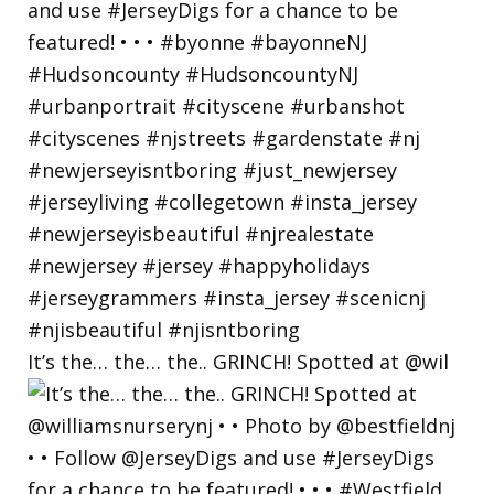
It’s the… the… the.. GRINCH! Spotted at @wil