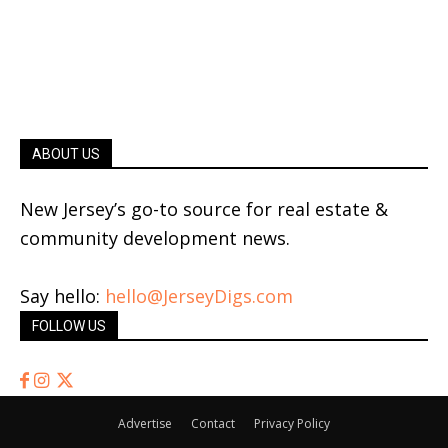
ABOUT US
New Jersey’s go-to source for real estate &
community development news.
Say hello:
hello@JerseyDigs.com
FOLLOW US
Advertise
Contact
Privacy Policy