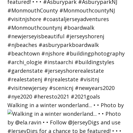
Walking in a winter wonderland... • • Photo by