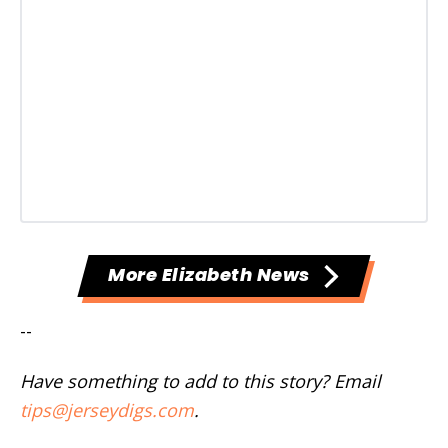
More Elizabeth News
--
Have something to add to this story? Email
tips@jerseydigs.com
.