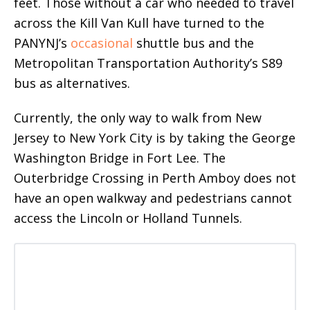
feet. Those without a car who needed to travel
across the Kill Van Kull have turned to the
PANYNJ’s
occasional
shuttle bus and the
Metropolitan Transportation Authority’s S89
bus as alternatives.
Currently, the only way to walk from New
Jersey to New York City is by taking the George
Washington Bridge in Fort Lee. The
Outerbridge Crossing in Perth Amboy does not
have an open walkway and pedestrians cannot
access the Lincoln or Holland Tunnels.