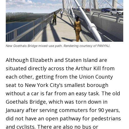
New Goethals Bridge mixed-use path. Rendering courtesy of PANYNJ.
Although Elizabeth and Staten Island are
situated directly across the Arthur Kill from
each other, getting from the Union County
seat to New York City’s smallest borough
without a car is far from an easy task. The old
Goethals Bridge, which was torn down in
January after serving commuters for 90 years,
did not have an open pathway for pedestrians
and cyclists. There are also no bus or