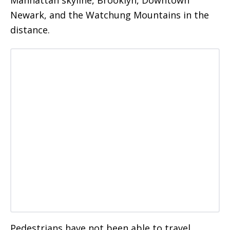
Newark, and the Watchung Mountains in the
distance.
Pedestrians have not been able to travel