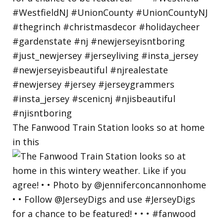
The Fanwood Train Station looks so at home
in this