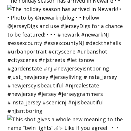
The holiday season has arrived in Newark! • •