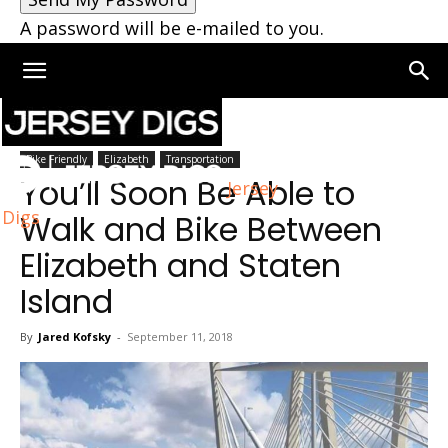
A password will be e-mailed to you.
Home
Elizabeth
Bike Friendly
Elizabeth
Transportation
You’ll Soon Be Able to
Jersey
Digs
Walk and Bike Between
Elizabeth and Staten
Island
By
Jared Kofsky
-
September 11, 2018