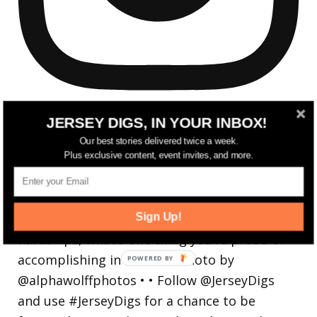
JERSEY DIGS, IN YOUR INBOX!
Our best stories delivered twice a week.
Plus exclusive content, event invites, and more.
Reflecting on a crazy year. Despite all the
hardsh
Sign Up!