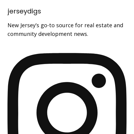
jerseydigs
New Jersey’s go-to source for real estate and
community development news.