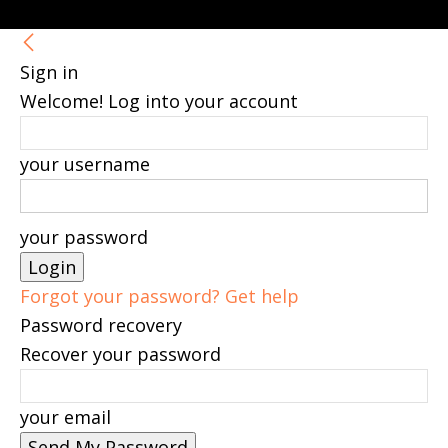
Sign in
Welcome! Log into your account
your username
your password
Forgot your password? Get help
Password recovery
Recover your password
your email