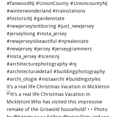
It’s a real life Christmas Vacation in Mickleton