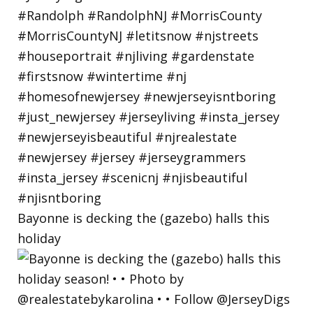
Bayonne is decking the (gazebo) halls this
holiday