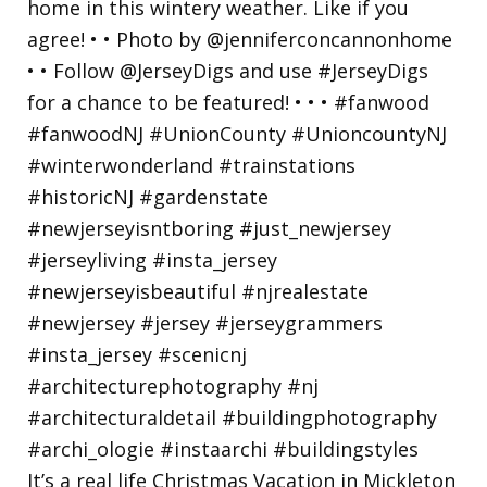
It’s a real life Christmas Vacation in Mickleton