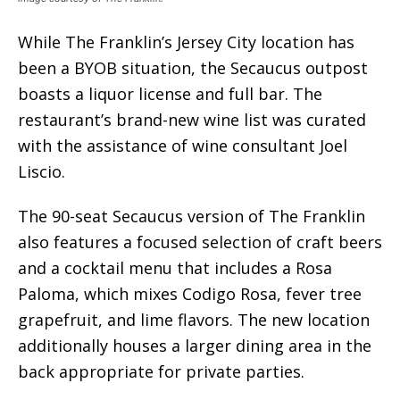
While The Franklin’s Jersey City location has
been a BYOB situation, the Secaucus outpost
boasts a liquor license and full bar. The
restaurant’s brand-new wine list was curated
with the assistance of wine consultant Joel
Liscio.
The 90-seat Secaucus version of The Franklin
also features a focused selection of craft beers
and a cocktail menu that includes a Rosa
Paloma, which mixes Codigo Rosa, fever tree
grapefruit, and lime flavors. The new location
additionally houses a larger dining area in the
back appropriate for private parties.