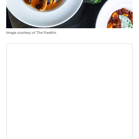
Image courtesy of The Franklin.