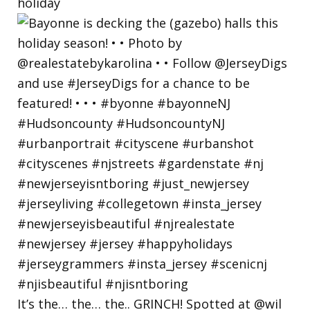
holiday
It’s the… the… the.. GRINCH! Spotted at @wil