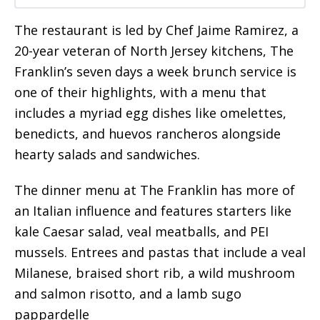
The restaurant is led by Chef Jaime Ramirez, a
20-year veteran of North Jersey kitchens, The
Franklin’s seven days a week brunch service is
one of their highlights, with a menu that
includes a myriad egg dishes like omelettes,
benedicts, and huevos rancheros alongside
hearty salads and sandwiches.
The dinner menu at The Franklin has more of
an Italian influence and features starters like
kale Caesar salad, veal meatballs, and PEI
mussels. Entrees and pastas that include a veal
Milanese, braised short rib, a wild mushroom
and salmon risotto, and a lamb sugo
pappardelle