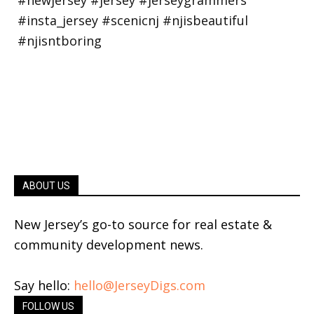
ABOUT US
New Jersey’s go-to source for real estate &
community development news.
Say hello:
hello@JerseyDigs.com
FOLLOW US