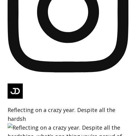
Reflecting on a crazy year. Despite all the
hardsh