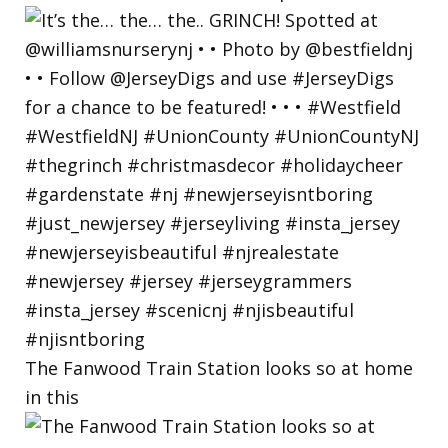
The Fanwood Train Station looks so at home
in this