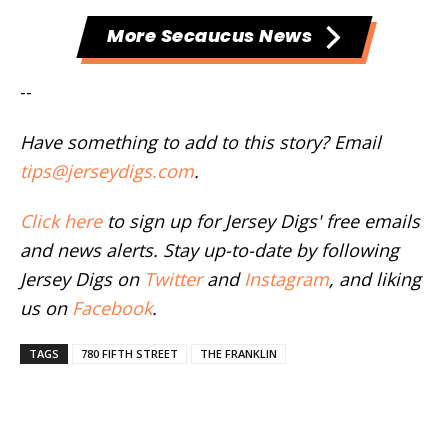
More Secaucus News
--
Have something to add to this story? Email
tips@jerseydigs.com
.
Click here
to sign up for Jersey Digs' free emails
and news alerts. Stay up-to-date by following
Jersey Digs on
Twitter
and
Instagram
, and liking
us on
Facebook
.
TAGS
780 FIFTH STREET
THE FRANKLIN