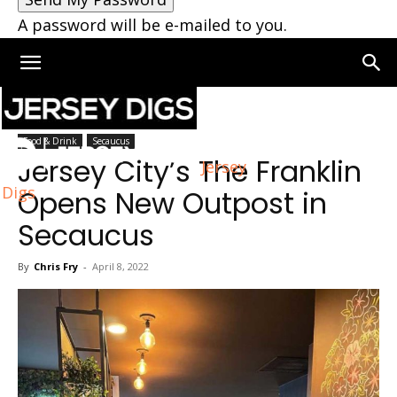
A password will be e-mailed to you.
Home
Secaucus
Food & Drink
Secaucus
Jersey City’s The Franklin
Jersey
Digs
Opens New Outpost in
Secaucus
By
Chris Fry
-
April 8, 2022