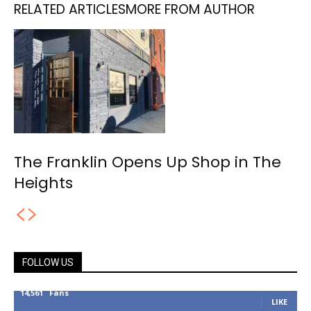
RELATED ARTICLES
MORE FROM AUTHOR
The Franklin Opens Up Shop in The
Heights
FOLLOW US
14,561
Fans
LIKE