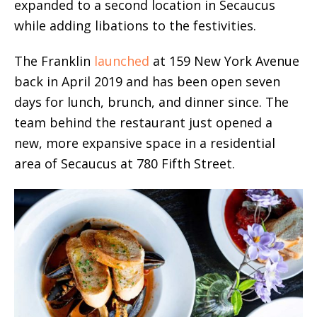
expanded to a second location in Secaucus
while adding libations to the festivities.
The Franklin
launched
at 159 New York Avenue
back in April 2019 and has been open seven
days for lunch, brunch, and dinner since. The
team behind the restaurant just opened a
new, more expansive space in a residential
area of Secaucus at 780 Fifth Street.