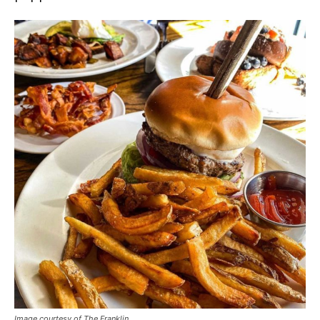
Image courtesy of The Franklin.