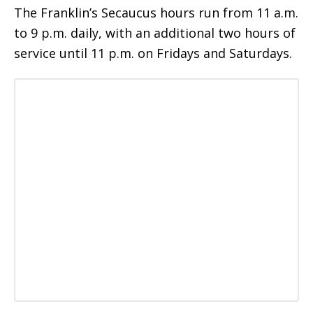
The Franklin’s Secaucus hours run from 11 a.m.
to 9 p.m. daily, with an additional two hours of
service until 11 p.m. on Fridays and Saturdays.