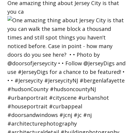
One amazing thing about Jersey City is that
you ca