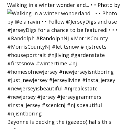
Walking in a winter wonderland... • • Photo by
Bayonne is decking the (gazebo) halls this