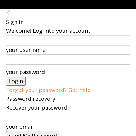
Sign in
Welcome! Log into your account
your username
your password
Forgot your password? Get help
Password recovery
Recover your password
your email