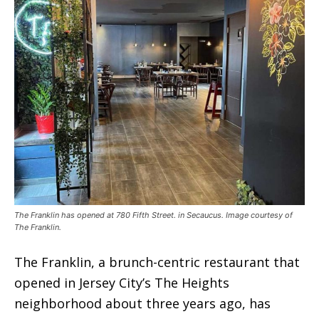
The Franklin has opened at 780 Fifth Street. in Secaucus. Image courtesy of
The Franklin.
The Franklin, a brunch-centric restaurant that
opened in Jersey City’s The Heights
neighborhood about three years ago, has