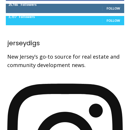
25,165
Followers
FOLLOW
3,737
Followers
FOLLOW
jerseydigs
New Jersey’s go-to source for real estate and
community development news.