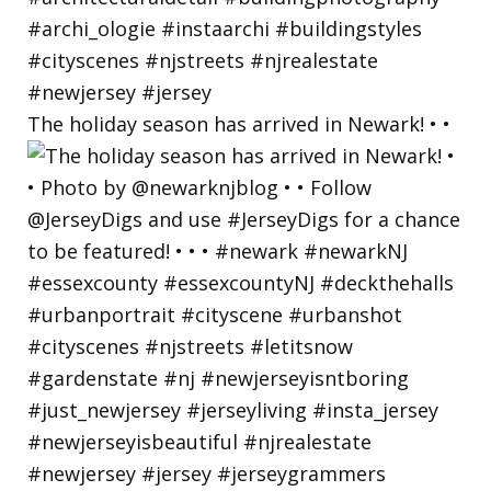
The holiday season has arrived in Newark! • •