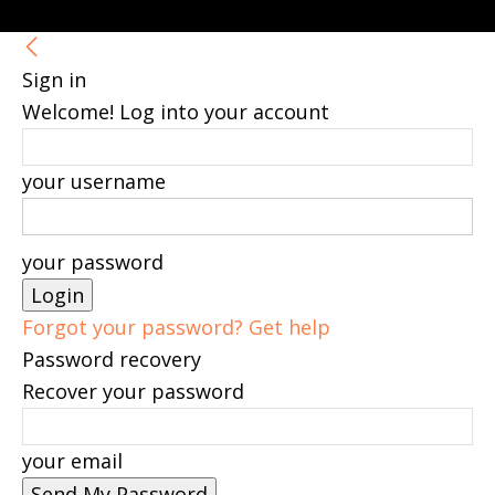
Sign in
Welcome! Log into your account
your username
your password
Forgot your password? Get help
Password recovery
Recover your password
your email