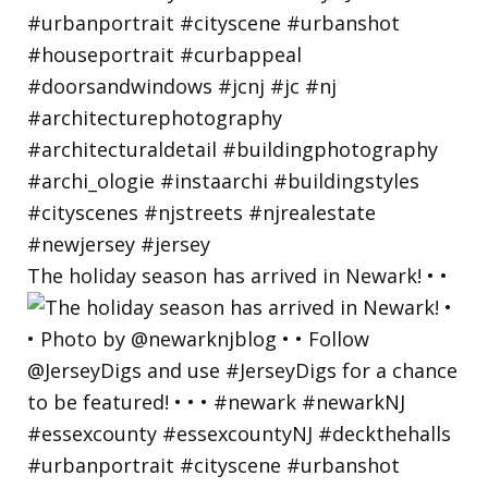
The holiday season has arrived in Newark! • •