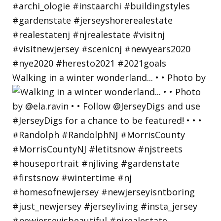
Walking in a winter wonderland... • • Photo by