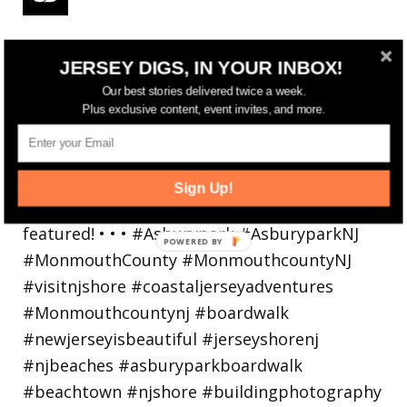
Reflecting on a crazy year. Despite all the
JERSEY DIGS, IN YOUR INBOX!
hardsh
Our best stories delivered twice a week.
Plus exclusive content, event invites, and more.
Sign Up!