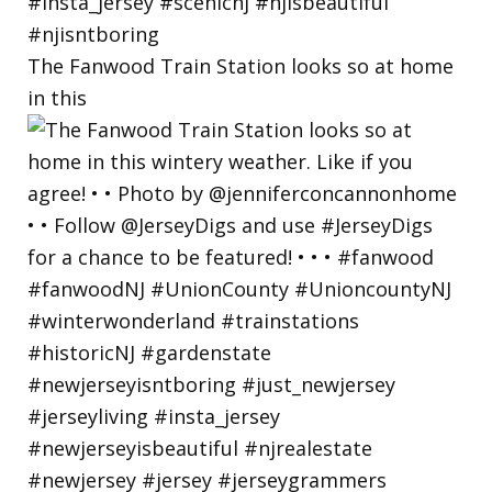
The Fanwood Train Station looks so at home
in this