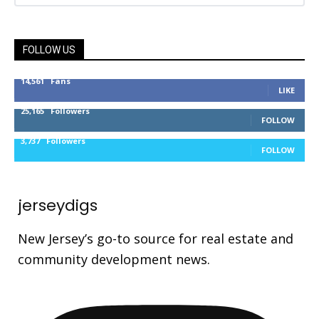
FOLLOW US
14,561
Fans
LIKE
25,165
Followers
FOLLOW
3,737
Followers
FOLLOW
jerseydigs
New Jersey’s go-to source for real estate and
community development news.