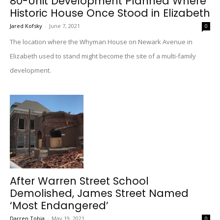
80-Unit Development Planned Where
Historic House Once Stood in Elizabeth
Jared Kofsky
-
June 7, 2021
0
The location where the Whyman House on Newark Avenue in
Elizabeth used to stand might become the site of a multi-family
development.
After Warren Street School
Demolished, James Street Named
‘Most Endangered’
Darren Tobia
-
May 19, 2021
0