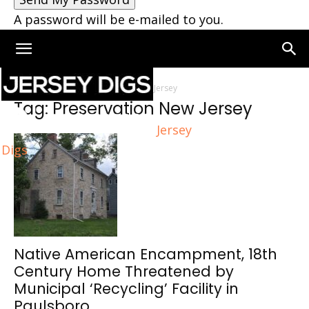
A password will be e-mailed to you.
Home
Tags
Preservation New Jersey
Tag: Preservation New Jersey
Jersey
Digs
Native American Encampment, 18th
Century Home Threatened by
Municipal ‘Recycling’ Facility in
Paulsboro