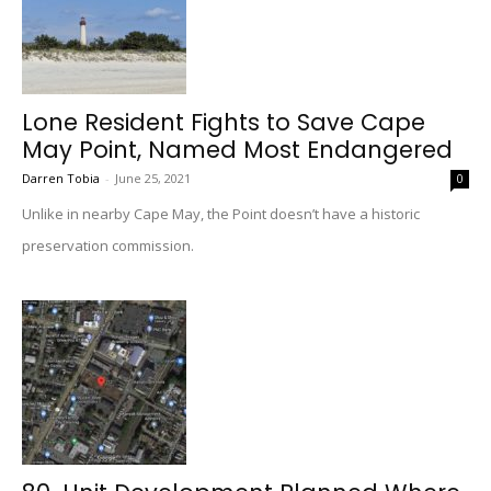
Lone Resident Fights to Save Cape
May Point, Named Most Endangered
Darren Tobia
-
June 25, 2021
0
Unlike in nearby Cape May, the Point doesn’t have a historic
preservation commission.