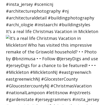
It’s a real life Christmas Vacation in Mickleton