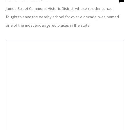
James Street Commons Historic District, whose residents had
fought to save the nearby school for over a decade, was named
one of the most endangered places in the state.