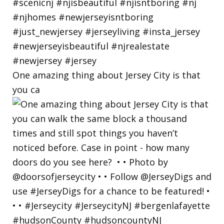
One amazing thing about Jersey City is that
you ca