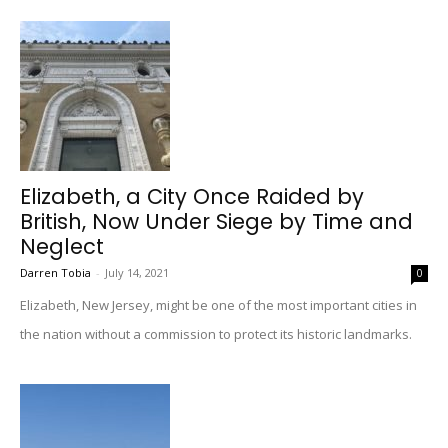
Elizabeth, a City Once Raided by
British, Now Under Siege by Time and
Neglect
Darren Tobia
-
July 14, 2021
0
Elizabeth, New Jersey, might be one of the most important cities in
the nation without a commission to protect its historic landmarks.