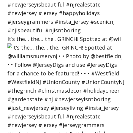
It’s the… the… the.. GRINCH! Spotted at @wil