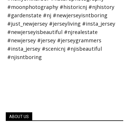
ABOUT US