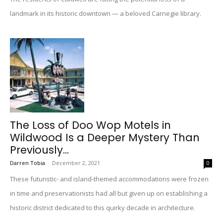
landmark in its historic downtown — a beloved Carnegie library.
The Loss of Doo Wop Motels in
Wildwood Is a Deeper Mystery Than
Previously...
Darren Tobia
-
December 2, 2021
0
These futuristic- and island-themed accommodations were frozen
in time and preservationists had all but given up on establishing a
historic district dedicated to this quirky decade in architecture.