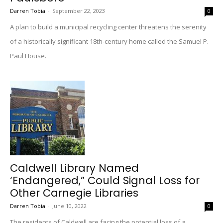
Darren Tobia
-
September 22, 2023
0
A plan to build a municipal recycling center threatens the serenity
of a historically significant 18th-century home called the Samuel P.
Paul House.
Caldwell Library Named
‘Endangered,” Could Signal Loss for
Other Carnegie Libraries
Darren Tobia
-
June 10, 2022
0
The residents of Caldwell are facing the potential loss of a