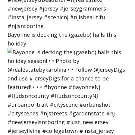
Bayonne is decking the (gazebo) halls this
holiday