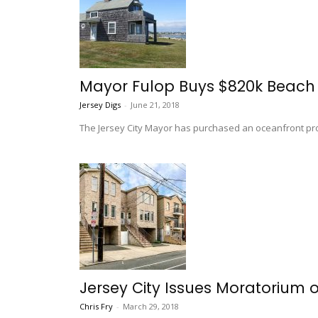
Mayor Fulop Buys $820k Beach
Jersey Digs
-
June 21, 2018
The Jersey City Mayor has purchased an oceanfront pro
Jersey City Issues Moratorium 
Chris Fry
-
March 29, 2018