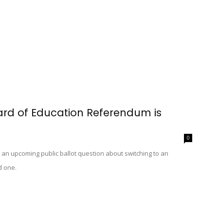
oard of Education Referendum is
0
oss an upcoming public ballot question about switching to an
d one.