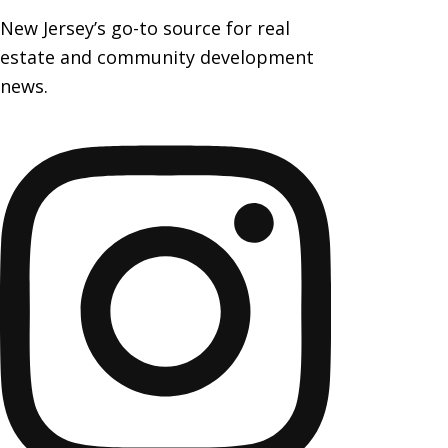
New Jersey’s go-to source for real
estate and community development
news.