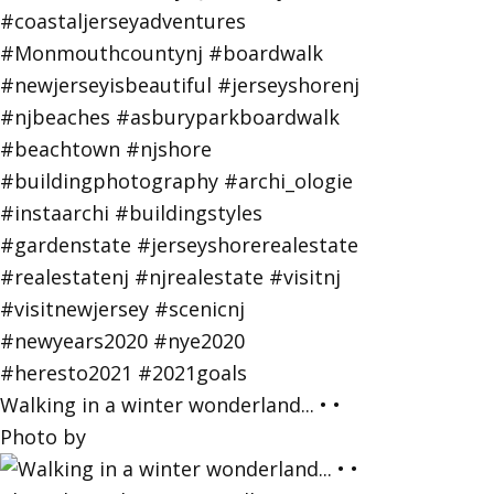
Walking in a winter wonderland... • •
Photo by