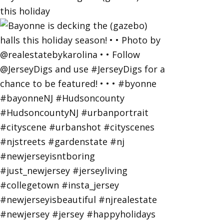
this holiday