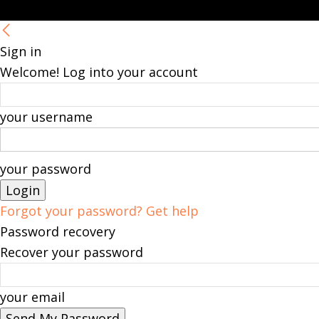
Sign in
Welcome! Log into your account
your username
your password
Forgot your password? Get help
Password recovery
Recover your password
your email