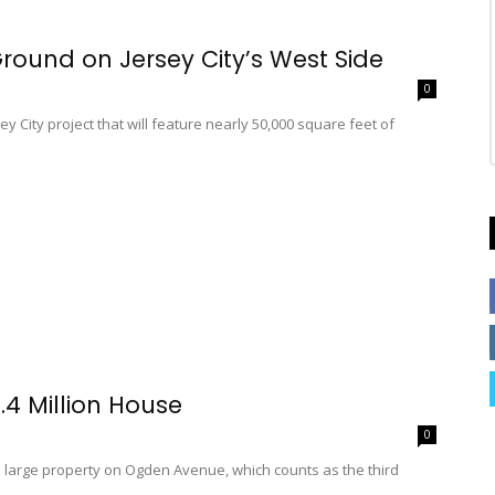
ound on Jersey City’s West Side
0
 City project that will feature nearly 50,000 square feet of
.4 Million House
0
a large property on Ogden Avenue, which counts as the third