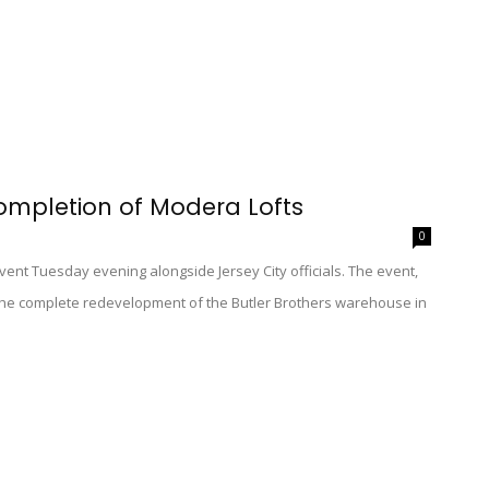
ompletion of Modera Lofts
0
vent Tuesday evening alongside Jersey City officials. The event,
 the complete redevelopment of the Butler Brothers warehouse in