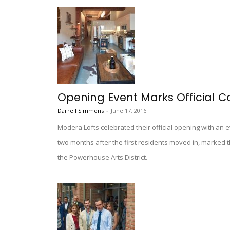
Opening Event Marks Official C
Darrell Simmons
-
June 17, 2016
Modera Lofts celebrated their official opening with an e
two months after the first residents moved in, marked
the Powerhouse Arts District.