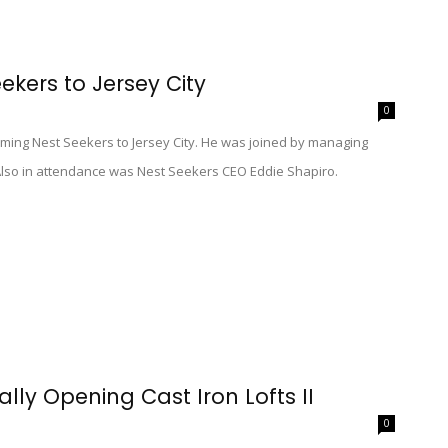
kers to Jersey City
0
coming Nest Seekers to Jersey City. He was joined by managing
. Also in attendance was Nest Seekers CEO Eddie Shapiro.
lly Opening Cast Iron Lofts II
0