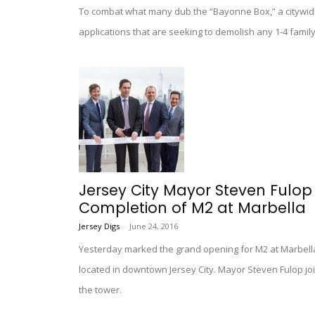
To combat what many dub the “Bayonne Box,” a citywid
applications that are seeking to demolish any 1-4 famil
Jersey City Mayor Steven Ful
Completion of M2 at Marbella
Jersey Digs
-
June 24, 2016
Yesterday marked the grand opening for M2 at Marbella,
located in downtown Jersey City. Mayor Steven Fulop jo
the tower.