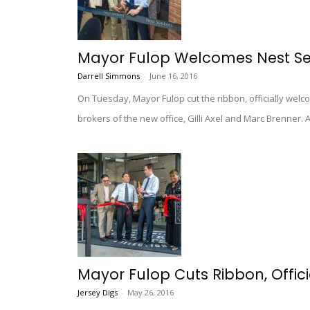
Mayor Fulop Welcomes Nest See
Darrell Simmons
-
June 16, 2016
On Tuesday, Mayor Fulop cut the ribbon, officially wel
brokers of the new office, Gilli Axel and Marc Brenner
Mayor Fulop Cuts Ribbon, Officia
Jersey Digs
-
May 26, 2016