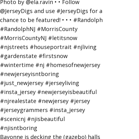
Bayonne is decking the (gazebo) halls