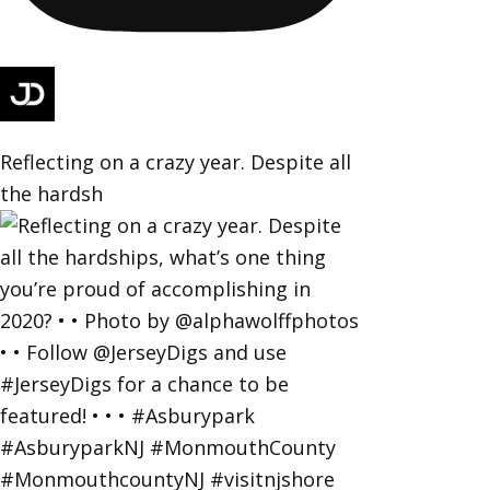
Reflecting on a crazy year. Despite all
the hardsh