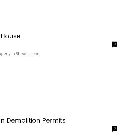
 House
0
perty in Rhode Island.
on Demolition Permits
0