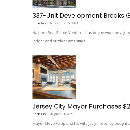
337-Unit Development Breaks Gr
Chris Fry
-
November 5, 2021
Halpern Real Estate Ventures has begun work on a Jersey
indoor and outdoor amenities.
Jersey City Mayor Purchases $2
Chris Fry
-
August 23, 2021
Mayor Steve Fulop and his wife Jaclyn recently bought 