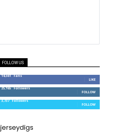
FOLLOW US
14,561
Fans
LIKE
25,165
Followers
FOLLOW
3,737
Followers
FOLLOW
jerseydigs