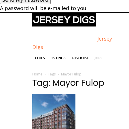
A password will be e-mailed to you.
Jersey
Digs
CITIES
LISTINGS
ADVERTISE
JOBS
Home
Tags
Mayor Fulop
Tag: Mayor Fulop