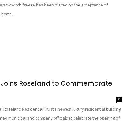
e six-month freeze has been placed on the acceptance of
y home.
op Joins Roseland to Commemorate
0
 Roseland Residential Trust's newest luxury residential building
ined municipal and company officials to celebrate the opening of