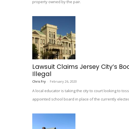
property owned by the pair.
Lawsuit Claims Jersey City’s B
Illegal
Chris Fry
-
February 26, 2020
A local educator is taking the city to court looking to t
appointed school board in place of the currently electe