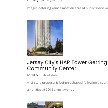
Chris Fry
-
January 28, 2021
Images detailing what almost an acre of public space wi
Jersey City’s HAP Tower Gettin
Community Center
Chris Fry
-
July 22, 2020
A 42-story proposal is being reshaped following a court
amenities at 500 Summit Avenue.