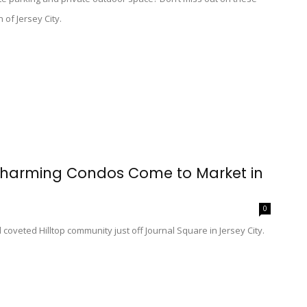
 of Jersey City.
 Charming Condos Come to Market in
0
coveted Hilltop community just off Journal Square in Jersey City.