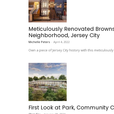
Meticulously Renovated Brownst
Neighborhood, Jersey City
Michelle Peters
-
April 4, 2022
Own a piece of Jersey City history with this meticulous
First Look at Park, Community C