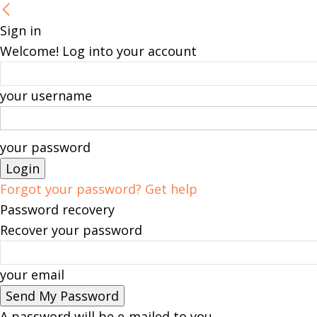
Sign in
Welcome! Log into your account
your username
your password
Forgot your password? Get help
Password recovery
Recover your password
your email
A password will be e-mailed to you.