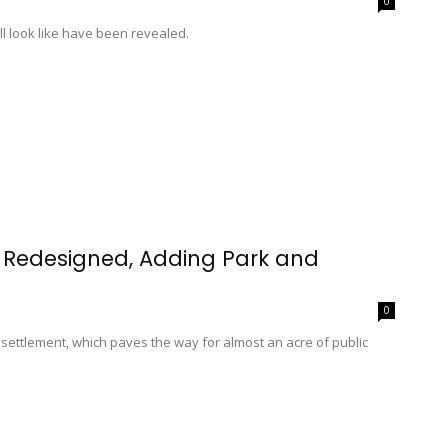
0
ll look like have been revealed.
g Redesigned, Adding Park and
0
 settlement, which paves the way for almost an acre of public