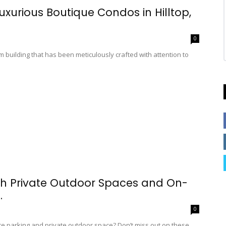
xurious Boutique Condos in Hilltop,
0
building that has been meticulously crafted with attention to
h Private Outdoor Spaces and On-
.
0
ite parking and private outdoor space? Don’t miss out on these