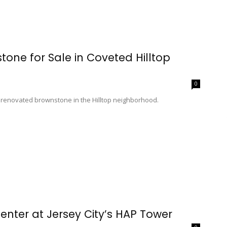
one for Sale in Coveted Hilltop
0
ly renovated brownstone in the Hilltop neighborhood.
enter at Jersey City’s HAP Tower