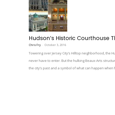
Hudson’s Historic Courthouse T
Chris Fry
-
October 3, 2016
Towering over Jersey City’s Hilltop neighborhood, the 
never have to enter. But the hulking Beaux-Arts structure
the city’s past and a symbol of what can happen when hi