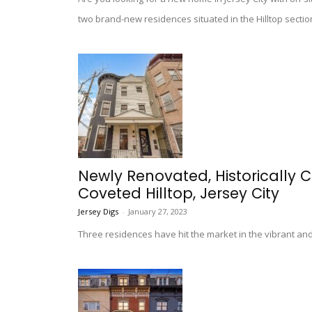
two brand-new residences situated in the Hilltop section
Newly Renovated, Historically
Coveted Hilltop, Jersey City
Jersey Digs
-
January 27, 2023
Three residences have hit the market in the vibrant and 