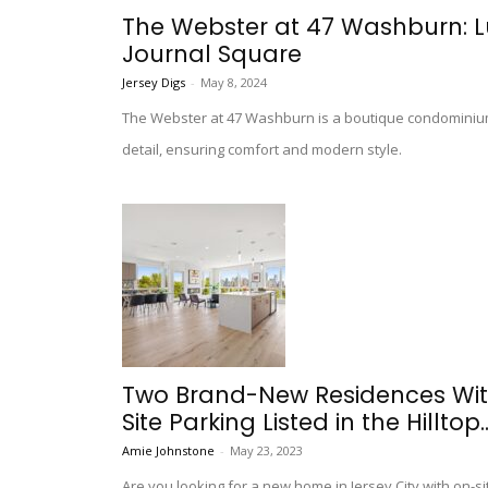
The Webster at 47 Washburn: Lu
Journal Square
Jersey Digs
-
May 8, 2024
The Webster at 47 Washburn is a boutique condominium 
detail, ensuring comfort and modern style.
Two Brand-New Residences Wit
Site Parking Listed in the Hilltop..
Amie Johnstone
-
May 23, 2023
Are you looking for a new home in Jersey City with on-s