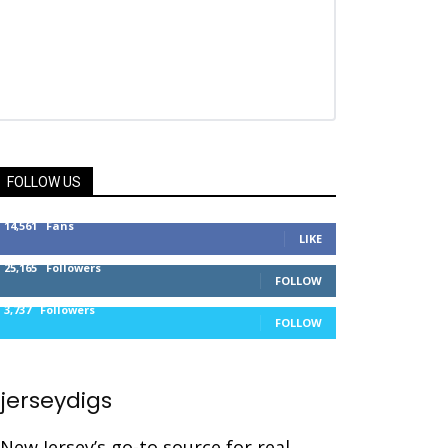
FOLLOW US
14,561
Fans
LIKE
25,165
Followers
FOLLOW
3,737
Followers
FOLLOW
jerseydigs
New Jersey’s go-to source for real