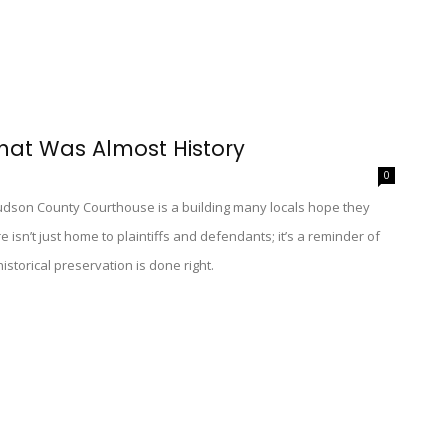
hat Was Almost History
0
Hudson County Courthouse is a building many locals hope they
 isn’t just home to plaintiffs and defendants; it’s a reminder of
storical preservation is done right.