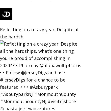
Reflecting on a crazy year. Despite all
the hardsh