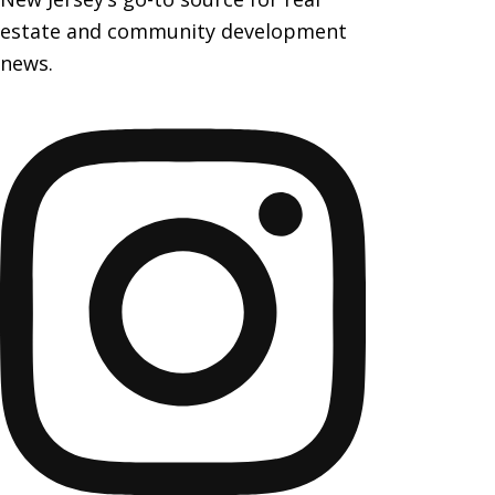
estate and community development
news.