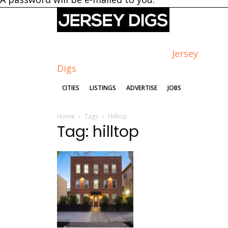
Jersey
Digs
CITIES
LISTINGS
ADVERTISE
JOBS
Home
Tags
Hilltop
Tag: hilltop