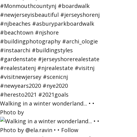
Walking in a winter wonderland... • •
Photo by