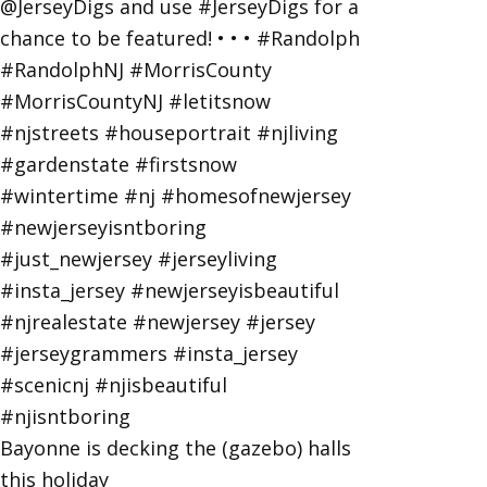
Bayonne is decking the (gazebo) halls
this holiday