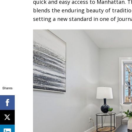
quick and easy access to Manhattan. Th
blends the enduring beauty of traditi
setting a new standard in one of Jour
Shares