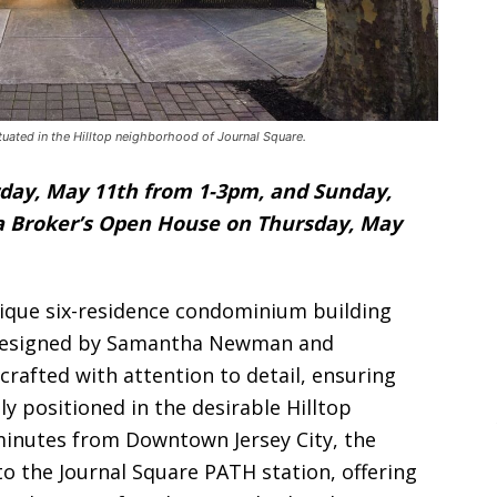
tuated in the Hilltop neighborhood of Journal Square.
day, May 11th from 1-3pm, and Sunday,
 a Broker’s Open House on Thursday, May
ique six-residence condominium building
 designed by Samantha Newman and
crafted with attention to detail, ensuring
tly positioned in the desirable Hilltop
minutes from Downtown Jersey City, the
o the Journal Square PATH station, offering