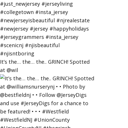
It’s the… the… the.. GRINCH! Spotted
at @wil