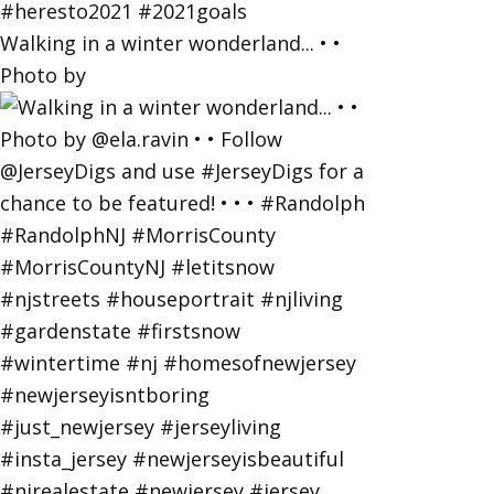
Walking in a winter wonderland... • •
Photo by