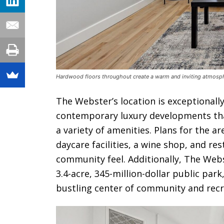
Hardwood floors throughout create a warm and inviting atmosp
The Webster’s location is exceptional
contemporary luxury developments tha
a variety of amenities. Plans for the a
daycare facilities, a wine shop, and res
community feel. Additionally, The Web
3.4-acre, 345-million-dollar public par
bustling center of community and recr