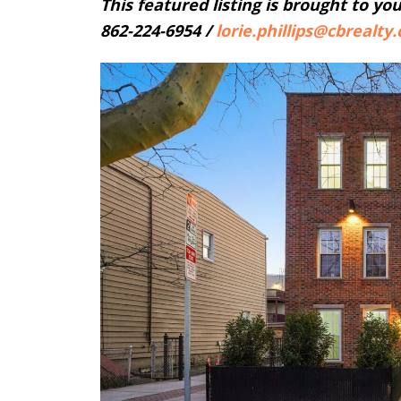
This featured listing is brought to yo
862-224-6954 /
lorie.phillips@
cbrealty