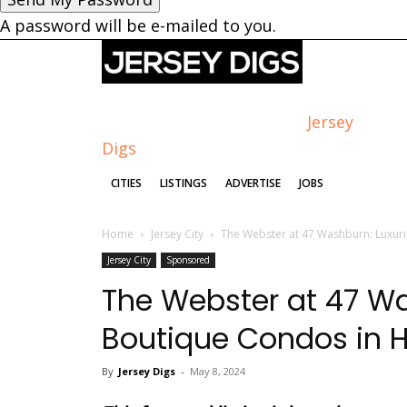
A password will be e-mailed to you.
Jersey
Digs
CITIES
LISTINGS
ADVERTISE
JOBS
Home
Jersey City
The Webster at 47 Washburn: Luxuri
Jersey City
Sponsored
The Webster at 47 Wa
Boutique Condos in Hi
By
Jersey Digs
-
May 8, 2024