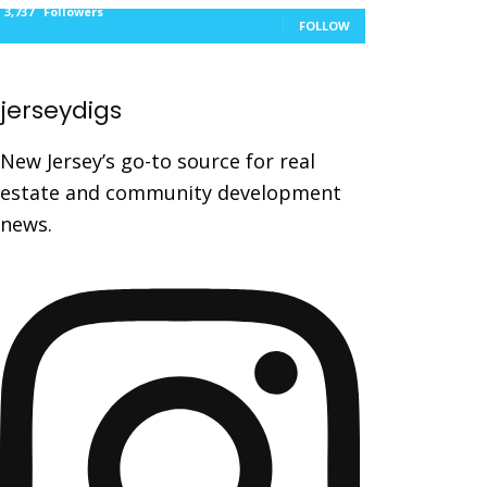
3,737
Followers
FOLLOW
jerseydigs
New Jersey’s go-to source for real
estate and community development
news.