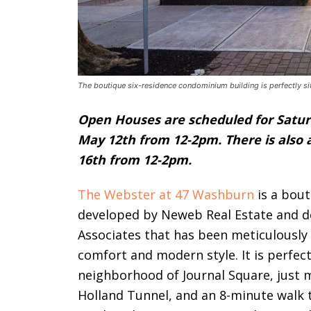
The boutique six-residence condominium building is perfectly si
Open Houses are scheduled for Satur
May 12th from 12-2pm. There is also
16th from 12-2pm.
The Webster at 47 Washburn
is a bout
developed by Neweb Real Estate and
Associates that
has been meticulously 
comfort and modern style. It
is perfec
neighborhood of Journal Square, just 
Holland Tunnel, and an 8-minute walk t