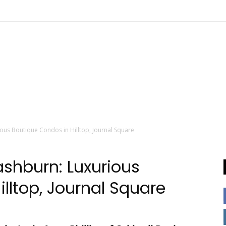
ous Boutique Condos in Hilltop, Journal Square
shburn: Luxurious
lltop, Journal Square