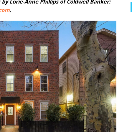
u by Lorie-Anne Phillips of Coldwell Banker:
.com
.