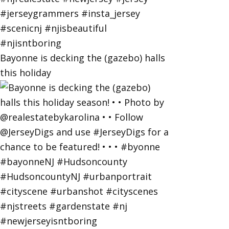
Bayonne is decking the (gazebo) halls
this holiday