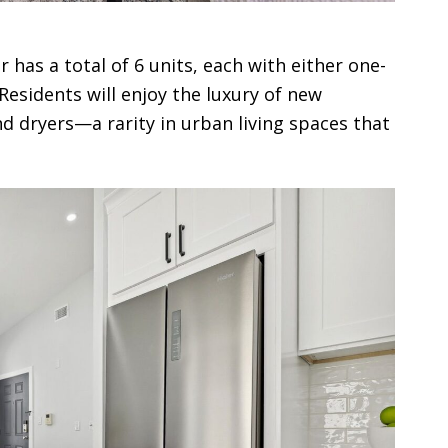
has a total of 6 units, each with either one-
sidents will enjoy the luxury of new
 dryers—a rarity in urban living spaces that