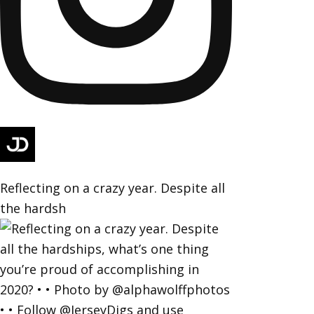
Reflecting on a crazy year. Despite all
the hardsh