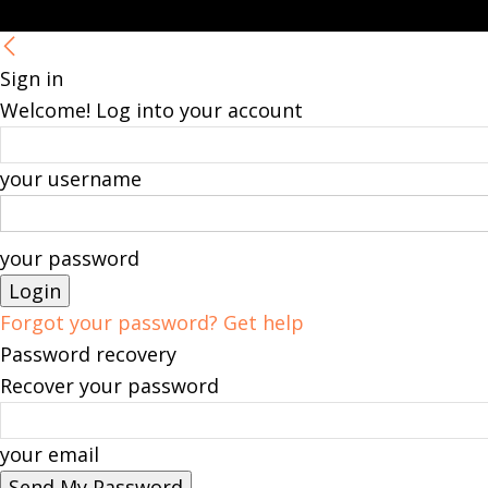
Sign in
Welcome! Log into your account
your username
your password
Forgot your password? Get help
Password recovery
Recover your password
your email