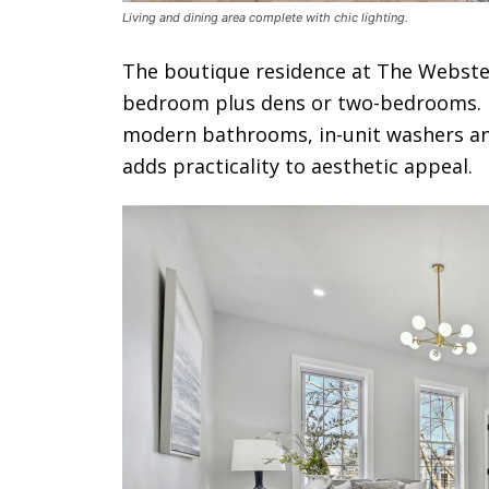
Living and dining area complete with chic lighting.
The boutique residence at The Webster 
bedroom plus dens or two-bedrooms. Re
modern bathrooms, in-unit washers and
adds practicality to aesthetic appeal.