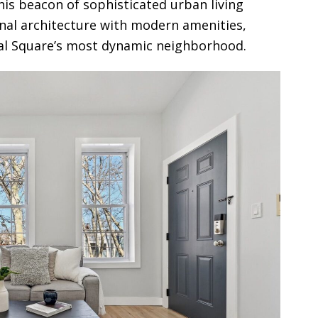
is beacon of sophisticated urban living
onal architecture with modern amenities,
nal Square’s most dynamic neighborhood.