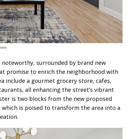
here.
ly noteworthy, surrounded by brand new
t promise to enrich the neighborhood with
rea include a gourmet grocery store, cafes,
taurants, all enhancing the street’s vibrant
ster is two blocks from the new proposed
k, which is poised to transform the area into a
eation.