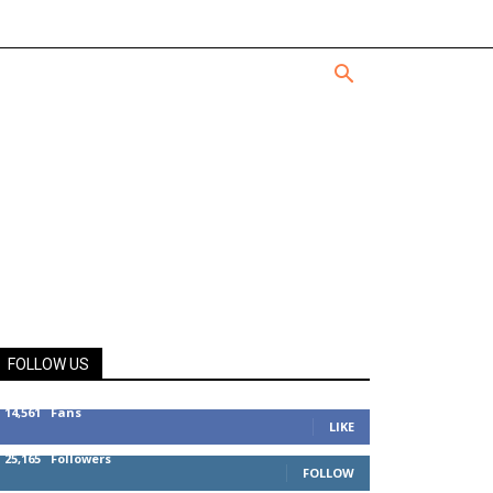
FOLLOW US
14,561
Fans
LIKE
25,165
Followers
FOLLOW