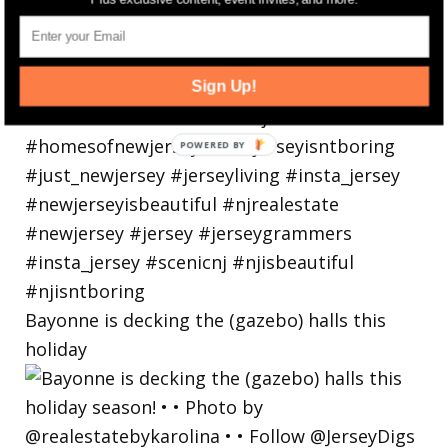
Sign Up!
Bayonne is decking the (gazebo) halls this
holiday