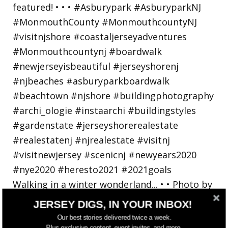
Walking in a winter wonderland... • • Photo by
JERSEY DIGS, IN YOUR INBOX!
Our best stories delivered twice a week.
Plus exclusive content, event invites, and more.