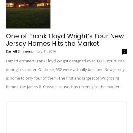
One of Frank Lloyd Wright’s Four New
Jersey Homes Hits the Market
Darrell Simmons
-
July 11, 2016
0
Famed architect Frank Lloyd Wright designed over 1,000 structures
during his career. Of these, 532 were actually built and New Jersey
is home to only four of them. The first and largest of Wright’s NJ
homes, the James B. Christie House, has recently hit the market.