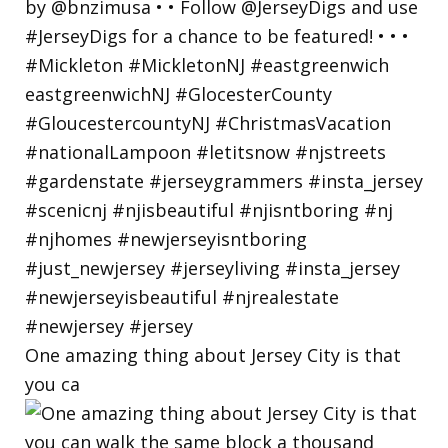
One amazing thing about Jersey City is that
you ca