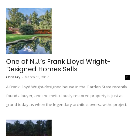
One of N.J.’s Frank Lloyd Wright-
Designed Homes Sells
Chris Fry
-
March 10, 2017
0
A Frank Lloyd Wright-designed house in the Garden State recently
found a buyer, and the meticulously restored property is just as
grand today as when the legendary architect oversaw the project.