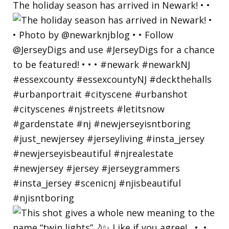
The holiday season has arrived in Newark! • •