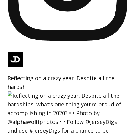
Reflecting on a crazy year. Despite all the
hardsh