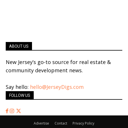
ABOUT US
New Jersey’s go-to source for real estate &
community development news.
Say hello:
hello@JerseyDigs.com
FOLLOW US
Advertise
Contact
Privacy Policy