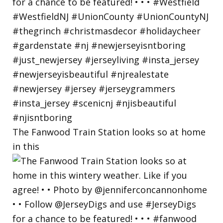
The Fanwood Train Station looks so at home
in this