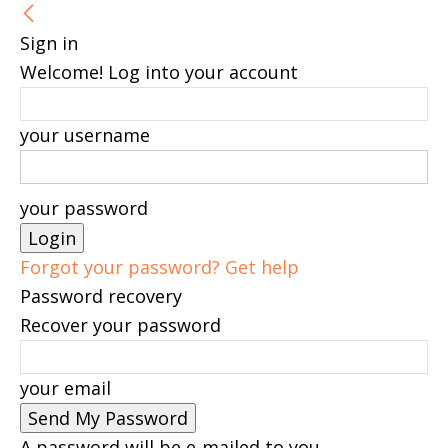
Sign in
Welcome! Log into your account
your username
your password
Forgot your password? Get help
Password recovery
Recover your password
your email
A password will be e-mailed to you.