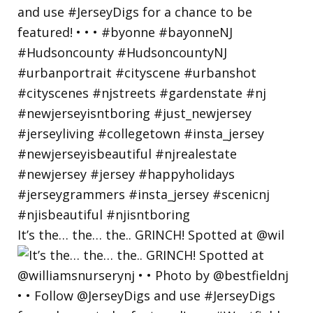
It’s the… the… the.. GRINCH! Spotted at @wil