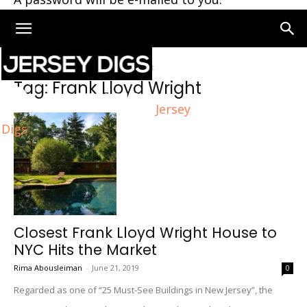
Home
Tags
Frank Lloyd Wright
Tag: Frank Lloyd Wright
Jersey
Digs
Closest Frank Lloyd Wright House to
NYC Hits the Market
Rima Abousleiman
-
June 21, 2019
0
Regarded as one of “25 Must-See Buildings in New Jersey”, the