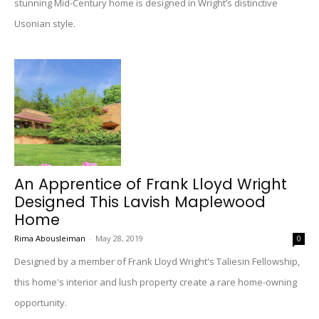
stunning Mid-Century home is designed in Wright’s distinctive
Usonian style.
An Apprentice of Frank Lloyd Wright
Designed This Lavish Maplewood
Home
Rima Abousleiman
-
May 28, 2019
0
Designed by a member of Frank Lloyd Wright's Taliesin Fellowship,
this home's interior and lush property create a rare home-owning
opportunity.