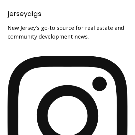
jerseydigs
New Jersey’s go-to source for real estate and
community development news.