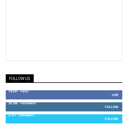
FOLLOW US
14,561
Fans
LIKE
25,165
Followers
FOLLOW
3,737
Followers
FOLLOW