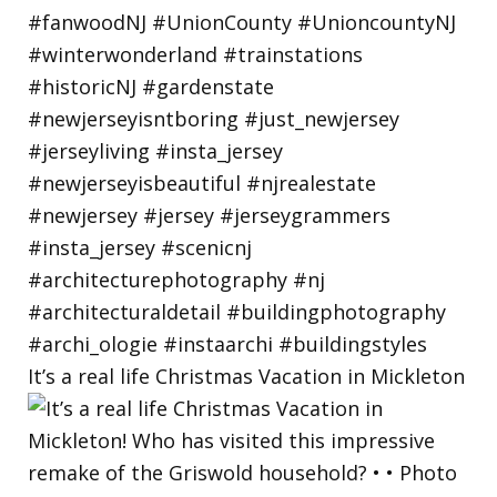
It’s a real life Christmas Vacation in Mickleton