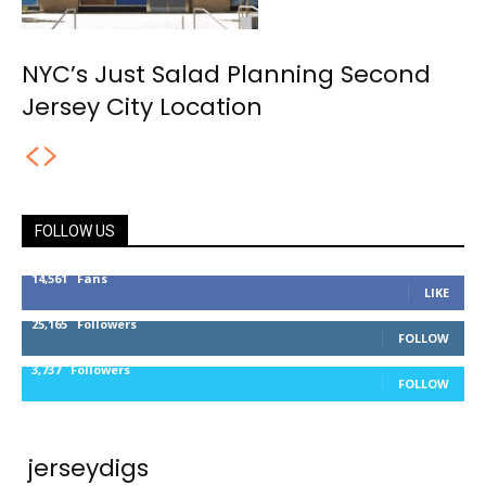
NYC’s Just Salad Planning Second
Jersey City Location
FOLLOW US
14,561
Fans
LIKE
25,165
Followers
FOLLOW
3,737
Followers
FOLLOW
jerseydigs