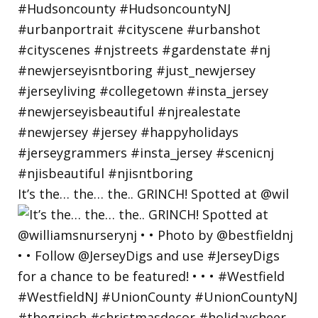
It’s the… the… the.. GRINCH! Spotted at @wil