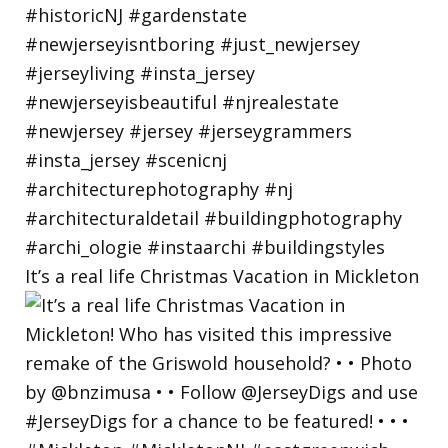
It’s a real life Christmas Vacation in Mickleton