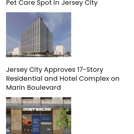
Pet Care Spot in Jersey City
Jersey City Approves 17-Story
Residential and Hotel Complex on
Marin Boulevard