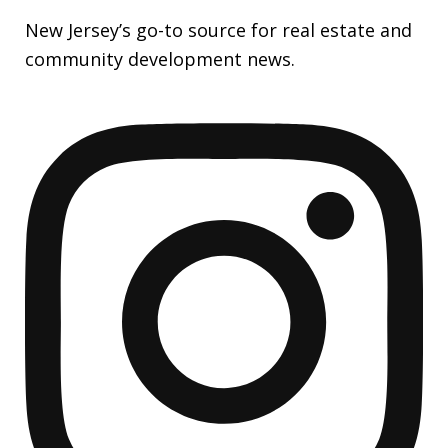
New Jersey’s go-to source for real estate and
community development news.