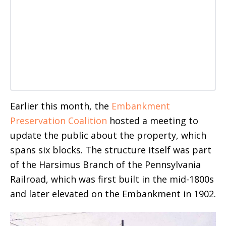
Earlier this month, the
Embankment
Preservation Coalition
hosted a meeting to
update the public about the property, which
spans six blocks. The structure itself was part
of the Harsimus Branch of the Pennsylvania
Railroad, which was first built in the mid-1800s
and later elevated on the Embankment in 1902.