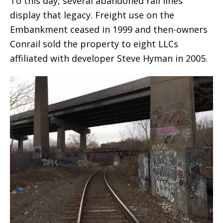
To this day, several abandoned rail lines
display that legacy. Freight use on the
Embankment ceased in 1999 and then-owners
Conrail sold the property to eight LLCs
affiliated with developer Steve Hyman in 2005.