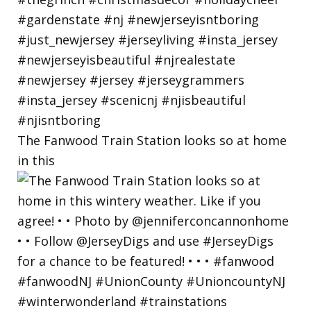
The Fanwood Train Station looks so at home
in this