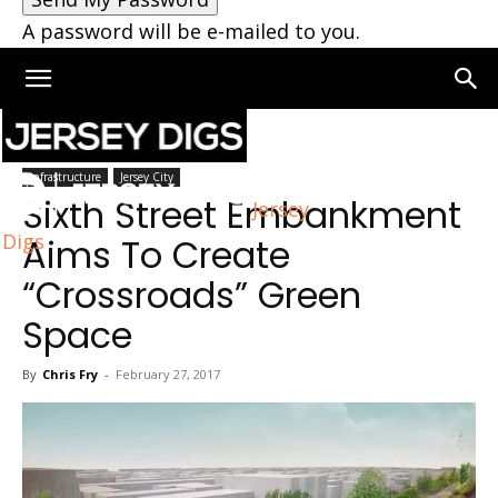
A password will be e-mailed to you.
Home
Infrastructure
Infrastructure
Jersey City
Sixth Street Embankment
Jersey
Digs
Aims To Create
“Crossroads” Green
Space
By
Chris Fry
-
February 27, 2017