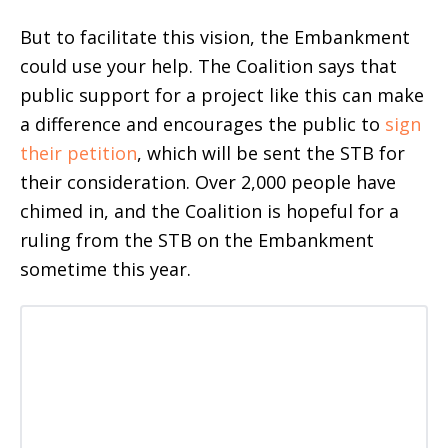
But to facilitate this vision, the Embankment
could use your help. The Coalition says that
public support for a project like this can make
a difference and encourages the public to
sign
their petition
, which will be sent the STB for
their consideration. Over 2,000 people have
chimed in, and the Coalition is hopeful for a
ruling from the STB on the Embankment
sometime this year.