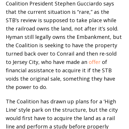
Coalition President Stephen Gucciardo says
that the current situation is “rare,” as the
STB’s review is supposed to take place while
the railroad owns the land, not after it’s sold.
Hyman still legally owns the Embankment, but
the Coalition is seeking to have the property
turned back over to Conrail and then re-sold
to Jersey City, who have made an
offer
of
financial assistance to acquire it if the STB
voids the original sale, something they have
the power to do.
The Coalition has drawn up plans for a ‘High
Line’ style park on the structure, but the city
would first have to acquire the land as a rail
line and perform a study before properly