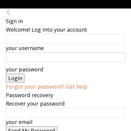
Sign in
Welcome! Log into your account
your username
your password
Forgot your password? Get help
Password recovery
Recover your password
your email