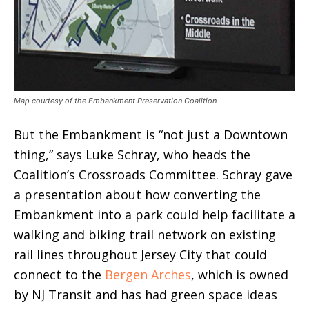
Map courtesy of the Embankment Preservation Coalition
But the Embankment is “not just a Downtown
thing,” says Luke Schray, who heads the
Coalition’s Crossroads Committee. Schray gave
a presentation about how converting the
Embankment into a park could help facilitate a
walking and biking trail network on existing
rail lines throughout Jersey City that could
connect to the
Bergen Arches
, which is owned
by NJ Transit and has had green space ideas