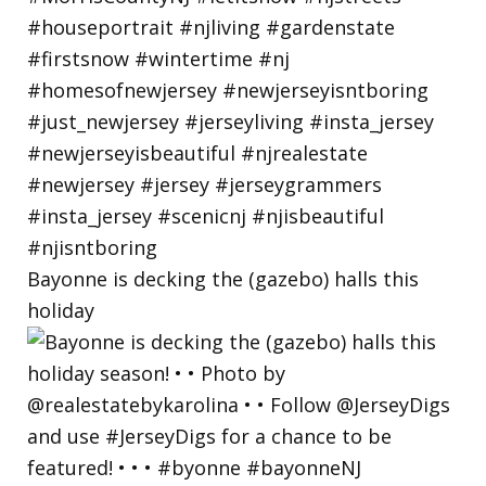
Bayonne is decking the (gazebo) halls this
holiday