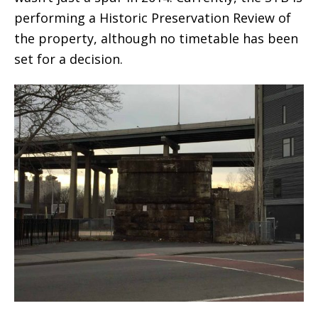
performing a Historic Preservation Review of
the property, although no timetable has been
set for a decision.