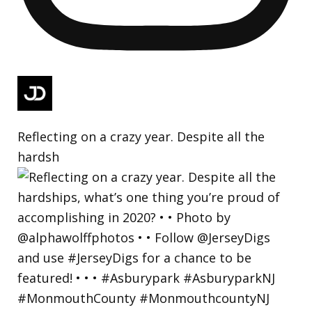
Reflecting on a crazy year. Despite all the
hardsh