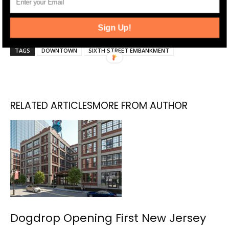
Jersey Digs on
Twitter
and
Instagram
, and liking
us on
Facebook
.
Sign Up!
TAGS
DOWNTOWN
SIXTH STREET EMBANKMENT
RELATED ARTICLES
MORE FROM AUTHOR
Dogdrop Opening First New Jersey