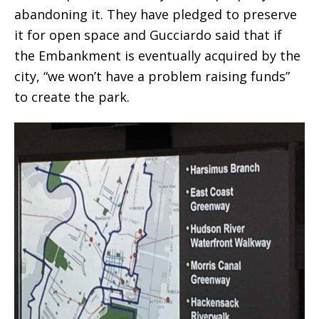
abandoning it. They have pledged to preserve
it for open space and Gucciardo said that if
the Embankment is eventually acquired by the
city, “we won’t have a problem raising funds”
to create the park.