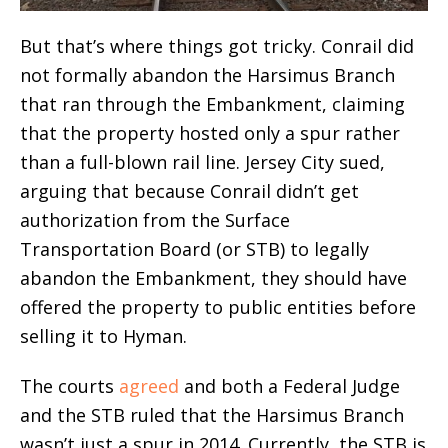
But that’s where things got tricky. Conrail did
not formally abandon the Harsimus Branch
that ran through the Embankment, claiming
that the property hosted only a spur rather
than a full-blown rail line. Jersey City sued,
arguing that because Conrail didn’t get
authorization from the Surface
Transportation Board (or STB) to legally
abandon the Embankment, they should have
offered the property to public entities before
selling it to Hyman.
The courts
agreed
and both a Federal Judge
and the STB ruled that the Harsimus Branch
wasn’t just a spur in 2014. Currently, the STB is