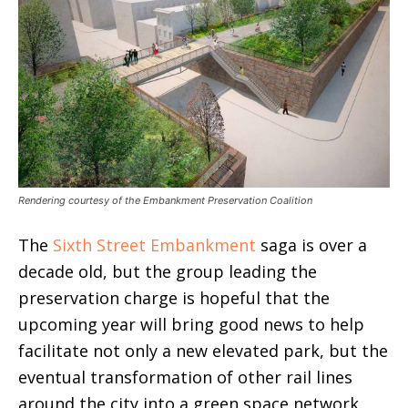
Rendering courtesy of the Embankment Preservation Coalition
The
Sixth Street Embankment
saga is over a
decade old, but the group leading the
preservation charge is hopeful that the
upcoming year will bring good news to help
facilitate not only a new elevated park, but the
eventual transformation of other rail lines
around the city into a green space network.