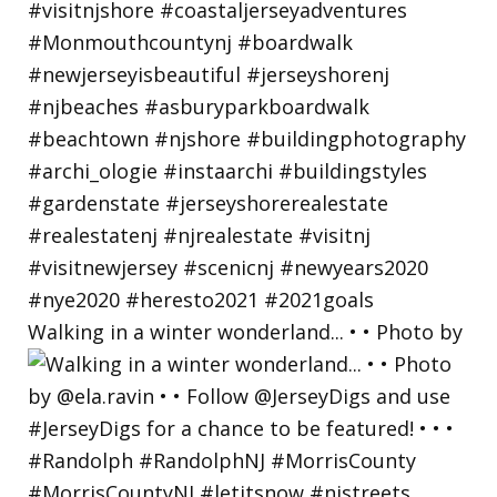
Walking in a winter wonderland... • • Photo by