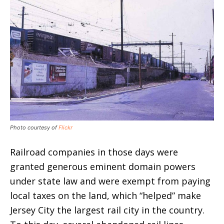
Photo courtesy of
Flickr
Railroad companies in those days were
granted generous eminent domain powers
under state law and were exempt from paying
local taxes on the land, which “helped” make
Jersey City the largest rail city in the country.