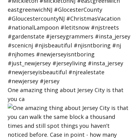
One amazing thing about Jersey City is that
you ca