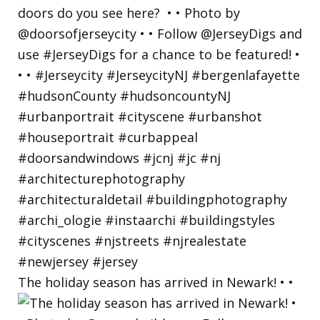
The holiday season has arrived in Newark! • •