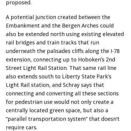
proposed.
A potential junction created between the
Embankment and the Bergen Arches could
also be extended north using existing elevated
rail bridges and train tracks that run
underneath the palisades cliffs along the I-78
extension, connecting up to Hoboken’s 2nd
Street Light Rail Station. That same rail line
also extends south to Liberty State Park’s
Light Rail station, and Schray says that
connecting and converting all these sections
for pedestrian use would not only create a
centrally located green space, but also a
“parallel transportation system” that doesn’t
require cars.