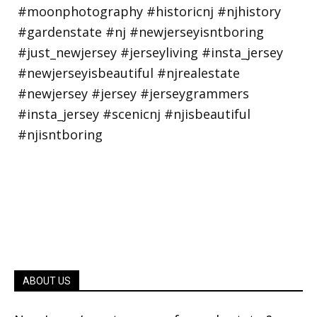
ABOUT US