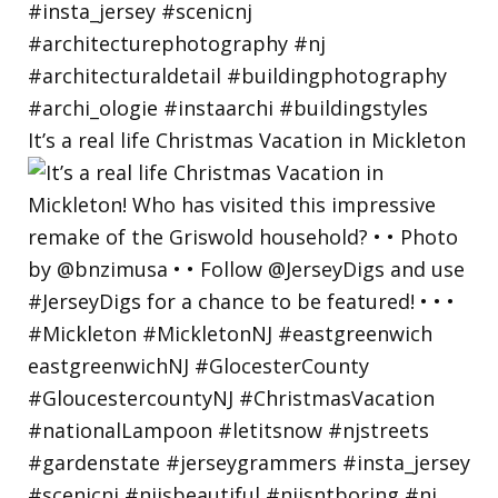
It’s a real life Christmas Vacation in Mickleton