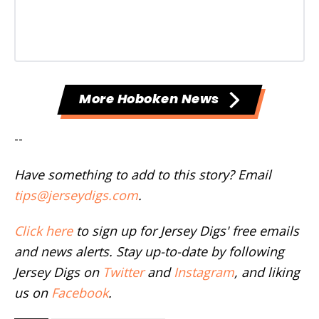
More Hoboken News
--
Have something to add to this story? Email
tips@jerseydigs.com
.
Click here
to sign up for Jersey Digs' free emails
and news alerts. Stay up-to-date by following
Jersey Digs on
Twitter
and
Instagram
, and liking
us on
Facebook
.