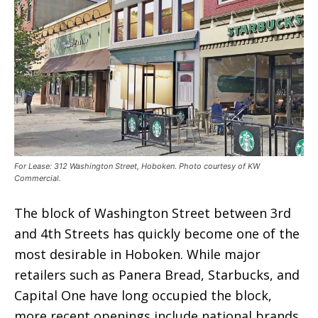
For Lease: 312 Washington Street, Hoboken. Photo courtesy of KW
Commercial.
The block of Washington Street between 3rd
and 4th Streets has quickly become one of the
most desirable in Hoboken. While major
retailers such as Panera Bread, Starbucks, and
Capital One have long occupied the block,
more recent openings include national brands