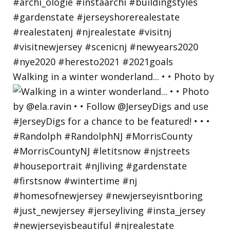
Walking in a winter wonderland... • • Photo by