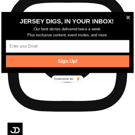
JERSEY DIGS, IN YOUR INBOX!
Our best stories delivered twice a week.
Plus exclusive content, event invites, and more.
Sign Up!