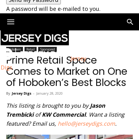
A password will be e-mailed to you.
Home
Hoboken
Hoboken
Retail
Sponsored
Prime Retail Space
Jersey
Digs
Comes to Market on One
of Hoboken’s Best Blocks
By
Jersey Digs
-
January 28, 2020
This listing is brought to you by
Jason
Trembicki
of
KW Commercial
. Want a listing
featured? Email us,
hello@jerseydigs.com
.