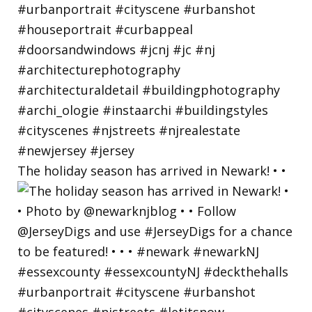
The holiday season has arrived in Newark! • •