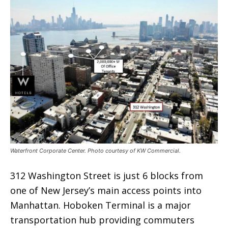
Waterfront Corporate Center. Photo courtesy of KW Commercial.
312 Washington Street is just 6 blocks from
one of New Jersey’s main access points into
Manhattan. Hoboken Terminal is a major
transportation hub providing commuters