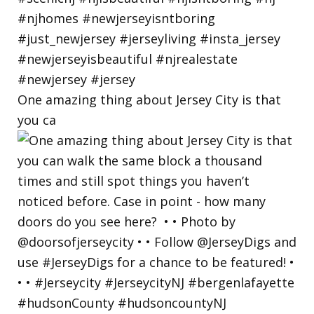
One amazing thing about Jersey City is that
you ca