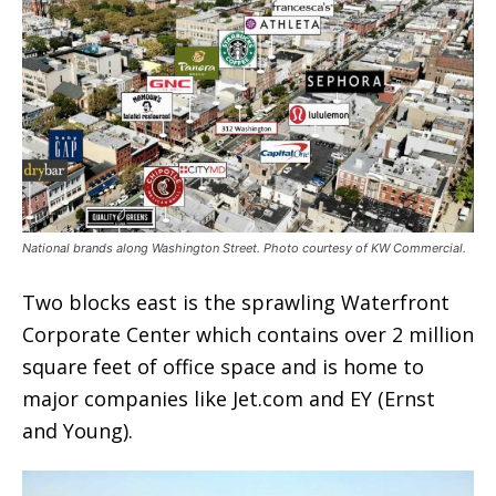
National brands along Washington Street. Photo courtesy of KW Commercial.
Two blocks east is the sprawling Waterfront
Corporate Center which contains over 2 million
square feet of office space and is home to
major companies like Jet.com and EY (Ernst
and Young).