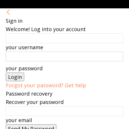
Sign in
Welcome! Log into your account
your username
your password
Forgot your password? Get help
Password recovery
Recover your password
your email