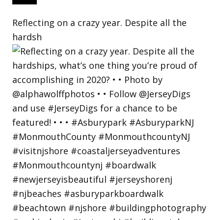
Reflecting on a crazy year. Despite all the
hardsh