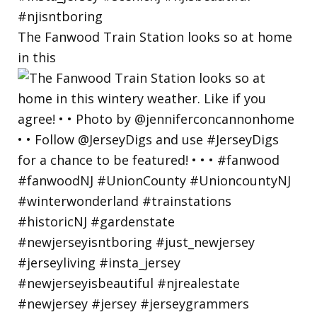
The Fanwood Train Station looks so at home
in this