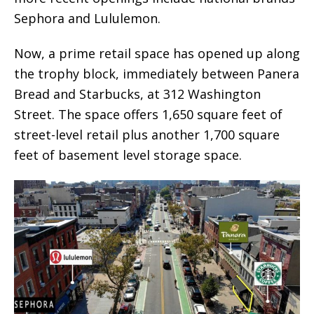
Sephora and Lululemon.
Now, a prime retail space has opened up along
the trophy block, immediately between Panera
Bread and Starbucks, at 312 Washington
Street. The space offers 1,650 square feet of
street-level retail plus another 1,700 square
feet of basement level storage space.