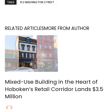
TAGS
312 WASHINGTON STREET
RELATED ARTICLES
MORE FROM AUTHOR
Mixed-Use Building in the Heart of
Hoboken’s Retail Corridor Lands $3.5
Million