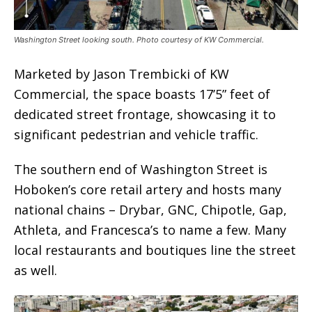
Washington Street looking south. Photo courtesy of KW Commercial.
Marketed by Jason Trembicki of KW
Commercial, the space boasts 17’5” feet of
dedicated street frontage, showcasing it to
significant pedestrian and vehicle traffic.
The southern end of Washington Street is
Hoboken’s core retail artery and hosts many
national chains – Drybar, GNC, Chipotle, Gap,
Athleta, and Francesca’s to name a few. Many
local restaurants and boutiques line the street
as well.