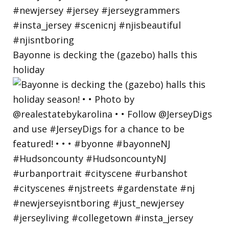
Bayonne is decking the (gazebo) halls this
holiday