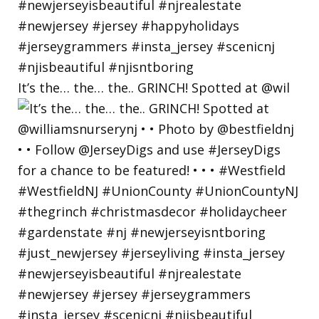
It’s the… the… the.. GRINCH! Spotted at @wil