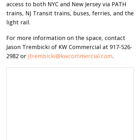
access to both NYC and New Jersey via PATH
trains, NJ Transit trains, buses, ferries, and the
light rail.
For more information on the space, contact
Jason Trembicki of KW Commercial at 917-526-
2982 or
jtrembicki@kwcommercial.com
.