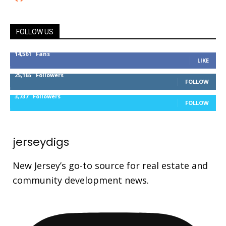
FOLLOW US
14,561
Fans
LIKE
25,165
Followers
FOLLOW
3,737
Followers
FOLLOW
jerseydigs
New Jersey’s go-to source for real estate and
community development news.