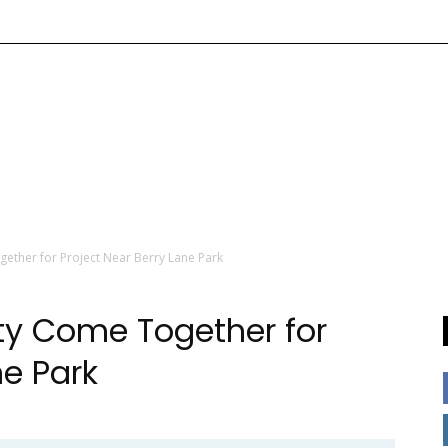
ther for Project Near Berry Lane Park
y Come Together for
ne Park