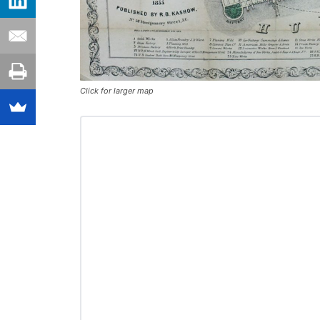
Click for larger map