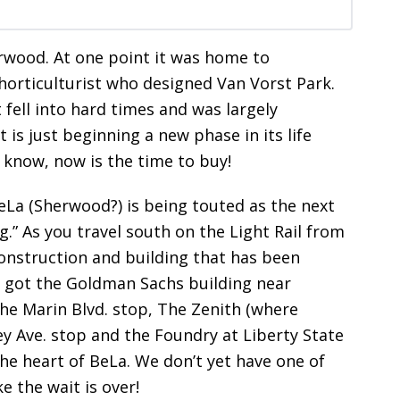
erwood. At one point it was home to
horticulturist who designed Van Vorst Park.
t fell into hard times and was largely
t is just beginning a new phase in its life
y know, now is the time to buy!
BeLa (Sherwood?) is being touted as the next
g.” As you travel south on the Light Rail from
onstruction and building that has been
e got the Goldman Sachs building near
he Marin Blvd. stop, The Zenith (where
sey Ave. stop and the Foundry at Liberty State
 the heart of BeLa. We don’t yet have one of
ke the wait is over!