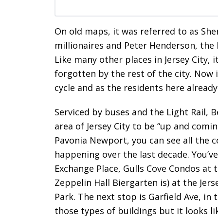
On old maps, it was referred to as Sh
millionaires and Peter Henderson, the 
Like many other places in Jersey City, i
forgotten by the rest of the city. Now i
cycle and as the residents here alread
Serviced by buses and the Light Rail, 
area of Jersey City to be “up and comin
Pavonia Newport, you can see all the c
happening over the last decade. You’v
Exchange Place, Gulls Cove Condos at t
Zeppelin Hall Biergarten is) at the Jer
Park. The next stop is Garfield Ave, in
those types of buildings but it looks li