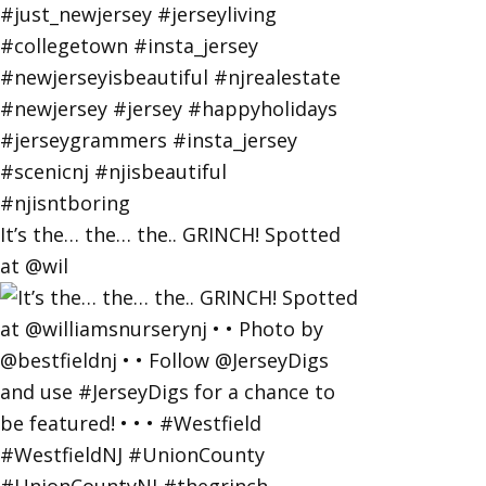
It’s the… the… the.. GRINCH! Spotted
at @wil