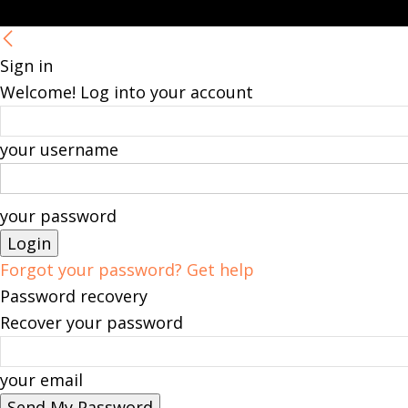
Sign in
Welcome! Log into your account
your username
your password
Forgot your password? Get help
Password recovery
Recover your password
your email