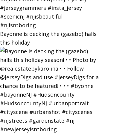
Bayonne is decking the (gazebo) halls
this holiday