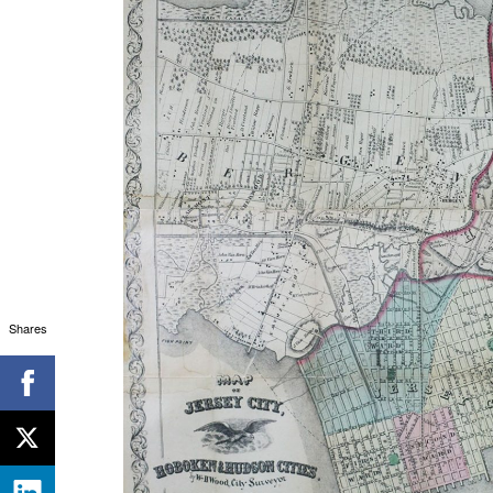
Shares