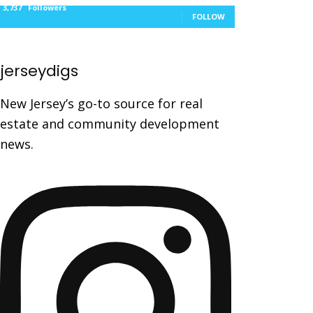
3,737
Followers
FOLLOW
jerseydigs
New Jersey’s go-to source for real
estate and community development
news.