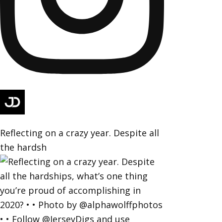
Reflecting on a crazy year. Despite all
the hardsh