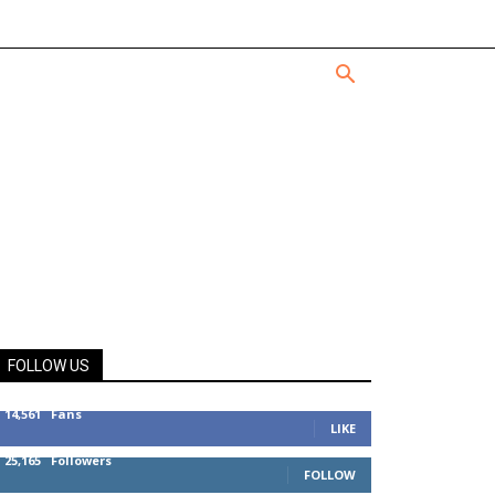
FOLLOW US
14,561
Fans
LIKE
25,165
Followers
FOLLOW