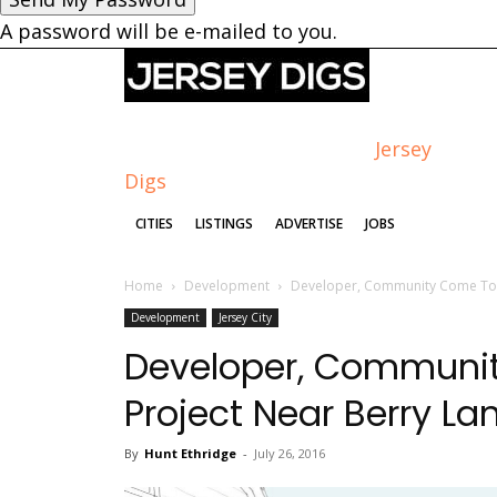
A password will be e-mailed to you.
Jersey
Digs
CITIES
LISTINGS
ADVERTISE
JOBS
Home
Development
Developer, Community Come Toge
Development
Jersey City
Developer, Communit
Project Near Berry La
By
Hunt Ethridge
-
July 26, 2016