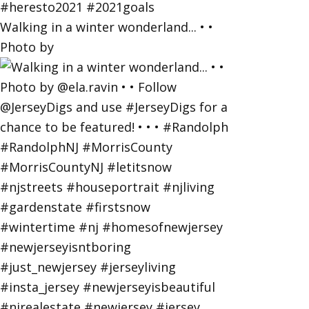
Walking in a winter wonderland... • •
Photo by