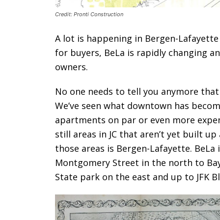
Credit: Pronti Construction
A lot is happening in Bergen-Lafayette
for buyers, BeLa is rapidly changing a
owners.
No one needs to tell you anymore that 
We’ve seen what downtown has become 
apartments on par or even more expen
still areas in JC that aren’t yet built up
those areas is Bergen-Lafayette. BeLa i
Montgomery Street in the north to Bay
State park on the east and up to JFK Bl