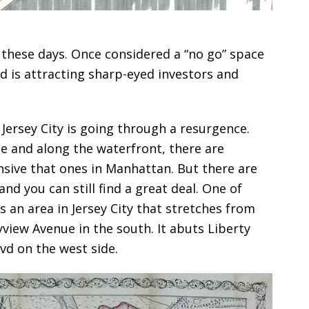
 these days. Once considered a “no go” space
nd is attracting sharp-eyed investors and
Jersey City is going through a resurgence.
and along the waterfront, there are
sive that ones in Manhattan. But there are
 and you can still find a great deal. One of
s an area in Jersey City that stretches from
view Avenue in the south. It abuts Liberty
vd on the west side.