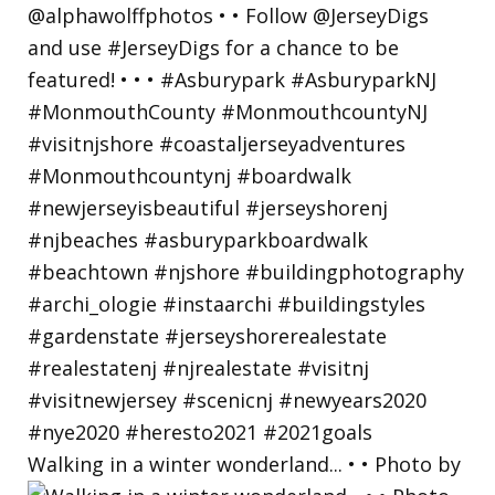
Walking in a winter wonderland... • • Photo by