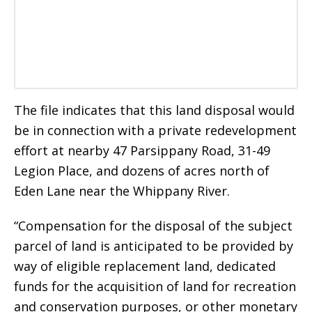
The file indicates that this land disposal would
be in connection with a private redevelopment
effort at nearby 47 Parsippany Road, 31-49
Legion Place, and dozens of acres north of
Eden Lane near the Whippany River.
“Compensation for the disposal of the subject
parcel of land is anticipated to be provided by
way of eligible replacement land, dedicated
funds for the acquisition of land for recreation
and conservation purposes, or other monetary