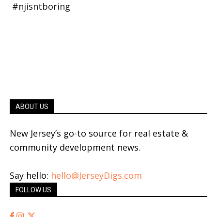
ABOUT US
New Jersey’s go-to source for real estate &
community development news.
Say hello:
hello@JerseyDigs.com
FOLLOW US