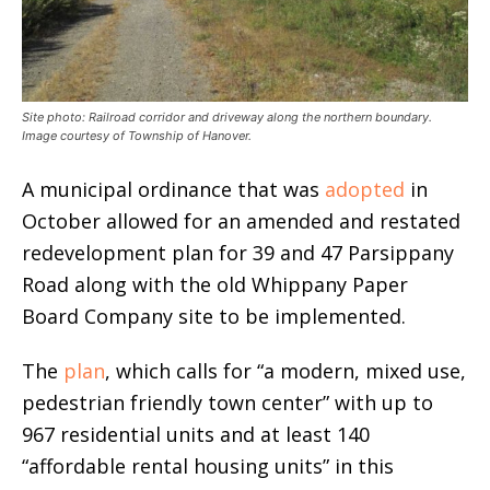
Site photo: Railroad corridor and driveway along the northern boundary.
Image courtesy of Township of Hanover.
A municipal ordinance that was
adopted
in
October allowed for an amended and restated
redevelopment plan for 39 and 47 Parsippany
Road along with the old Whippany Paper
Board Company site to be implemented.
The
plan
, which calls for “a modern, mixed use,
pedestrian friendly town center” with up to
967 residential units and at least 140
“affordable rental housing units” in this