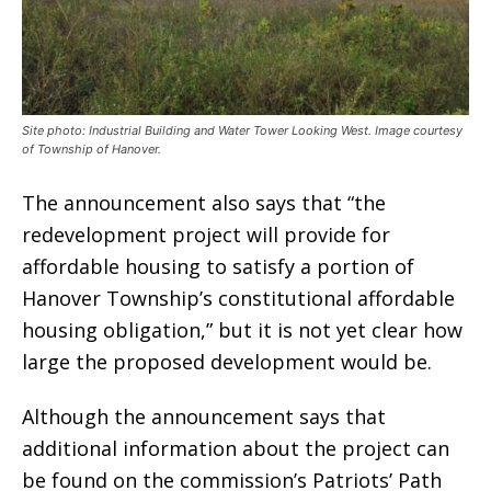
Site photo: Industrial Building and Water Tower Looking West. Image courtesy
of Township of Hanover.
The announcement also says that “the
redevelopment project will provide for
affordable housing to satisfy a portion of
Hanover Township’s constitutional affordable
housing obligation,” but it is not yet clear how
large the proposed development would be.
Although the announcement says that
additional information about the project can
be found on the commission’s Patriots’ Path