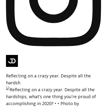
Reflecting on a crazy year. Despite all the
hardsh