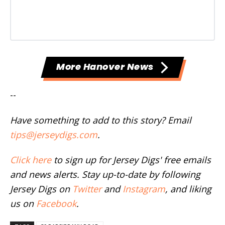
More Hanover News
--
Have something to add to this story? Email
tips@jerseydigs.com
.
Click here
to sign up for Jersey Digs' free emails
and news alerts. Stay up-to-date by following
Jersey Digs on
Twitter
and
Instagram
, and liking
us on
Facebook
.