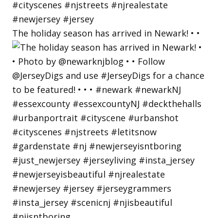
The holiday season has arrived in Newark! • •