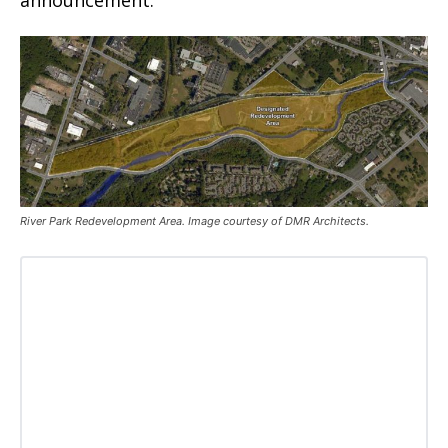
announcement.
River Park Redevelopment Area. Image courtesy of DMR Architects.