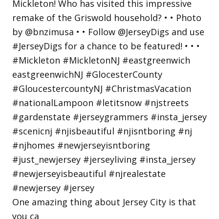
One amazing thing about Jersey City is that
you ca