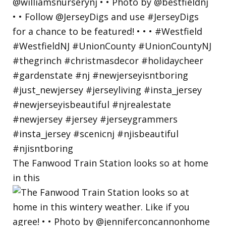
The Fanwood Train Station looks so at home
in this