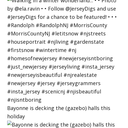
Bayonne is decking the (gazebo) halls this
holiday