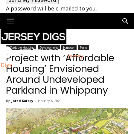
A password will be e-mailed to you.
Home
Hanover
Affordable Housing
Development
Hanover
Parks
Project with ‘Affordable
Jersey
Digs
Housing’ Envisioned
Around Undeveloped
Parkland in Whippany
By
Jared Kofsky
-
January 6, 2021