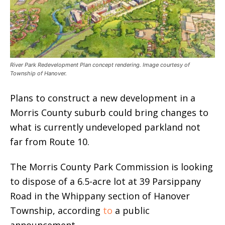
River Park Redevelopment Plan concept rendering. Image courtesy of
Township of Hanover.
Plans to construct a new development in a
Morris County suburb could bring changes to
what is currently undeveloped parkland not
far from Route 10.
The Morris County Park Commission is looking
to dispose of a 6.5-acre lot at 39 Parsippany
Road in the Whippany section of Hanover
Township, according
to
a public