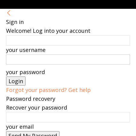
Sign in
Welcome! Log into your account
your username
your password
Forgot your password? Get help
Password recovery
Recover your password
your email