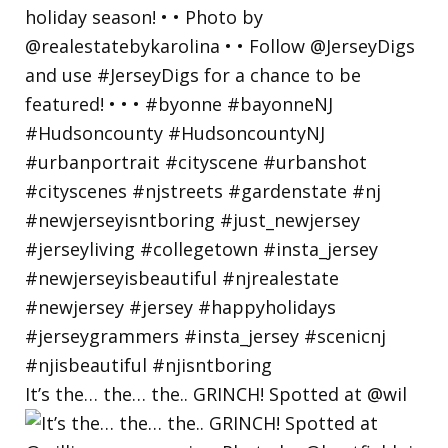
It’s the… the… the.. GRINCH! Spotted at @wil