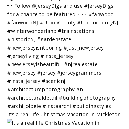
It’s a real life Christmas Vacation in Mickleton