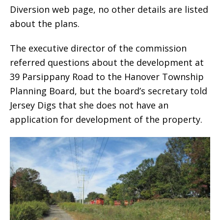
Diversion web page, no other details are listed
about the plans.
The executive director of the commission
referred questions about the development at
39 Parsippany Road to the Hanover Township
Planning Board, but the board’s secretary told
Jersey Digs that she does not have an
application for development of the property.