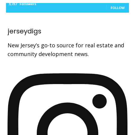
3,737
Followers
FOLLOW
jerseydigs
New Jersey’s go-to source for real estate and
community development news.