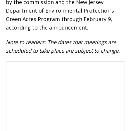
by the commission and the New Jersey
Department of Environmental Protection’s
Green Acres Program through February 9,
according to the announcement.
Note to readers: The dates that meetings are
scheduled to take place are subject to change.