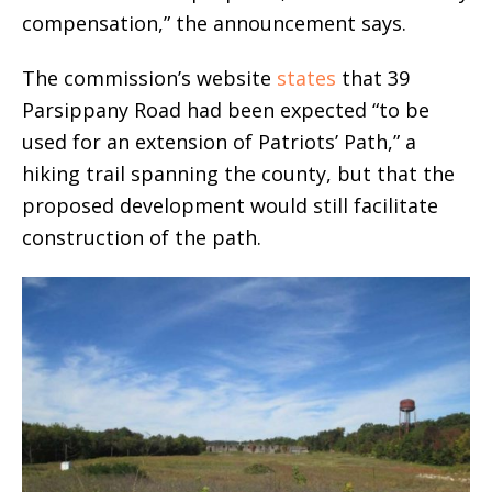
compensation,” the announcement says.
The commission’s website
states
that 39
Parsippany Road had been expected “to be
used for an extension of Patriots’ Path,” a
hiking trail spanning the county, but that the
proposed development would still facilitate
construction of the path.