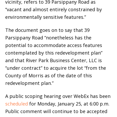
vicinity, refers to 39 Parsippany Road as
“vacant and almost entirely constrained by
environmentally sensitive features.”
The document goes on to say that 39
Parsippany Road “nonetheless has the
potential to accommodate access features
contemplated by this redevelopment plan”
and that River Park Business Center, LLC is
“under contract” to acquire the lot “from the
County of Morris as of the date of this
redevelopment plan.”
A public scoping hearing over WebEx has been
scheduled
for Monday, January 25, at 6:00 p.m.
Public comment will continue to be accepted