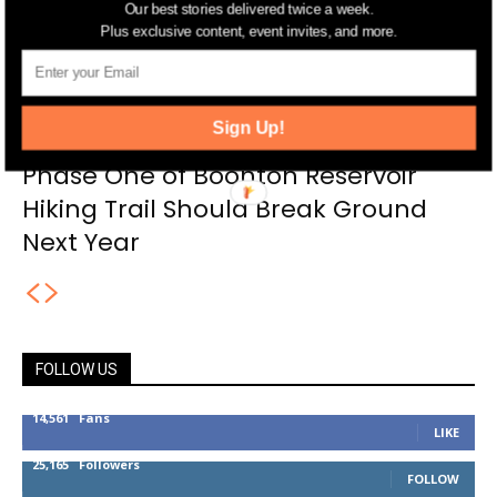
Our best stories delivered twice a week.
Plus exclusive content, event invites, and more.
Sign Up!
Phase One of Boonton Reservoir
Hiking Trail Should Break Ground
Next Year
FOLLOW US
14,561
Fans
LIKE
25,165
Followers
FOLLOW