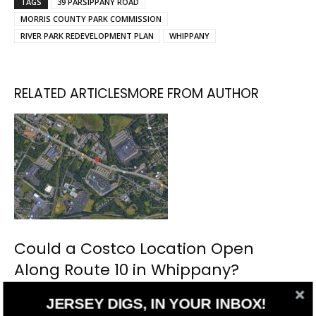
TAGS
39 PARSIPPANY ROAD
MORRIS COUNTY PARK COMMISSION
RIVER PARK REDEVELOPMENT PLAN
WHIPPANY
RELATED ARTICLES
MORE FROM AUTHOR
Could a Costco Location Open
Along Route 10 in Whippany?
JERSEY DIGS, IN YOUR INBOX!