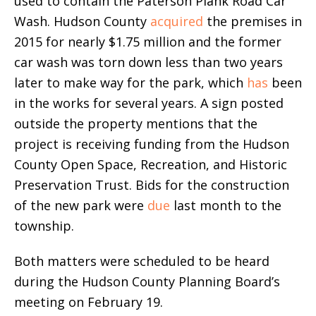
used to contain the Paterson Plank Road Car
Wash. Hudson County
acquired
the premises in
2015 for nearly $1.75 million and the former
car wash was torn down less than two years
later to make way for the park, which
has
been
in the works for several years. A sign posted
outside the property mentions that the
project is receiving funding from the Hudson
County Open Space, Recreation, and Historic
Preservation Trust. Bids for the construction
of the new park were
due
last month to the
township.
Both matters were scheduled to be heard
during the Hudson County Planning Board’s
meeting on February 19.