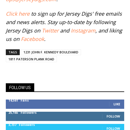
Click here
to sign up for Jersey Digs' free emails
and news alerts. Stay up-to-date by following
Jersey Digs on
Twitter
and
Instagram
, and liking
us on
Facebook
.
TAGS
1231 JOHN F. KENNEDY BOULEVARD
1811 PATERSON PLANK ROAD
FOLLOW US
14,561
Fans
LIKE
25,165
Followers
FOLLOW
3,737
Followers
FOLLOW