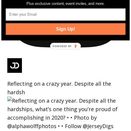
Plus exclusive content, event invites, and more.
Sign Up!
Reflecting on a crazy year. Despite all the
hardsh