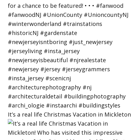
It’s a real life Christmas Vacation in Mickleton