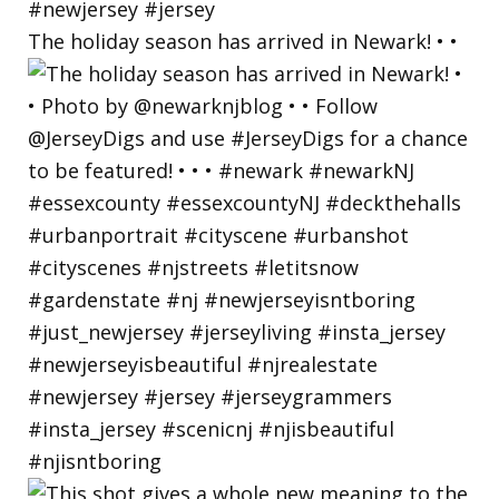
The holiday season has arrived in Newark! • •