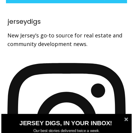
jerseydigs
New Jersey’s go-to source for real estate and
community development news.
JERSEY DIGS, IN YOUR INBOX!
Our best stories delivered twice a week.