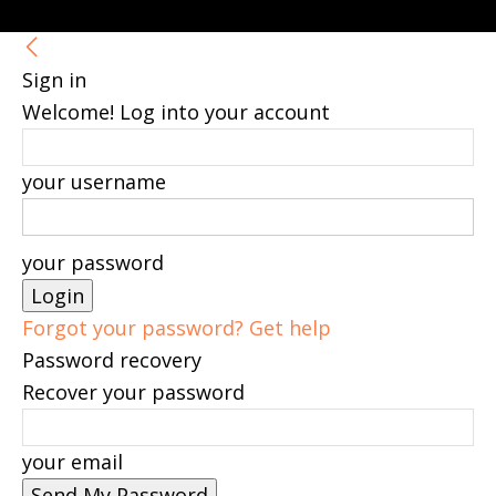
Sign in
Welcome! Log into your account
your username
your password
Forgot your password? Get help
Password recovery
Recover your password
your email