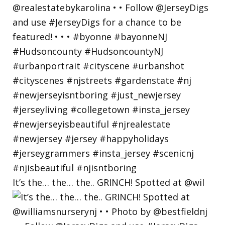
It’s the… the… the.. GRINCH! Spotted at @wil