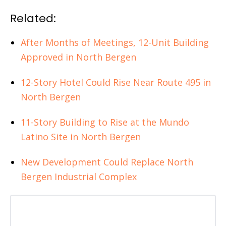
Related:
After Months of Meetings, 12-Unit Building
Approved in North Bergen
12-Story Hotel Could Rise Near Route 495 in
North Bergen
11-Story Building to Rise at the Mundo
Latino Site in North Bergen
New Development Could Replace North
Bergen Industrial Complex