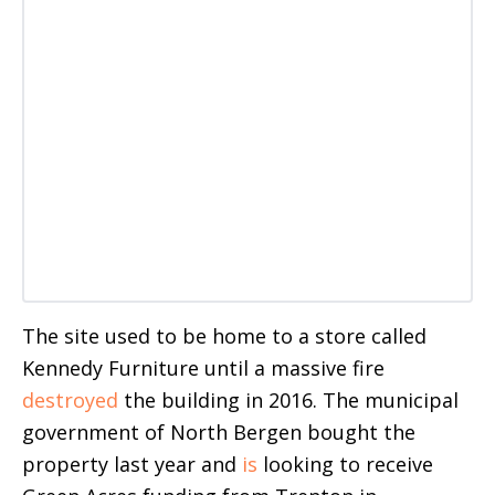
The site used to be home to a store called
Kennedy Furniture until a massive fire
destroyed
the building in 2016. The municipal
government of North Bergen bought the
property last year and
is
looking to receive