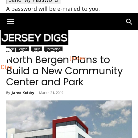
A password will be e-mailed to you.
Home
North Bergen
North Bergen
Parks
Recreation
North Bergen Plans to
Jersey
Digs
Build a New Community
Center and Park
By
Jared Kofsky
-
March 21, 2019