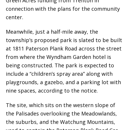
Green Acres funding from Trenton in
connection with the plans for the community
center.
Meanwhile, just a half-mile away, the
township’s proposed park is slated to be built
at 1811 Paterson Plank Road across the street
from where the Wyndham Garden hotel is
being constructed. The park is expected to
include a “children’s spray area” along with
playgrounds, a gazebo, and a parking lot with
nine spaces, according to the notice.
The site, which sits on the western slope of
the Palisades overlooking the Meadowlands,
the suburbs, and the Watchung Mountains,