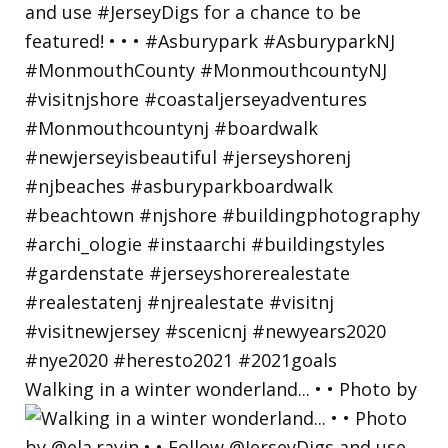
Walking in a winter wonderland... • • Photo by