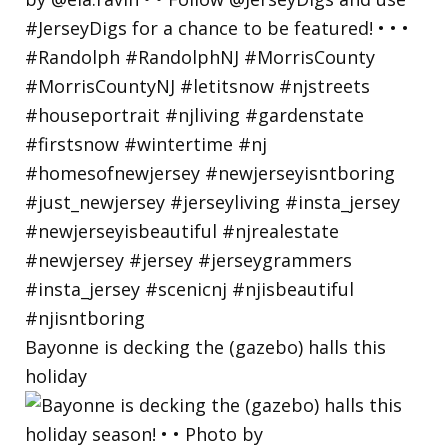
Bayonne is decking the (gazebo) halls this
holiday