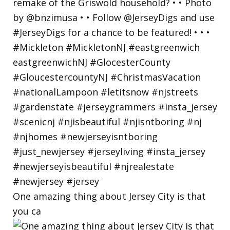
One amazing thing about Jersey City is that
you ca