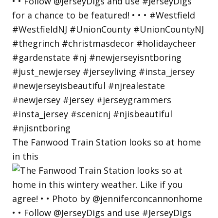
The Fanwood Train Station looks so at home
in this