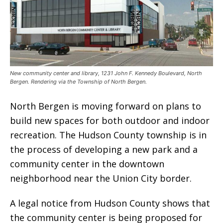
New community center and library, 1231 John F. Kennedy Boulevard, North
Bergen. Rendering via the Township of North Bergen.
North Bergen is moving forward on plans to
build new spaces for both outdoor and indoor
recreation. The Hudson County township is in
the process of developing a new park and a
community center in the downtown
neighborhood near the Union City border.
A legal notice from Hudson County shows that
the community center is being proposed for