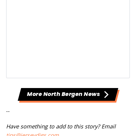
More North Bergen News
--
Have something to add to this story? Email
tips@jerseydigs.com
.