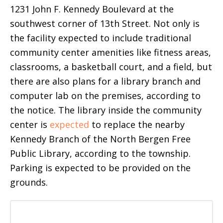
1231 John F. Kennedy Boulevard at the
southwest corner of 13th Street. Not only is
the facility expected to include traditional
community center amenities like fitness areas,
classrooms, a basketball court, and a field, but
there are also plans for a library branch and
computer lab on the premises, according to
the notice. The library inside the community
center is
expected
to replace the nearby
Kennedy Branch of the North Bergen Free
Public Library, according to the township.
Parking is expected to be provided on the
grounds.