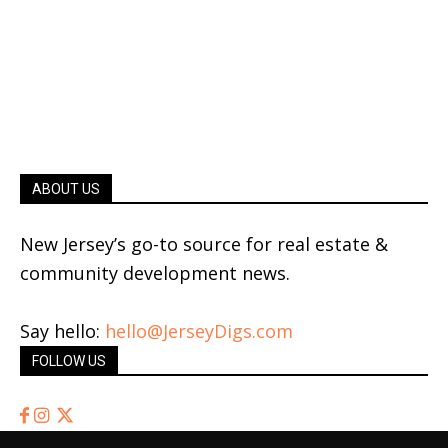
ABOUT US
New Jersey’s go-to source for real estate &
community development news.
Say hello:
hello@JerseyDigs.com
FOLLOW US