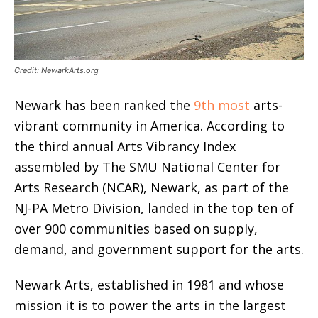
Credit: NewarkArts.org
Newark has been ranked the
9th most
arts-
vibrant community in America. According to
the third annual Arts Vibrancy Index
assembled by The SMU National Center for
Arts Research (NCAR), Newark, as part of the
NJ-PA Metro Division, landed in the top ten of
over 900 communities based on supply,
demand, and government support for the arts.
Newark Arts, established in 1981 and whose
mission it is to power the arts in the largest