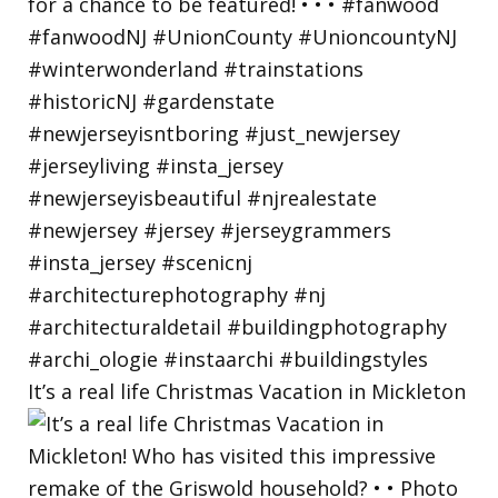
It’s a real life Christmas Vacation in Mickleton