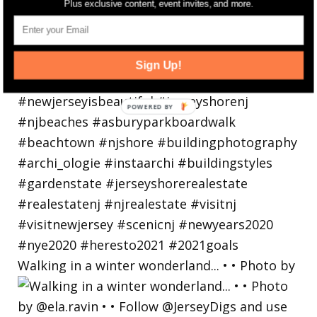
Plus exclusive content, event invites, and more.
Sign Up!
Walking in a winter wonderland... • • Photo by