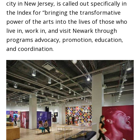
city in New Jersey, is called out specifically in
the Index for “bringing the transformative
power of the arts into the lives of those who
live in, work in, and visit Newark through
programs advocacy, promotion, education,
and coordination.