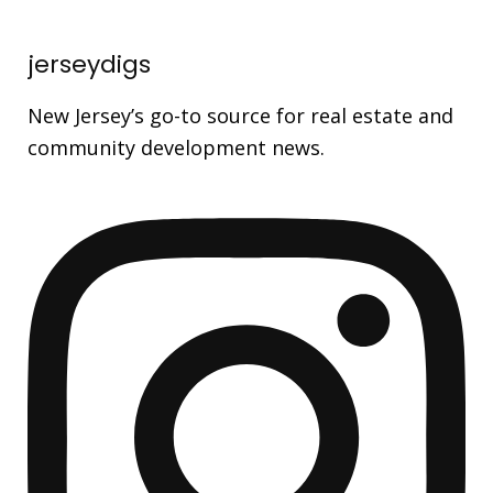
jerseydigs
New Jersey’s go-to source for real estate and
community development news.