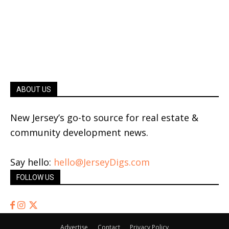
ABOUT US
New Jersey’s go-to source for real estate &
community development news.
Say hello:
hello@JerseyDigs.com
FOLLOW US
Advertise
Contact
Privacy Policy