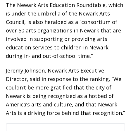
The Newark Arts Education Roundtable, which
is under the umbrella of the Newark Arts
Council, is also heralded as a “consortium of
over 50 arts organizations in Newark that are
involved in supporting or providing arts
education services to children in Newark
during in- and out-of-school time.”
Jeremy Johnson, Newark Arts Executive
Director, said in response to the ranking, “We
couldn’t be more gratified that the city of
Newark is being recognized as a hotbed of
America’s arts and culture, and that Newark
Arts is a driving force behind that recognition.”