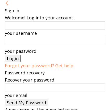
Sign in
Welcome! Log into your account
your username
your password
Forgot your password? Get help
Password recovery
Recover your password
your email
A password will be e-mailed to you.