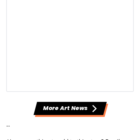
More Art News
--