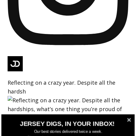
Reflecting on a crazy year. Despite all the
hardsh
JERSEY DIGS, IN YOUR INBOX!
Our best stories delivered twice a week.