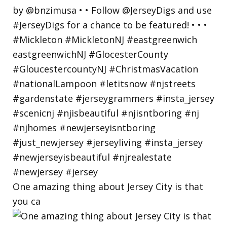
One amazing thing about Jersey City is that
you ca