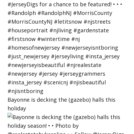
Bayonne is decking the (gazebo) halls this
holiday