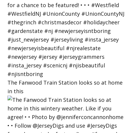
The Fanwood Train Station looks so at home
in this