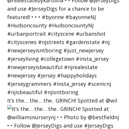
It’s the… the… the.. GRINCH! Spotted at @wil