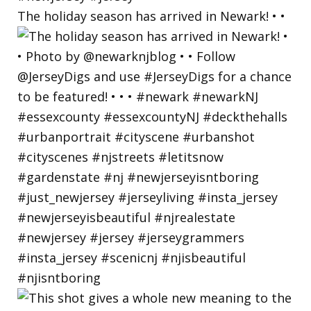
The holiday season has arrived in Newark! • •