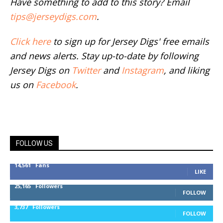
Have something to add to this story? Email
tips@jerseydigs.com
.
Click here
to sign up for Jersey Digs' free emails
and news alerts. Stay up-to-date by following
Jersey Digs on
Twitter
and
Instagram
, and liking
us on
Facebook
.
FOLLOW US
14,561
Fans
LIKE
25,165
Followers
FOLLOW
3,737
Followers
FOLLOW