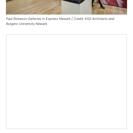
Paul Robeson Galleries in Express Newark | Credit: KSS Architects and
Rutgers-University Newark