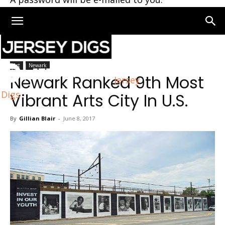
Home
Art
Art
Newark
Newark Ranked 9th Most
Jersey
Digs
Vibrant Arts City In U.S.
By
Gillian Blair
-
June 8, 2017