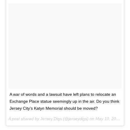
A war of words and a lawsuit have left plans to relocate an
Exchange Place statue seemingly up in the air. Do you think
Jersey City’s Katyn Memorial should be moved?
A post shared by
Jersey Digs
(@jerseydigs) on
May 10, 2018 at 9:55am PDT