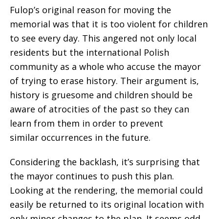
Fulop’s original reason for moving the
memorial was that it is too violent for children
to see every day. This angered not only local
residents but the international Polish
community as a whole who accuse the mayor
of trying to erase history. Their argument is,
history is gruesome and children should be
aware of atrocities of the past so they can
learn from them in order to prevent
similar occurrences in the future.
Considering the backlash, it’s surprising that
the mayor continues to push this plan.
Looking at the rendering, the memorial could
easily be returned to its original location with
only minor changes to the plan. It seems odd