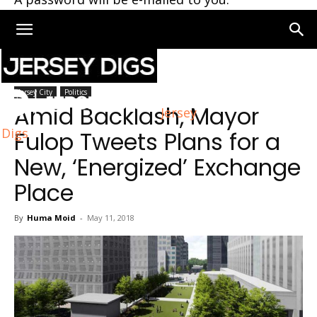
Home
Jersey City
Jersey City
Politics
Amid Backlash, Mayor
Jersey
Digs
Fulop Tweets Plans for a
New, ‘Energized’ Exchange
Place
By
Huma Moid
-
May 11, 2018