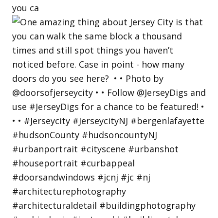
you ca