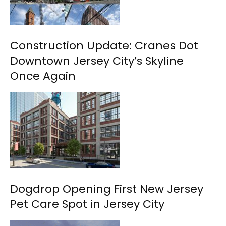
Construction Update: Cranes Dot
Downtown Jersey City’s Skyline
Once Again
Dogdrop Opening First New Jersey
Pet Care Spot in Jersey City