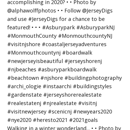
Walking in a winter wonderland... • • Photo by