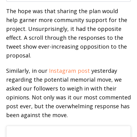
The hope was that sharing the plan would
help garner more community support for the
project. Unsurprisingly, it had the opposite
effect. A scroll through the responses to the
tweet show ever-increasing opposition to the
proposal.
Similarly, in our
Instagram post
yesterday
regarding the potential memorial move, we
asked our followers to weigh in with their
opinions. Not only was it our most commented
post ever, but the overwhelming response has
been against the move.