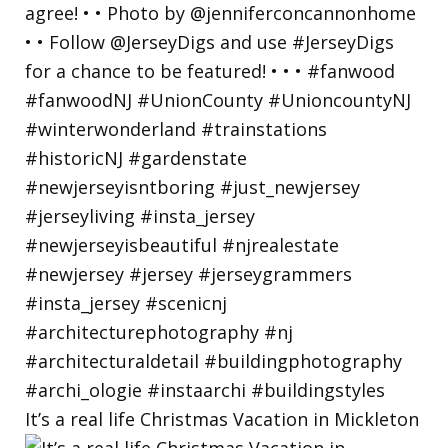
It’s a real life Christmas Vacation in Mickleton