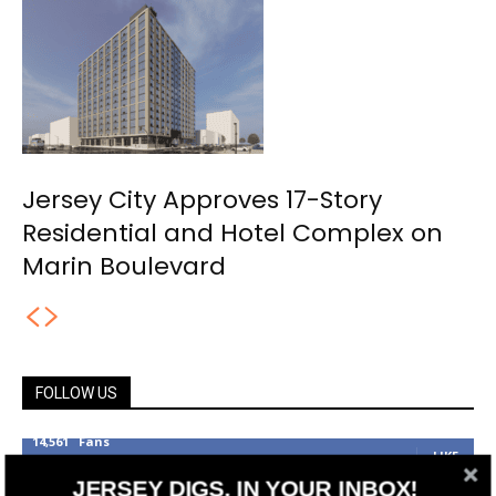
Jersey City Approves 17-Story
Residential and Hotel Complex on
Marin Boulevard
FOLLOW US
14,561
Fans
LIKE
JERSEY DIGS, IN YOUR INBOX!
25,165
Followers