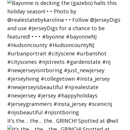
It’s the… the… the.. GRINCH! Spotted at @wil