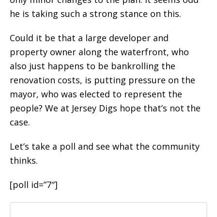
he is taking such a strong stance on this.
Could it be that a large developer and
property owner along the waterfront, who
also just happens to be bankrolling the
renovation costs, is putting pressure on the
mayor, who was elected to represent the
people? We at Jersey Digs hope that’s not the
case.
Let’s take a poll and see what the community
thinks.
[poll id=”7″]