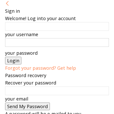
Sign in
Welcome! Log into your account
your username
your password
Forgot your password? Get help
Password recovery
Recover your password
your email
A password will be e-mailed to you.