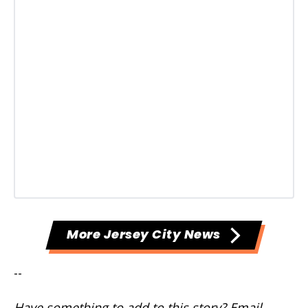
More Jersey City News
--
Have something to add to this story? Email