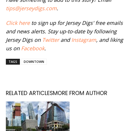
tips@jerseydigs.com
.
Click here
to sign up for Jersey Digs' free emails
and news alerts. Stay up-to-date by following
Jersey Digs on
Twitter
and
Instagram
, and liking
us on
Facebook
.
TAGS
DOWNTOWN
RELATED ARTICLES
MORE FROM AUTHOR