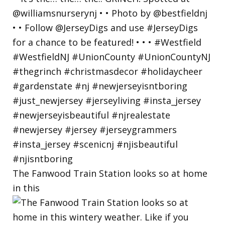
The Fanwood Train Station looks so at home
in this