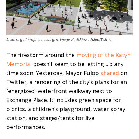
Rendering of proposed changes. Image via @StevenFulop/Twitter.
The firestorm around the
moving of the Katyn
Memorial
doesn’t seem to be letting up any
time soon. Yesterday, Mayor Fulop
shared
on
Twitter, a rendering of the city’s plans for an
“energized” waterfront walkway next to
Exchange Place. It includes green space for
picnics, a children’s playground, water spray
station, and stages/tents for live
performances.