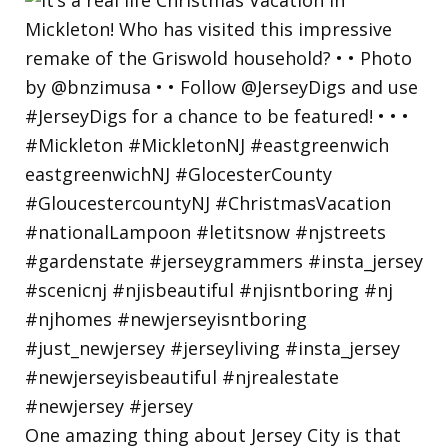
One amazing thing about Jersey City is that