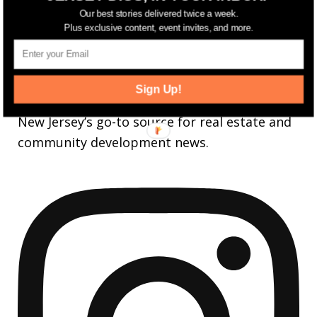
FOLLOW
Our best stories delivered twice a week.
3,737
Followers
Plus exclusive content, event invites, and more.
FOLLOW
jerseydigs
Sign Up!
New Jersey’s go-to source for real estate and
community development news.