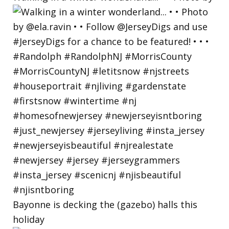
Bayonne is decking the (gazebo) halls this
holiday