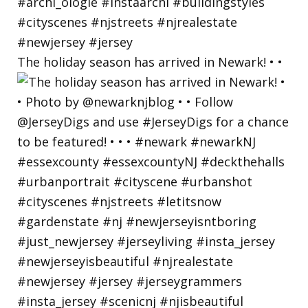
The holiday season has arrived in Newark! • •