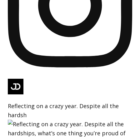
Reflecting on a crazy year. Despite all the
hardsh