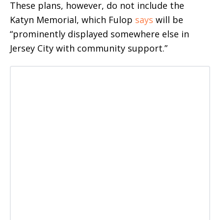
These plans, however, do not include the
Katyn Memorial, which Fulop
says
will be
“prominently displayed somewhere else in
Jersey City with community support.”