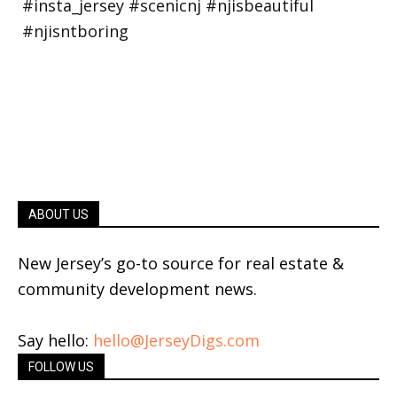
ABOUT US
New Jersey’s go-to source for real estate &
community development news.
Say hello:
hello@JerseyDigs.com
FOLLOW US