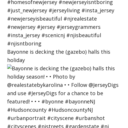
Bayonne is decking the (gazebo) halls this
holiday