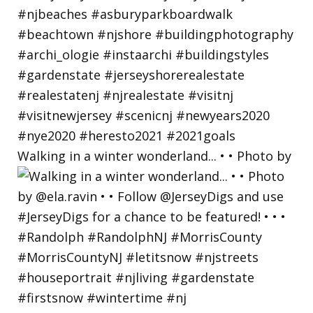
Walking in a winter wonderland... • • Photo by