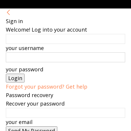
Sign in
Welcome! Log into your account
your username
your password
Forgot your password? Get help
Password recovery
Recover your password
your email