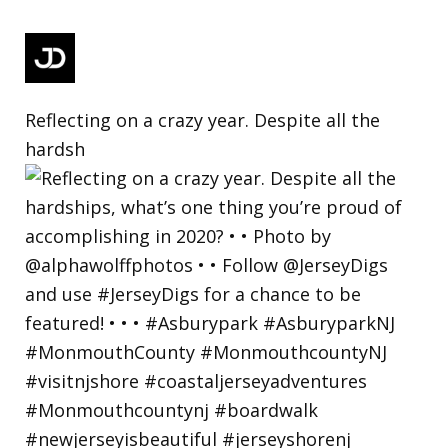
Reflecting on a crazy year. Despite all the
hardsh