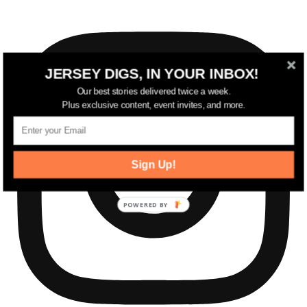
JERSEY DIGS, IN YOUR INBOX!
Our best stories delivered twice a week.
Plus exclusive content, event invites, and more.
Sign Up!