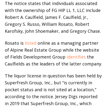
The notice states that individuals associated
with the ownership of FG HIP LL 1, LLC include
Robert A. Caulfield, James F. Caulfield, Jr.,
Gregory S. Russo, William Rosato, Robert
Karofsky, John Shoemaker, and Gregory Chase.
Rosato is
listed
online as a managing partner
of Alpine Real Estate Group while the website
of Fields Development Group
identifies
the
Caulfields as the leaders of the latter company.
The liquor license in question has been held by
Superfresh Group, Inc., but “is currently in
pocket status and is not sited at a location,”
according to the notice. Jersey Digs reported
in 2019 that Superfresh Group, Inc., which