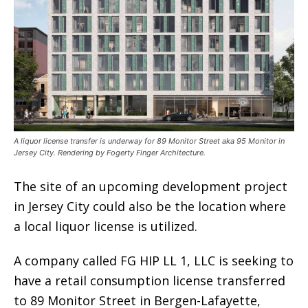
A liquor license transfer is underway for 89 Monitor Street aka 95 Monitor in
Jersey City. Rendering by Fogerty Finger Architecture.
The site of an upcoming development project
in Jersey City could also be the location where
a local liquor license is utilized.
A company called FG HIP LL 1, LLC is seeking to
have a retail consumption license transferred
to 89 Monitor Street in Bergen-Lafayette,