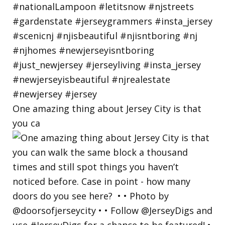
One amazing thing about Jersey City is that
you ca