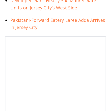
Developer Plans Nearly 300 Market-Rate
Units on Jersey City’s West Side
Pakistani-Forward Eatery Laree Adda Arrives
in Jersey City