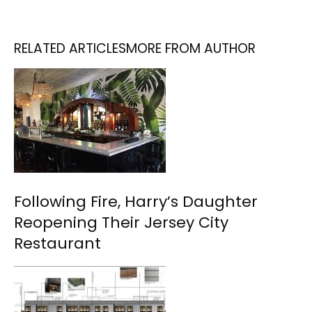
RELATED ARTICLES
MORE FROM AUTHOR
Following Fire, Harry’s Daughter
Reopening Their Jersey City
Restaurant