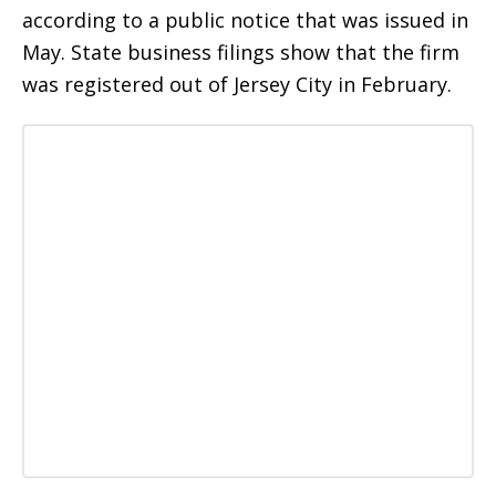
according to a public notice that was issued in
May. State business filings show that the firm
was registered out of Jersey City in February.