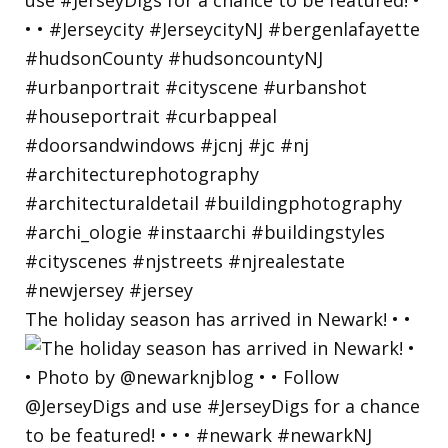
The holiday season has arrived in Newark! • •