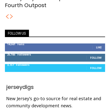
Fourth Outpost
FOLLOW US
14,561
Fans
LIKE
25,165
Followers
FOLLOW
3,737
Followers
FOLLOW
jerseydigs
New Jersey’s go-to source for real estate and
community development news.