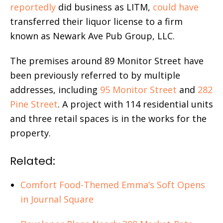
reportedly
did business as LITM,
could have
transferred their liquor license to a firm
known as Newark Ave Pub Group, LLC.
The premises around 89 Monitor Street have
been previously referred to by multiple
addresses, including
95 Monitor Street
and
282
Pine Street
. A project with 114 residential units
and three retail spaces is in the works for the
property.
Related:
Comfort Food-Themed Emma’s Soft Opens
in Journal Square