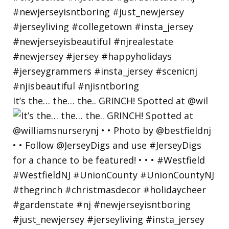
It’s the… the… the.. GRINCH! Spotted at @wil