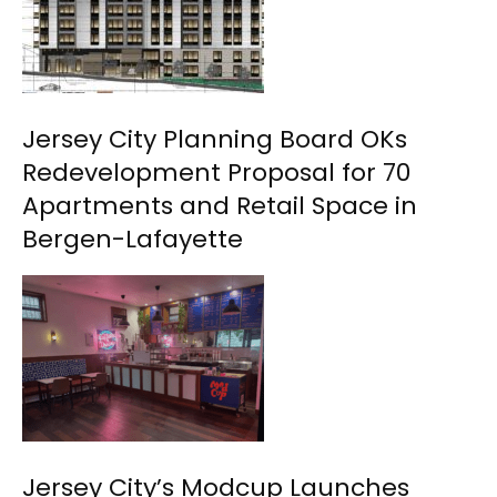
Jersey City Planning Board OKs
Redevelopment Proposal for 70
Apartments and Retail Space in
Bergen-Lafayette
Jersey City’s Modcup Launches