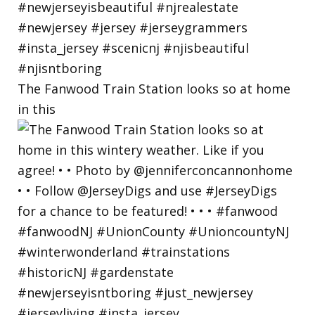
The Fanwood Train Station looks so at home
in this