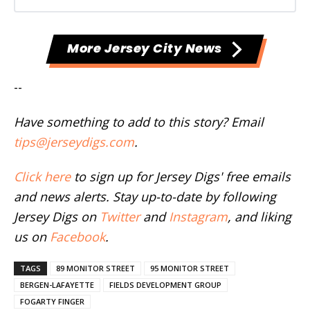
More Jersey City News
--
Have something to add to this story? Email
tips@jerseydigs.com
.
Click here
to sign up for Jersey Digs' free emails
and news alerts. Stay up-to-date by following
Jersey Digs on
Twitter
and
Instagram
, and liking
us on
Facebook
.
TAGS
89 MONITOR STREET
95 MONITOR STREET
BERGEN-LAFAYETTE
FIELDS DEVELOPMENT GROUP
FOGARTY FINGER