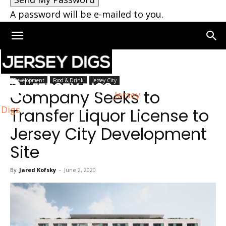
A password will be e-mailed to you.
Home
Jersey City
Development
Food & Drink
Jersey City
Company Seeks to
Jersey
Digs
Transfer Liquor License to
Jersey City Development
Site
By
Jared Kofsky
-
June 2, 2020