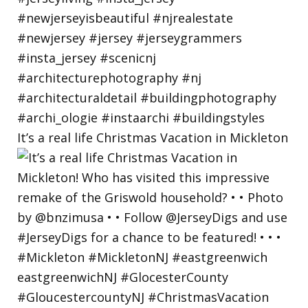
It’s a real life Christmas Vacation in Mickleton