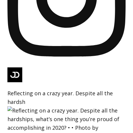
Reflecting on a crazy year. Despite all the
hardsh