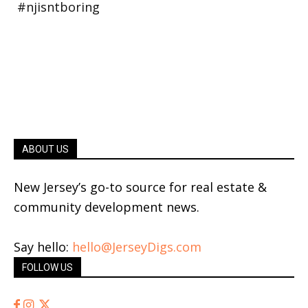
ABOUT US
New Jersey’s go-to source for real estate &
community development news.
Say hello:
hello@JerseyDigs.com
FOLLOW US