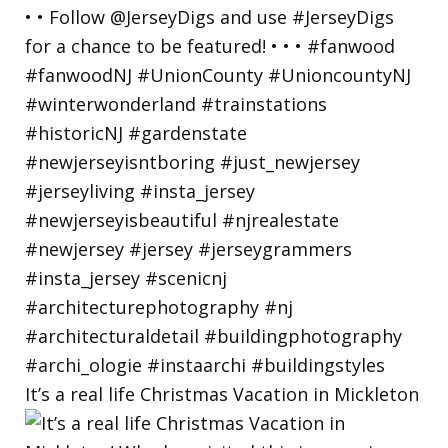
It’s a real life Christmas Vacation in Mickleton