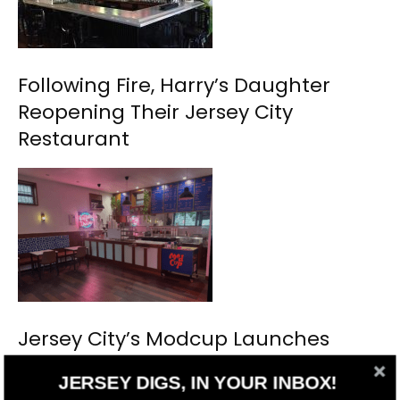
Following Fire, Harry’s Daughter
Reopening Their Jersey City
Restaurant
Jersey City’s Modcup Launches
Fourth Outpost
JERSEY DIGS, IN YOUR INBOX!