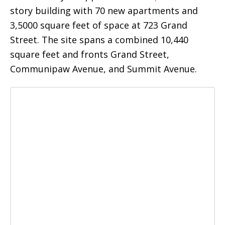
story building with 70 new apartments and
3,5000 square feet of space at 723 Grand
Street. The site spans a combined 10,440
square feet and fronts Grand Street,
Communipaw Avenue, and Summit Avenue.