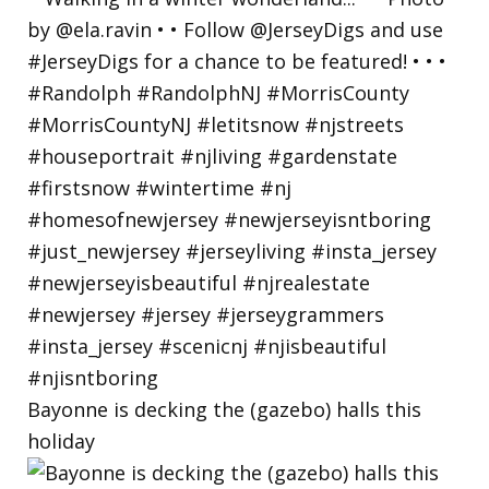
Bayonne is decking the (gazebo) halls this
holiday