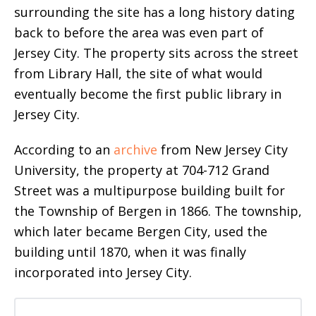
surrounding the site has a long history dating
back to before the area was even part of
Jersey City. The property sits across the street
from Library Hall, the site of what would
eventually become the first public library in
Jersey City.
According to an
archive
from New Jersey City
University, the property at 704-712 Grand
Street was a multipurpose building built for
the Township of Bergen in 1866. The township,
which later became Bergen City, used the
building until 1870, when it was finally
incorporated into Jersey City.