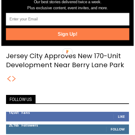
Our best stories delivered twice a week.
Plus exclusive content, event invites, and more.
Sign Up!
Jersey City Approves New 170-Unit
Development Near Berry Lane Park
FOLLOW US
14,561
Fans
LIKE
25,165
Followers
FOLLOW