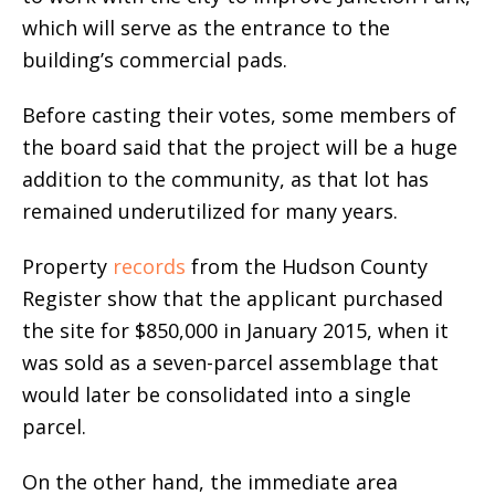
which will serve as the entrance to the
building’s commercial pads.
Before casting their votes, some members of
the board said that the project will be a huge
addition to the community, as that lot has
remained underutilized for many years.
Property
records
from the Hudson County
Register show that the applicant purchased
the site for $850,000 in January 2015, when it
was sold as a seven-parcel assemblage that
would later be consolidated into a single
parcel.
On the other hand, the immediate area