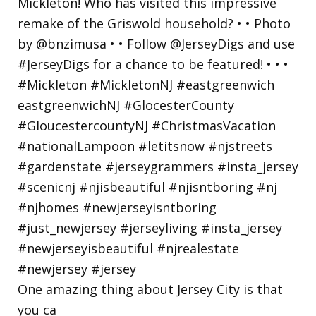
One amazing thing about Jersey City is that
you ca