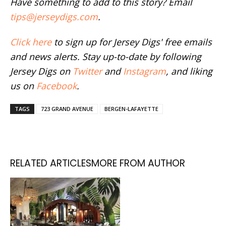
Have something to add to this story? Email
tips@jerseydigs.com
.
Click here
to sign up for Jersey Digs' free emails
and news alerts. Stay up-to-date by following
Jersey Digs on
Twitter
and
Instagram
, and liking
us on
Facebook
.
TAGS
723 GRAND AVENUE
BERGEN-LAFAYETTE
RELATED ARTICLES
MORE FROM AUTHOR