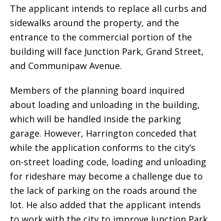
The applicant intends to replace all curbs and
sidewalks around the property, and the
entrance to the commercial portion of the
building will face Junction Park, Grand Street,
and Communipaw Avenue.
Members of the planning board inquired
about loading and unloading in the building,
which will be handled inside the parking
garage. However, Harrington conceded that
while the application conforms to the city’s
on-street loading code, loading and unloading
for rideshare may become a challenge due to
the lack of parking on the roads around the
lot. He also added that the applicant intends
to work with the city to improve Junction Park,