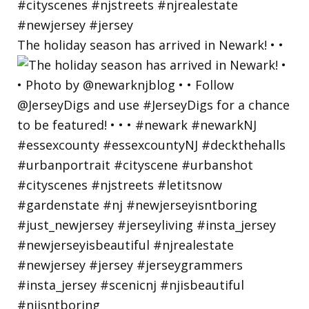
The holiday season has arrived in Newark! • •