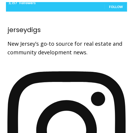
3,737
Followers
FOLLOW
jerseydigs
New Jersey’s go-to source for real estate and
community development news.