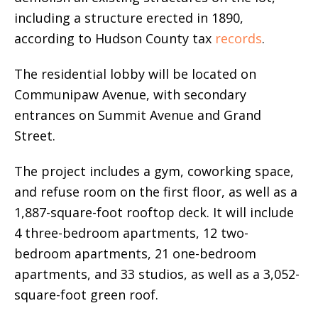
including a structure erected in 1890,
according to Hudson County tax
records
.
The residential lobby will be located on
Communipaw Avenue, with secondary
entrances on Summit Avenue and Grand
Street.
The project includes a gym, coworking space,
and refuse room on the first floor, as well as a
1,887-square-foot rooftop deck. It will include
4 three-bedroom apartments, 12 two-
bedroom apartments, 21 one-bedroom
apartments, and 33 studios, as well as a 3,052-
square-foot green roof.