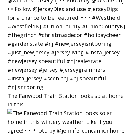
The Fanwood Train Station looks so at home
in this