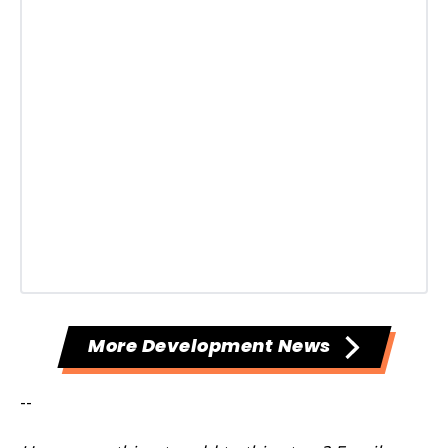
More Development News
--