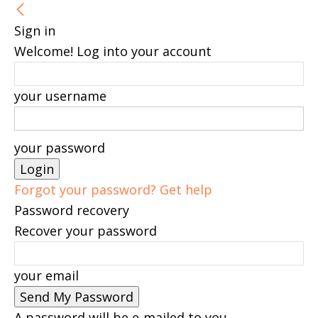
Sign in
Welcome! Log into your account
your username
your password
Forgot your password? Get help
Password recovery
Recover your password
your email
A password will be e-mailed to you.