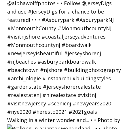
Walking in a winter wonderland... • • Photo by