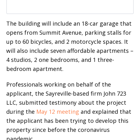
The building will include an 18-car garage that
opens from Summit Avenue, parking stalls for
up to 60 bicycles, and 2 motorcycle spaces. It
will also include seven affordable apartments –
4 studios, 2 one bedrooms, and 1 three-
bedroom apartment.
Professionals working on behalf of the
applicant,
the Sayreville-based firm John 723
LLC, submitted testimony about the project
during the
May 12 meeting
and explained that
the applicant has been trying to develop this
property since before the coronavirus
pandemic.