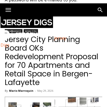
Home
Development
Development
Jersey City
Jersey City Planning
Jersey
Digs
Board OKs
Redevelopment Proposal
for 70 Apartments and
Retail Space in Bergen-
Lafayette
By
Mario Marroquin
-
May 29, 2026