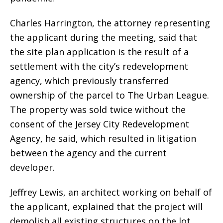
Charles Harrington, the attorney representing
the applicant during the meeting, said that
the site plan application is the result of a
settlement with the city’s redevelopment
agency, which previously transferred
ownership of the parcel to The Urban League.
The property was sold twice without the
consent of the Jersey City Redevelopment
Agency, he said, which resulted in litigation
between the agency and the current
developer.
Jeffrey Lewis, an architect working on behalf of
the applicant, explained that the project will
demolish all existing structures on the lot,