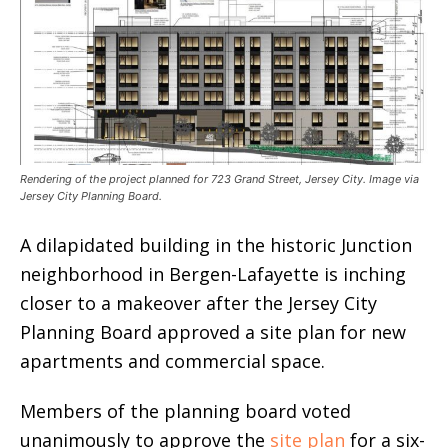
Rendering of the project planned for 723 Grand Street, Jersey City. Image via
Jersey City Planning Board.
A dilapidated building in the historic Junction
neighborhood in Bergen-Lafayette is inching
closer to a makeover after the Jersey City
Planning Board approved a site plan for new
apartments and commercial space.
Members of the planning board voted
unanimously to approve the
site plan
for a six-