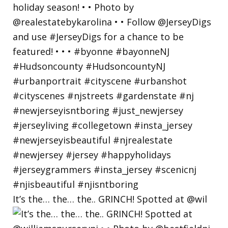
It’s the… the… the.. GRINCH! Spotted at @wil