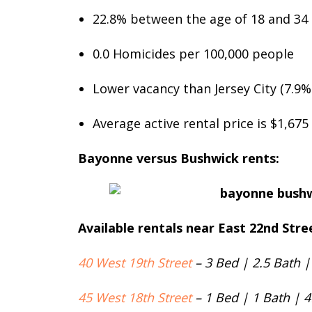
22.8% between the age of 18 and 34
0.0 Homicides per 100,000 people
Lower vacancy than Jersey City (7.9%
Average active rental price is $1,67
Bayonne versus Bushwick rents:
Available rentals near East 22nd Str
40 West 19th Street
– 3 Bed | 2.5 Bath |
45 West 18th Street
– 1 Bed | 1 Bath | 