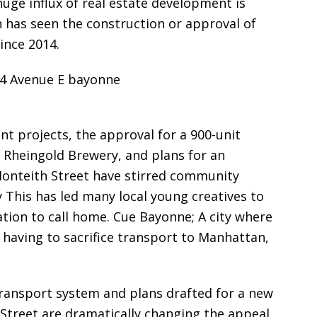
huge influx of real estate development is
 has seen the construction or approval of
ince 2014.
t projects, the approval for a 900-unit
 Rheingold Brewery, and plans for an
Monteith Street have stirred community
y This has led many local young creatives to
ation to call home. Cue Bayonne; A city where
t having to sacrifice transport to Manhattan,
ransport system and plans drafted for a new
 Street are dramatically changing the appeal