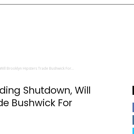
Will Brooklyn Hipsters Trade Bushwick For...
nding Shutdown, Will
ade Bushwick For