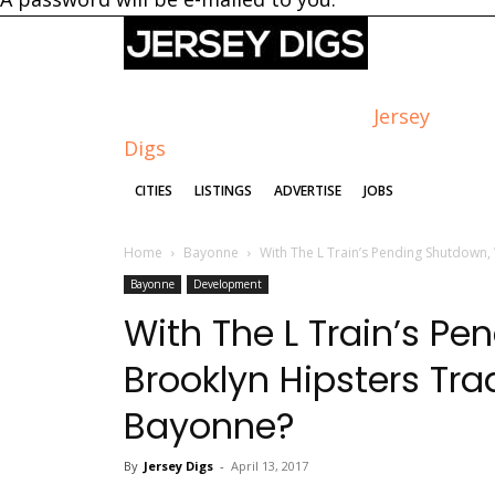
Jersey
Digs
CITIES
LISTINGS
ADVERTISE
JOBS
Home
Bayonne
With The L Train’s Pending Shutdown, 
Bayonne
Development
With The L Train’s Pe
Brooklyn Hipsters Tr
Bayonne?
By
Jersey Digs
-
April 13, 2017