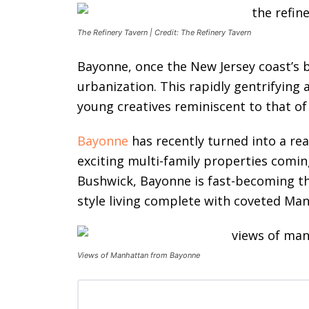
The Refinery Tavern | Credit: The Refinery Tavern
Bayonne, once the New Jersey coast’s b
urbanization. This rapidly gentrifying
young creatives reminiscent to that of
Bayonne
has recently turned into a re
exciting multi-family properties comin
Bushwick, Bayonne is fast-becoming th
style living complete with coveted Ma
Views of Manhattan from Bayonne