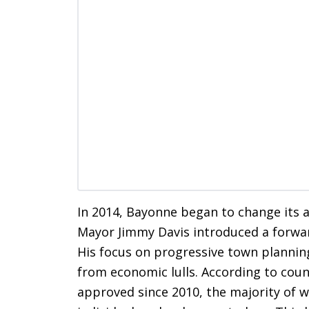
In 2014, Bayonne began to change its
Mayor Jimmy Davis introduced a forwar
His focus on progressive town planning 
from economic lulls. According to coun
approved since 2010, the majority of 