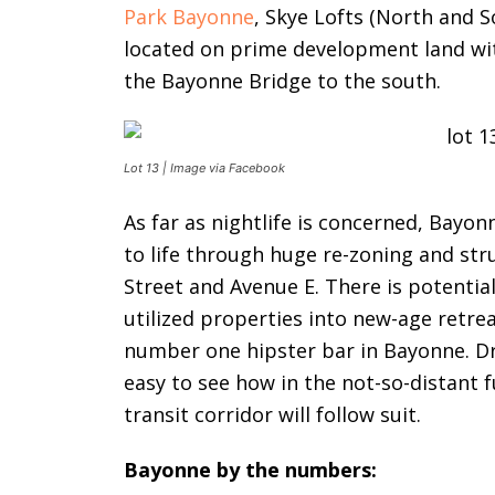
Park Bayonne
, Skye Lofts (North and S
located on prime development land wit
the Bayonne Bridge to the south.
Lot 13 | Image via Facebook
As far as nightlife is concerned, Bayon
to life through huge re-zoning and st
Street and Avenue E. There is potentia
utilized properties into new-age retrea
number one hipster bar in Bayonne. Dri
easy to see how in the not-so-distant f
transit corridor will follow suit.
Bayonne by the numbers: