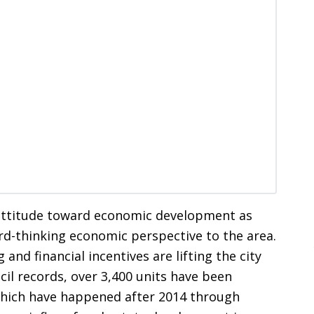
 attitude toward economic development as
d-thinking economic perspective to the area.
and financial incentives are lifting the city
cil records, over 3,400 units have been
which have happened after 2014 through