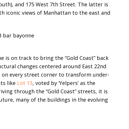
outh), and 175 West 7th Street. The latter is
h iconic views of Manhattan to the east and
ne is on track to bring the “Gold Coast” back
ructural changes centered around East 22nd
l on every street corner to transform under-
ts like
Lot 13
, voted by ‘Yelpers’ as the
ving through the “Gold Coast” streets, it is
uture, many of the buildings in the evolving