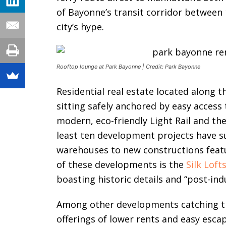
of Bayonne’s transit corridor between 
city’s hype.
Rooftop lounge at Park Bayonne | Credit: Park Bayonne
Residential real estate located along t
sitting safely anchored by easy access 
modern, eco-friendly Light Rail and th
least ten development projects have 
warehouses to new constructions featu
of these developments is the
Silk Loft
boasting historic details and “post-ind
Among other developments catching th
offerings of lower rents and easy esc