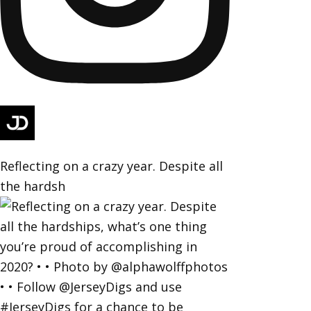
Reflecting on a crazy year. Despite all
the hardsh