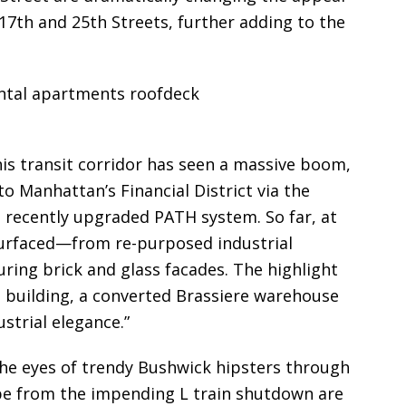
17th and 25th Streets, further adding to the
his transit corridor has seen a massive boom,
to Manhattan’s Financial District via the
e recently upgraded PATH system. So far, at
surfaced—from re-purposed industrial
ring brick and glass facades. The highlight
s
building, a converted Brassiere warehouse
ustrial elegance.”
e eyes of trendy Bushwick hipsters through
ape from the impending L train shutdown are