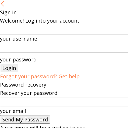
Sign in
Welcome! Log into your account
your username
your password
Forgot your password? Get help
Password recovery
Recover your password
your email
A password will be e-mailed to you.