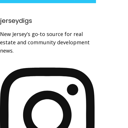
jerseydigs
New Jersey’s go-to source for real
estate and community development
news.