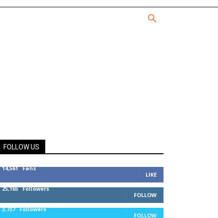
FOLLOW US
14,561
Fans
LIKE
25,165
Followers
FOLLOW
3,737
Followers
FOLLOW