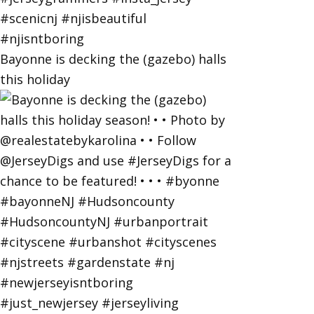
Bayonne is decking the (gazebo) halls
this holiday