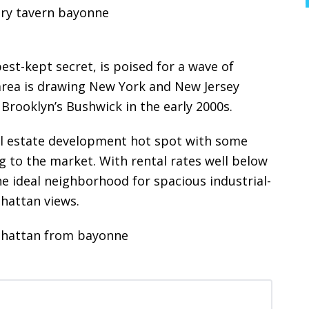
est-kept secret, is poised for a wave of
 area is drawing New York and New Jersey
 Brooklyn’s Bushwick in the early 2000s.
al estate development hot spot with some
g to the market. With rental rates well below
e ideal neighborhood for spacious industrial-
nhattan views.