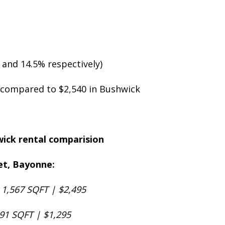
 and 14.5% respectively)
5 compared to $2,540 in Bushwick
eet, Bayonne:
 1,567 SQFT | $2,495
491 SQFT | $1,295