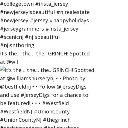
It’s the… the… the.. GRINCH! Spotted
at @wil