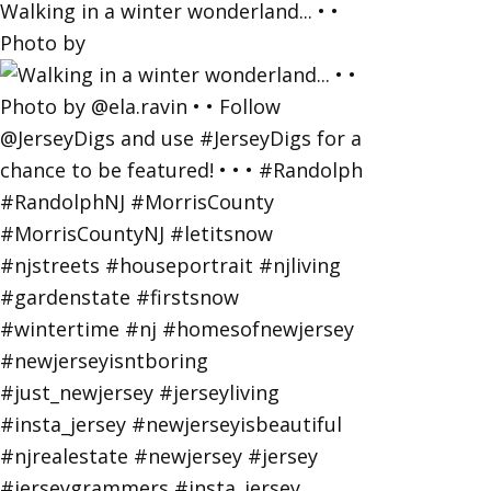
Walking in a winter wonderland... • •
Photo by