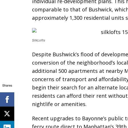
individual re-development plans. This 
comparable to that of Bushwick, which
approximately 1,300 residential units s
SilkLofts
Despite Bushwick’s flood of developmen
conversion of the neighborhood’s local
additional 500 apartments at nearby 
concerns of transport and affordabilit
Shares
begin their search for an alternate loc
residents can afford their rent withou
nightlife or amenities.
Recent upgrades to Bayonne’s public t
ferry route direct to Manhattan’s 39th