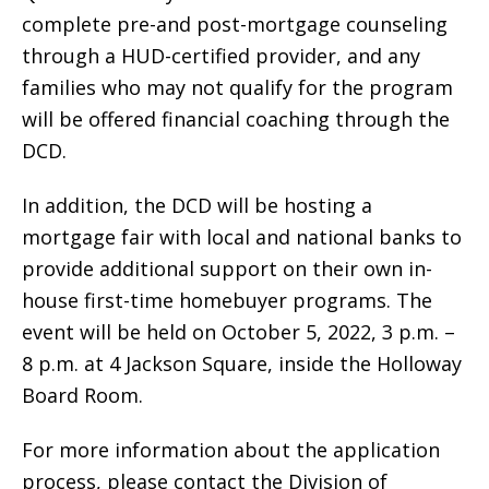
complete pre-and post-mortgage counseling
through a HUD-certified provider, and any
families who may not qualify for the program
will be offered financial coaching through the
DCD.
In addition, the DCD will be hosting a
mortgage fair with local and national banks to
provide additional support on their own in-
house first-time homebuyer programs. The
event will be held on October 5, 2022, 3 p.m. –
8 p.m. at 4 Jackson Square, inside the Holloway
Board Room.
For more information about the application
process, please contact the Division of