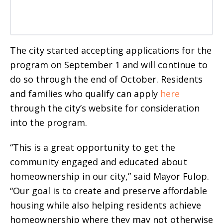
The city started accepting applications for the
program on September 1 and will continue to
do so through the end of October. Residents
and families who qualify can apply
here
through the city’s website for consideration
into the program.
“This is a great opportunity to get the
community engaged and educated about
homeownership in our city,” said Mayor Fulop.
“Our goal is to create and preserve affordable
housing while also helping residents achieve
homeownership where they may not otherwise