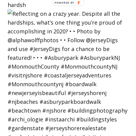
hardsh