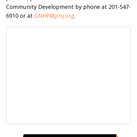
Community Development by phone at 201-547-
6910 or at
GNHP@jcnj.org
.