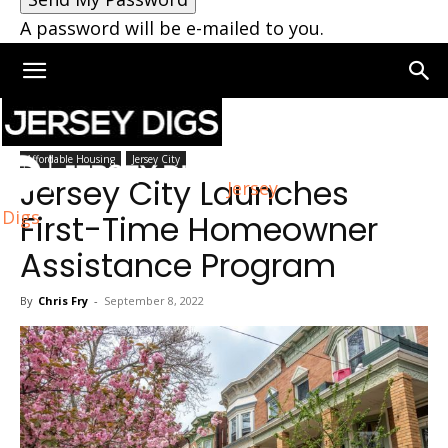
A password will be e-mailed to you.
Home
Jersey City
Affordable Housing
Jersey City
Jersey City Launches
Jersey
Digs
First-Time Homeowner
Assistance Program
By
Chris Fry
-
September 8, 2022