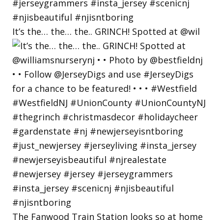
It’s the… the… the.. GRINCH! Spotted at @wil
The Fanwood Train Station looks so at home