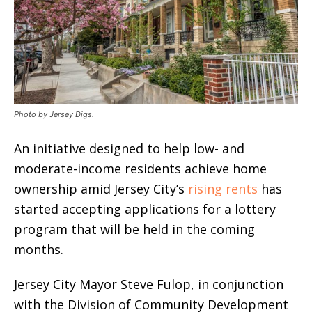
Photo by Jersey Digs.
An initiative designed to help low- and
moderate-income residents achieve home
ownership amid Jersey City’s
rising rents
has
started accepting applications for a lottery
program that will be held in the coming
months.
Jersey City Mayor Steve Fulop, in conjunction
with the Division of Community Development