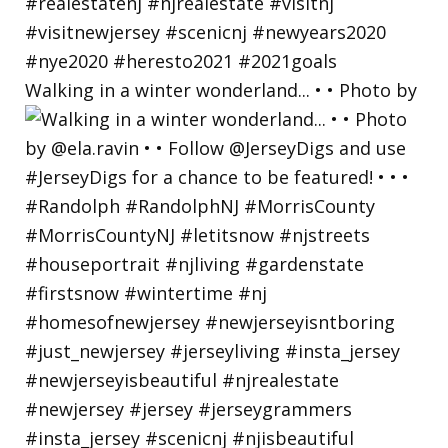
Walking in a winter wonderland... • • Photo by