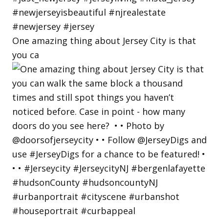
One amazing thing about Jersey City is that
you ca