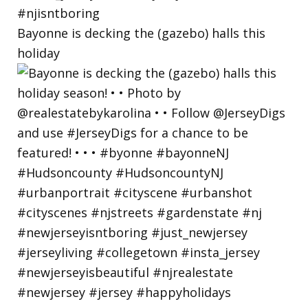
Bayonne is decking the (gazebo) halls this
holiday