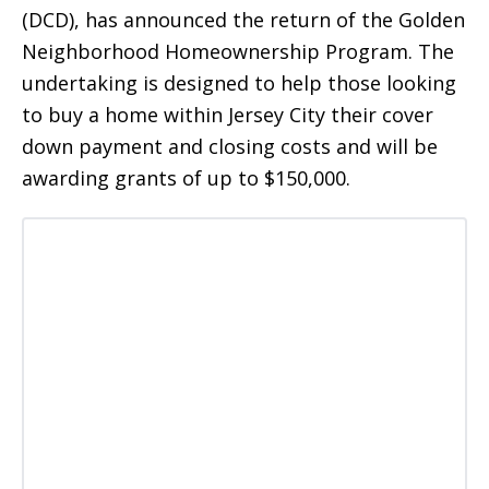
(DCD), has announced the return of the Golden
Neighborhood Homeownership Program. The
undertaking is designed to help those looking
to buy a home within Jersey City their cover
down payment and closing costs and will be
awarding grants of up to $150,000.