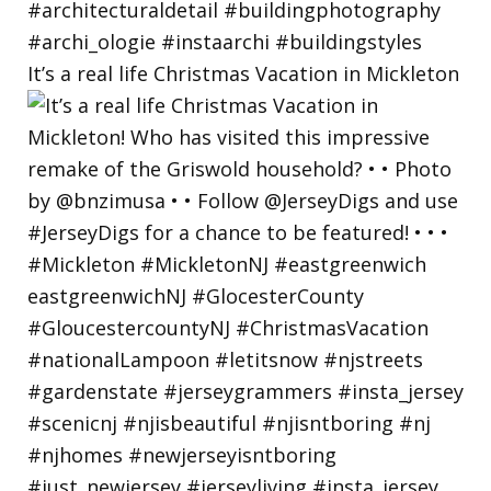
It’s a real life Christmas Vacation in Mickleton