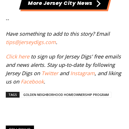
More Jersey City News
--
Have something to add to this story? Email
tips@jerseydigs.com
.
Click here
to sign up for Jersey Digs' free emails
and news alerts. Stay up-to-date by following
Jersey Digs on
Twitter
and
Instagram
, and liking
us on
Facebook
.
TAGS
GOLDEN NEIGHBORHOOD HOMEOWNERSHIP PROGRAM