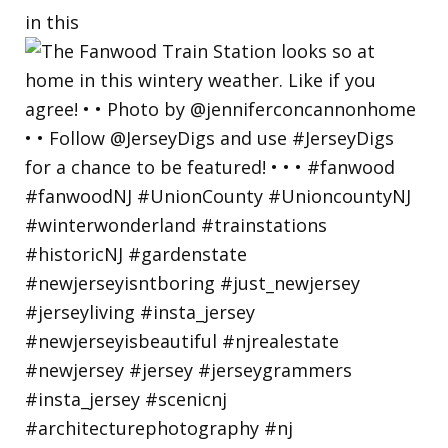
in this