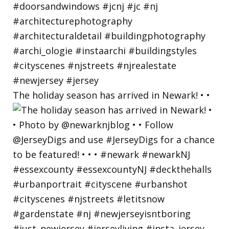
The holiday season has arrived in Newark! • •