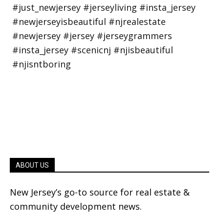
ABOUT US
New Jersey’s go-to source for real estate &
community development news.