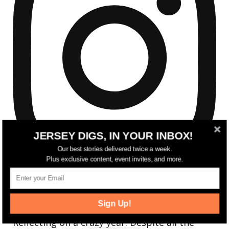
JERSEY DIGS, IN YOUR INBOX!
Our best stories delivered twice a week.
Plus exclusive content, event invites, and more.
Sign Up!
Reflecting on a crazy year. Despite all the