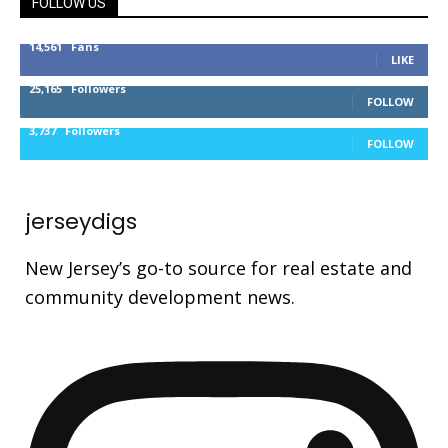
FOLLOW US
14,561
Fans
LIKE
25,165
Followers
FOLLOW
3,737
Followers
FOLLOW
jerseydigs
New Jersey’s go-to source for real estate and
community development news.