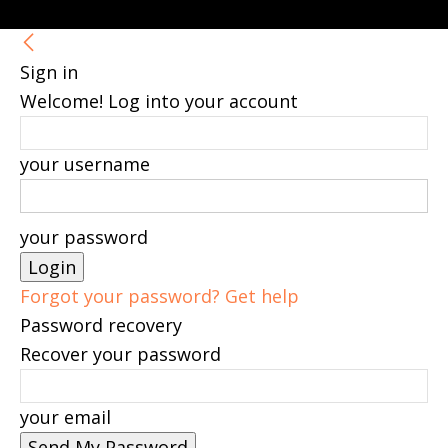
Sign in
Welcome! Log into your account
your username
your password
Forgot your password? Get help
Password recovery
Recover your password
your email