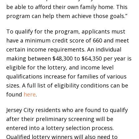
be able to afford their own family home. This
program can help them achieve those goals.”
To qualify for the program, applicants must
have a minimum credit score of 660 and meet
certain income requirements. An individual
making between $48,300 to $64,350 per year is
eligible for the lottery, and income level
qualifications increase for families of various
sizes. A full list of eligibility conditions can be
found
here
.
Jersey City residents who are found to qualify
after their preliminary screening will be
entered into a lottery selection process.
Qualified lottery winners will also need to