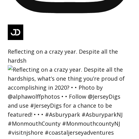
Reflecting on a crazy year. Despite all the
hardsh