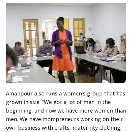
Amanpour also runs a women’s group that has
grown in size. “We got a lot of men in the
beginning, and now we have more women than
men. We have mompreneurs working on their
own business with crafts, maternity clothing,