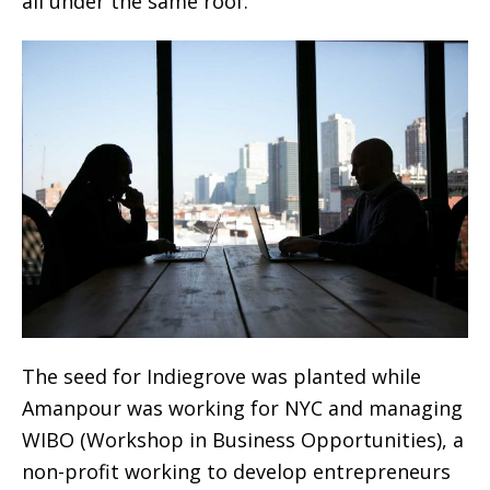
all under the same roof.
The seed for Indiegrove was planted while
Amanpour was working for NYC and managing
WIBO (Workshop in Business Opportunities), a
non-profit working to develop entrepreneurs