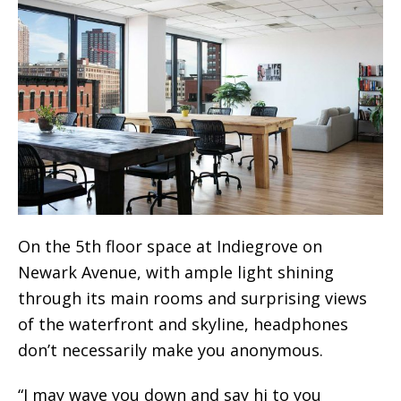
On the 5th floor space at Indiegrove on
Newark Avenue, with ample light shining
through its main rooms and surprising views
of the waterfront and skyline, headphones
don’t necessarily make you anonymous.
“I may wave you down and say hi to you