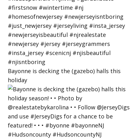
Bayonne is decking the (gazebo) halls this
holiday