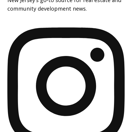
community development news.