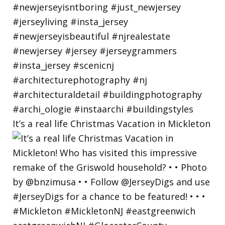
It’s a real life Christmas Vacation in Mickleton