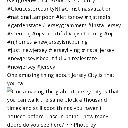
One amazing thing about Jersey City is that
you ca