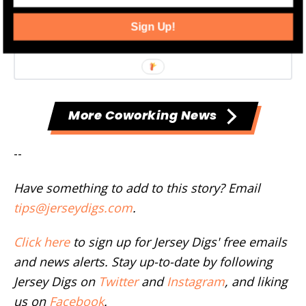
Sign Up!
More Coworking News
--
Have something to add to this story? Email
tips@jerseydigs.com
.
Click here
to sign up for Jersey Digs' free emails
and news alerts. Stay up-to-date by following
Jersey Digs on
Twitter
and
Instagram
, and liking
us on
Facebook
.