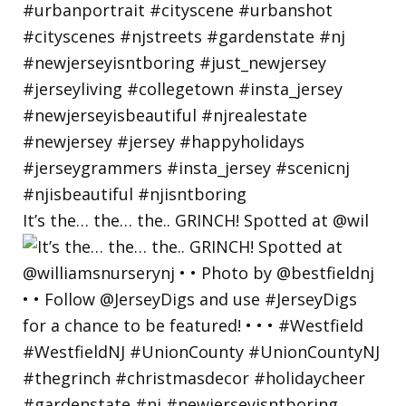
It’s the… the… the.. GRINCH! Spotted at @wil