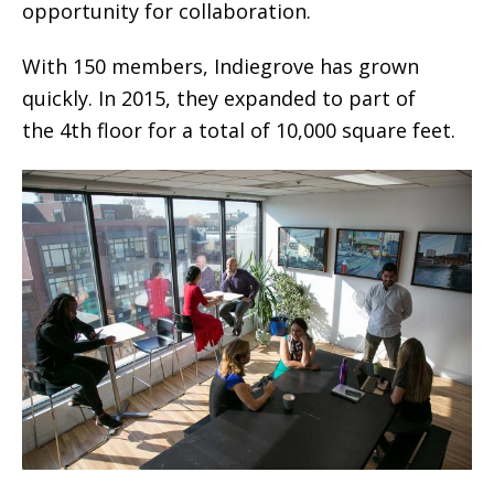
opportunity for collaboration.
With 150 members, Indiegrove has grown
quickly. In 2015, they expanded to part of
the 4th floor for a total of 10,000 square feet.