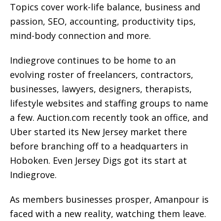
Topics cover work-life balance, business and
passion, SEO, accounting, productivity tips,
mind-body connection and more.
Indiegrove continues to be home to an
evolving roster of freelancers, contractors,
businesses, lawyers, designers, therapists,
lifestyle websites and staffing groups to name
a few. Auction.com recently took an office, and
Uber started its New Jersey market there
before branching off to a headquarters in
Hoboken. Even Jersey Digs got its start at
Indiegrove.
As members businesses prosper, Amanpour is
faced with a new reality, watching them leave.