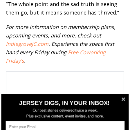
“The whole point and the sad truth is seeing
them go, but it means someone has thrived.”
For more information on membership plans,
upcoming events, and more, check out
IndiegroveJC.com
. Experience the space first
hand every Friday during
Free Coworking
Friday’s
.
JERSEY DIGS, IN YOUR INBOX!
Our best stories delivered twice a week.
Plus exclusive content, event invites, and more.