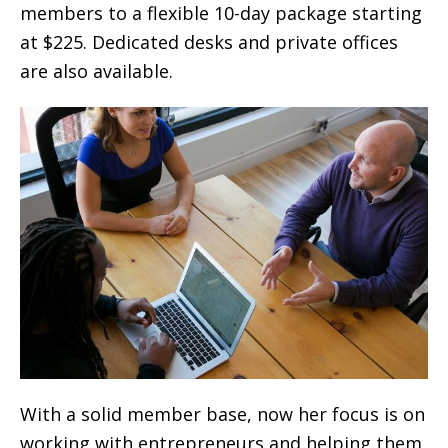
members to a flexible 10-day package starting
at $225. Dedicated desks and private offices
are also available.
With a solid member base, now her focus is on
working with entrepreneurs and helping them