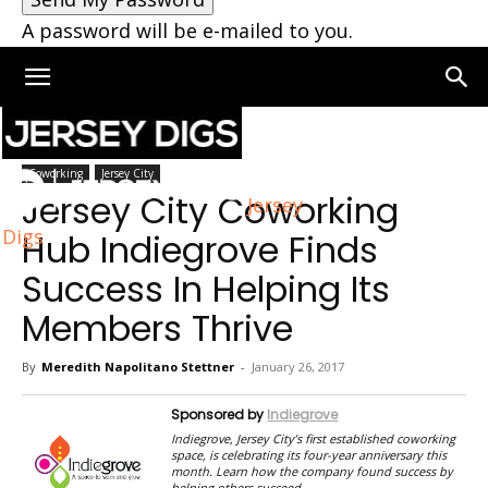
A password will be e-mailed to you.
Home
Coworking
Coworking
Jersey City
Jersey City Coworking
Jersey
Digs
Hub Indiegrove Finds
Success In Helping Its
Members Thrive
By
Meredith Napolitano Stettner
-
January 26, 2017
Sponsored by
Indiegrove
Indiegrove, Jersey City’s first established coworking
space, is celebrating its four-year anniversary this
month. Learn how the company found success by
helping others succeed.