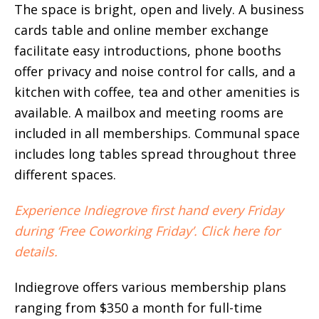
The space is bright, open and lively. A business
cards table and online member exchange
facilitate easy introductions, phone booths
offer privacy and noise control for calls, and a
kitchen with coffee, tea and other amenities is
available. A mailbox and meeting rooms are
included in all memberships. Communal space
includes long tables spread throughout three
different spaces.
Experience Indiegrove first hand every Friday
during ‘Free Coworking Friday’. Click here for
details.
Indiegrove offers various membership plans
ranging from $350 a month for full-time