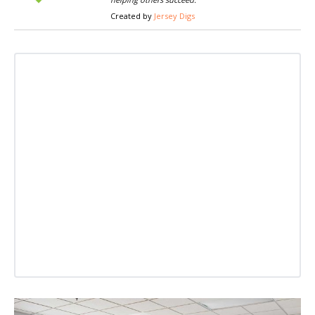
Created by
Jersey Digs