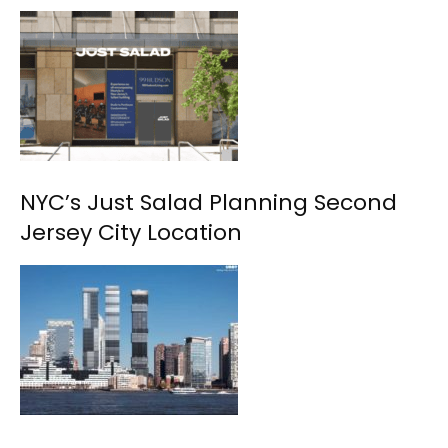
NYC’s Just Salad Planning Second
Jersey City Location