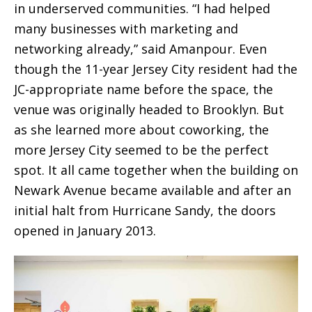
in underserved communities. “I had helped
many businesses with marketing and
networking already,” said Amanpour. Even
though the 11-year Jersey City resident had the
JC-appropriate name before the space, the
venue was originally headed to Brooklyn. But
as she learned more about coworking, the
more Jersey City seemed to be the perfect
spot. It all came together when the building on
Newark Avenue became available and after an
initial halt from Hurricane Sandy, the doors
opened in January 2013.