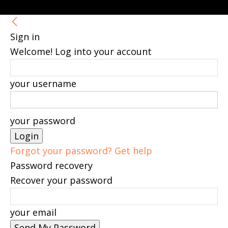
Sign in
Welcome! Log into your account
your username
your password
Forgot your password? Get help
Password recovery
Recover your password
your email