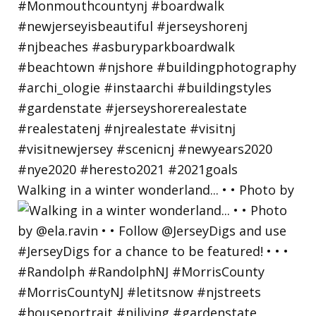
Walking in a winter wonderland... • • Photo by