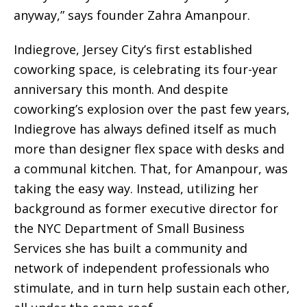
anyway,” says founder Zahra Amanpour.
Indiegrove, Jersey City’s first established
coworking space, is celebrating its four-year
anniversary this month. And despite
coworking’s explosion over the past few years,
Indiegrove has always defined itself as much
more than designer flex space with desks and
a communal kitchen. That, for Amanpour, was
taking the easy way. Instead, utilizing her
background as former executive director for
the NYC Department of Small Business
Services she has built a community and
network of independent professionals who
stimulate, and in turn help sustain each other,