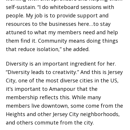
self-sustain. “I do whiteboard sessions with
people. My job is to provide support and
resources to the businesses here…to stay
attuned to what my members need and help
them find it. Community means doing things
that reduce isolation,” she added.
Diversity is an important ingredient for her.
“Diversity leads to creativity.” And this is Jersey
City, one of the most diverse cities in the US,
it’s important to Amanpour that the
membership reflects this. While many
members live downtown, some come from the
Heights and other Jersey City neighborhoods,
and others commute from the city.