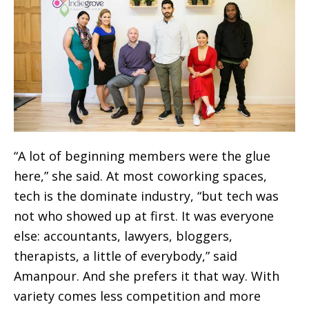
“A lot of beginning members were the glue
here,” she said. At most coworking spaces,
tech is the dominate industry, “but tech was
not who showed up at first. It was everyone
else: accountants, lawyers, bloggers,
therapists, a little of everybody,” said
Amanpour. And she prefers it that way. With
variety comes less competition and more