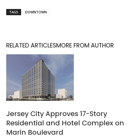
TAGS
DOWNTOWN
RELATED ARTICLES
MORE FROM AUTHOR
Jersey City Approves 17-Story
Residential and Hotel Complex on
Marin Boulevard