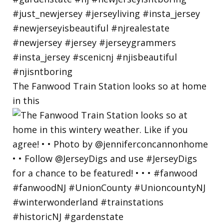
The Fanwood Train Station looks so at home
in this