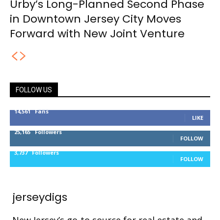
Urby’s Long-Planned Second Phase
in Downtown Jersey City Moves
Forward with New Joint Venture
FOLLOW US
14,561
Fans
LIKE
25,165
Followers
FOLLOW
3,737
Followers
FOLLOW
jerseydigs
New Jersey’s go-to source for real estate and