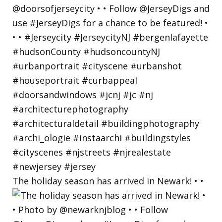
The holiday season has arrived in Newark! • •