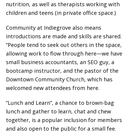
nutrition, as well as therapists working with
children and teens (in private office space.)
Community at Indiegrove also means
introductions are made and skills are shared.
“People tend to seek out others in the space,
allowing work to flow through here—we have
small business accountants, an SEO guy, a
bootcamp instructor, and the pastor of the
Downtown Community Church, which has
welcomed new attendees from here.
“Lunch and Learn”, a chance to brown-bag
lunch and gather to learn, chat and chew
together, is a popular inclusion for members
and also open to the public for a small fee.