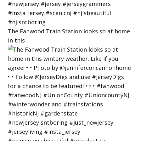
The Fanwood Train Station looks so at home
in this