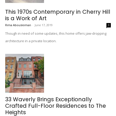
This 1970s Contemporary in Cherry Hill
is a Work of Art
Rima Abousleiman
-
June 17, 2019
0
Though in need of some updates, this home offers jaw-dropping
architecture in a private location.
33 Waverly Brings Exceptionally
Crafted Full-Floor Residences to The
Heights