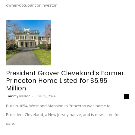
owner-occupant or investor.
President Grover Cleveland’s Former
Princeton Home Listed for $5.95
Million
Tammy Nelson
-
June 18, 2024
0
Built in 1854, Westland Mansion in Princeton was home to
President Cleveland, a New Jersey native, and is now listed for
sale.