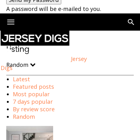
A password will be e-mailed to you.
Home
Listing
Listing
Jersey
Random
Digs
Latest
Featured posts
Most popular
7 days popular
By review score
Random