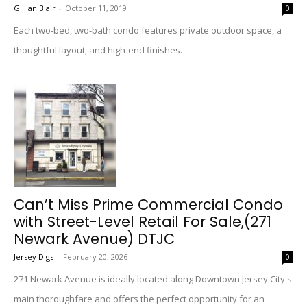
Gillian Blair
-
October 11, 2019
0
Each two-bed, two-bath condo features private outdoor space, a
thoughtful layout, and high-end finishes.
Can’t Miss Prime Commercial Condo
with Street-Level Retail For Sale,(271
Newark Avenue) DTJC
Jersey Digs
-
February 20, 2026
0
271 Newark Avenue is ideally located along Downtown Jersey City's
main thoroughfare and offers the perfect opportunity for an