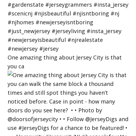
One amazing thing about Jersey City is that
you ca