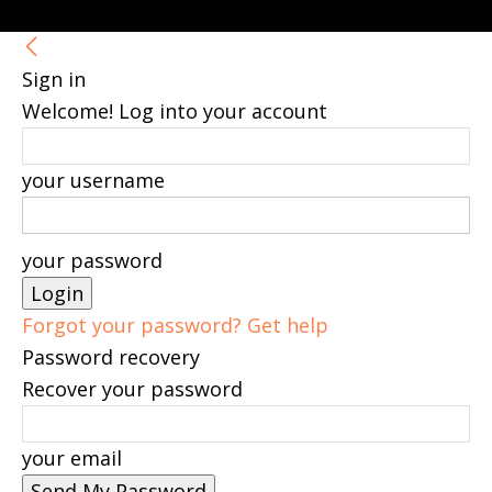
Sign in
Welcome! Log into your account
your username
your password
Forgot your password? Get help
Password recovery
Recover your password
your email