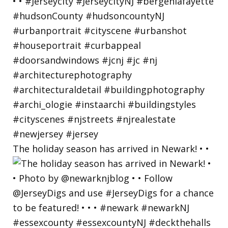
The holiday season has arrived in Newark! • •