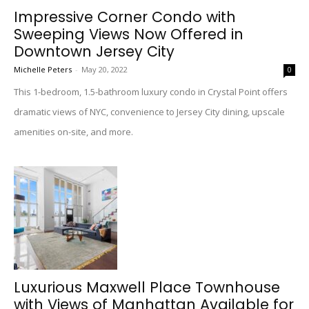
Impressive Corner Condo with
Sweeping Views Now Offered in
Downtown Jersey City
Michelle Peters
-
May 20, 2022
0
This 1-bedroom, 1.5-bathroom luxury condo in Crystal Point offers
dramatic views of NYC, convenience to Jersey City dining, upscale
amenities on-site, and more.
Luxurious Maxwell Place Townhouse
with Views of Manhattan Available for