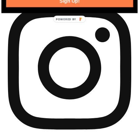
Sign Up!