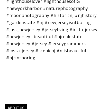
ABOUT US