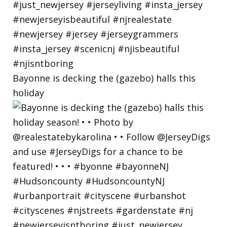
Bayonne is decking the (gazebo) halls this
holiday