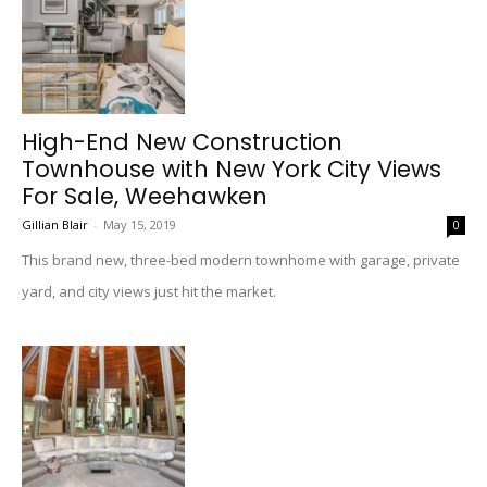
High-End New Construction
Townhouse with New York City Views
For Sale, Weehawken
Gillian Blair
-
May 15, 2019
0
This brand new, three-bed modern townhome with garage, private
yard, and city views just hit the market.