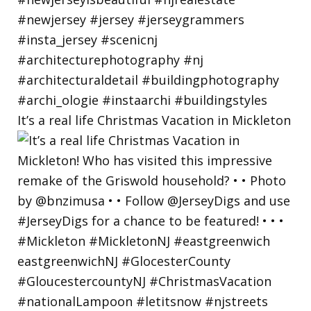
It’s a real life Christmas Vacation in Mickleton