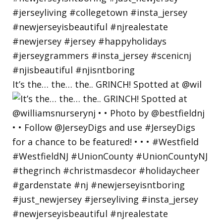
It’s the… the… the.. GRINCH! Spotted at @wil