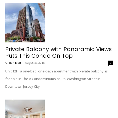
Private Balcony with Panoramic Views
Puts This Condo On Top
Gillian Blair
-
August 8, 2018
0
Unit 12H, a one-bed, one-bath apartment with private balcony, is
for sale in The A Condominiums at 389 Washington Street in
Downtown Jersey City.