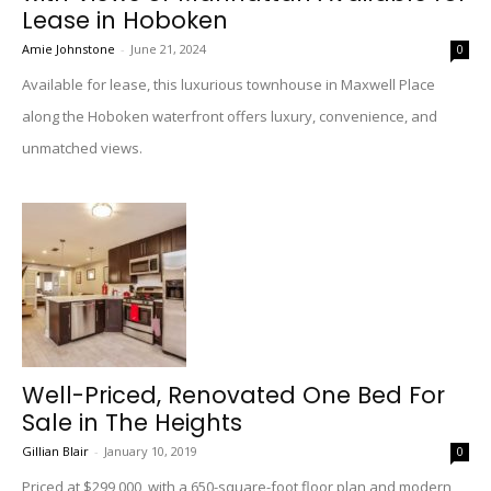
Lease in Hoboken
Amie Johnstone
-
June 21, 2024
0
Available for lease, this luxurious townhouse in Maxwell Place
along the Hoboken waterfront offers luxury, convenience, and
unmatched views.
Well-Priced, Renovated One Bed For
Sale in The Heights
Gillian Blair
-
January 10, 2019
0
Priced at $299,000, with a 650-square-foot floor plan and modern