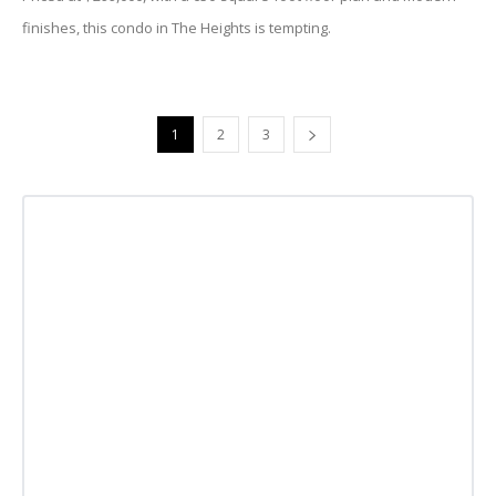
finishes, this condo in The Heights is tempting.
1
2
3