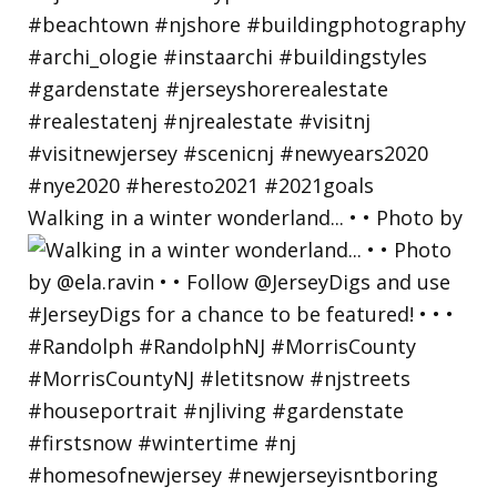
Walking in a winter wonderland... • • Photo by