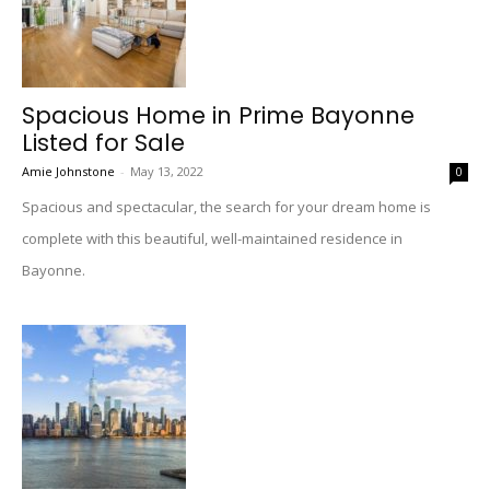
Spacious Home in Prime Bayonne
Listed for Sale
Amie Johnstone
-
May 13, 2022
0
Spacious and spectacular, the search for your dream home is
complete with this beautiful, well-maintained residence in
Bayonne.