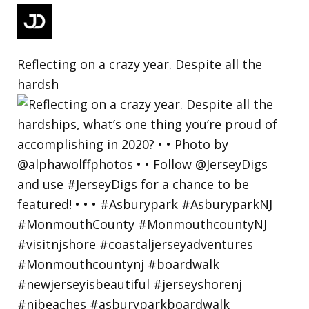
Reflecting on a crazy year. Despite all the
hardsh