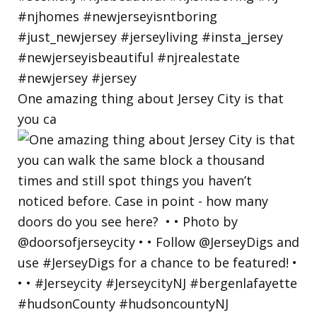
One amazing thing about Jersey City is that
you ca