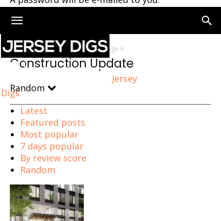
Home
Construction Update
Page 9
Construction Update
Jersey
Random
Digs
Latest
Featured posts
Most popular
7 days popular
By review score
Random