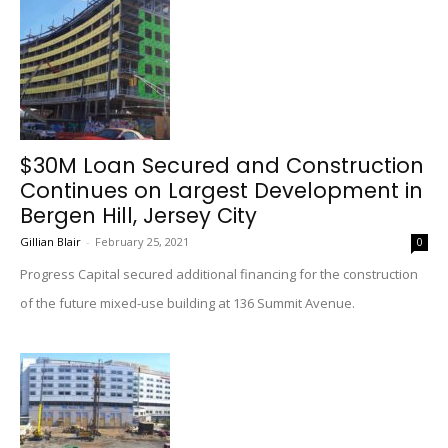
$30M Loan Secured and Construction
Continues on Largest Development in
Bergen Hill, Jersey City
Gillian Blair
-
February 25, 2021
0
Progress Capital secured additional financing for the construction
of the future mixed-use building at 136 Summit Avenue.