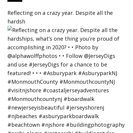
Reflecting on a crazy year. Despite all the
hardsh