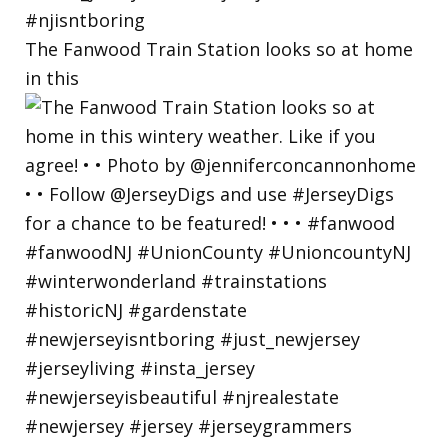
The Fanwood Train Station looks so at home
in this