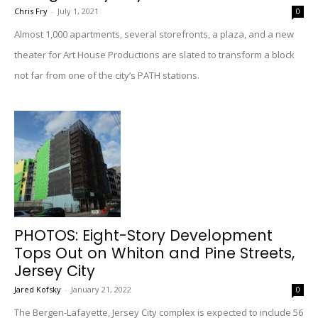
Chris Fry
-
July 1, 2021
0
Almost 1,000 apartments, several storefronts, a plaza, and a new
theater for Art House Productions are slated to transform a block
not far from one of the city’s PATH stations.
PHOTOS: Eight-Story Development
Tops Out on Whiton and Pine Streets,
Jersey City
Jared Kofsky
-
January 21, 2022
0
The Bergen-Lafayette, Jersey City complex is expected to include 56