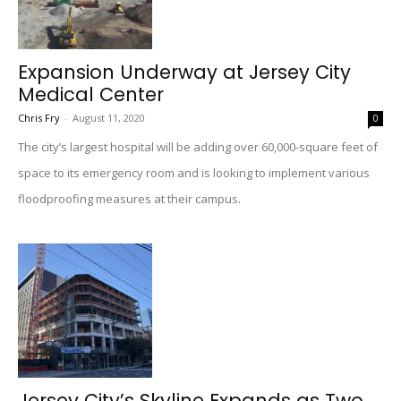
Expansion Underway at Jersey City
Medical Center
Chris Fry
-
August 11, 2020
0
The city’s largest hospital will be adding over 60,000-square feet of
space to its emergency room and is looking to implement various
floodproofing measures at their campus.
Jersey City’s Skyline Expands as Two