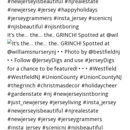
It’s the… the… the.. GRINCH! Spotted at @wil