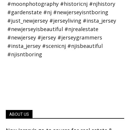
ABOUT US