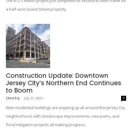
The $12.5 million project just completed its structural steel frame on
a half-acre Grand Street property.
Construction Update: Downtown
Jersey City’s Northern End Continues
to Boom
Chris Fry
-
July 21, 2025
0
New residential buildings are popping up all around this Jersey City
neighborhood, with streetscape improvements, new parks, and
flood mitigation projects all making progress.