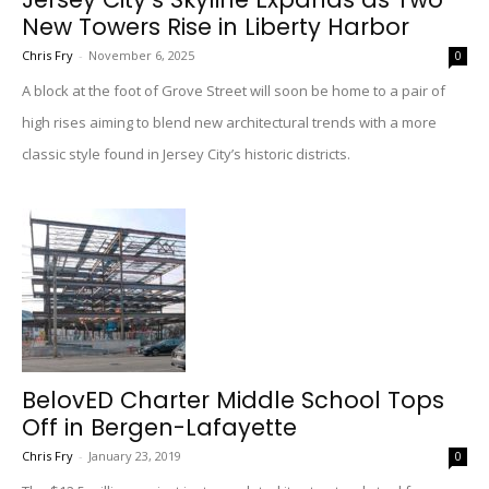
New Towers Rise in Liberty Harbor
Chris Fry
-
November 6, 2025
0
A block at the foot of Grove Street will soon be home to a pair of
high rises aiming to blend new architectural trends with a more
classic style found in Jersey City’s historic districts.
BelovED Charter Middle School Tops
Off in Bergen-Lafayette
Chris Fry
-
January 23, 2019
0