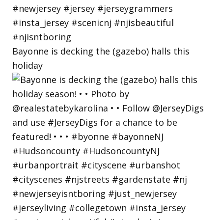
Bayonne is decking the (gazebo) halls this
holiday