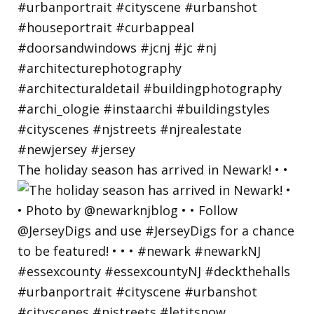
The holiday season has arrived in Newark! • •