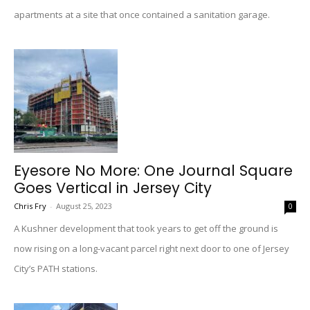
apartments at a site that once contained a sanitation garage.
Eyesore No More: One Journal Square
Goes Vertical in Jersey City
Chris Fry
-
August 25, 2023
0
A Kushner development that took years to get off the ground is
now rising on a long-vacant parcel right next door to one of Jersey
City’s PATH stations.