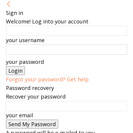
Sign in
Welcome! Log into your account
your username
your password
Forgot your password? Get help
Password recovery
Recover your password
your email
A password will be e-mailed to you.