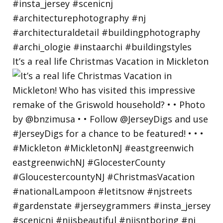
It’s a real life Christmas Vacation in Mickleton