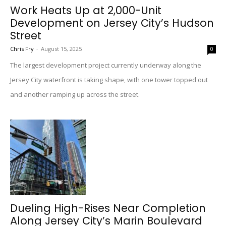
Work Heats Up at 2,000-Unit
Development on Jersey City’s Hudson
Street
Chris Fry
-
August 15, 2025
0
The largest development project currently underway along the
Jersey City waterfront is taking shape, with one tower topped out
and another ramping up across the street.
Dueling High-Rises Near Completion
Along Jersey City’s Marin Boulevard