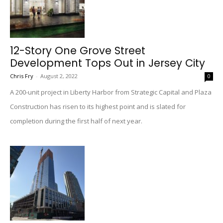
12-Story One Grove Street
Development Tops Out in Jersey City
Chris Fry
-
August 2, 2022
0
A 200-unit project in Liberty Harbor from Strategic Capital and Plaza
Construction has risen to its highest point and is slated for
completion during the first half of next year.