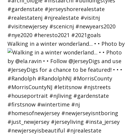
Walking in a winter wonderland... • • Photo by