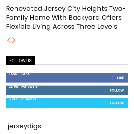
Renovated Jersey City Heights Two-
Family Home With Backyard Offers
Flexible Living Across Three Levels
FOLLOW US
14,561
Fans
LIKE
25,165
Followers
FOLLOW
3,737
Followers
FOLLOW
jerseydigs