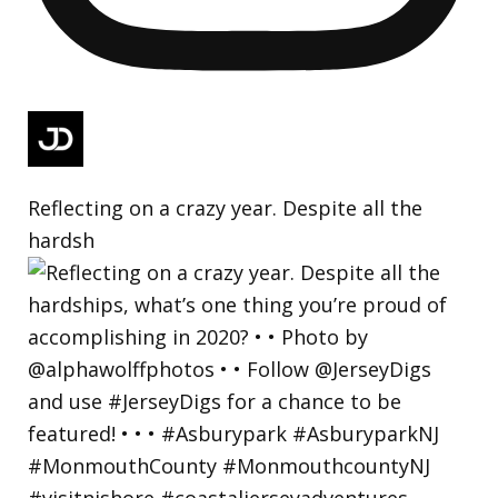
Reflecting on a crazy year. Despite all the
hardsh