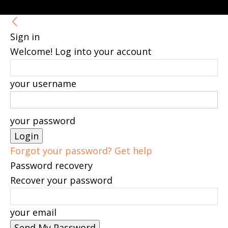
Sign in
Welcome! Log into your account
your username
your password
Forgot your password? Get help
Password recovery
Recover your password
your email