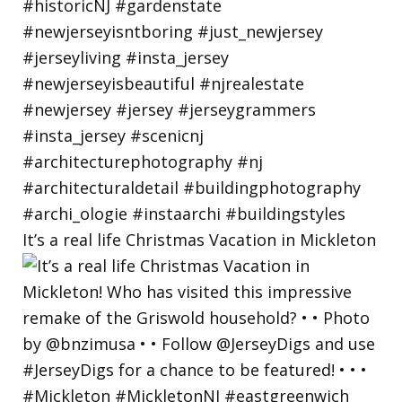
It’s a real life Christmas Vacation in Mickleton