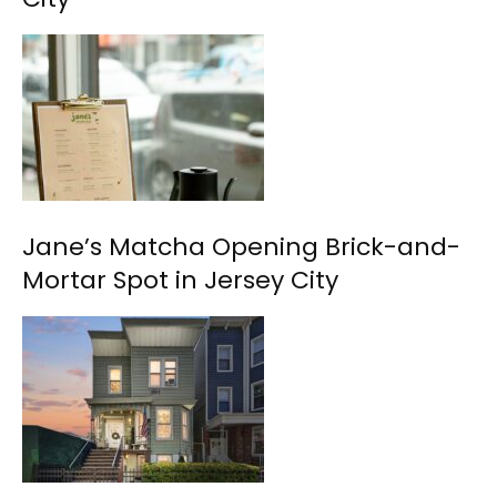
Jane’s Matcha Opening Brick-and-
Mortar Spot in Jersey City