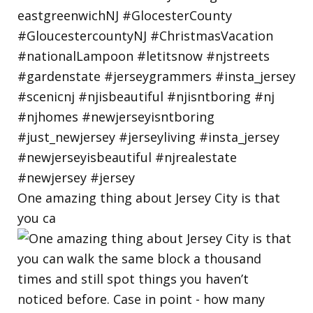
One amazing thing about Jersey City is that
you ca