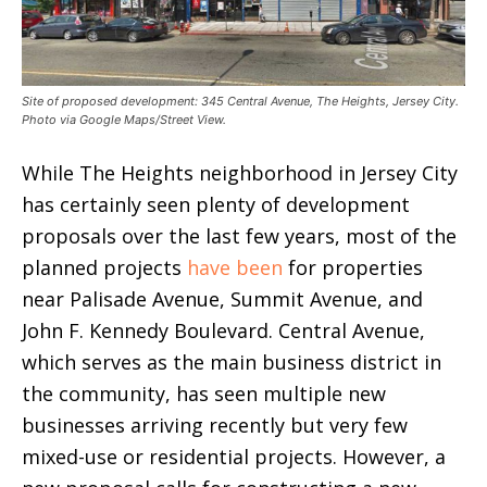
Site of proposed development: 345 Central Avenue, The Heights, Jersey City.
Photo via Google Maps/Street View.
While The Heights neighborhood in Jersey City
has certainly seen plenty of development
proposals over the last few years, most of the
planned projects
have been
for properties
near Palisade Avenue, Summit Avenue, and
John F. Kennedy Boulevard. Central Avenue,
which serves as the main business district in
the community, has seen multiple new
businesses arriving recently but very few
mixed-use or residential projects. However, a