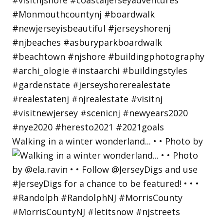
Walking in a winter wonderland... • • Photo by