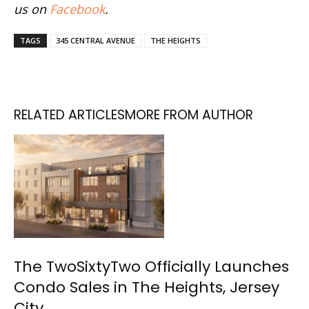
us on
Facebook
.
TAGS
345 CENTRAL AVENUE
THE HEIGHTS
RELATED ARTICLES
MORE FROM AUTHOR
The TwoSixtyTwo Officially Launches
Condo Sales in The Heights, Jersey
City