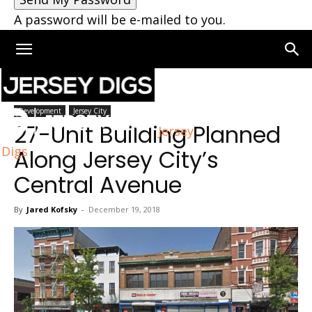
A password will be e-mailed to you.
Home
Jersey City
Development
Jersey City
27-Unit Building Planned
Jersey
Digs
Along Jersey City’s
Central Avenue
By
Jared Kofsky
-
December 19, 2018