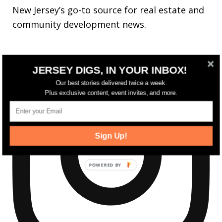
New Jersey’s go-to source for real estate and
community development news.
JERSEY DIGS, IN YOUR INBOX!
Our best stories delivered twice a week.
Plus exclusive content, event invites, and more.
Sign Up!