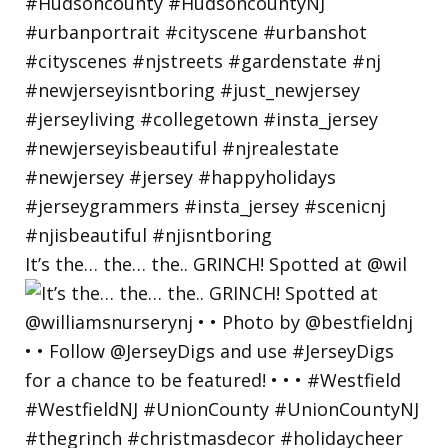
It’s the… the… the.. GRINCH! Spotted at @wil