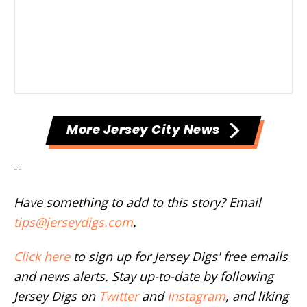
More Jersey City News
--
Have something to add to this story? Email
tips@jerseydigs.com
.
Click here
to sign up for Jersey Digs' free emails
and news alerts. Stay up-to-date by following
Jersey Digs on
Twitter
and
Instagram
, and liking