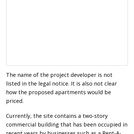
The name of the project developer is not
listed in the legal notice. It is also not clear
how the proposed apartments would be
priced.
Currently, the site contains a two-story
commercial building that has been occupied in
recent years by businesses such as a Rent-A-