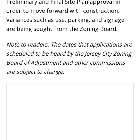
Preliminary and Final Site Plan approval in
order to move forward with construction.
Variances such as use, parking, and signage
are being sought from the Zoning Board.
Note to readers: The dates that applications are
scheduled to be heard by the Jersey City Zoning
Board of Adjustment and other commissions
are subject to change.