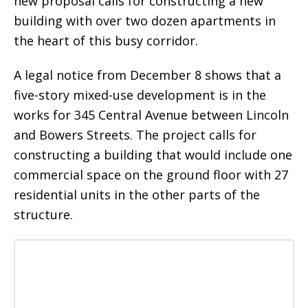
new proposal calls for constructing a new
building with over two dozen apartments in
the heart of this busy corridor.
A legal notice from December 8 shows that a
five-story mixed-use development is in the
works for 345 Central Avenue between Lincoln
and Bowers Streets. The project calls for
constructing a building that would include one
commercial space on the ground floor with 27
residential units in the other parts of the
structure.