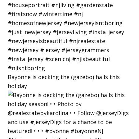
Bayonne is decking the (gazebo) halls this
holiday