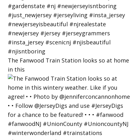
The Fanwood Train Station looks so at home
in this