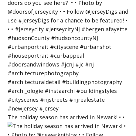
The holiday season has arrived in Newark! • •