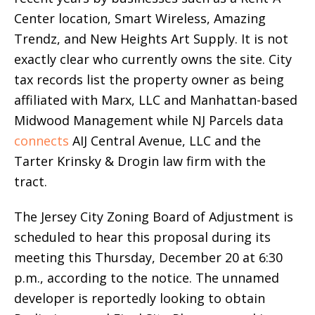
Center location, Smart Wireless, Amazing
Trendz, and New Heights Art Supply. It is not
exactly clear who currently owns the site. City
tax records list the property owner as being
affiliated with Marx, LLC and Manhattan-based
Midwood Management while NJ Parcels data
connects
AIJ Central Avenue, LLC and the
Tarter Krinsky & Drogin law firm with the
tract.
The Jersey City Zoning Board of Adjustment is
scheduled to hear this proposal during its
meeting this Thursday, December 20 at 6:30
p.m., according to the notice. The unnamed
developer is reportedly looking to obtain